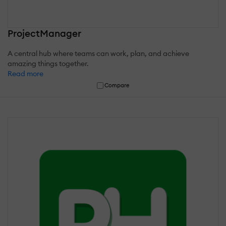
ProjectManager
A central hub where teams can work, plan, and achieve
amazing things together.
Read more
Compare