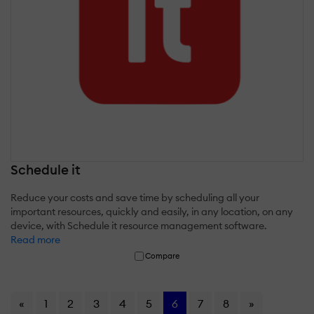
Schedule it
Reduce your costs and save time by scheduling all your
important resources, quickly and easily, in any location, on any
device, with Schedule it resource management software.
Read more
Compare
«
1
2
3
4
5
6
7
8
»