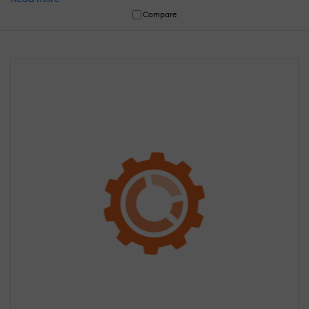
Compare