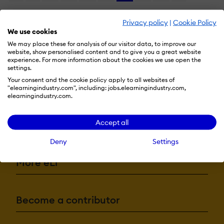
Privacy policy
|
Cookie Policy
We use cookies
We may place these for analysis of our visitor data, to improve our
website, show personalised content and to give you a great website
experience. For more information about the cookies we use open the
settings.
Your consent and the cookie policy apply to all websites of
"elearningindustry.com", including: jobs.elearningindustry.com,
elearningindustry.com.
Accept all
Resources
Deny
Settings
More eLi
Become a contributor