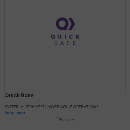
Quick Base
FASTER, AUTOMATED, MORE AGILE OPERATIONS.
Read more
Compare