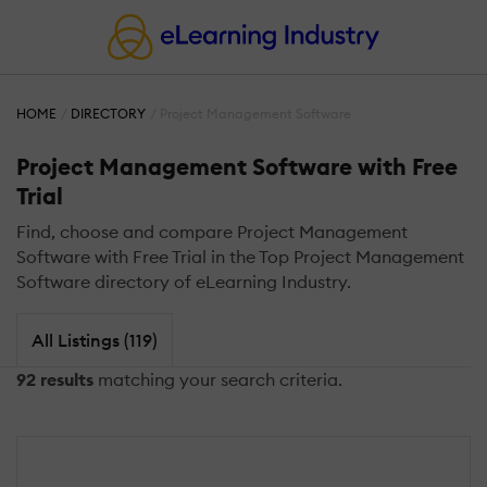
HOME
DIRECTORY
Project Management Software
Project Management Software with Free
Trial
Find, choose and compare Project Management
Software with Free Trial in the Top Project Management
Software directory of eLearning Industry.
All Listings (119)
92 results
matching your search criteria.