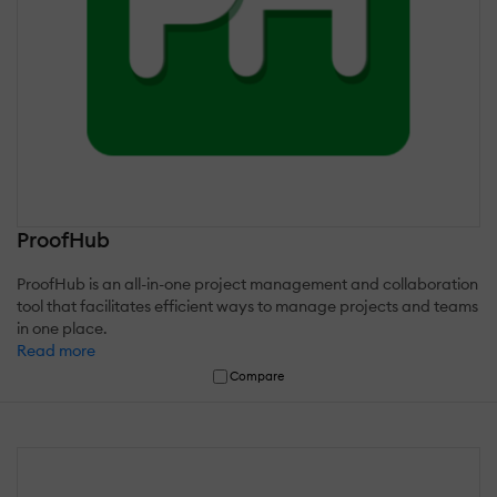
ProofHub
ProofHub is an all-in-one project management and collaboration
tool that facilitates efficient ways to manage projects and teams
in one place.
Read more
Compare