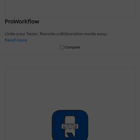
ProWorkflow
Unite your Team. Remote collaboration made easy.
Read more
Compare