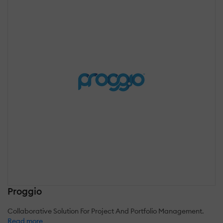
Proggio
Collaborative Solution For Project And Portfolio Management.
Read more