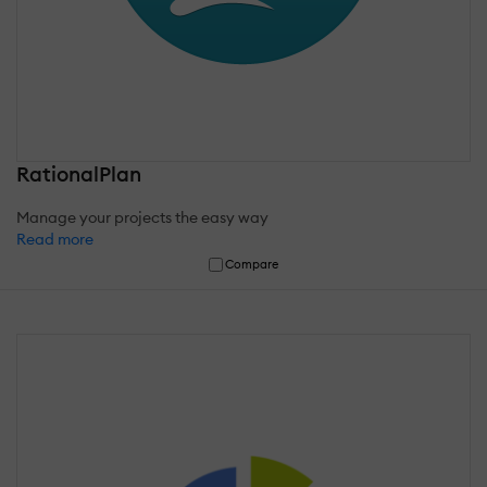
RationalPlan
Manage your projects the easy way
Read more
Compare