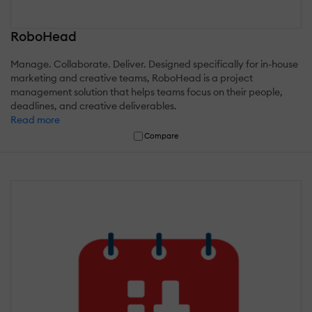
RoboHead
Manage. Collaborate. Deliver. Designed specifically for in-house
marketing and creative teams, RoboHead is a project
management solution that helps teams focus on their people,
deadlines, and creative deliverables.
Read more
Compare