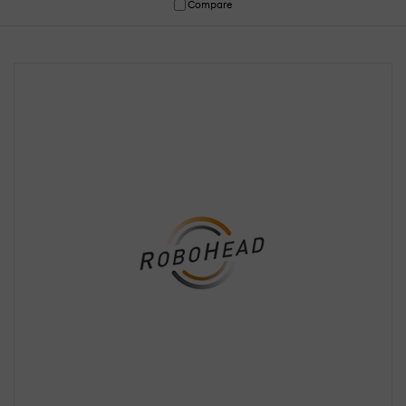
Compare