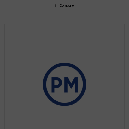
Compare