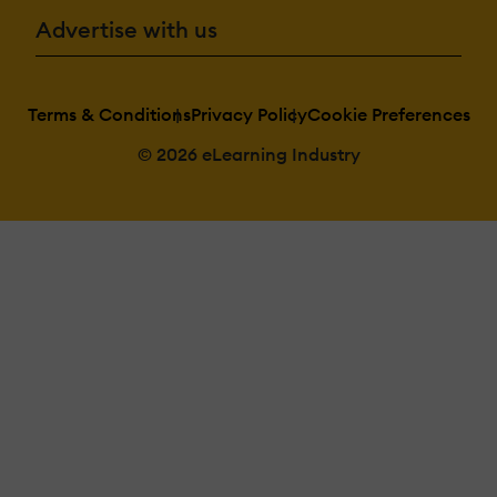
Advertise with us
Terms & Conditions
Privacy Policy
Cookie Preferences
© 2026 eLearning Industry