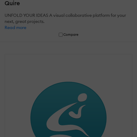
Quire
UNFOLD YOUR IDEAS A visual collaborative platform for your
next, great projects.
Read more
Compare