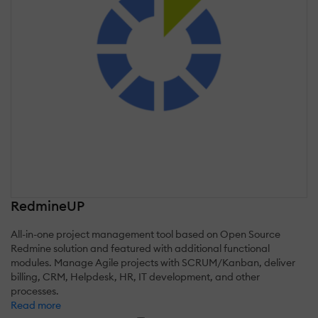
RedmineUP
All-in-one project management tool based on Open Source
Redmine solution and featured with additional functional
modules. Manage Agile projects with SCRUM/Kanban, deliver
billing, CRM, Helpdesk, HR, IT development, and other
processes.
Read more