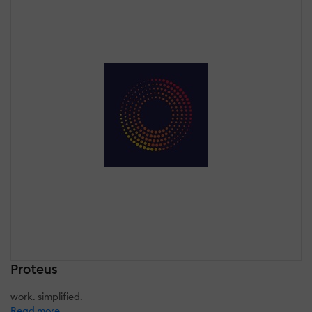
Proteus
work. simplified.
Read more