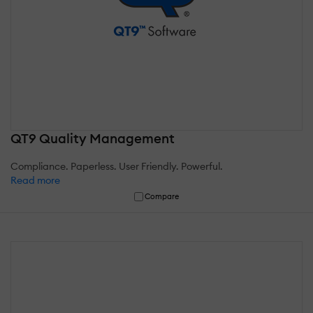
QT9 Quality Management
Compliance. Paperless. User Friendly. Powerful.
Read more
Compare