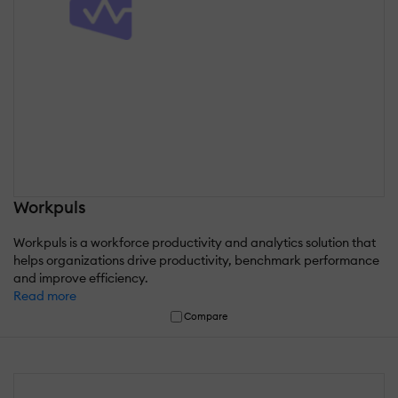
Workpuls
Workpuls is a workforce productivity and analytics solution that
helps organizations drive productivity, benchmark performance
and improve efficiency.
Read more
Compare