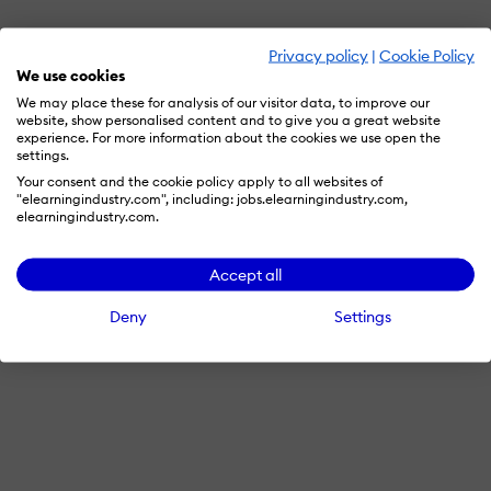
Privacy policy
|
Cookie Policy
We use cookies
We may place these for analysis of our visitor data, to improve our
website, show personalised content and to give you a great website
experience. For more information about the cookies we use open the
settings.
Your consent and the cookie policy apply to all websites of
"elearningindustry.com", including: jobs.elearningindustry.com,
elearningindustry.com.
Accept all
Deny
Settings