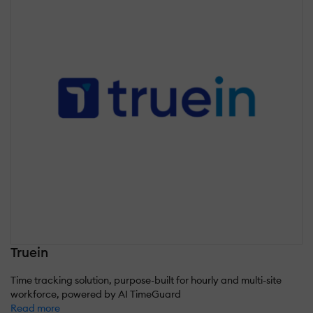
Truein
Time tracking solution, purpose-built for hourly and multi-site
workforce, powered by AI TimeGuard
Read more