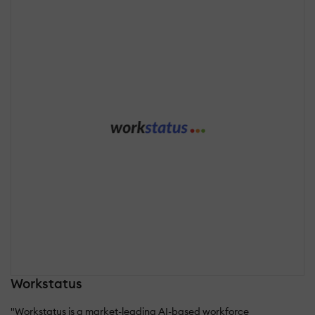
Workstatus
"Workstatus is a market-leading AI-based workforce