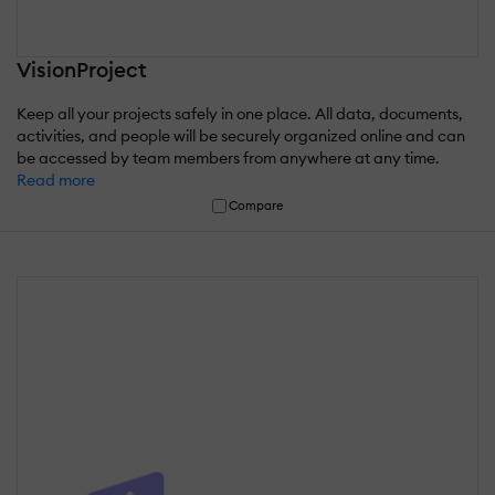
VisionProject
Keep all your projects safely in one place. All data, documents,
activities, and people will be securely organized online and can
be accessed by team members from anywhere at any time.
Read more
Compare