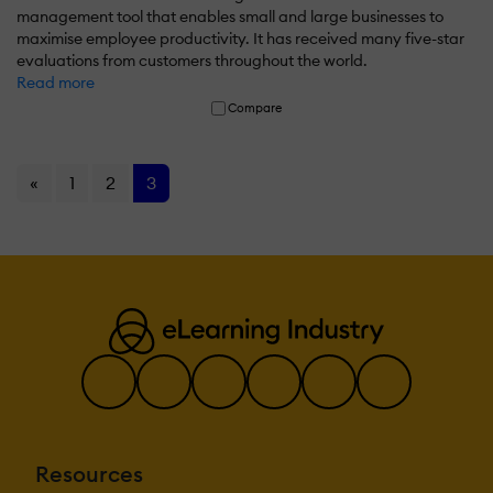
management tool that enables small and large businesses to
maximise employee productivity. It has received many five-star
evaluations from customers throughout the world.
Read more
Compare
«
1
2
3
Resources