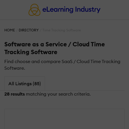
HOME
DIRECTORY
Time Tracking Software
Software as a Service / Cloud Time
Tracking Software
Find choose and compare SaaS / Cloud Time Tracking
Software.
All Listings (85)
28 results
matching your search criteria.