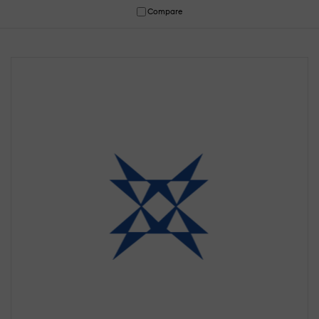
Compare