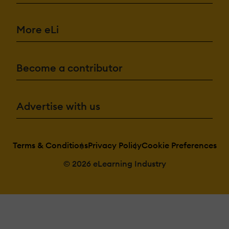
More eLi
Become a contributor
Advertise with us
Terms & Conditions
Privacy Policy
Cookie Preferences
© 2026 eLearning Industry