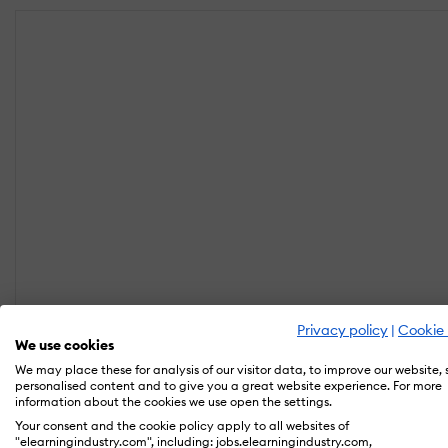
Privacy policy
|
Cookie 
We use cookies
We may place these for analysis of our visitor data, to improve our website,
personalised content and to give you a great website experience. For more
information about the cookies we use open the settings.
Your consent and the cookie policy apply to all websites of
"elearningindustry.com", including: jobs.elearningindustry.com,