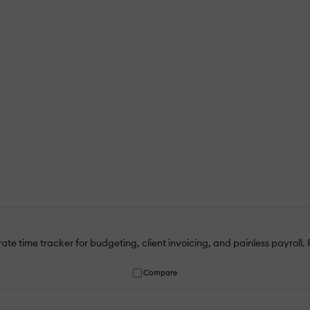
te time tracker for budgeting, client invoicing, and painless payroll. P
Compare