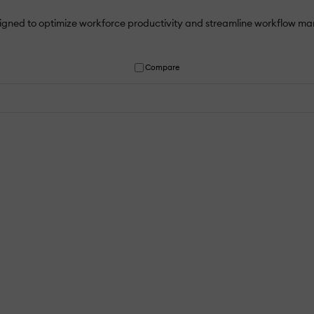
igned to optimize workforce productivity and streamline workflow ma
Compare