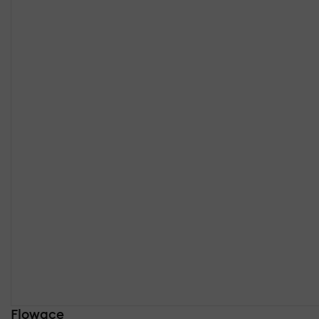
Flowace