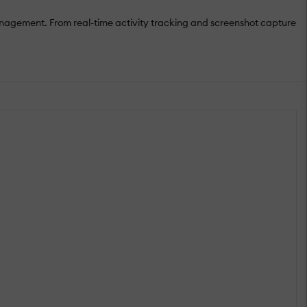
nagement. From real-time activity tracking and screenshot capture