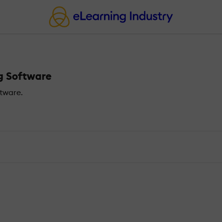
ng Software
tware.