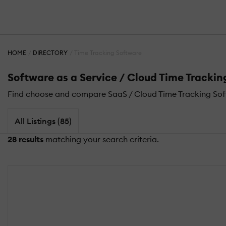
HOME
DIRECTORY
Time Tracking Software
Software as a Service / Cloud Time Tracki
Find choose and compare SaaS / Cloud Time Tracking Sof
All Listings (85)
28 results
matching your search criteria.