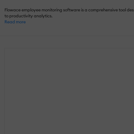
Flowace employee monitoring software is a comprehensive tool des
to productivity analytics.
Read more