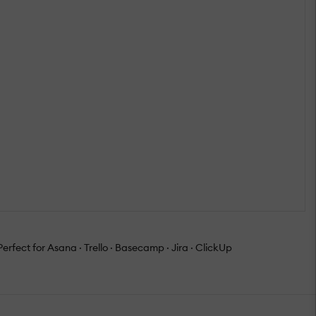
erfect for Asana · Trello · Basecamp · Jira · ClickUp