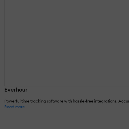
Everhour
Powerful time tracking software with hassle-free integrations. Accura
Read more