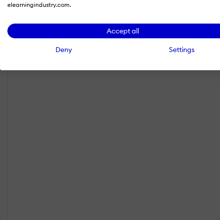
elearningindustry.com.
Accept all
Deny
Settings