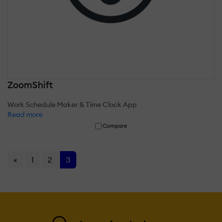
ZoomShift
Work Schedule Maker & Time Clock App
Read more
Compare
«
1
2
3