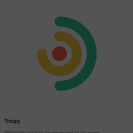
Traqq
Ethical time tracking for remote and on-site teams