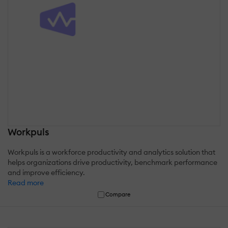
Workpuls
Workpuls is a workforce productivity and analytics solution that
helps organizations drive productivity, benchmark performance
and improve efficiency.
Read more
Compare