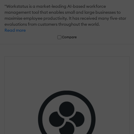
"Workstatus is a market-leading AI-based workforce
management tool that enables small and large businesses to
maximise employee productivity. It has received many five-star
evaluations from customers throughout the world.
Read more
Compare