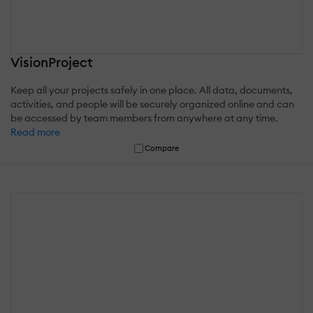
VisionProject
Keep all your projects safely in one place. All data, documents,
activities, and people will be securely organized online and can
be accessed by team members from anywhere at any time.
Read more
Compare