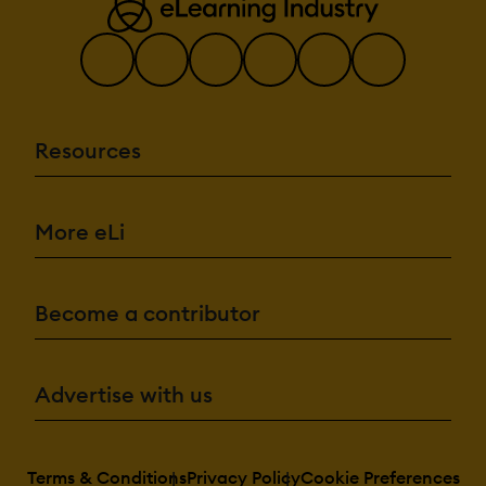
Resources
More eLi
Become a contributor
Advertise with us
Terms & Conditions
Privacy Policy
Cookie Preferences