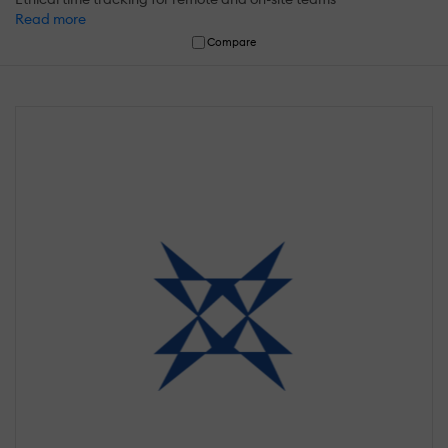
Read more
Compare