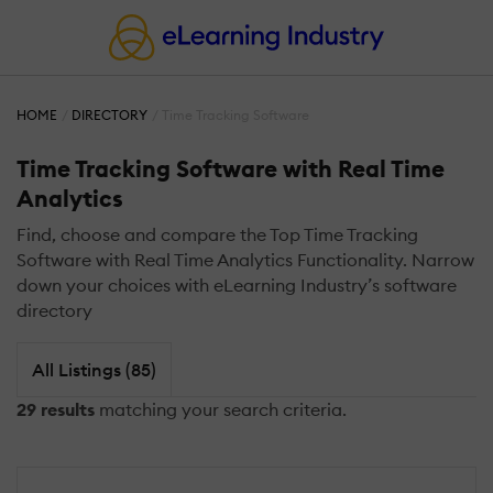
HOME
DIRECTORY
Time Tracking Software
Time Tracking Software with Real Time
Analytics
Find, choose and compare the Top Time Tracking
Software with Real Time Analytics Functionality. Narrow
down your choices with eLearning Industry’s software
directory
All Listings (85)
29 results
matching your search criteria.