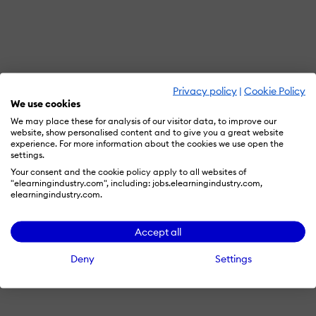
Privacy policy
|
Cookie Policy
We use cookies
We may place these for analysis of our visitor data, to improve our
website, show personalised content and to give you a great website
experience. For more information about the cookies we use open the
settings.
Your consent and the cookie policy apply to all websites of
"elearningindustry.com", including: jobs.elearningindustry.com,
elearningindustry.com.
Accept all
Deny
Settings