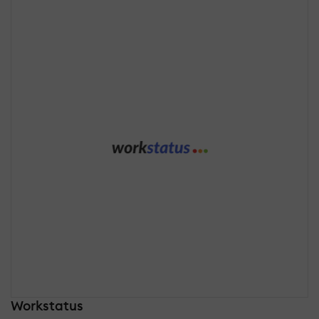
Workstatus