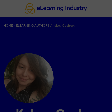
HOME
ELEARNING AUTHORS
Kelsey Cochran