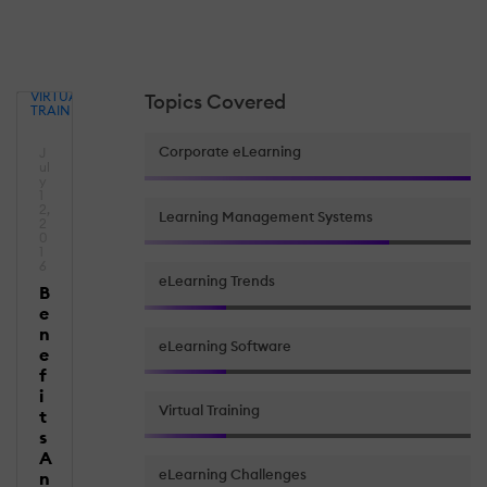
VIRTUAL
Topics Covered
TRAINING
Corporate eLearning
J
ul
y
1
2,
Learning Management Systems
2
0
1
6
eLearning Trends
B
e
n
eLearning Software
e
f
i
Virtual Training
t
s
A
eLearning Challenges
n