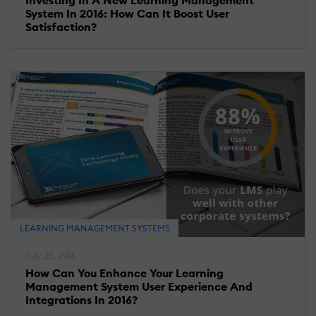
System In 2016: How Can It Boost User
Satisfaction?
LEARNING MANAGEMENT SYSTEMS
July 25, 2016
How Can You Enhance Your Learning
Management System User Experience And
Integrations In 2016?