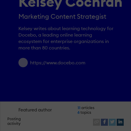
Kelsey Cochran
Marketing Content Strategist
Kelsey writes about learning technology for
Docebo, a leading online learning
ecosystem for enterprise organizations in
more than 80 countries.
https://www.docebo.com
11
articles
Featured author
6
topics
Posting
activity