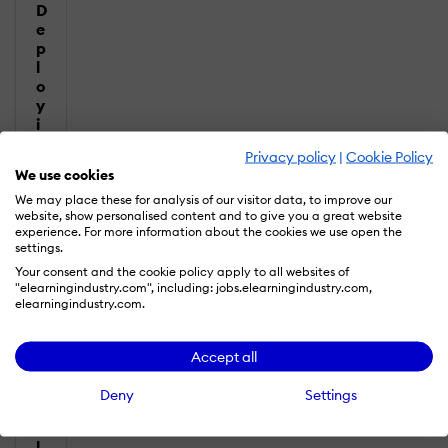
D
e
p
l
o
y
i
n
Privacy policy
|
Cookie Policy
g
We use cookies
L
e
We may place these for analysis of our visitor data, to improve our
website, show personalised content and to give you a great website
a
experience. For more information about the cookies we use open the
r
settings.
n
Your consent and the cookie policy apply to all websites of
i
"elearningindustry.com", including: jobs.elearningindustry.com,
n
elearningindustry.com.
g
T
e
Accept all
c
h
Deny
Settings
n
o
l