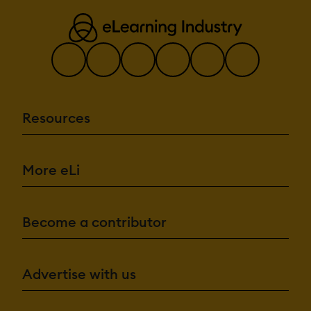
Resources
More eLi
Become a contributor
Advertise with us