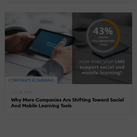
CORPORATE ELEARNING
July 18, 2016
Why More Companies Are Shifting Toward Social
And Mobile Learning Tools