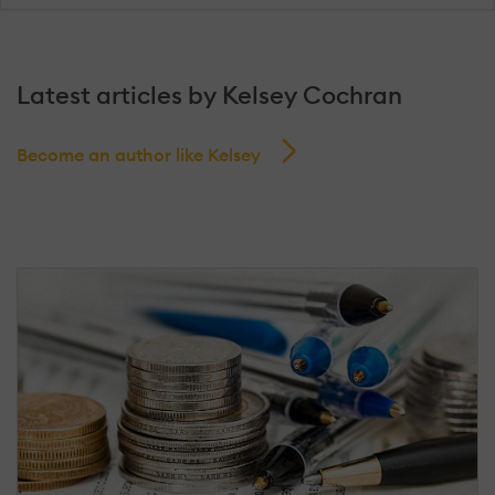
Latest articles by Kelsey Cochran
Become an author like Kelsey