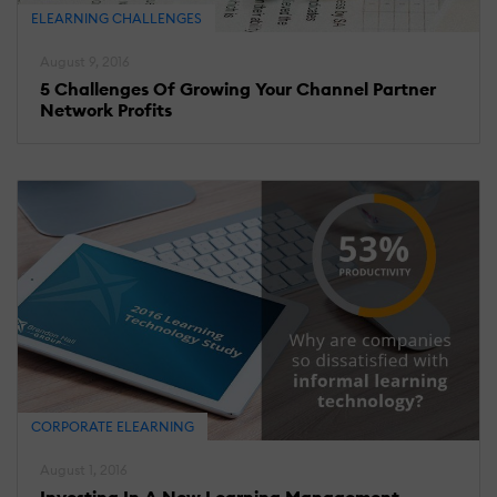
ELEARNING CHALLENGES
August 9, 2016
5 Challenges Of Growing Your Channel Partner
Network Profits
CORPORATE ELEARNING
August 1, 2016
Investing In A New Learning Management