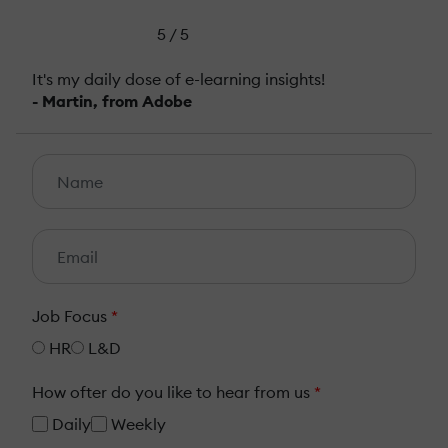
5 / 5
It's my daily dose of e-learning insights!
- Martin, from Adobe
Job Focus
*
HR
L&D
How ofter do you like to hear from us
*
Daily
Weekly