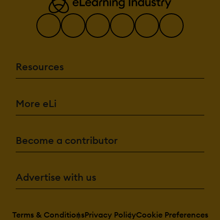
Resources
More eLi
Become a contributor
Advertise with us
Terms & Conditions
Privacy Policy
Cookie Preferences