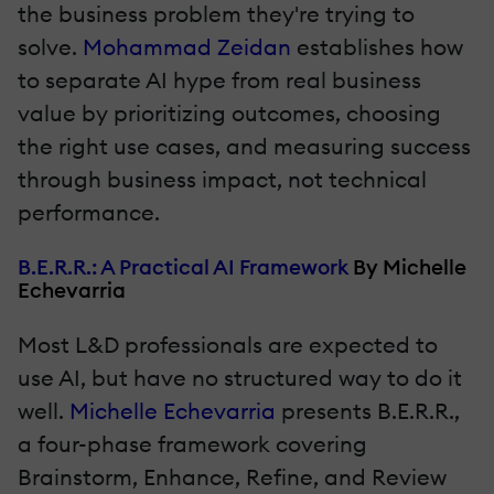
the business problem they're trying to
solve.
Mohammad Zeidan
establishes how
to separate AI hype from real business
value by prioritizing outcomes, choosing
the right use cases, and measuring success
through business impact, not technical
performance.
B.E.R.R.: A Practical AI Framework
By Michelle
Echevarria
Most L&D professionals are expected to
use AI, but have no structured way to do it
well.
Michelle Echevarria
presents B.E.R.R.,
a four-phase framework covering
Brainstorm, Enhance, Refine, and Review