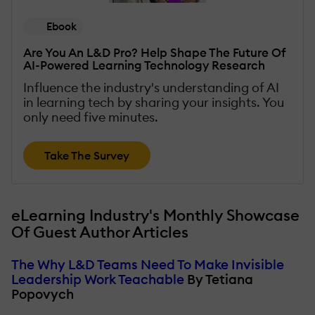
Ebook
Are You An L&D Pro? Help Shape The Future Of
AI-Powered Learning Technology Research
Influence the industry's understanding of AI
in learning tech by sharing your insights. You
only need five minutes.
Take The Survey
eLearning Industry's Monthly Showcase
Of Guest Author Articles
The Why L&D Teams Need To Make Invisible
Leadership Work Teachable
By Tetiana
Popovych