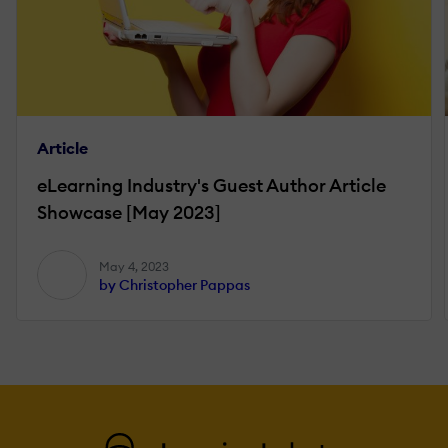
Article
eLearning Industry's Guest Author Article
Showcase [May 2023]
May 4, 2023
by Christopher Pappas