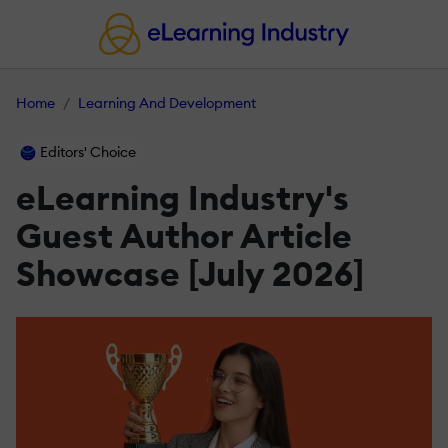
Home
Learning And Development
Editors' Choice
eLearning Industry's
Guest Author Article
Showcase [July 2026]