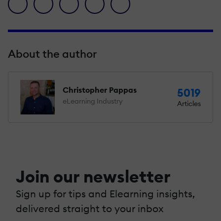
facebook icon
twitter icon
linkedin icon
pinterest icon
envelope icon
About the author
Christopher Pappas
5019
eLearning Industry
Articles
Join our newsletter
Sign up for tips and Elearning insights,
delivered straight to your inbox