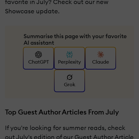
favorite in July? Check out our new
Showcase update.
Summarise this page with your favorite
AI assistant
ChatGPT
Perplexity
Claude
Grok
Top Guest Author Articles From July
If you're looking for summer reads, check
out July's edition of our Guest Author Article