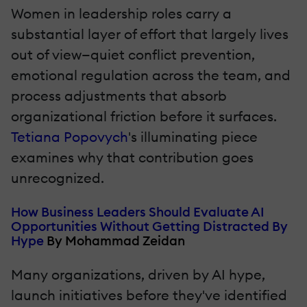
Women in leadership roles carry a
substantial layer of effort that largely lives
out of view—quiet conflict prevention,
emotional regulation across the team, and
process adjustments that absorb
organizational friction before it surfaces.
Tetiana Popovych
's illuminating piece
examines why that contribution goes
unrecognized.
How Business Leaders Should Evaluate AI
Opportunities Without Getting Distracted By
Hype
By Mohammad Zeidan
Many organizations, driven by AI hype,
launch initiatives before they've identified