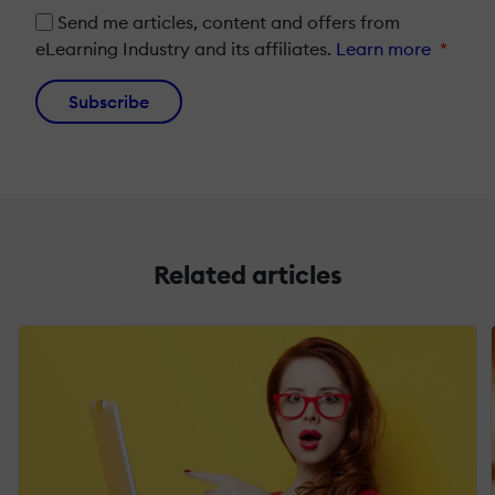
Send me articles, content and offers from
eLearning Industry and its affiliates.
Learn more
*
Subscribe
Related articles