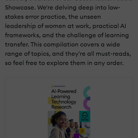
Showcase. We're delving deep into low-
stakes error practice, the unseen
leadership of women at work, practical AI
frameworks, and the challenge of learning
transfer. This compilation covers a wide
range of topics, and they're all must-reads,
so feel free to explore them in any order.