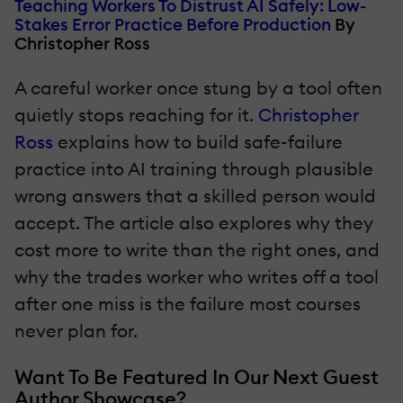
Teaching Workers To Distrust AI Safely: Low-
Stakes Error Practice Before Production
By
Christopher Ross
A careful worker once stung by a tool often
quietly stops reaching for it.
Christopher
Ross
explains how to build safe-failure
practice into AI training through plausible
wrong answers that a skilled person would
accept. The article also explores why they
cost more to write than the right ones, and
why the trades worker who writes off a tool
after one miss is the failure most courses
never plan for.
Want To Be Featured In Our Next Guest
Author Showcase?