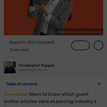
Pixel-Shot/Shutterstock.com
August 6, 2026 (Updated)
3 min read
Christopher Pappas
eLearning Industry
Table of contents
Overview:
Want to know which guest
author articles were eLearning Industry's