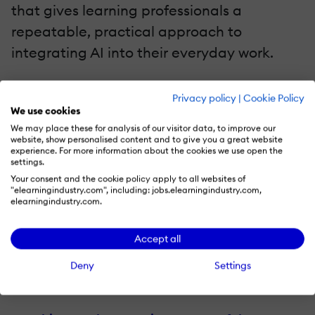
that gives learning professionals a
repeatable, practical approach to
integrating AI into their everyday work.
Why AI Can't Solve The Biggest Problem In
Privacy policy
|
Cookie Policy
Workplace Learning
By Uku Sööt
We use cookies
We may place these for analysis of our visitor data, to improve our
AI can help L&D produce more learning. It
website, show personalised content and to give you a great website
experience. For more information about the cookies we use open the
does much less to ensure that people use
settings.
what they learn.
Uku Sööt
explores why
Your consent and the cookie policy apply to all websites of
"elearningindustry.com", including: jobs.elearningindustry.com,
learning transfer remains the biggest
elearningindustry.com.
challenge in workplace learning and how
Accept all
managers, reinforcement, and behavioral
awareness can help turn training into
Deny
Settings
lasting performance improvement.