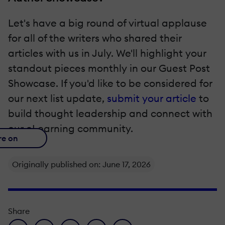
Let's have a big round of virtual applause
for all of the writers who shared their
articles with us in July. We'll highlight your
standout pieces monthly in our Guest Post
Showcase. If you'd like to be considered for
our next list update,
submit your article
to
build thought leadership and connect with
our eLearning community.
re on
Originally published on: June 17, 2026
Share