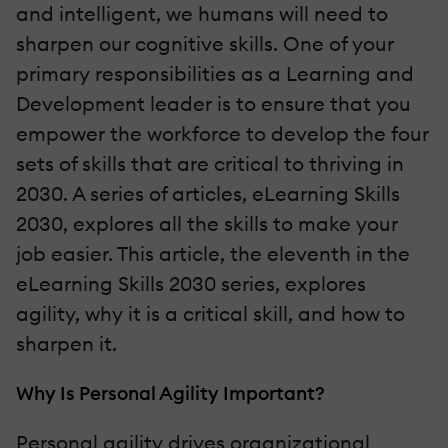
and intelligent, we humans will need to
sharpen our cognitive skills. One of your
primary responsibilities as a Learning and
Development leader is to ensure that you
empower the workforce to develop the four
sets of skills that are critical to thriving in
2030. A series of articles, eLearning Skills
2030, explores all the skills to make your
job easier. This article, the eleventh in the
eLearning Skills 2030 series, explores
agility, why it is a critical skill, and how to
sharpen it.
Why Is Personal Agility Important?
Personal agility drives organizational