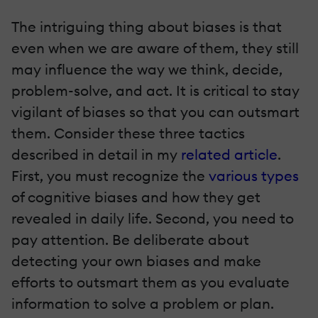
The intriguing thing about biases is that
even when we are aware of them, they still
may influence the way we think, decide,
problem-solve, and act. It is critical to stay
vigilant of biases so that you can outsmart
them. Consider these three tactics
described in detail in my
related article
.
First, you must recognize the
various types
of cognitive biases and how they get
revealed in daily life. Second, you need to
pay attention. Be deliberate about
detecting your own biases and make
efforts to outsmart them as you evaluate
information to solve a problem or plan.