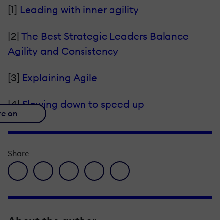
[1]
Leading with inner agility
[2]
The Best Strategic Leaders Balance
Agility and Consistency
[3]
Explaining Agile
[4]
Slowing down to speed up
re on
Share
facebook icon
twitter icon
linkedin icon
pinterest icon
envelope icon