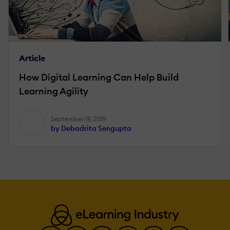
Article
How Digital Learning Can Help Build
Learning Agility
September 19, 2019
by Debadrita Sengupta