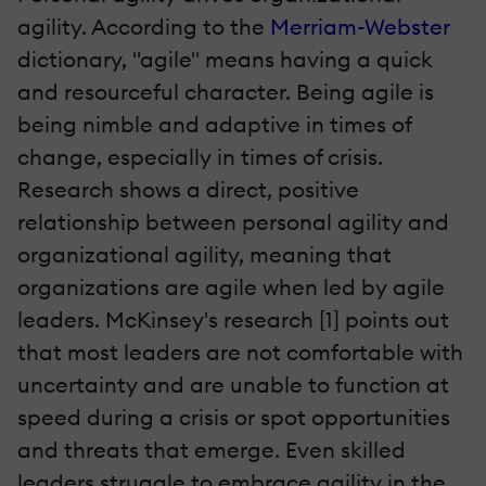
agility. According to the
Merriam-Webster
dictionary, "agile" means having a quick
and resourceful character. Being agile is
being nimble and adaptive in times of
change, especially in times of crisis.
Research shows a direct, positive
relationship between personal agility and
organizational agility, meaning that
organizations are agile when led by agile
leaders. McKinsey's research [1] points out
that most leaders are not comfortable with
uncertainty and are unable to function at
speed during a crisis or spot opportunities
and threats that emerge. Even skilled
leaders struggle to embrace agility in the