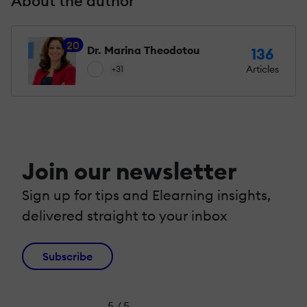
About the author
20
Dr. Marina Theodotou
136
Articles
+31
Join our newsletter
Sign up for tips and Elearning insights,
delivered straight to your inbox
Subscribe
5 / 5