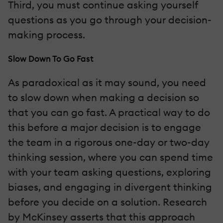
Third, you must continue asking yourself
questions as you go through your decision-
making process.
Slow Down To Go Fast
As paradoxical as it may sound, you need
to slow down when making a decision so
that you can go fast. A practical way to do
this before a major decision is to engage
the team in a rigorous one-day or two-day
thinking session, where you can spend time
with your team asking questions, exploring
biases, and engaging in divergent thinking
before you decide on a solution. Research
by McKinsey asserts that this approach