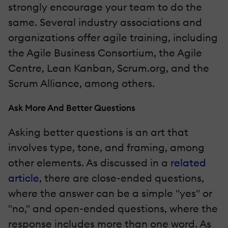
strongly encourage your team to do the
same. Several industry associations and
organizations offer agile training, including
the Agile Business Consortium, the Agile
Centre, Lean Kanban, Scrum.org, and the
Scrum Alliance, among others.
Ask More And Better Questions
Asking better questions is an art that
involves type, tone, and framing, among
other elements. As discussed in a
related
article
, there are close-ended questions,
where the answer can be a simple "yes" or
"no," and open-ended questions, where the
response includes more than one word. As