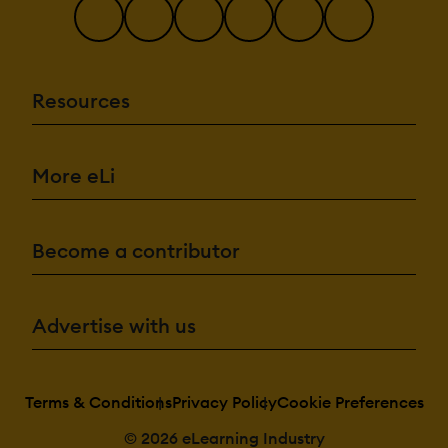
Resources
More eLi
Become a contributor
Advertise with us
Terms & Conditions
Privacy Policy
Cookie Preferences
© 2026 eLearning Industry