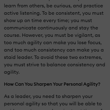
learn from others, be curious, and practice
active listening. To be consistent, you must
show up on time every time; you must
communicate continuously and stay the
course. However, you must be vigilant, as
too much agility can make you lose focus,
and too much consistency can make you a
staid leader. To avoid these two extremes,
you must strive to balance consistency and
agility.
How Can You Sharpen Your Personal Agility?
As a leader, you need to sharpen your
personal agility so that you will be able to