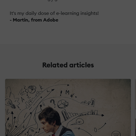
It's my daily dose of e-learning insights!
- Martin, from Adobe
Related articles