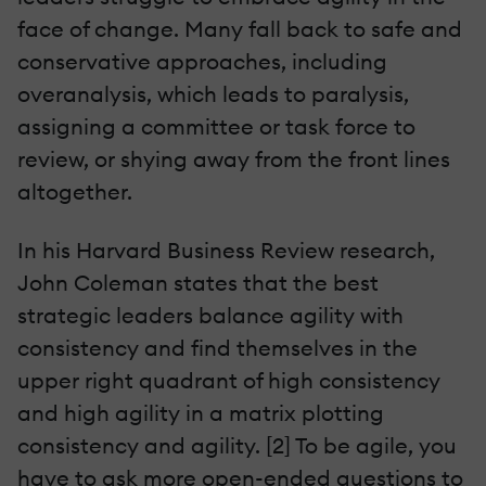
face of change. Many fall back to safe and
conservative approaches, including
overanalysis, which leads to paralysis,
assigning a committee or task force to
review, or shying away from the front lines
altogether.
In his Harvard Business Review research,
John Coleman states that the best
strategic leaders balance agility with
consistency and find themselves in the
upper right quadrant of high consistency
and high agility in a matrix plotting
consistency and agility. [2] To be agile, you
have to ask more open-ended questions to