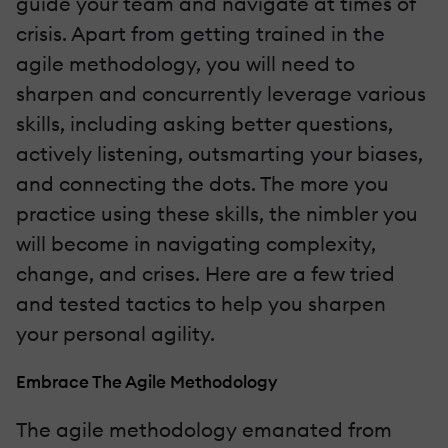
guide your team and navigate at times of
crisis. Apart from getting trained in the
agile methodology, you will need to
sharpen and concurrently leverage various
skills, including asking better questions,
actively listening, outsmarting your biases,
and connecting the dots. The more you
practice using these skills, the nimbler you
will become in navigating complexity,
change, and crises. Here are a few tried
and tested tactics to help you sharpen
your personal agility.
Embrace The Agile Methodology
The agile methodology emanated from