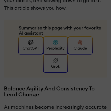
your biases, and slowing down to go fast.
This article shows you how.
Summarise this page with your favorite
AI assistant
ChatGPT
Perplexity
Claude
Grok
Balance Agility And Consistency To
Lead Change
As machines become increasingly accurate