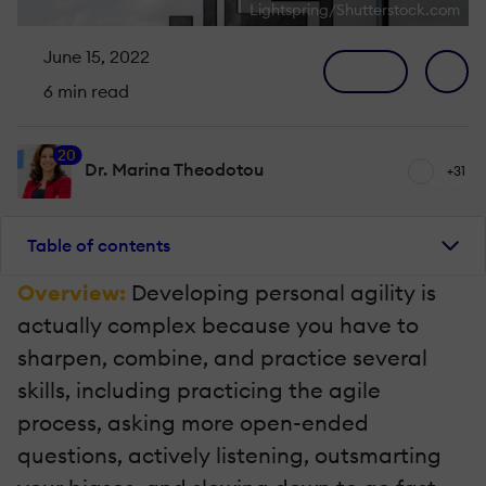
Lightspring/Shutterstock.com
June 15, 2022
6 min read
20
Dr. Marina Theodotou
+31
Table of contents
Overview:
Developing personal agility is
actually complex because you have to
sharpen, combine, and practice several
skills, including practicing the agile
process, asking more open-ended
questions, actively listening, outsmarting