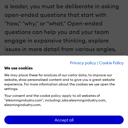
a leader, you must be deliberate in asking
open-ended questions that start with
"how," "why," or "what." Open-ended
questions can help you and your team
engage in expansive thinking, explore
issues in more detail from various angles,
and generate more possible avenues to a
Privacy policy
|
Cookie Policy
meaningful solution.
We use cookies
We may place these for analysis of our visitor data, to improve our
Foster A Listening Culture
website, show personalised content and to give you a great website
experience. For more information about the cookies we use open the
settings.
As discussed in a
related article
, when you
Your consent and the cookie policy apply to all websites of
"elearningindustry.com", including: jobs.elearningindustry.com,
practice active listening, you slow down
elearningindustry.com.
and process what you hear. By modeling
better active listening skills, you can create
Accept all
a culture of active listening in the