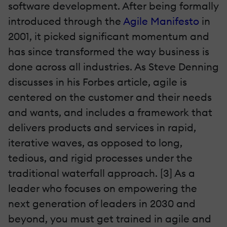
software development. After being formally
introduced through the
Agile Manifesto
in
2001, it picked significant momentum and
has since transformed the way business is
done across all industries. As Steve Denning
discusses in his Forbes article, agile is
centered on the customer and their needs
and wants, and includes a framework that
delivers products and services in rapid,
iterative waves, as opposed to long,
tedious, and rigid processes under the
traditional waterfall approach. [3] As a
leader who focuses on empowering the
next generation of leaders in 2030 and
beyond, you must get trained in agile and