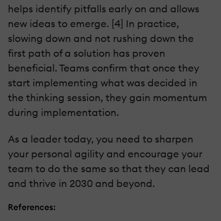
helps identify pitfalls early on and allows
new ideas to emerge. [4] In practice,
slowing down and not rushing down the
first path of a solution has proven
beneficial. Teams confirm that once they
start implementing what was decided in
the thinking session, they gain momentum
during implementation.
As a leader today, you need to sharpen
your personal agility and encourage your
team to do the same so that they can lead
and thrive in 2030 and beyond.
References: