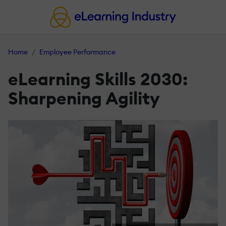
Home
Employee Performance
eLearning Skills 2030:
Sharpening Agility