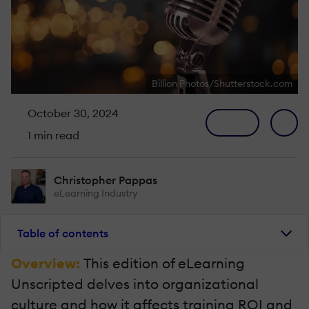
Billion Photos/Shutterstock.com
October 30, 2024
1 min read
Christopher Pappas
eLearning Industry
Table of contents
Overview:
This edition of eLearning
Unscripted delves into organizational
culture and how it affects training ROI and