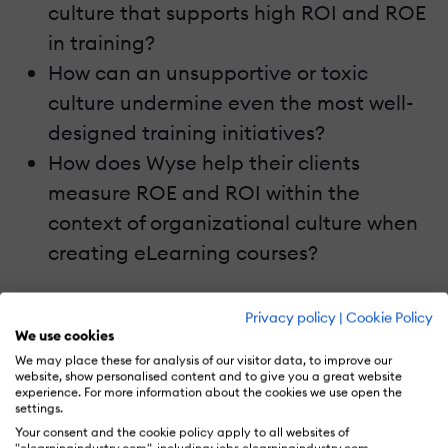
culture that supports high ROI and ROE
in training?
How can an unsupportive or toxic
culture undermine even the most well-
designed training initiatives?
How does Wyse help their clients
measure ROE and ROI within the
context of organizational culture when
creating eLearning courses?
Conclusion
Privacy policy
|
Cookie Policy
We use cookies
Listen to
eLearning Unscripted: Exploring
We may place these for analysis of our visitor data, to improve our
website, show personalised content and to give you a great website
The Link Between Organizational Culture
experience. For more information about the cookies we use open the
And Measuring Training ROI With Sanja
settings.
Your consent and the cookie policy apply to all websites of
Damiani
to explore the link between
"elearningindustry.com", including: jobs.elearningindustry.com,