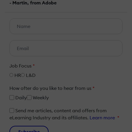
- Martin, from Adobe
Job Focus
*
HR
L&D
How ofter do you like to hear from us
*
Daily
Weekly
Send me articles, content and offers from
eLearning Industry and its affiliates.
Learn more
*
Subscribe