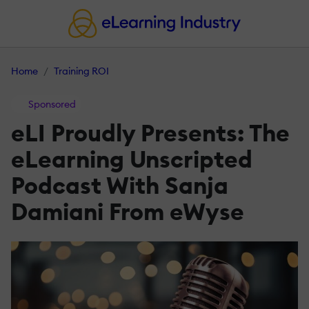
Home
Training ROI
Sponsored
eLI Proudly Presents: The
eLearning Unscripted
Podcast With Sanja
Damiani From eWyse