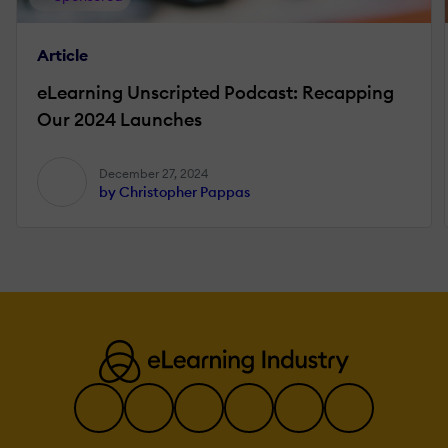
Article
eLearning Unscripted Podcast: Recapping
Our 2024 Launches
December 27, 2024
by Christopher Pappas