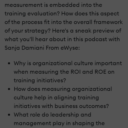
measurement is embedded into the
training evaluation? How does this aspect
of the process fit into the overall framework
of your strategy? Here's a sneak preview of
what you'll hear about in this podcast with
Sanja Damiani From eWyse:
Why is organizational culture important
when measuring the ROI and ROE on
training initiatives?
How does measuring organizational
culture help in aligning training
initiatives with business outcomes?
What role do leadership and
management play in shaping the