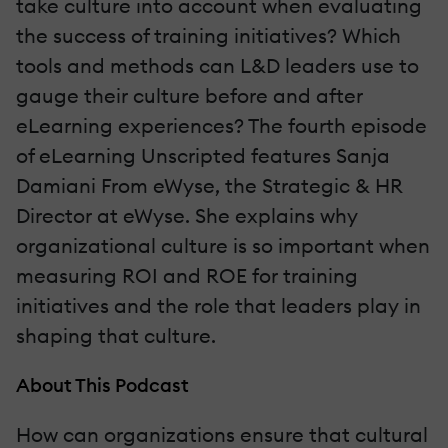
take culture into account when evaluating
the success of training initiatives? Which
tools and methods can L&D leaders use to
gauge their culture before and after
eLearning experiences? The fourth episode
of eLearning Unscripted features Sanja
Damiani From eWyse, the Strategic & HR
Director at eWyse. She explains why
organizational culture is so important when
measuring ROI and ROE for training
initiatives and the role that leaders play in
shaping that culture.
About This Podcast
How can organizations ensure that cultural