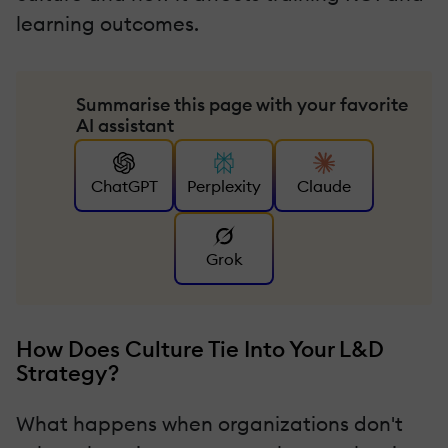
learning outcomes.
Summarise this page with your favorite
AI assistant
ChatGPT
Perplexity
Claude
Grok
How Does Culture Tie Into Your L&D
Strategy?
What happens when organizations don't