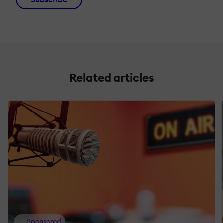
Related articles
Sponsored