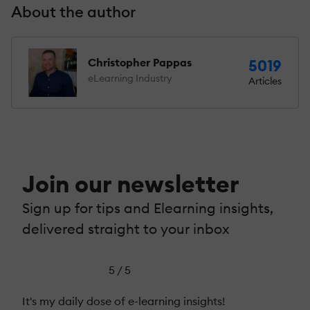
About the author
Christopher Pappas
5019
eLearning Industry
Articles
Join our newsletter
Sign up for tips and Elearning insights,
delivered straight to your inbox
5 / 5
It's my daily dose of e-learning insights!