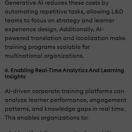
Generative AI reduces these costs by
automating repetitive tasks, allowing L&D
teams to focus on strategy and learner
experience design. Additionally, AI-
powered translation and localization make
training programs scalable for
multinational organizations.
6. Enabling Real-Time Analytics And Learning
Insights
AI-driven corporate training platforms can
analyze learner performance, engagement
patterns, and knowledge gaps in real time.
This enables organizations to: