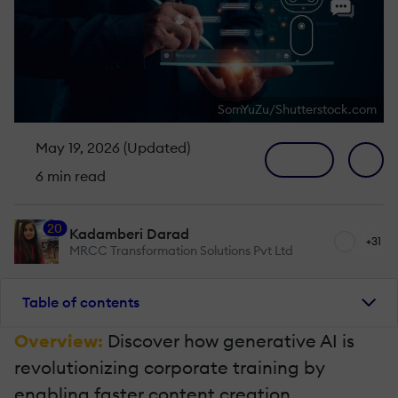
SomYuZu/Shutterstock.com
May 19, 2026 (Updated)
6 min read
20
Kadamberi Darad
+31
MRCC Transformation Solutions Pvt Ltd
Table of contents
Overview:
Discover how generative AI is
revolutionizing corporate training by
enabling faster content creation,