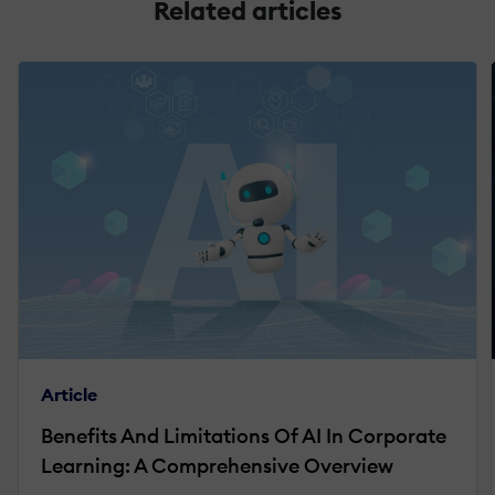
Related articles
Article
Benefits And Limitations Of AI In Corporate
Learning: A Comprehensive Overview