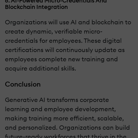
6. AI-Powered Micro-Credentials And
Blockchain Integration
Organizations will use AI and blockchain to
create dynamic, verifiable micro-
credentials for employees. These digital
certifications will continuously update as
employees complete new training and
acquire additional skills.
Conclusion
Generative AI transforms corporate
learning and employee development,
making training more efficient, scalable,
and personalized. Organizations can build
future-ready workforces that thrive in the