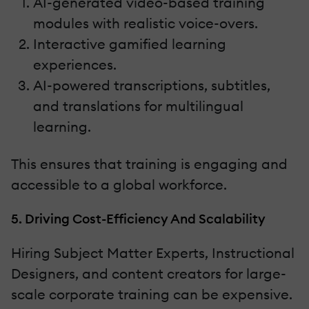
AI-generated video-based training
modules with realistic voice-overs.
Interactive gamified learning
experiences.
AI-powered transcriptions, subtitles,
and translations for multilingual
learning.
This ensures that training is engaging and
accessible to a global workforce.
5. Driving Cost-Efficiency And Scalability
Hiring Subject Matter Experts, Instructional
Designers, and content creators for large-
scale corporate training can be expensive.