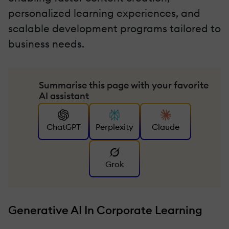
personalized learning experiences, and
scalable development programs tailored to
business needs.
Summarise this page with your favorite
AI assistant
ChatGPT
Perplexity
Claude
Grok
Generative AI In Corporate Learning