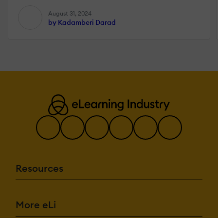
August 31, 2024
by Kadamberi Darad
Resources
More eLi