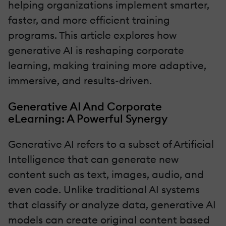
helping organizations implement smarter,
faster, and more efficient training
programs. This article explores how
generative AI is reshaping corporate
learning, making training more adaptive,
immersive, and results-driven.
Generative AI And Corporate
eLearning: A Powerful Synergy
Generative AI refers to a subset of Artificial
Intelligence that can generate new
content such as text, images, audio, and
even code. Unlike traditional AI systems
that classify or analyze data, generative AI
models can create original content based