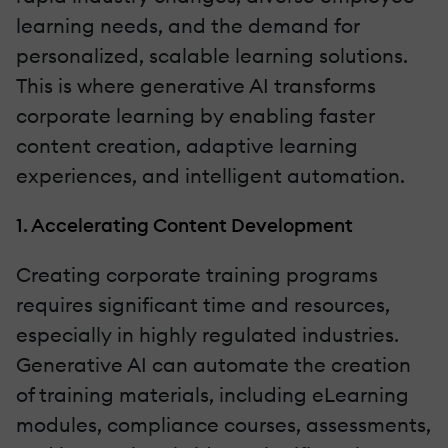
learning needs, and the demand for
personalized, scalable learning solutions.
This is where generative AI transforms
corporate learning by enabling faster
content creation, adaptive learning
experiences, and intelligent automation.
1. Accelerating Content Development
Creating corporate training programs
requires significant time and resources,
especially in highly regulated industries.
Generative AI can automate the creation
of training materials, including eLearning
modules, compliance courses, assessments,