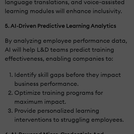
language translations, and voice-assisted
learning modules will enhance inclusivity.
5. AI-Driven Predictive Learning Analytics
By analyzing employee performance data,
AI will help L&D teams predict training
effectiveness, enabling companies to:
Identify skill gaps before they impact
business performance.
Optimize training programs for
maximum impact.
Provide personalized learning
interventions to struggling employees.