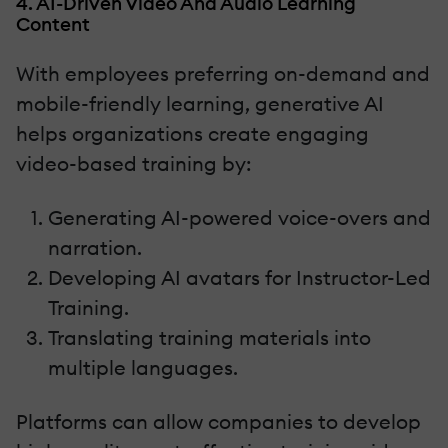
4. AI-Driven Video And Audio Learning
Content
With employees preferring on-demand and
mobile-friendly learning, generative AI
helps organizations create engaging
video-based training by:
Generating AI-powered voice-overs and
narration.
Developing AI avatars for Instructor-Led
Training.
Translating training materials into
multiple languages.
Platforms can allow companies to develop