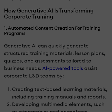
How Generative AI Is Transforming
Corporate Training
1. Automated Content Creation For Training
Programs
Generative AI can quickly generate
structured training materials, lesson plans,
quizzes, and assessments tailored to
business needs.
AI-powered tools
assist
corporate L&D teams by:
Creating text-based learning materials,
including training manuals and reports.
Developing multimedia elements, such
as infographics and animations.