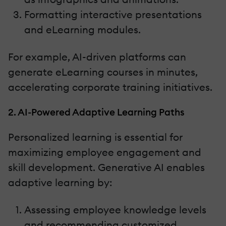
Formatting interactive presentations
and eLearning modules.
For example, AI-driven platforms can
generate eLearning courses in minutes,
accelerating corporate training initiatives.
2. AI-Powered Adaptive Learning Paths
Personalized learning is essential for
maximizing employee engagement and
skill development. Generative AI enables
adaptive learning by:
Assessing employee knowledge levels
and recommending customized