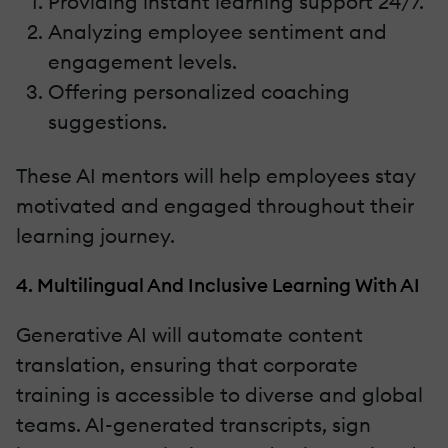
Providing instant learning support 24/7.
Analyzing employee sentiment and
engagement levels.
Offering personalized coaching
suggestions.
These AI mentors will help employees stay
motivated and engaged throughout their
learning journey.
4. Multilingual And Inclusive Learning With AI
Generative AI will automate content
translation, ensuring that corporate
training is accessible to diverse and global
teams. AI-generated transcripts, sign