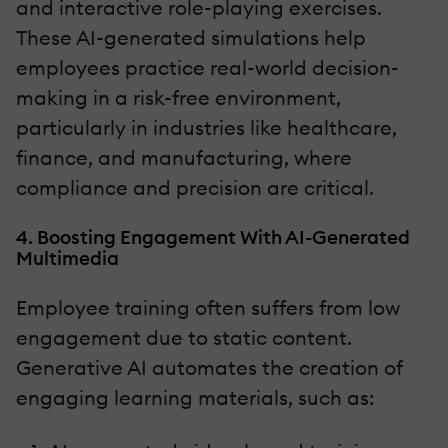
and interactive role-playing exercises.
These AI-generated simulations help
employees practice real-world decision-
making in a risk-free environment,
particularly in industries like healthcare,
finance, and manufacturing, where
compliance and precision are critical.
4. Boosting Engagement With AI-Generated
Multimedia
Employee training often suffers from low
engagement due to static content.
Generative AI automates the creation of
engaging learning materials, such as: