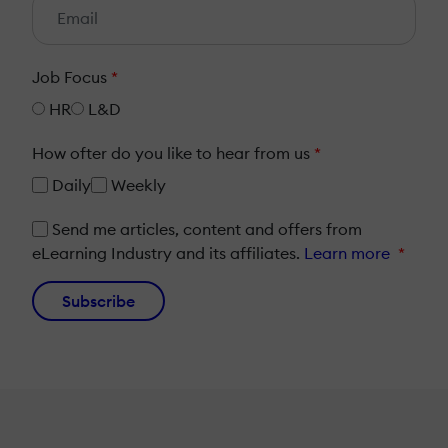
Job Focus
*
HR
L&D
How ofter do you like to hear from us
*
Daily
Weekly
Send me articles, content and offers from
eLearning Industry and its affiliates.
Learn more
*
Subscribe