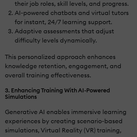
their job roles, skill levels, and progress.
AI-powered chatbots and virtual tutors
for instant, 24/7 learning support.
Adaptive assessments that adjust
difficulty levels dynamically.
This personalized approach enhances
knowledge retention, engagement, and
overall training effectiveness.
3. Enhancing Training With AI-Powered
Simulations
Generative AI enables immersive learning
experiences by creating scenario-based
simulations, Virtual Reality (VR) training,