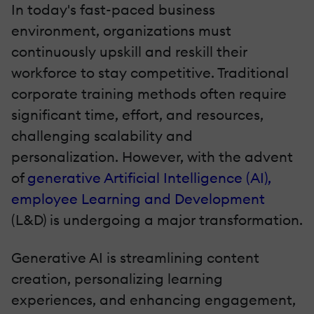
In today's fast-paced business
environment, organizations must
continuously upskill and reskill their
workforce to stay competitive. Traditional
corporate training methods often require
significant time, effort, and resources,
challenging scalability and
personalization. However, with the advent
of
generative Artificial Intelligence (AI),
employee Learning and Development
(L&D) is undergoing a major transformation.
Generative AI is streamlining content
creation, personalizing learning
experiences, and enhancing engagement,