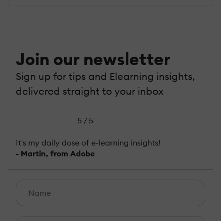
Join our newsletter
Sign up for tips and Elearning insights,
delivered straight to your inbox
5 / 5
It's my daily dose of e-learning insights!
- Martin, from Adobe