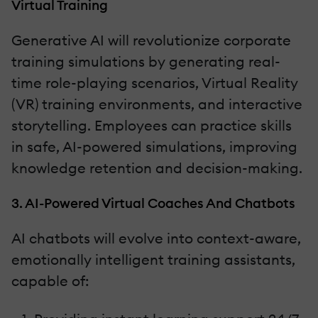
Virtual Training
Generative AI will revolutionize corporate
training simulations by generating real-
time role-playing scenarios, Virtual Reality
(VR) training environments, and interactive
storytelling. Employees can practice skills
in safe, AI-powered simulations, improving
knowledge retention and decision-making.
3. AI-Powered Virtual Coaches And Chatbots
AI chatbots will evolve into context-aware,
emotionally intelligent training assistants,
capable of: