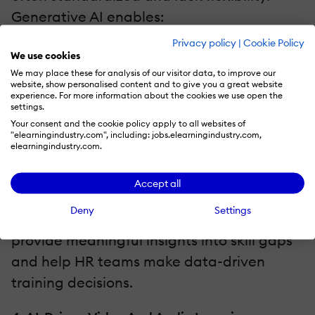
Generative AI enables:
Privacy policy
|
Cookie Policy
Dynamic testing that adjusts to an
We use cookies
employee's performance.
We may place these for analysis of our visitor data, to improve our
website, show personalised content and to give you a great website
AI-generated case studies and
experience. For more information about the cookies we use open the
settings.
scenario-based evaluations.
Your consent and the cookie policy apply to all websites of
"elearningindustry.com", including: jobs.elearningindustry.com,
Instant feedback to reinforce learning
elearningindustry.com.
and improve retention.
Accept all
By analyzing employee responses and
Deny
Settings
engagement, AI-driven assessments
provide meaningful insights into skill gaps
and help HR teams make data-driven
training decisions.