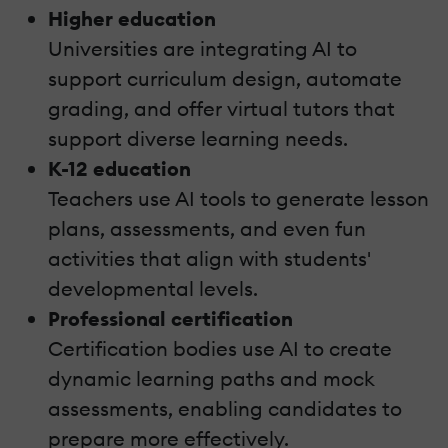
Higher education
Universities are integrating AI to
support curriculum design, automate
grading, and offer virtual tutors that
support diverse learning needs.
K-12 education
Teachers use AI tools to generate lesson
plans, assessments, and even fun
activities that align with students'
developmental levels.
Professional certification
Certification bodies use AI to create
dynamic learning paths and mock
assessments, enabling candidates to
prepare more effectively.