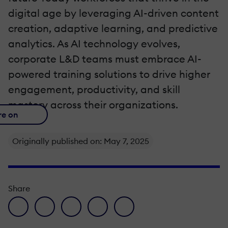
digital age by leveraging AI-driven content
creation, adaptive learning, and predictive
analytics. As AI technology evolves,
corporate L&D teams must embrace AI-
powered training solutions to drive higher
engagement, productivity, and skill
mastery across their organizations.
re on
Originally published on: May 7, 2025
Share
facebook icon
twitter icon
linkedin icon
pinterest icon
envelope icon