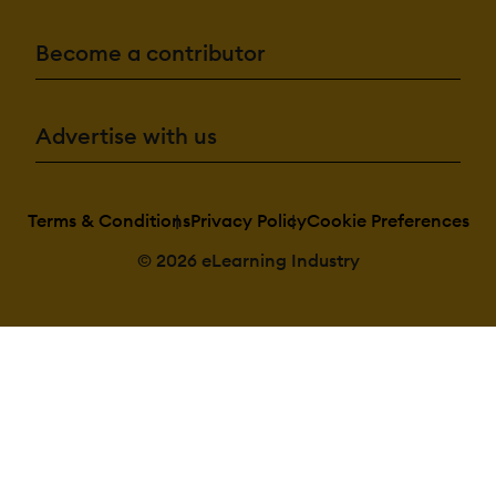
Become a contributor
Advertise with us
Terms & Conditions
Privacy Policy
Cookie Preferences
© 2026 eLearning Industry