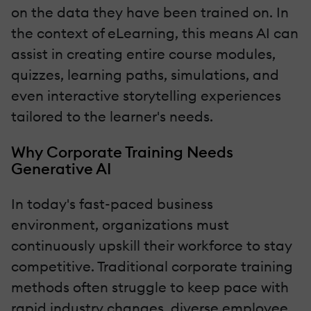
on the data they have been trained on. In
the context of eLearning, this means AI can
assist in creating entire course modules,
quizzes, learning paths, simulations, and
even interactive storytelling experiences
tailored to the learner's needs.
Why Corporate Training Needs
Generative AI
In today's fast-paced business
environment, organizations must
continuously upskill their workforce to stay
competitive. Traditional corporate training
methods often struggle to keep pace with
rapid industry changes, diverse employee