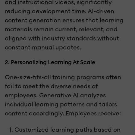
and instructional videos, significantly
reducing development time. AI-driven
content generation ensures that learning
materials remain current, relevant, and
aligned with industry standards without
constant manual updates.
2. Personalizing Learning At Scale
One-size-fits-all training programs often
fail to meet the diverse needs of
employees. Generative AI analyzes
individual learning patterns and tailors
content accordingly. Employees receive:
Customized learning paths based on