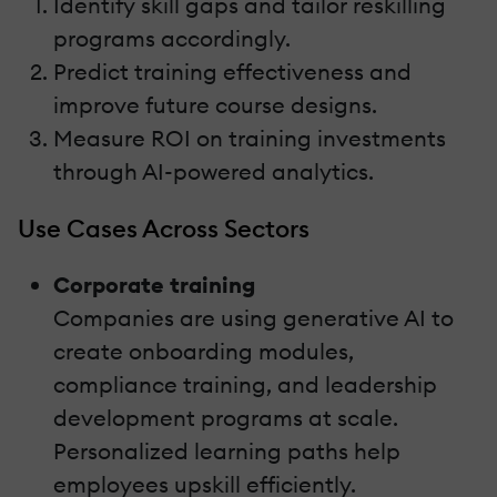
Identify skill gaps and tailor reskilling
programs accordingly.
Predict training effectiveness and
improve future course designs.
Measure ROI on training investments
through AI-powered analytics.
Use Cases Across Sectors
Corporate training
Companies are using generative AI to
create onboarding modules,
compliance training, and leadership
development programs at scale.
Personalized learning paths help
employees upskill efficiently.