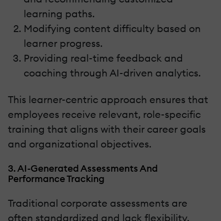
learning paths.
Modifying content difficulty based on
learner progress.
Providing real-time feedback and
coaching through AI-driven analytics.
This learner-centric approach ensures that
employees receive relevant, role-specific
training that aligns with their career goals
and organizational objectives.
3. AI-Generated Assessments And
Performance Tracking
Traditional corporate assessments are
often standardized and lack flexibility.