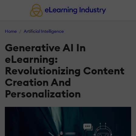
Home
Artificial Intelligence
Generative AI In
eLearning:
Revolutionizing Content
Creation And
Personalization