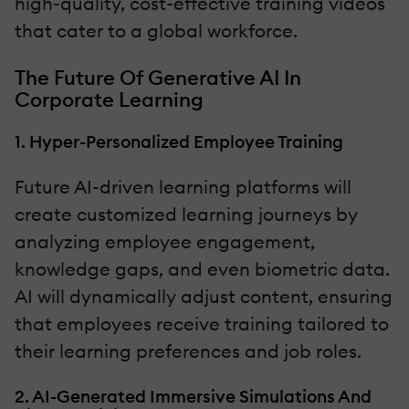
high-quality, cost-effective training videos
that cater to a global workforce.
The Future Of Generative AI In
Corporate Learning
1. Hyper-Personalized Employee Training
Future AI-driven learning platforms will
create customized learning journeys by
analyzing employee engagement,
knowledge gaps, and even biometric data.
AI will dynamically adjust content, ensuring
that employees receive training tailored to
their learning preferences and job roles.
2. AI-Generated Immersive Simulations And