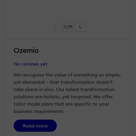
F
S/M
L
Ozemio
No reviews yet
We recognise the value of something so simple,
yet elemental – that transformation doesn’t
take place in silos. Our talent transformation
solutions are holistic, yet targeted. We offer
tailor made plans that are specific to your
business requirements
Read more