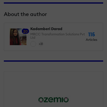
About the author
Kadamberi Darad
20
115
MRCC Transformation Solutions Pvt
Ltd
Articles
+31