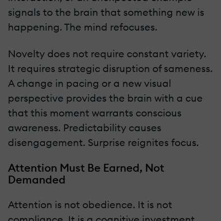
signals to the brain that something new is
happening. The mind refocuses.
Novelty does not require constant variety.
It requires strategic disruption of sameness.
A change in pacing or a new visual
perspective provides the brain with a cue
that this moment warrants conscious
awareness. Predictability causes
disengagement. Surprise reignites focus.
Attention Must Be Earned, Not
Demanded
Attention is not obedience. It is not
compliance. It is a cognitive investment