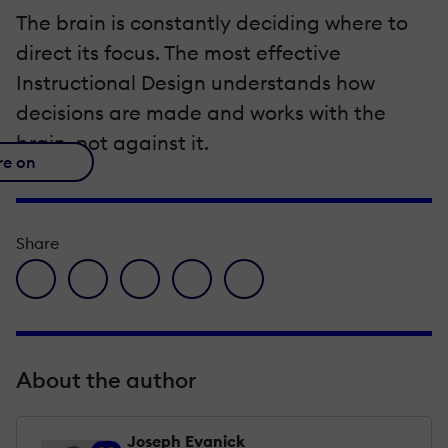
The brain is constantly deciding where to
direct its focus. The most effective
Instructional Design understands how
decisions are made and works with the
brain, not against it.
re on
Share
facebook icon
twitter icon
linkedin icon
pinterest icon
envelope icon
About the author
Joseph Evanick