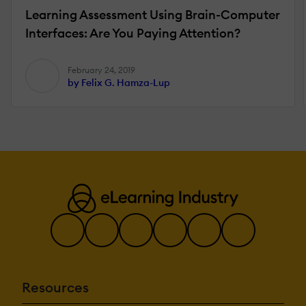
Learning Assessment Using Brain-Computer
Interfaces: Are You Paying Attention?
February 24, 2019
by Felix G. Hamza-Lup
Resources