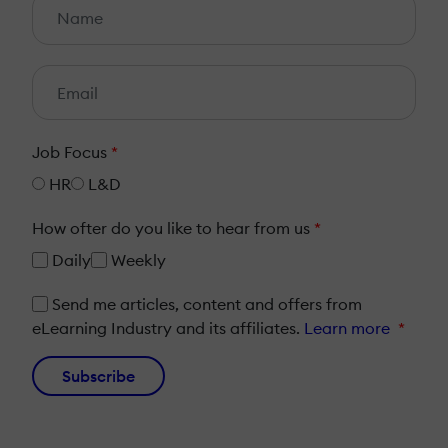
Job Focus
*
HR
L&D
How ofter do you like to hear from us
*
Daily
Weekly
Send me articles, content and offers from
eLearning Industry and its affiliates.
Learn more
*
Subscribe