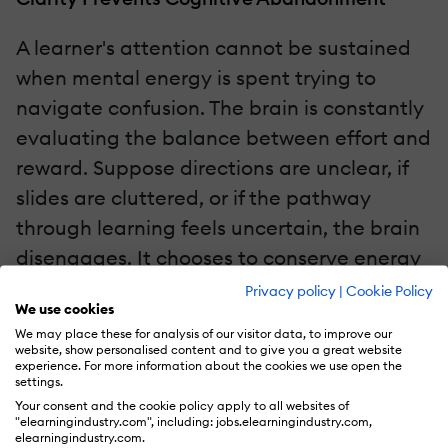
A learner's attention cannot be sustained
when mental energy is spent trying to
navigate confusion. The brain is constantly
evaluating the balance between effort and
reward. Suppose directions are unclear, if
slides are cluttered, or if the pathway
through learning feels uncertain, the brain
disengages. It chooses to conserve energy
rather than struggle through ambiguity.
Privacy policy
|
Cookie Policy
We use cookies
We may place these for analysis of our visitor data, to improve our
Clear Instructional Design creates
website, show personalised content and to give you a great website
experience. For more information about the cookies we use open the
cognitive confidence. When the structure
settings.
of a course is intuitive and the flow of
Your consent and the cookie policy apply to all websites of
"elearningindustry.com", including: jobs.elearningindustry.com,
information is logical, the learner can
elearningindustry.com.