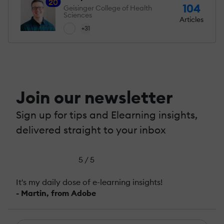
20
104
Geisinger College of Health
Sciences
Articles
+31
Join our newsletter
Sign up for tips and Elearning insights,
delivered straight to your inbox
5 / 5
It's my daily dose of e-learning insights!
- Martin, from Adobe