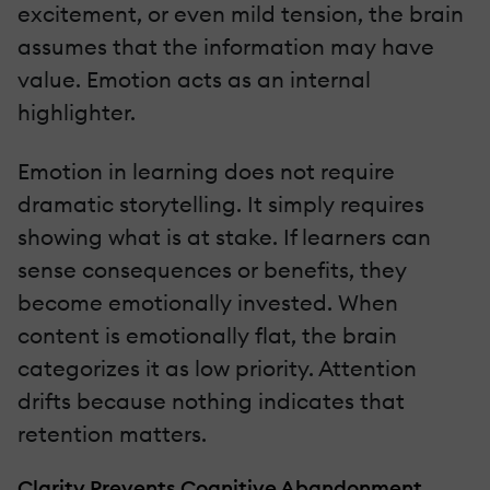
excitement, or even mild tension, the brain
assumes that the information may have
value. Emotion acts as an internal
highlighter.
Emotion in learning does not require
dramatic storytelling. It simply requires
showing what is at stake. If learners can
sense consequences or benefits, they
become emotionally invested. When
content is emotionally flat, the brain
categorizes it as low priority. Attention
drifts because nothing indicates that
retention matters.
Clarity Prevents Cognitive Abandonment