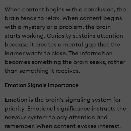
When content begins with a conclusion, the
brain tends to relax. When content begins
with a mystery or a problem, the brain
starts working. Curiosity sustains attention
because it creates a mental gap that the
learner wants to close. The information
becomes something the brain seeks, rather
than something it receives.
Emotion Signals Importance
Emotion is the brain's signaling system for
priority. Emotional significance instructs the
nervous system to pay attention and
remember. When content evokes interest,