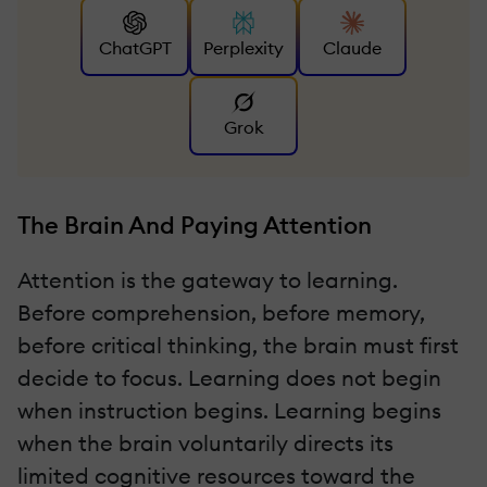
ChatGPT
Perplexity
Claude
Grok
The Brain And Paying Attention
Attention is the gateway to learning.
Before comprehension, before memory,
before critical thinking, the brain must first
decide to focus. Learning does not begin
when instruction begins. Learning begins
when the brain voluntarily directs its
limited cognitive resources toward the