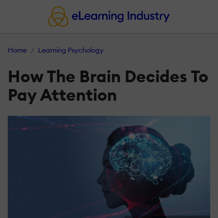
Home
Learning Psychology
How The Brain Decides To
Pay Attention