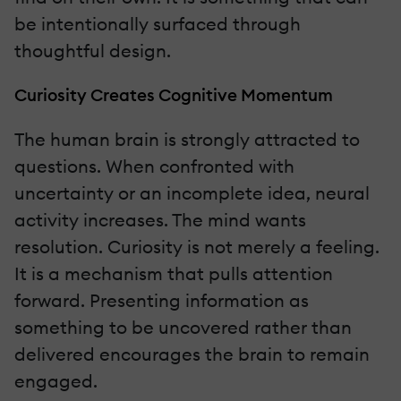
be intentionally surfaced through
thoughtful design.
Curiosity Creates Cognitive Momentum
The human brain is strongly attracted to
questions. When confronted with
uncertainty or an incomplete idea, neural
activity increases. The mind wants
resolution. Curiosity is not merely a feeling.
It is a mechanism that pulls attention
forward. Presenting information as
something to be uncovered rather than
delivered encourages the brain to remain
engaged.