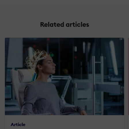
Related articles
Article