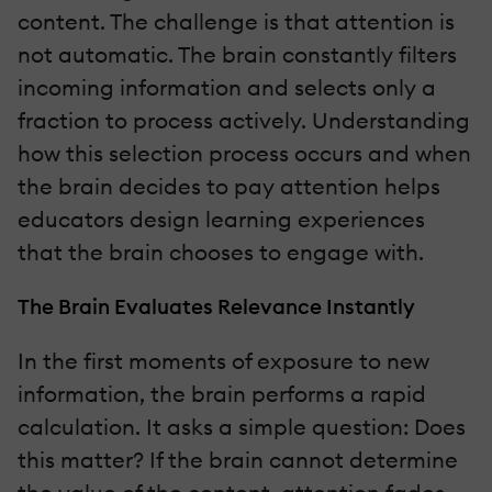
content. The challenge is that attention is
not automatic. The brain constantly filters
incoming information and selects only a
fraction to process actively. Understanding
how this selection process occurs and when
the brain decides to pay attention helps
educators design learning experiences
that the brain chooses to engage with.
The Brain Evaluates Relevance Instantly
In the first moments of exposure to new
information, the brain performs a rapid
calculation. It asks a simple question: Does
this matter? If the brain cannot determine