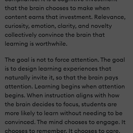
that the brain chooses to make when
content earns that investment. Relevance,
curiosity, emotion, clarity, and novelty
collectively convince the brain that
learning is worthwhile.
The goal is not to force attention. The goal
is to design learning experiences that
naturally invite it, so that the brain pays
attention. Learning begins when attention
begins. When instruction aligns with how
the brain decides to focus, students are
more likely to learn without needing to be
convinced. The mind chooses to engage. It
chooses to remember. It chooses to care.