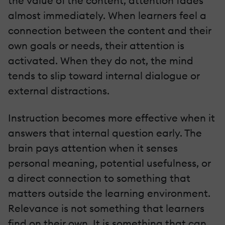
the value of the content, attention fades
almost immediately. When learners feel a
connection between the content and their
own goals or needs, their attention is
activated. When they do not, the mind
tends to slip toward internal dialogue or
external distractions.
Instruction becomes more effective when it
answers that internal question early. The
brain pays attention when it senses
personal meaning, potential usefulness, or
a direct connection to something that
matters outside the learning environment.
Relevance is not something that learners
find on their own. It is something that can