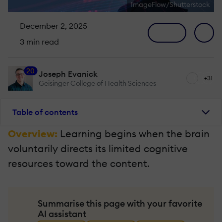
ImageFlow/Shutterstock
December 2, 2025
3 min read
20
Joseph Evanick
+31
Geisinger College of Health Sciences
Table of contents
Overview:
Learning begins when the brain
voluntarily directs its limited cognitive
resources toward the content.
Summarise this page with your favorite
AI assistant