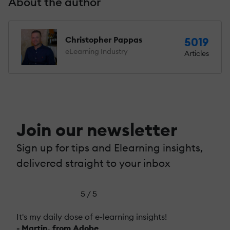
About the author
Christopher Pappas
5019
eLearning Industry
Articles
Join our newsletter
Sign up for tips and Elearning insights,
delivered straight to your inbox
5 / 5
It's my daily dose of e-learning insights!
- Martin, from Adobe