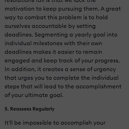
motivation to keep pursuing them. A great
way to combat this problem is to hold
ourselves accountable by setting
deadlines. Segmenting a yearly goal into
individual milestones with their own
deadlines makes it easier to remain
engaged and keep track of your progress.
In addition, it creates a sense of urgency
that urges you to complete the individual
steps that will lead to the accomplishment
of your ultimate goal.
5. Reassess Regularly
It'll be impossible to accomplish your