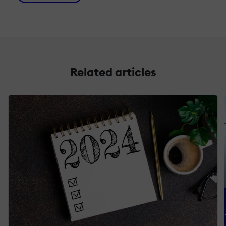
Related articles