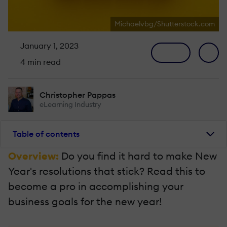
Michaelvbg/Shutterstock.com
January 1, 2023
4 min read
Christopher Pappas
eLearning Industry
Table of contents
Overview:
Do you find it hard to make New
Year's resolutions that stick? Read this to
become a pro in accomplishing your
business goals for the new year!