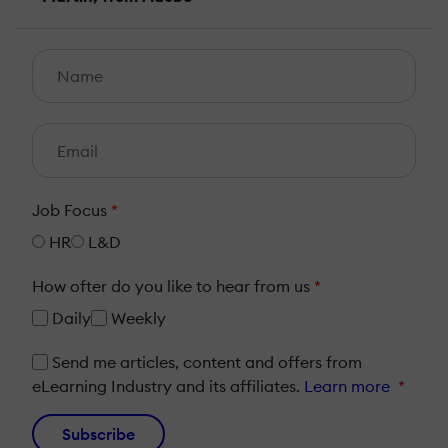
Job Focus
*
HR
L&D
How ofter do you like to hear from us
*
Daily
Weekly
Send me articles, content and offers from
eLearning Industry and its affiliates.
Learn more
*
Subscribe