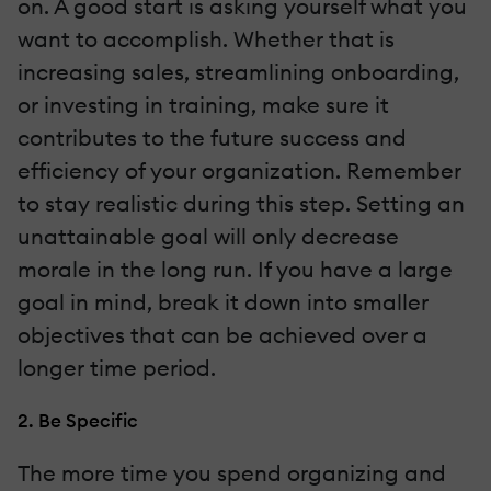
on. A good start is asking yourself what you
want to accomplish. Whether that is
increasing sales, streamlining onboarding,
or investing in training, make sure it
contributes to the future success and
efficiency of your organization. Remember
to stay realistic during this step. Setting an
unattainable goal will only decrease
morale in the long run. If you have a large
goal in mind, break it down into smaller
objectives that can be achieved over a
longer time period.
2. Be Specific
The more time you spend organizing and