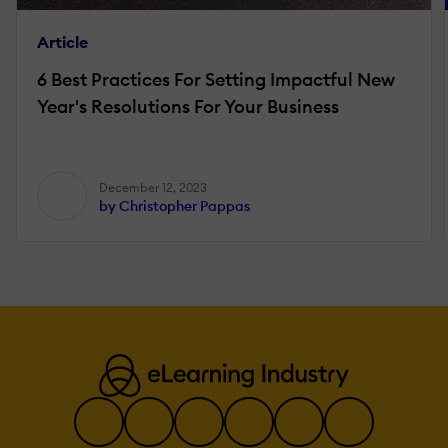
Article
6 Best Practices For Setting Impactful New
Year's Resolutions For Your Business
December 12, 2023
by Christopher Pappas