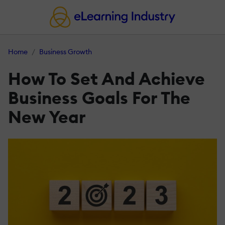
Home
Business Growth
How To Set And Achieve
Business Goals For The
New Year