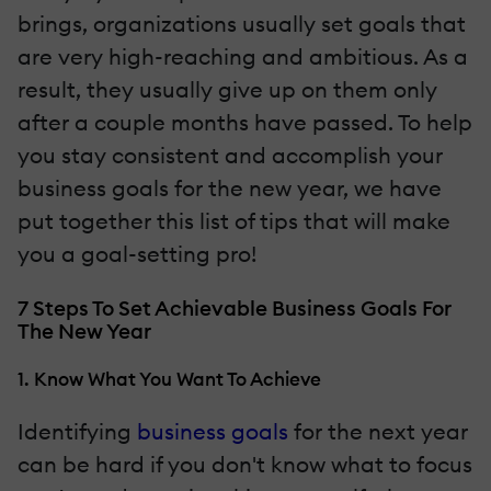
brings, organizations usually set goals that
are very high-reaching and ambitious. As a
result, they usually give up on them only
after a couple months have passed. To help
you stay consistent and accomplish your
business goals for the new year, we have
put together this list of tips that will make
you a goal-setting pro!
7 Steps To Set Achievable Business Goals For
The New Year
1. Know What You Want To Achieve
Identifying
business goals
for the next year
can be hard if you don't know what to focus