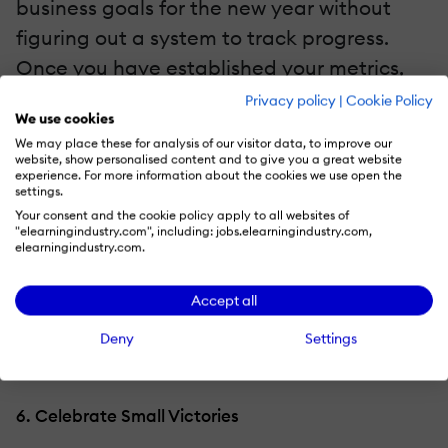
business goals for the new year without
figuring out a system to track progress.
Once you have established your metrics,
schedule monthly meetings with your team
Privacy policy
|
Cookie Policy
We use cookies
and involved parties to discuss what you
We may place these for analysis of our visitor data, to improve our
have accomplished so far. Exchange
website, show personalised content and to give you a great website
experience. For more information about the cookies we use open the
feedback and brainstorm ideas regarding
settings.
your next steps or any adjustments that
Your consent and the cookie policy apply to all websites of
"elearningindustry.com", including: jobs.elearningindustry.com,
need to be performed. These check-ins are
elearningindustry.com.
also great for
driving motivation
within
Accept all
your employees, acting as a reminder of
the importance of the goal and everyone's
Deny
Settings
respective roles.
6. Celebrate Small Victories