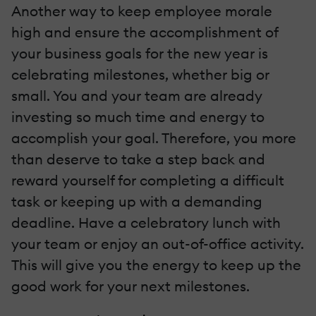
Another way to keep employee morale
high and ensure the accomplishment of
your business goals for the new year is
celebrating milestones, whether big or
small. You and your team are already
investing so much time and energy to
accomplish your goal. Therefore, you more
than deserve to take a step back and
reward yourself for completing a difficult
task or keeping up with a demanding
deadline. Have a celebratory lunch with
your team or enjoy an out-of-office activity.
This will give you the energy to keep up the
good work for your next milestones.