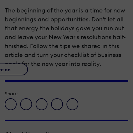
The beginning of the year is a time for new
beginnings and opportunities. Don't let all
that energy the holidays gave you run out
and leave your New Year's resolutions half-
finished. Follow the tips we shared in this
article and turn your checklist of business
goals for the new year into reality.
re on
Share
facebook icon
twitter icon
linkedin icon
pinterest icon
envelope icon