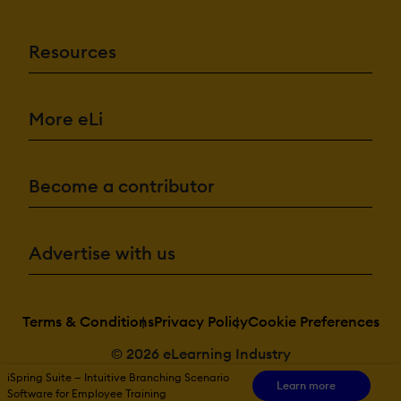
Resources
More eLi
Become a contributor
Advertise with us
Terms & Conditions
Privacy Policy
Cookie Preferences
© 2026 eLearning Industry
iSpring Suite — Intuitive Branching Scenario
Learn more
Software for Employee Training