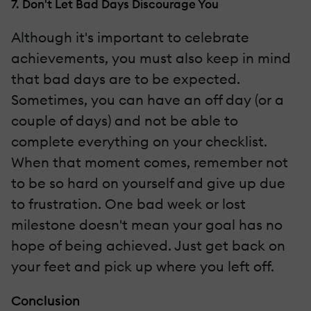
7. Don't Let Bad Days Discourage You
Although it's important to celebrate
achievements, you must also keep in mind
that bad days are to be expected.
Sometimes, you can have an off day (or a
couple of days) and not be able to
complete everything on your checklist.
When that moment comes, remember not
to be so hard on yourself and give up due
to frustration. One bad week or lost
milestone doesn't mean your goal has no
hope of being achieved. Just get back on
your feet and pick up where you left off.
Conclusion