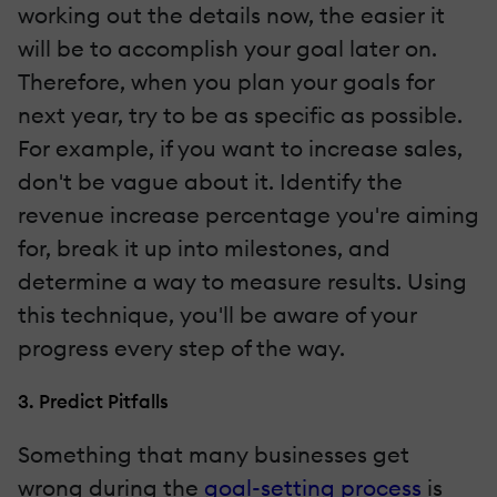
working out the details now, the easier it
will be to accomplish your goal later on.
Therefore, when you plan your goals for
next year, try to be as specific as possible.
For example, if you want to increase sales,
don't be vague about it. Identify the
revenue increase percentage you're aiming
for, break it up into milestones, and
determine a way to measure results. Using
this technique, you'll be aware of your
progress every step of the way.
3. Predict Pitfalls
Something that many businesses get
wrong during the
goal-setting process
is