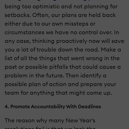
being too optimistic and not planning for
setbacks. Often, our plans are held back
either due to our own missteps or
circumstances we have no control over. In
any case, thinking proactively now will save
you a lot of trouble down the road. Make a
list of all the things that went wrong in the
past or possible pitfalls that could cause a
problem in the future. Then identify a
possible plan of action and prepare your
team for anything that might come up.
4. Promote Accountability With Deadlines
The reason why many New Year's
resolutions fail is that we lack the