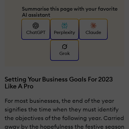
Summarise this page with your favorite
AI assistant
ChatGPT
Perplexity
Claude
Grok
Setting Your Business Goals For 2023
Like A Pro
For most businesses, the end of the year
signifies the time when they must identify
the objectives of the following year. Carried
away by the hopefulness the festive season