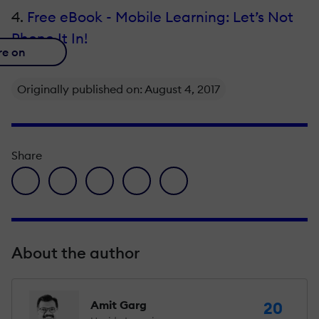
4.
Free eBook - Mobile Learning: Let’s Not
Phone It In!
re on
Originally published on: August 4, 2017
Share
facebook icon
twitter icon
linkedin icon
pinterest icon
envelope icon
About the author
Amit Garg
20