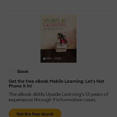
Ebook
Get the free eBook Mobile Learning: Let’s Not
Phone It In!
The eBook distils Upside Learning’s 13 years of
experience through 9 informative cases.
Get the free ebook