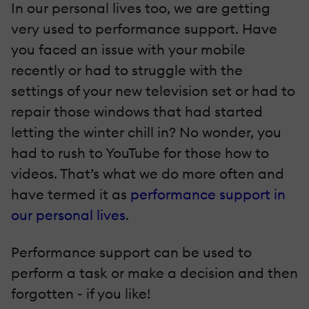
In our personal lives too, we are getting
very used to performance support. Have
you faced an issue with your mobile
recently or had to struggle with the
settings of your new television set or had to
repair those windows that had started
letting the winter chill in? No wonder, you
had to rush to YouTube for those how to
videos. That’s what we do more often and
have termed it as
performance support in
our personal lives
.
Performance support can be used to
perform a task or make a decision and then
forgotten - if you like!