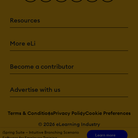
Resources
More eLi
Become a contributor
Advertise with us
Terms & Conditions
Privacy Policy
Cookie Preferences
© 2026 eLearning Industry
iSpring Suite — Intuitive Branching Scenario
Learn more
Software for Employee Training