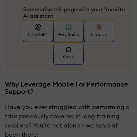
Summarise this page with your favorite
AI assistant
ChatGPT
Perplexity
Claude
Grok
Why Leverage Mobile For Performance
Support?
Have you ever struggled with performing a
task previously covered in long training
sessions? You’re not alone - we have all
been there!