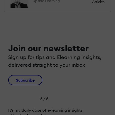
Upside Learning
Articles
Join our newsletter
Sign up for tips and Elearning insights,
delivered straight to your inbox
Subscribe
5 / 5
It's my daily dose of e-learning insights!