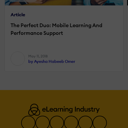
Article
The Perfect Duo: Mobile Learning And
Performance Support
May 11, 2018
by Ayesha Habeeb Omer