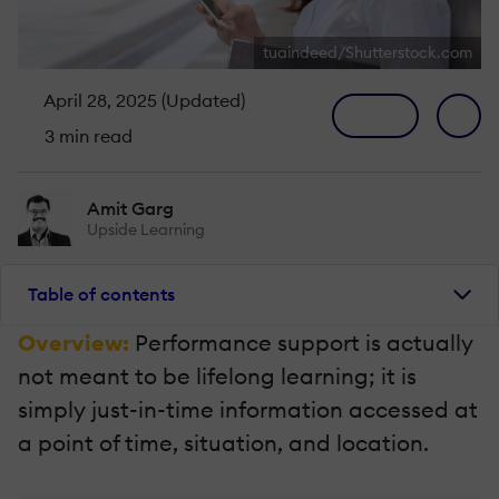
tuaindeed/Shutterstock.com
April 28, 2025 (Updated)
3 min read
Amit Garg
Upside Learning
Table of contents
Overview:
Performance support is actually
not meant to be lifelong learning; it is
simply just-in-time information accessed at
a point of time, situation, and location.