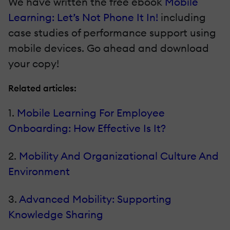
We have written the free ebook
Mobile
Learning: Let’s Not Phone It In!
including
case studies of performance support using
mobile devices. Go ahead and download
your copy!
Related articles:
1.
Mobile Learning For Employee
Onboarding: How Effective Is It?
2.
Mobility And Organizational Culture And
Environment
3.
Advanced Mobility: Supporting
Knowledge Sharing