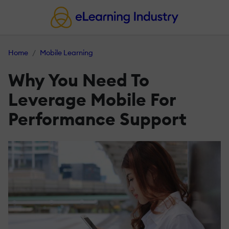
Home
Mobile Learning
Why You Need To
Leverage Mobile For
Performance Support