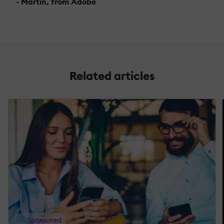
- Martin, from Adobe
Related articles
Sponsored