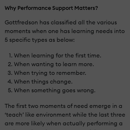
Why Performance Support Matters?
Gottfredson has classified all the various
moments when one has learning needs into
5 specific types as below:
When learning for the first time.
When wanting to learn more.
When trying to remember.
When things change.
When something goes wrong.
The first two moments of need emerge in a
‘teach’ like environment while the last three
are more likely when actually performing a