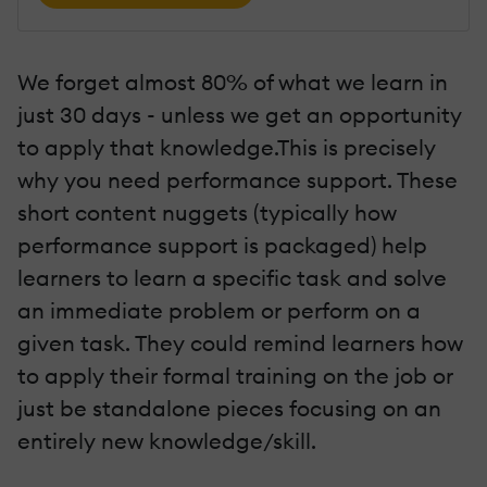
We forget almost 80% of what we learn in
just 30 days - unless we get an opportunity
to apply that knowledge.This is precisely
why you need performance support. These
short content nuggets (typically how
performance support is packaged) help
learners to learn a specific task and solve
an immediate problem or perform on a
given task. They could remind learners how
to apply their formal training on the job or
just be standalone pieces focusing on an
entirely new knowledge/skill.