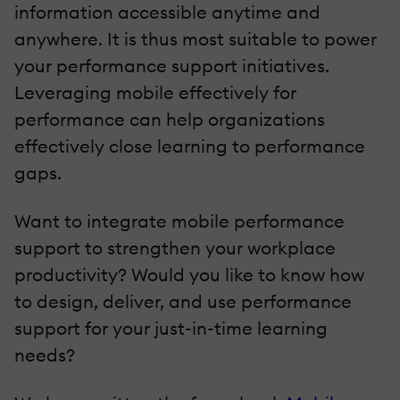
information accessible anytime and
anywhere. It is thus most suitable to power
your performance support initiatives.
Leveraging mobile effectively for
performance can help organizations
effectively close learning to performance
gaps.
Want to integrate mobile performance
support to strengthen your workplace
productivity? Would you like to know how
to design, deliver, and use performance
support for your just-in-time learning
needs?