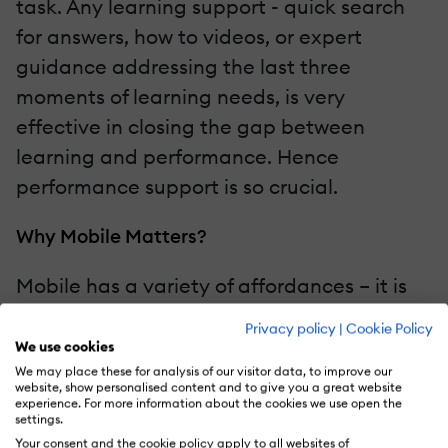
task. Any learning support - quick search
for answers, how to videos, or expert
guidance addressing the last three
moments of learning needs, is very
effective in closing the gap between
learning and performance. Hence
performance support is so crucial.
Why Mobile Matters?
Mobile has a variety of affordances – it is
always with the user (even in the loo for
Privacy policy
|
Cookie Policy
most), it’s almost always connected, it is a
We use cookies
computer with search, apps, and media
We may place these for analysis of our visitor data, to improve our
website, show personalised content and to give you a great website
capability. It has the ability to deliver
experience. For more information about the cookies we use open the
settings.
relevant and incredibly useful content, in
Your consent and the cookie policy apply to all websites of