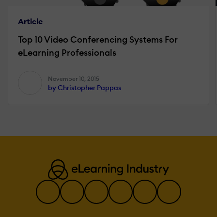
Article
Top 10 Video Conferencing Systems For
eLearning Professionals
November 10, 2015
by Christopher Pappas