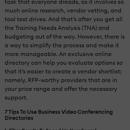
task that everyone dreads, as it involves so
much online research, vendor vetting, and
tool test drives. And that’s after you get all
the Training Needs Analysis (TNA) and
budgeting out of the way. However, there is
a way to simplify the process and make it
more manageable. An exclusive online
directory can help you evaluate options so
that it’s easier to create a vendor shortlist;
namely, RFP-worthy providers that are in
your price range and offer the necessary
support.
7 Tips To Use Business Video Conferencing
Directories