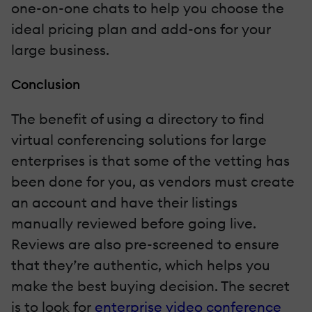
one-on-one chats to help you choose the
ideal pricing plan and add-ons for your
large business.
Conclusion
The benefit of using a directory to find
virtual conferencing solutions for large
enterprises is that some of the vetting has
been done for you, as vendors must create
an account and have their listings
manually reviewed before going live.
Reviews are also pre-screened to ensure
that they’re authentic, which helps you
make the best buying decision. The secret
is to look for
enterprise video conference