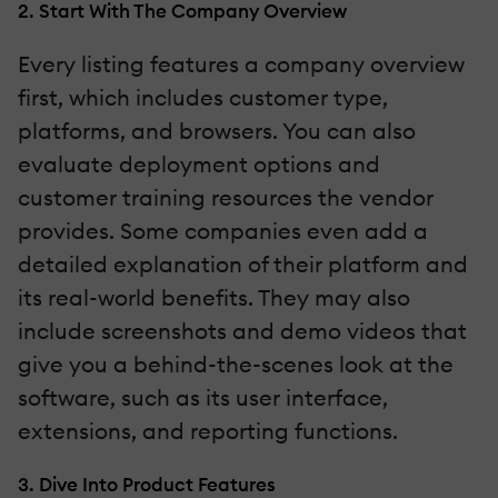
2. Start With The Company Overview
Every listing features a company overview
first, which includes customer type,
platforms, and browsers. You can also
evaluate deployment options and
customer training resources the vendor
provides. Some companies even add a
detailed explanation of their platform and
its real-world benefits. They may also
include screenshots and demo videos that
give you a behind-the-scenes look at the
software, such as its user interface,
extensions, and reporting functions.
3. Dive Into Product Features