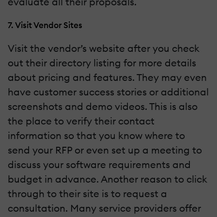
evaluate all their proposals.
7. Visit Vendor Sites
Visit the vendor’s website after you check
out their directory listing for more details
about pricing and features. They may even
have customer success stories or additional
screenshots and demo videos. This is also
the place to verify their contact
information so that you know where to
send your RFP or even set up a meeting to
discuss your software requirements and
budget in advance. Another reason to click
through to their site is to request a
consultation. Many service providers offer