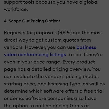
support tools because you have a global
workforce.
4. Scope Out Pricing Options
Requests for proposals (RFPs) are the most
direct way to get custom quotes from
vendors. However, you can use
business
video conferencing listings
to see if they’re
even in your price range. Every product
page has a detailed pricing overview. You
can evaluate the vendor’s pricing model,
starting price, and licensing type, as well as
determine which software offers a free trial
or demo. Software companies also have
the option to outline pricing terms or