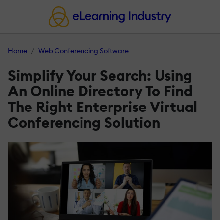
Home
Web Conferencing Software
Simplify Your Search: Using
An Online Directory To Find
The Right Enterprise Virtual
Conferencing Solution