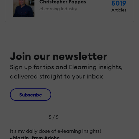
Christopher Pappas
5019
eLearning Industry
Articles
Join our newsletter
Sign up for tips and Elearning insights,
delivered straight to your inbox
Subscribe
5 / 5
It's my daily dose of e-learning insights!
- Martin, from Adobe