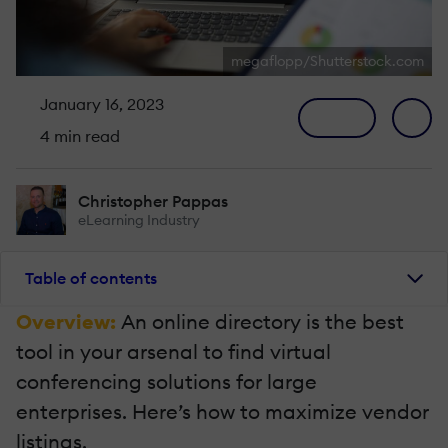
megaflopp/Shutterstock.com
January 16, 2023
4 min read
Christopher Pappas
eLearning Industry
Table of contents
Overview:
An online directory is the best
tool in your arsenal to find virtual
conferencing solutions for large
enterprises. Here’s how to maximize vendor
listings.