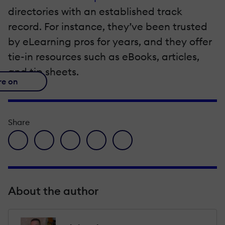
directories with an established track
record. For instance, they’ve been trusted
by eLearning pros for years, and they offer
tie-in resources such as eBooks, articles,
and tip sheets.
re on
Share
facebook icon
twitter icon
linkedin icon
pinterest icon
envelope icon
About the author