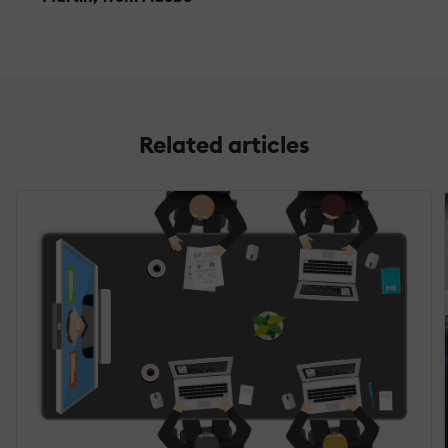
Related articles