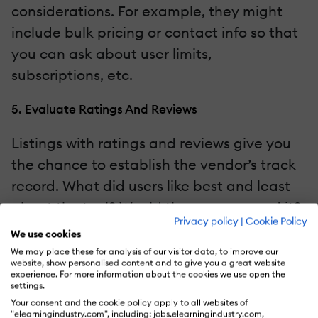
considerations. For example, they might
include bulk pricing or contact info so that
you can ask about user limits,
subscriptions, etc.
5. Evaluate Ratings And Reviews
Listings with ratings and reviews give you
the chance to establish the vendor’s track
record. What did users like best and least
about the tool? Would they recommend it?
Privacy policy
|
Cookie Policy
What is their overall satisfaction score?
We use cookies
How did they rate the usability and
We may place these for analysis of our visitor data, to improve our
website, show personalised content and to give you a great website
customer experience? All these metrics
experience. For more information about the cookies we use open the
settings.
help you choose the best tool for your
Your consent and the cookie policy apply to all websites of
team. Start with the performance overview,
"elearningindustry.com", including: jobs.elearningindustry.com,