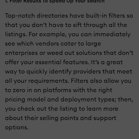
1. Filter Results To Speed Up Your Search
Top-notch directories have built-in filters so
that you don’t have to sift through all the
listings. For example, you can immediately
see which vendors cater to large
enterprises or weed out solutions that don’t
offer your essential features. It’s a great
way to quickly identify providers that meet
all your requirements. Filters also allow you
to zero in on platforms with the right
pricing model and deployment types; then,
you check out the listing to learn more
about their selling points and support
options.