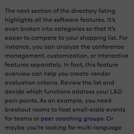
The next section of the directory listing
highlights all the software features. It’s
even broken into categories so that it’s
easier to compare to your shopping list. For
instance, you can analyze the conference
management, customization, or interactive
features separately. In fact, this feature
overview can help you create vendor
evaluation criteria. Review the list and
decide which functions address your L&D
pain points. As an example, you need
breakout rooms to host small-scale events
for teams or
peer coaching groups
. Or
maybe you’re looking for multi-language