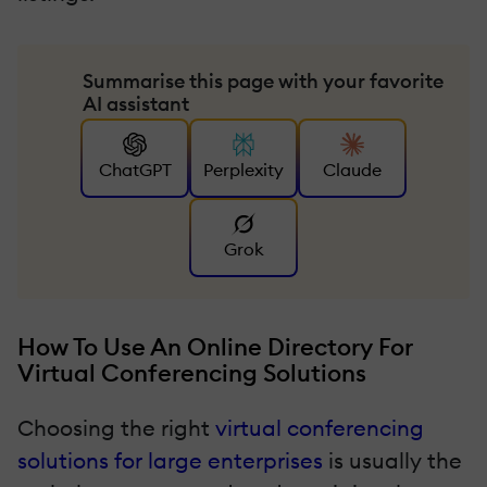
Summarise this page with your favorite
AI assistant
ChatGPT
Perplexity
Claude
Grok
How To Use An Online Directory For
Virtual Conferencing Solutions
Choosing the right
virtual conferencing
solutions for large enterprises
is usually the