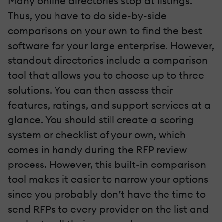
Many online directories stop at listings.
Thus, you have to do side-by-side
comparisons on your own to find the best
software for your large enterprise. However,
standout directories include a comparison
tool that allows you to choose up to three
solutions. You can then assess their
features, ratings, and support services at a
glance. You should still create a scoring
system or checklist of your own, which
comes in handy during the RFP review
process. However, this built-in comparison
tool makes it easier to narrow your options
since you probably don’t have the time to
send RFPs to every provider on the list and