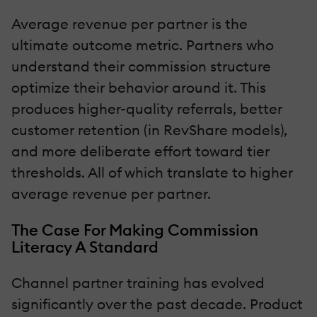
Average revenue per partner is the
ultimate outcome metric. Partners who
understand their commission structure
optimize their behavior around it. This
produces higher-quality referrals, better
customer retention (in RevShare models),
and more deliberate effort toward tier
thresholds. All of which translate to higher
average revenue per partner.
The Case For Making Commission
Literacy A Standard
Channel partner training has evolved
significantly over the past decade. Product