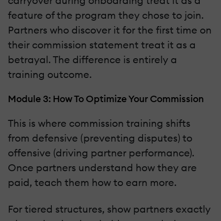
carryover during onboarding treat it as a
feature of the program they chose to join.
Partners who discover it for the first time on
their commission statement treat it as a
betrayal. The difference is entirely a
training outcome.
Module 3: How To Optimize Your Commission
This is where commission training shifts
from defensive (preventing disputes) to
offensive (driving partner performance).
Once partners understand how they are
paid, teach them how to earn more.
For tiered structures, show partners exactly