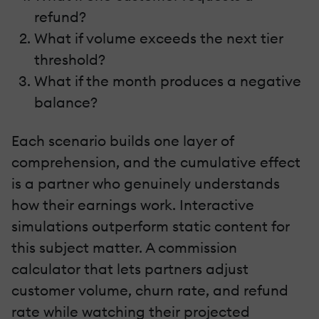
refund?
What if volume exceeds the next tier
threshold?
What if the month produces a negative
balance?
Each scenario builds one layer of
comprehension, and the cumulative effect
is a partner who genuinely understands
how their earnings work. Interactive
simulations outperform static content for
this subject matter. A commission
calculator that lets partners adjust
customer volume, churn rate, and refund
rate while watching their projected