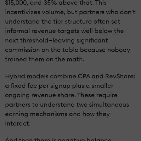
$15,000, and 35% above that. This
incentivizes volume, but partners who don't
understand the tier structure often set
informal revenue targets well below the
next threshold—leaving significant
commission on the table because nobody
trained them on the math.
Hybrid models combine CPA and RevShare:
a fixed fee per signup plus a smaller
ongoing revenue share. These require
partners to understand two simultaneous
earning mechanisms and how they
interact.
And then there is negative balance