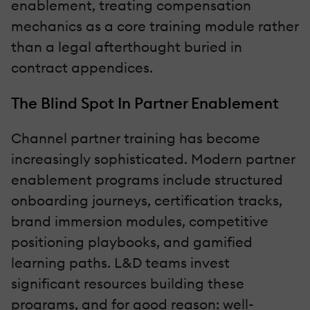
enablement, treating compensation
mechanics as a core training module rather
than a legal afterthought buried in
contract appendices.
The Blind Spot In Partner Enablement
Channel partner training has become
increasingly sophisticated. Modern partner
enablement programs include structured
onboarding journeys, certification tracks,
brand immersion modules, competitive
positioning playbooks, and gamified
learning paths. L&D teams invest
significant resources building these
programs, and for good reason: well-