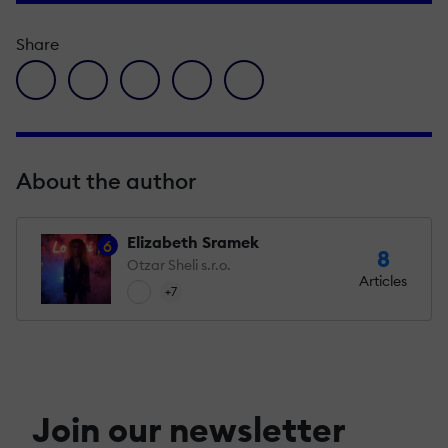
Share
facebook icon
twitter icon
linkedin icon
pinterest icon
envelope icon
About the author
Elizabeth Sramek
6
8
Otzar Sheli s.r.o.
Articles
+7
Join our newsletter