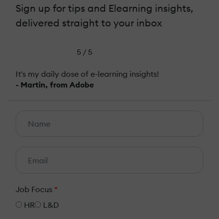
Sign up for tips and Elearning insights,
delivered straight to your inbox
5 / 5
It's my daily dose of e-learning insights!
- Martin, from Adobe
Job Focus
*
HR
L&D