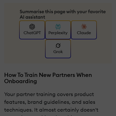
Summarise this page with your favorite
AI assistant
ChatGPT
Perplexity
Claude
Grok
How To Train New Partners When
Onboarding
Your partner training covers product
features, brand guidelines, and sales
techniques. It almost certainly doesn't