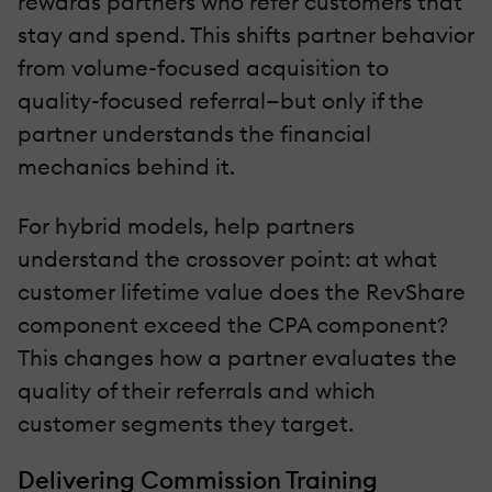
rewards partners who refer customers that
stay and spend. This shifts partner behavior
from volume-focused acquisition to
quality-focused referral—but only if the
partner understands the financial
mechanics behind it.
For hybrid models, help partners
understand the crossover point: at what
customer lifetime value does the RevShare
component exceed the CPA component?
This changes how a partner evaluates the
quality of their referrals and which
customer segments they target.
Delivering Commission Training