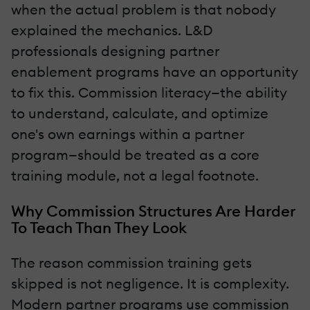
when the actual problem is that nobody
explained the mechanics. L&D
professionals designing partner
enablement programs have an opportunity
to fix this. Commission literacy—the ability
to understand, calculate, and optimize
one's own earnings within a partner
program—should be treated as a core
training module, not a legal footnote.
Why Commission Structures Are Harder
To Teach Than They Look
The reason commission training gets
skipped is not negligence. It is complexity.
Modern partner programs use commission