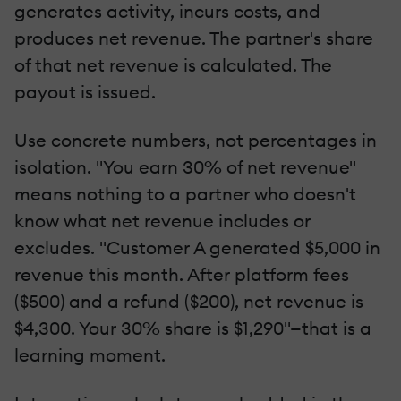
generates activity, incurs costs, and
produces net revenue. The partner's share
of that net revenue is calculated. The
payout is issued.
Use concrete numbers, not percentages in
isolation. "You earn 30% of net revenue"
means nothing to a partner who doesn't
know what net revenue includes or
excludes. "Customer A generated $5,000 in
revenue this month. After platform fees
($500) and a refund ($200), net revenue is
$4,300. Your 30% share is $1,290"—that is a
learning moment.