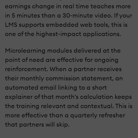
earnings change in real time teaches more
in 5 minutes than a 30-minute video. If your
LMS supports embedded web tools, this is
one of the highest-impact applications.
Microlearning modules delivered at the
point of need are effective for ongoing
reinforcement. When a partner receives
their monthly commission statement, an
automated email linking to a short
explainer of that month's calculation keeps
the training relevant and contextual. This is
more effective than a quarterly refresher
that partners will skip.