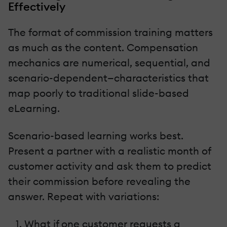
Effectively
The format of commission training matters
as much as the content. Compensation
mechanics are numerical, sequential, and
scenario-dependent—characteristics that
map poorly to traditional slide-based
eLearning.
Scenario-based learning works best.
Present a partner with a realistic month of
customer activity and ask them to predict
their commission before revealing the
answer. Repeat with variations:
What if one customer requests a