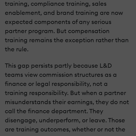
training, compliance training, sales
enablement, and brand training are now
expected components of any serious
partner program. But compensation
training remains the exception rather than
the rule.
This gap persists partly because L&D
teams view commission structures as a
finance or legal responsibility, not a
training responsibility. But when a partner
misunderstands their earnings, they do not
call the finance department. They
disengage, underperform, or leave. Those
are training outcomes, whether or not the