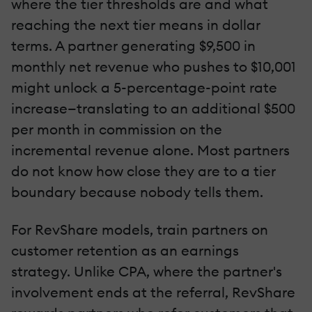
where the tier thresholds are and what
reaching the next tier means in dollar
terms. A partner generating $9,500 in
monthly net revenue who pushes to $10,001
might unlock a 5-percentage-point rate
increase—translating to an additional $500
per month in commission on the
incremental revenue alone. Most partners
do not know how close they are to a tier
boundary because nobody tells them.
For RevShare models, train partners on
customer retention as an earnings
strategy. Unlike CPA, where the partner's
involvement ends at the referral, RevShare