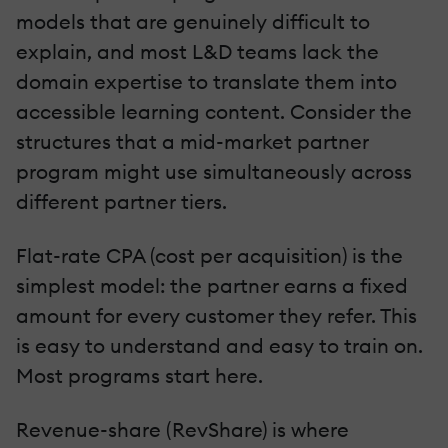
models that are genuinely difficult to
explain, and most L&D teams lack the
domain expertise to translate them into
accessible learning content. Consider the
structures that a mid-market partner
program might use simultaneously across
different partner tiers.
Flat-rate CPA (cost per acquisition) is the
simplest model: the partner earns a fixed
amount for every customer they refer. This
is easy to understand and easy to train on.
Most programs start here.
Revenue-share (RevShare) is where