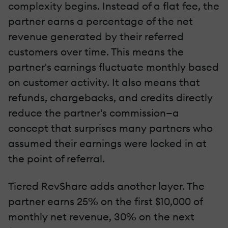
complexity begins. Instead of a flat fee, the
partner earns a percentage of the net
revenue generated by their referred
customers over time. This means the
partner's earnings fluctuate monthly based
on customer activity. It also means that
refunds, chargebacks, and credits directly
reduce the partner's commission—a
concept that surprises many partners who
assumed their earnings were locked in at
the point of referral.
Tiered RevShare adds another layer. The
partner earns 25% on the first $10,000 of
monthly net revenue, 30% on the next