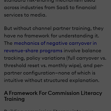
across industries from SaaS to financial
services to media.
But without channel partner training, they
have no framework for understanding it.
The
mechanics of negative carryover in
revenue-share programs
involve balance
tracking, policy variations (full carryover vs.
threshold reset vs. monthly wipe), and per-
partner configuration—none of which is
intuitive without structured explanation.
A Framework For Commission Literacy
Training