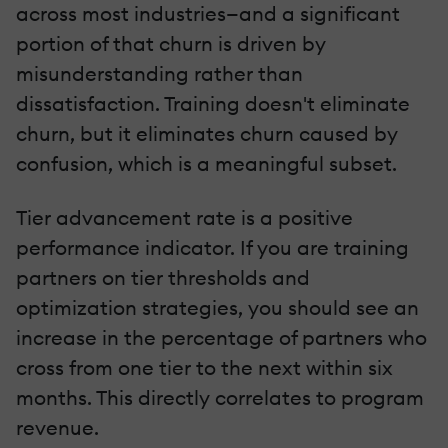
across most industries—and a significant
portion of that churn is driven by
misunderstanding rather than
dissatisfaction. Training doesn't eliminate
churn, but it eliminates churn caused by
confusion, which is a meaningful subset.
Tier advancement rate is a positive
performance indicator. If you are training
partners on tier thresholds and
optimization strategies, you should see an
increase in the percentage of partners who
cross from one tier to the next within six
months. This directly correlates to program
revenue.