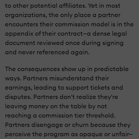
to other potential affiliates. Yet in most
organizations, the only place a partner
encounters their commission model is in the
appendix of their contract—a dense legal
document reviewed once during signing
and never referenced again.
The consequences show up in predictable
ways. Partners misunderstand their
earnings, leading to support tickets and
disputes. Partners don't realize they're
leaving money on the table by not
reaching a commission tier threshold.
Partners disengage or churn because they
perceive the program as opaque or unfair—