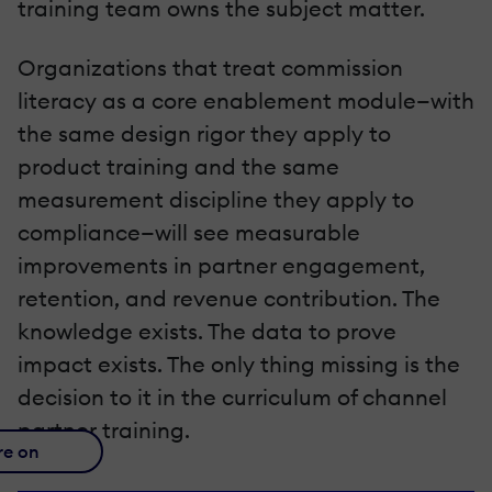
training team owns the subject matter.
Organizations that treat commission
literacy as a core enablement module—with
the same design rigor they apply to
product training and the same
measurement discipline they apply to
compliance—will see measurable
improvements in partner engagement,
retention, and revenue contribution. The
knowledge exists. The data to prove
impact exists. The only thing missing is the
decision to it in the curriculum of channel
partner training.
re on