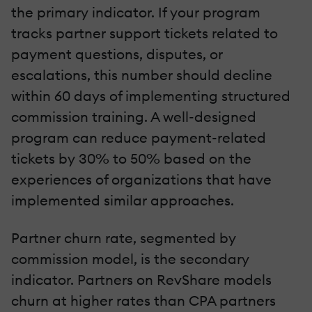
the primary indicator. If your program
tracks partner support tickets related to
payment questions, disputes, or
escalations, this number should decline
within 60 days of implementing structured
commission training. A well-designed
program can reduce payment-related
tickets by 30% to 50% based on the
experiences of organizations that have
implemented similar approaches.
Partner churn rate, segmented by
commission model, is the secondary
indicator. Partners on RevShare models
churn at higher rates than CPA partners