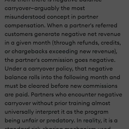
carryover—arguably the most
misunderstood concept in partner
compensation. When a partner's referred
customers generate negative net revenue
in a given month (through refunds, credits,
or chargebacks exceeding new revenue),
the partner's commission goes negative.
Under a carryover policy, that negative
balance rolls into the following month and
must be cleared before new commissions
are paid. Partners who encounter negative
carryover without prior training almost
universally interpret it as the program
being unfair or predatory. In reality, it is a
standard risk-sharing mechanism used