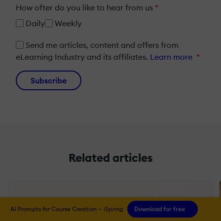
How ofter do you like to hear from us
*
Daily
Weekly
Send me articles, content and offers from
eLearning Industry and its affiliates.
Learn more
*
Subscribe
Related articles
AI Prompts for Course Creation — iSpring
Download for free