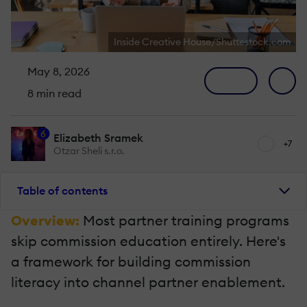
Inside Creative House/Shuttestock.com
May 8, 2026
8 min read
6
Elizabeth Sramek
+7
Otzar Sheli s.r.o.
Table of contents
Overview:
Most partner training programs
skip commission education entirely. Here's
a framework for building commission
literacy into channel partner enablement.