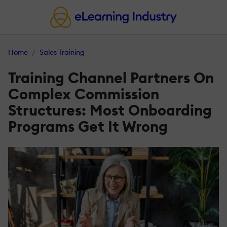
Home
Sales Training
Training Channel Partners On
Complex Commission
Structures: Most Onboarding
Programs Get It Wrong