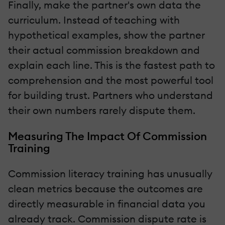
Finally, make the partner's own data the
curriculum. Instead of teaching with
hypothetical examples, show the partner
their actual commission breakdown and
explain each line. This is the fastest path to
comprehension and the most powerful tool
for building trust. Partners who understand
their own numbers rarely dispute them.
Measuring The Impact Of Commission
Training
Commission literacy training has unusually
clean metrics because the outcomes are
directly measurable in financial data you
already track. Commission dispute rate is