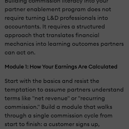
Building commission literacy into your
partner enablement program does not
require turning L&D professionals into
accountants. It requires a structured
approach that translates financial
mechanics into learning outcomes partners
can act on.
Module 1: How Your Earnings Are Calculated
Start with the basics and resist the
temptation to assume partners understand
terms like "net revenue" or "recurring
commission." Build a module that walks
through a single commission cycle from
start to finish: a customer signs up,