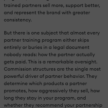
trained partners sell more, support better,
and represent the brand with greater
consistency.
But there is one subject that almost every
partner training program either skips
entirely or buries in a legal document
nobody reads: how the partner actually
gets paid. This is a remarkable oversight.
Commission structures are the single most
powerful driver of partner behavior. They
determine which products a partner
promotes, how aggressively they sell, how
long they stay in your program, and
whether they recommend your partnership