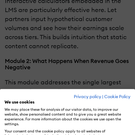
Interactive calculators embedded in the
LMS are particularly effective here. Let
partners input hypothetical customer
volumes and see how their earnings scale
across tiers. This builds intuition that static
content cannot replicate.
Module 2: What Happens When Revenue Goes
Negative
This module addresses the single largest
source of partner disputes and
Privacy policy
|
Cookie Policy
disengagement. Do not bury it. Do not
We use cookies
minimize it. Address it directly and early.
We may place these for analysis of our visitor data, to improve our
website, show personalised content and to give you a great website
Explain the scenario plainly: in any given
experience. For more information about the cookies we use open the
settings.
month, a partner's referred customers may
Your consent and the cookie policy apply to all websites of