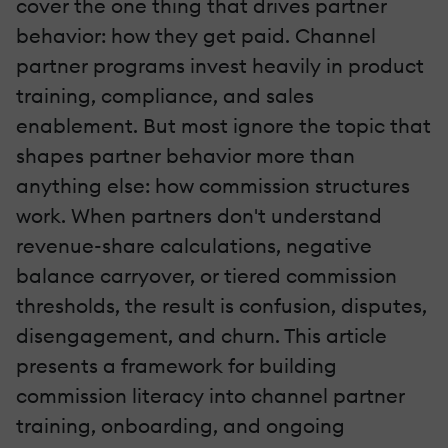
cover the one thing that drives partner
behavior: how they get paid. Channel
partner programs invest heavily in product
training, compliance, and sales
enablement. But most ignore the topic that
shapes partner behavior more than
anything else: how commission structures
work. When partners don't understand
revenue-share calculations, negative
balance carryover, or tiered commission
thresholds, the result is confusion, disputes,
disengagement, and churn. This article
presents a framework for building
commission literacy into channel partner
training, onboarding, and ongoing