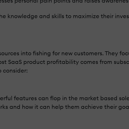
sses personal pain points and raises awarenes
he knowledge and skills to maximize their inves
sources into fishing for new customers. They fo
most SaaS product profitability comes from subs
o consider:
ful features can flop in the market based sole
s and how it can help them achieve their goals. 