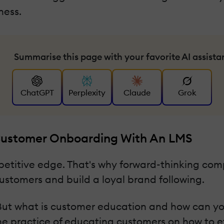
ness.
Summarise this page with your favorite AI assista
ChatGPT
Perplexity
Claude
Grok
 Customer Onboarding With An LMS
petitive edge. That's why forward-thinking co
ustomers and build a loyal brand following.
h. But what is customer education and how can y
he practice of educating customers on how to ef