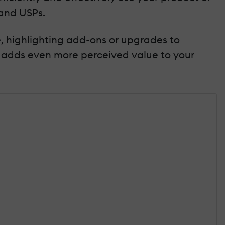
 and USPs.
e, highlighting add-ons or upgrades to
adds even more perceived value to your