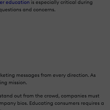
er education
is especially critical during
questions and concerns.
keting messages from every direction. As
ing mission.
 stand out from the crowd, companies must
company bios. Educating consumers requires a