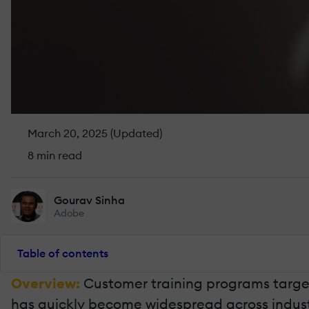
March 20, 2025 (Updated)
8 min read
Gourav Sinha
Adobe
Table of contents
Overview:
Customer training programs target
has quickly become widespread across industri