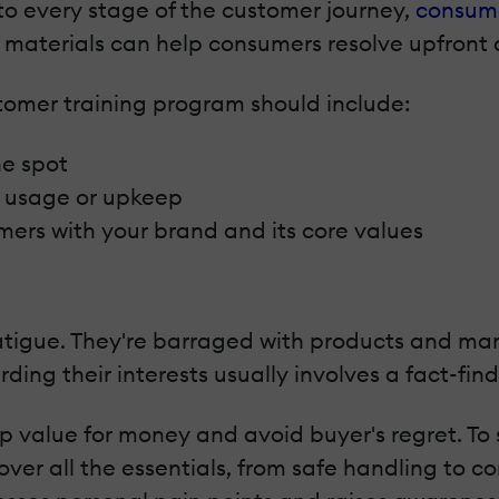
to every stage of the customer journey,
consum
 materials can help consumers resolve upfront 
omer training program should include:
he spot
ct usage or upkeep
mers with your brand and its core values
tigue. They're barraged with products and mar
ing their interests usually involves a fact-find
 value for money and avoid buyer's regret. To
ver all the essentials, from safe handling to 