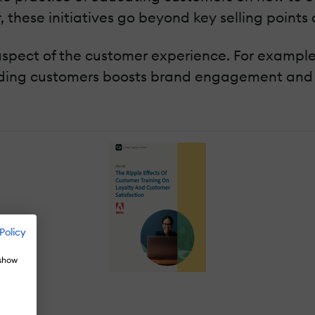
r, these initiatives go beyond key selling points
 aspect of the customer experience. For exampl
iding customers boosts brand engagement and 
Policy
 show