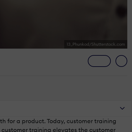
13_Phunkod/Shutterstock.com
h for a product. Today, customer training
y customer training elevates the customer