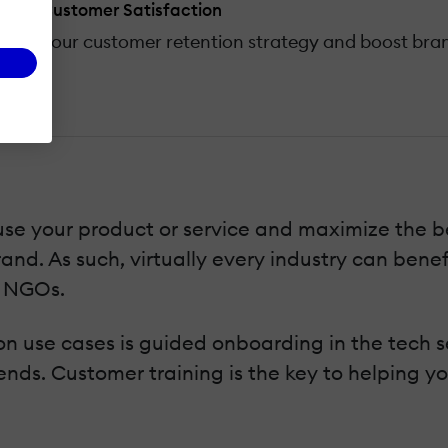
y And Customer Satisfaction
ance your customer retention strategy and boost bran
e your product or service and maximize the ben
and. As such, virtually every industry can bene
o NGOs.
 use cases is guided onboarding in the tech sec
trends. Customer training is the key to helping 