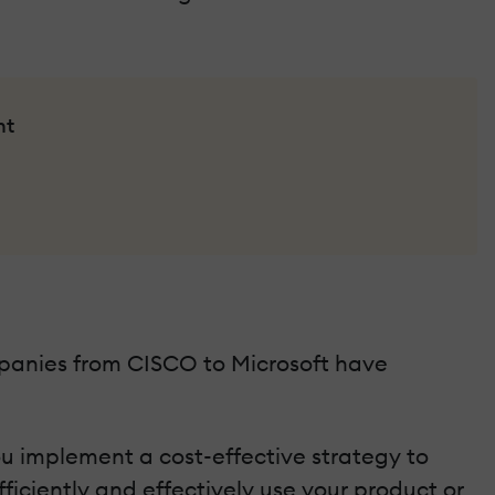
nt
mpanies from CISCO to Microsoft have
ou implement a cost-effective strategy to
ficiently and effectively use your product or