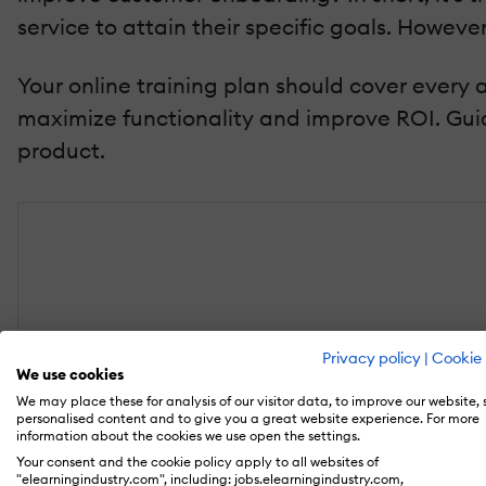
service to attain their specific goals. Howeve
Your online training plan should cover every
maximize functionality and improve ROI. Gu
product.
Privacy policy
|
Cookie 
We use cookies
We may place these for analysis of our visitor data, to improve our website,
personalised content and to give you a great website experience. For more
information about the cookies we use open the settings.
Ebook
Your consent and the cookie policy apply to all websites of
"elearningindustry.com", including: jobs.elearningindustry.com,