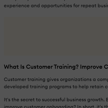
experience and opportunities for repeat busi
What Is Customer Training? Improve
Customer training gives organizations a com
developed training programs to help retain c
It's the secret to successful business growt
improve customer onboarding? In short, it's t