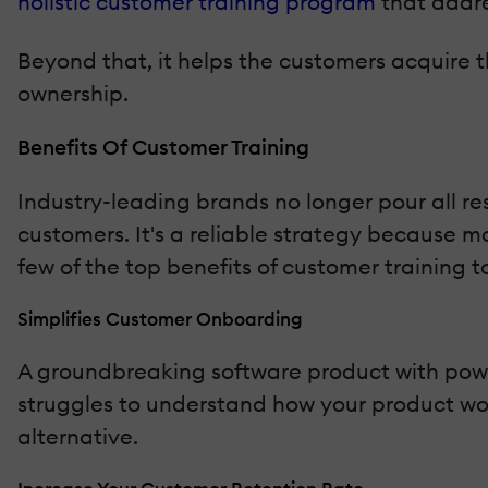
holistic customer training program
that addre
Beyond that, it helps the customers acquire t
ownership.
Benefits Of Customer Training
Industry-leading brands no longer pour all re
customers. It's a reliable strategy because 
few of the top benefits of customer training t
Simplifies Customer Onboarding
A groundbreaking software product with power
struggles to understand how your product work
alternative.