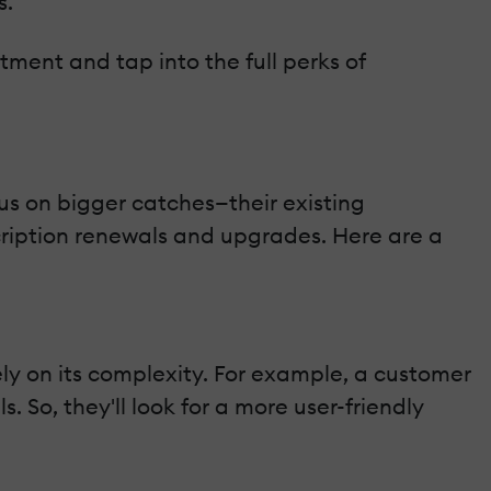
s.
tment and tap into the full perks of
cus on bigger catches—their existing
cription renewals and upgrades. Here are a
ly on its complexity. For example, a customer
So, they'll look for a more user-friendly