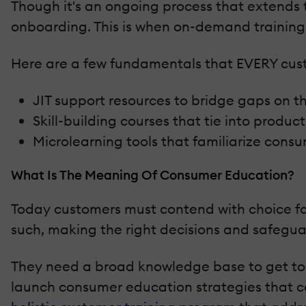
Though it's an ongoing process that extends 
onboarding. This is when on-demand training
Here are a few fundamentals that EVERY cust
JIT support resources to bridge gaps on t
Skill-building courses that tie into produ
Microlearning tools that familiarize consu
What Is The Meaning Of Consumer Education?
Today customers must contend with choice fa
such, making the right decisions and safeguard
They need a broad knowledge base to get top
launch consumer education strategies that co