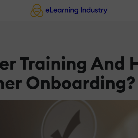
r Training And 
mer Onboarding?