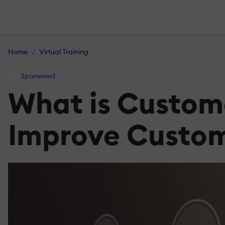
Home
Virtual Training
Sponsored
What is Custome
Improve Custo