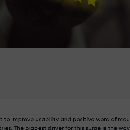
 to improve usability and positive word of mout
es. The biggest driver for this surge is the wa