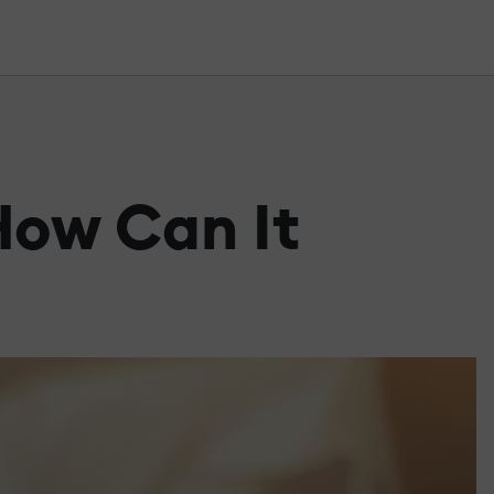
How Can It