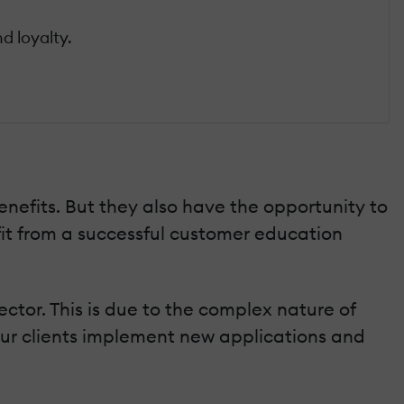
d loyalty.
efits. But they also have the opportunity to
fit from a successful customer education
tor. This is due to the complex nature of
your clients implement new applications and