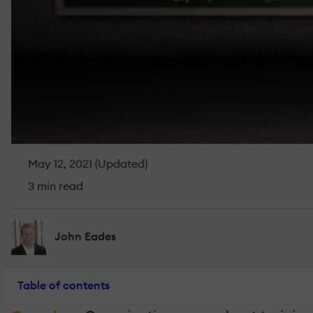
May 12, 2021 (Updated)
3 min read
John Eades
Table of contents