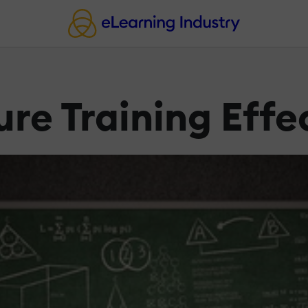
re Training Effe