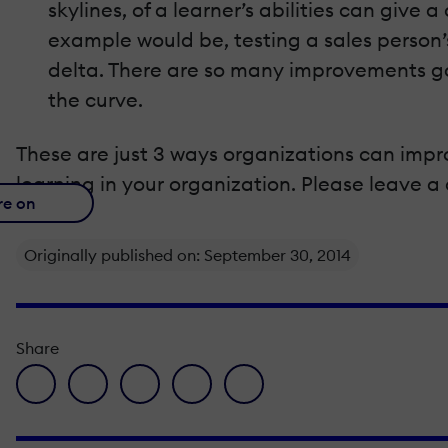
skylines, of a learner’s abilities can give
example would be, testing a sales person’s 
delta. There are so many improvements goi
the curve.
These are just 3 ways organizations can imp
learning in your organization. Please leave 
re on
Originally published on: September 30, 2014
Share
facebook icon
twitter icon
linkedin icon
pinterest icon
envelope icon