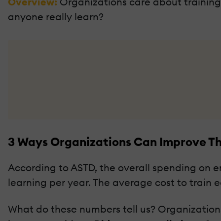
Overview:
Organizations care about training.
anyone really learn?
3 Ways Organizations Can Improve Th
According to ASTD, the overall spending on em
learning per year. The average cost to train e
What do these numbers tell us? Organizations 