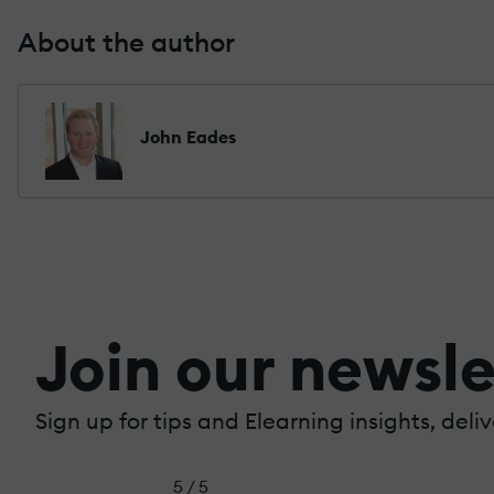
About the author
John Eades
Join our newsle
Sign up for tips and Elearning insights, deli
5 / 5