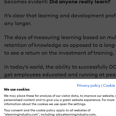
becomes evident:
Did anyone really learn?
It’s clear that learning and development prof
any longer.
The days of measuring learning based on mult
retention of knowledge as opposed to a long-t
to see a return on the investment of training, 
In today’s world, the ability to successfully 
get employees educated and running at peak 
place. This will allow them to focus their tim
Privacy policy
|
Cookie 
We use cookies
Here are 3 ways to measure training effectiv
We may place these for analysis of our visitor data, to improve our website,
personalised content and to give you a great website experience. For more
information about the cookies we use open the settings.
Visual Confirmation
Your consent and the cookie policy apply to all websites of
"elearningindustry.com", including: jobs.elearningindustry.com,