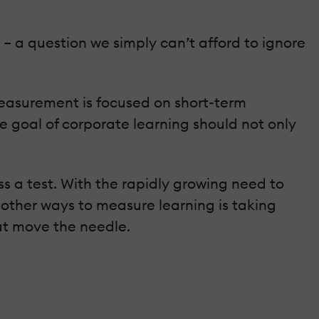
 – a question we simply can’t afford to ignore
measurement is focused on short-term
e goal of corporate learning should not only
ss a test. With the rapidly growing need to
ther ways to measure learning is taking
hat move the needle.