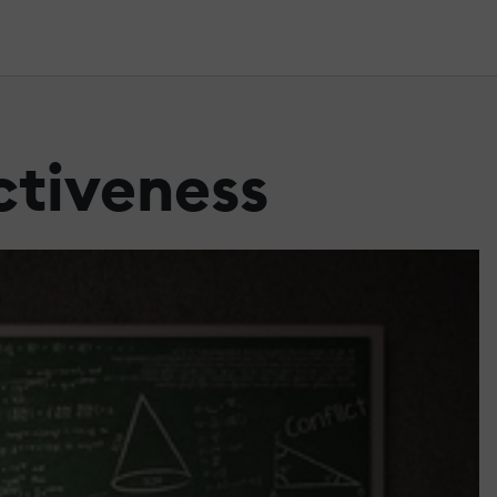
ctiveness