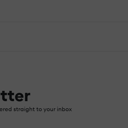
tter
vered straight to your inbox