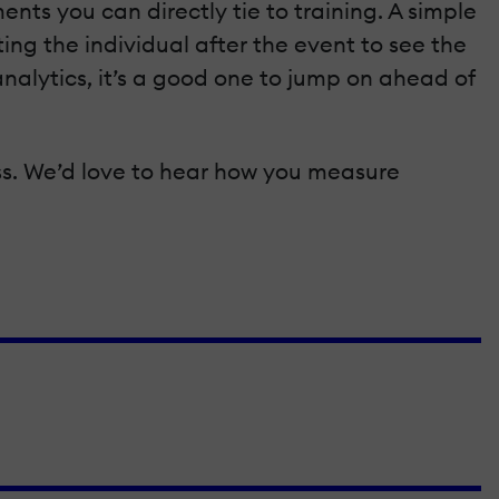
ents you can directly tie to training. A simple
ting the individual after the event to see the
nalytics, it’s a good one to jump on ahead of
ss. We’d love to hear how you measure