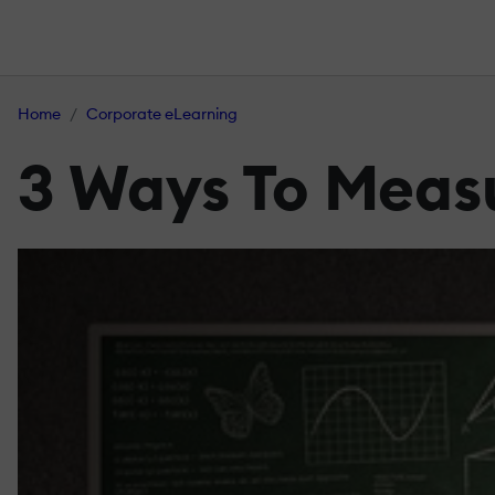
Home
Corporate eLearning
3 Ways To Measu