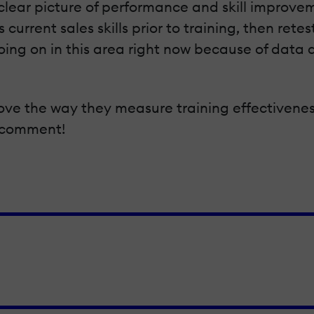
 a clear picture of performance and skill improvem
current sales skills prior to training, then retes
ng on in this area right now because of data a
rove the way they measure training effectivene
a comment!