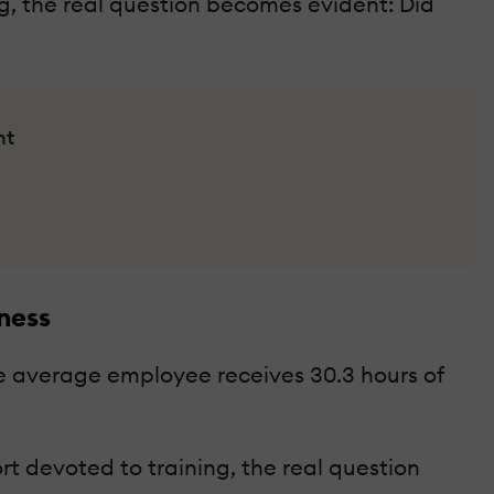
ng, the real question becomes evident: Did
nt
ness
the average employee receives 30.3 hours of
t devoted to training, the real question