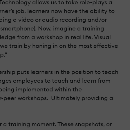
 Technology allows us to take role-plays a
er’s job, learners now have the ability to
ading a video or audio recording and/or
a smartphone). Now, imagine a training
dge from a workshop in real life. Visual
e train by honing in on the most effective
p.”
ership puts learners in the position to teach
ngages employees to teach and learn from
e being implemented within the
r-peer workshops. Ultimately providing a
r a training moment. These snapshots, or