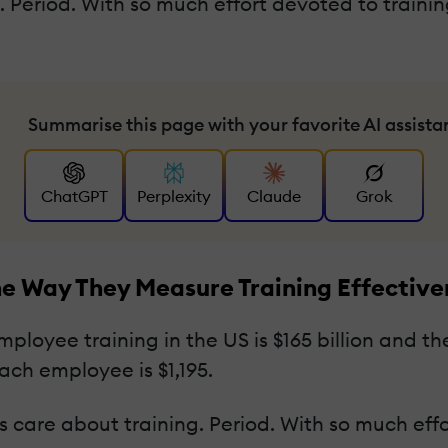
 Period. With so much effort devoted to traini
Summarise this page with your favorite AI assista
ChatGPT
Perplexity
Claude
Grok
e Way They Measure Training Effective
ployee training in the US is $165 billion and 
ach employee is $1,195.
care about training. Period. With so much effor