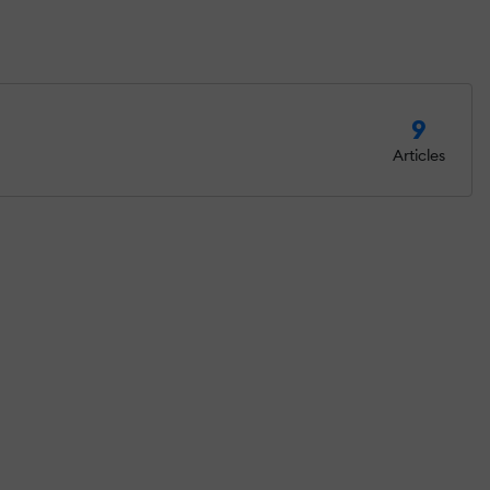
9
Articles