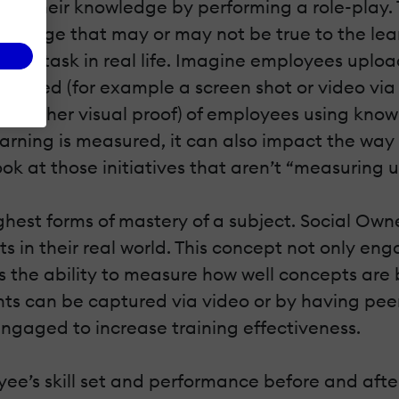
rate their knowledge by performing a role-play.
wledge that may or may not be true to the learn
ed a task in real life. Imagine employees uplo
ompleted (for example a screen shot or video vi
d other visual proof) of employees using knowle
ning is measured, it can also impact the way w
look at those initiatives that aren’t “measuring u
ighest forms of mastery of a subject. Social Own
 in their real world. This concept not only e
rs the ability to measure how well concepts ar
s can be captured via video or by having pee
gaged to increase training effectiveness.
ee’s skill set and performance before and afte