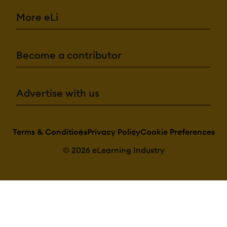
More eLi
Become a contributor
Advertise with us
Terms & Conditions
Privacy Policy
Cookie Preferences
© 2026 eLearning Industry