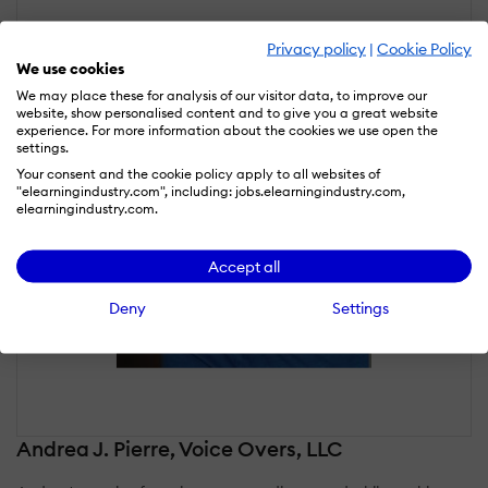
Privacy policy
|
Cookie Policy
We use cookies
We may place these for analysis of our visitor data, to improve our
website, show personalised content and to give you a great website
experience. For more information about the cookies we use open the
settings.
Your consent and the cookie policy apply to all websites of
"elearningindustry.com", including: jobs.elearningindustry.com,
elearningindustry.com.
Accept all
Deny
Settings
Andrea J. Pierre, Voice Overs, LLC