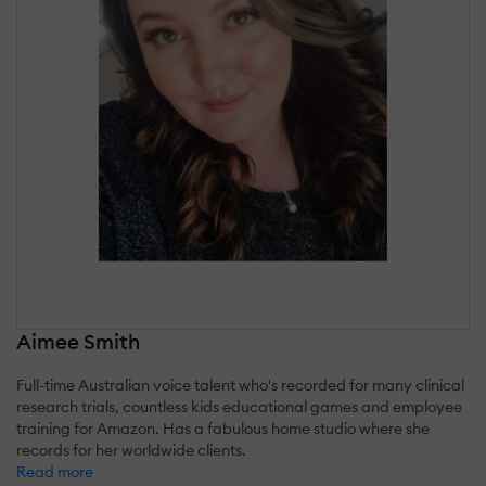
Aimee Smith
Full-time Australian voice talent who's recorded for many clinical
research trials, countless kids educational games and employee
training for Amazon. Has a fabulous home studio where she
records for her worldwide clients.
Read more