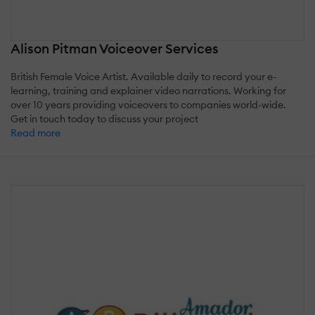
Alison Pitman Voiceover Services
British Female Voice Artist. Available daily to record your e-
learning, training and explainer video narrations. Working for
over 10 years providing voiceovers to companies world-wide.
Get in touch today to discuss your project
Read more