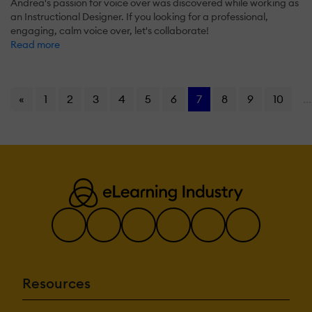
Andrea's passion for voice over was discovered while working as
an Instructional Designer. If you looking for a professional,
engaging, calm voice over, let's collaborate!
Read more
«
1
2
3
4
5
6
7
8
9
10
...
Resources