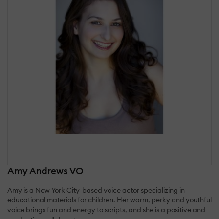
Amy Andrews VO
Amy is a New York City-based voice actor specializing in
educational materials for children. Her warm, perky and youthful
voice brings fun and energy to scripts, and she is a positive and