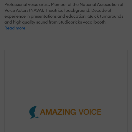
Professional voice artist. Member of the National Association of
Voice Actors (NAVA). Theatrical background. Decade of
experience in presentations and education. Quick turnarounds
and high quality sound from Studiobricks vocal booth.
Read more