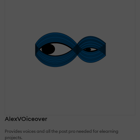
AlexVOiceover
Provides voices and all the post pro needed for elearning
projects.