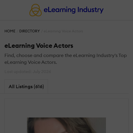
HOME
DIRECTORY
eLearning Voice Actors
eLearning Voice Actors
Find, choose and compare the eLearning Industry's Top
eLearning Voice Actors.
Last updated: July 2026
All Listings (616)