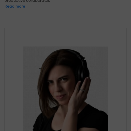
productive collaborator.
Read more