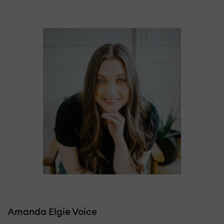
Amanda Elgie Voice