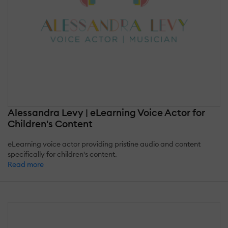
Alessandra Levy | eLearning Voice Actor for
Children's Content
eLearning voice actor providing pristine audio and content
specifically for children's content.
Read more