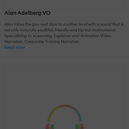
Alan Adelberg VO
Alan takes the guy next door to another level with a sound that is
not only naturally youthful, friendly and hip but motivational.
Specializing in: eLearning, Explainer and Animation Video
Narration, Corporate Training Narration.
Read more