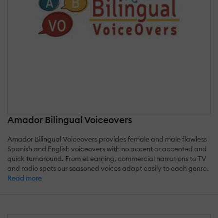
Amador Bilingual Voiceovers
Amador Bilingual Voiceovers provides female and male flawless
Spanish and English voiceovers with no accent or accented and
quick turnaround. From eLearning, commercial narrations to TV
and radio spots our seasoned voices adapt easily to each genre.
Read more