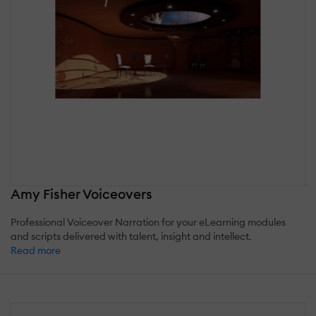
Amy Fisher Voiceovers
Professional Voiceover Narration for your eLearning modules
and scripts delivered with talent, insight and intellect.
Read more