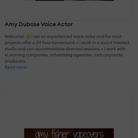
Amy Dubose Voice Actor
Welcome! 👋 I am an experienced voice actor and for most
projects offer a 24 hour turnaround. • I work in a sound-treated
studio and can accommodate directed sessions. • I work with
eLearning companies, advertising agencies, and corporate
producers.
Read more