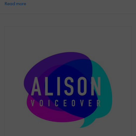
Read more