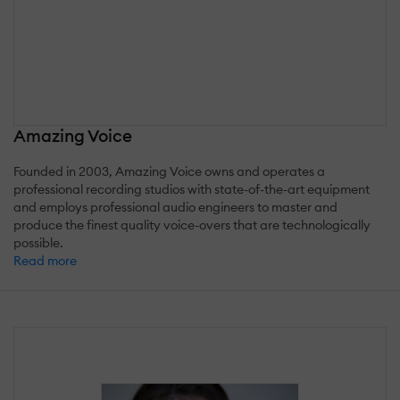
Amazing Voice
Founded in 2003, Amazing Voice owns and operates a
professional recording studios with state-of-the-art equipment
and employs professional audio engineers to master and
produce the finest quality voice-overs that are technologically
possible.
Read more