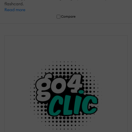
flashcard.
Read more
Compare