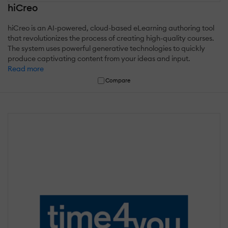
hiCreo
hiCreo is an AI-powered, cloud-based eLearning authoring tool
that revolutionizes the process of creating high-quality courses.
The system uses powerful generative technologies to quickly
produce captivating content from your ideas and input.
Read more
Compare