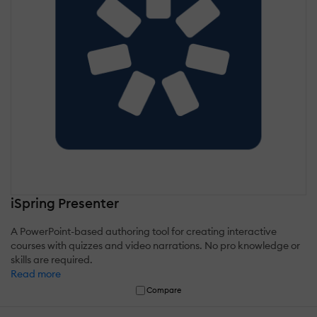
iSpring Presenter
A PowerPoint-based authoring tool for creating interactive
courses with quizzes and video narrations. No pro knowledge or
skills are required.
Read more
Compare