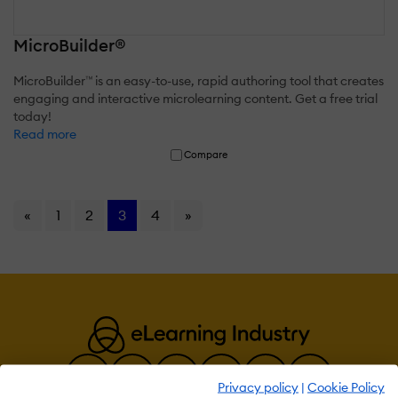
MicroBuilder®
MicroBuilder™ is an easy-to-use, rapid authoring tool that creates
engaging and interactive microlearning content. Get a free trial
today!
Read more
Compare
«
1
2
3
4
»
Privacy policy
|
Cookie Policy