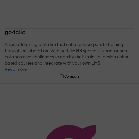
go4clic
A social learning platform that enhances corporate training
through collaboration. With go4clic HR specialists can launch
collaborative challenges to gamify their training, design cohort
based courses and integrate with your own LMS.
Read more
Compare