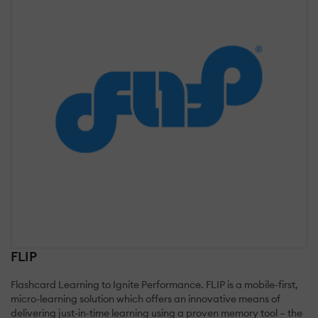
FLIP
Flashcard Learning to Ignite Performance. FLIP is a mobile-first,
micro-learning solution which offers an innovative means of
delivering just-in-time learning using a proven memory tool – the