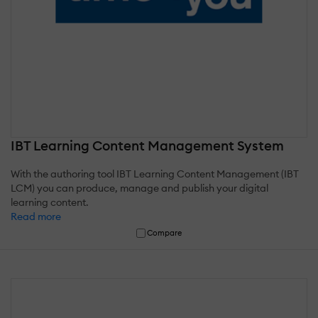
IBT Learning Content Management System
With the authoring tool IBT Learning Content Management (IBT
LCM) you can produce, manage and publish your digital
learning content.
Read more
Compare