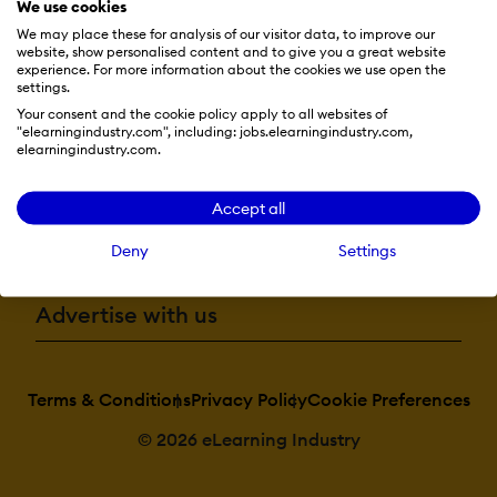
We use cookies
We may place these for analysis of our visitor data, to improve our
website, show personalised content and to give you a great website
Resources
experience. For more information about the cookies we use open the
settings.
Your consent and the cookie policy apply to all websites of
"elearningindustry.com", including: jobs.elearningindustry.com,
More eLi
elearningindustry.com.
Accept all
Become a contributor
Deny
Settings
Advertise with us
Terms & Conditions
Privacy Policy
Cookie Preferences
© 2026 eLearning Industry