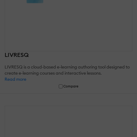
LIVRESQ
LIVRESQ is a cloud-based e-learning authoring tool designed to
create e-learning courses and interactive lessons.
Read more
Compare