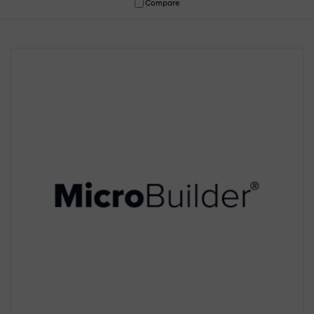
Compare