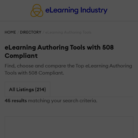
HOME
DIRECTORY
eLearning Authoring Tools
eLearning Authoring Tools with 508
Compliant
Find, choose and compare the Top eLearning Authoring
Tools with 508 Compliant.
All Listings (214)
45 results
matching your search criteria.