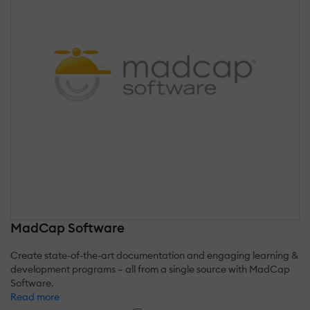
MadCap Software
Create state-of-the-art documentation and engaging learning &
development programs – all from a single source with MadCap
Software.
Read more