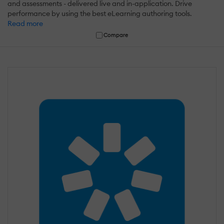
and assessments - delivered live and in-application. Drive
performance by using the best eLearning authoring tools.
Read more
Compare