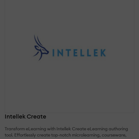
Intellek Create
Transform eLearning with Intellek Create eLearning authoring
tool. Effortlessly create top-notch microlearning, courseware,