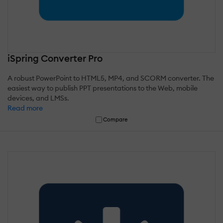
iSpring Converter Pro
A robust PowerPoint to HTML5, MP4, and SCORM converter. The
easiest way to publish PPT presentations to the Web, mobile
devices, and LMSs.
Read more
Compare