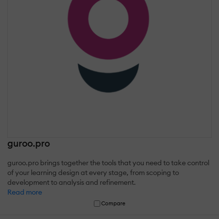
guroo.pro
guroo.pro brings together the tools that you need to take control
of your learning design at every stage, from scoping to
development to analysis and refinement.
Read more
Compare