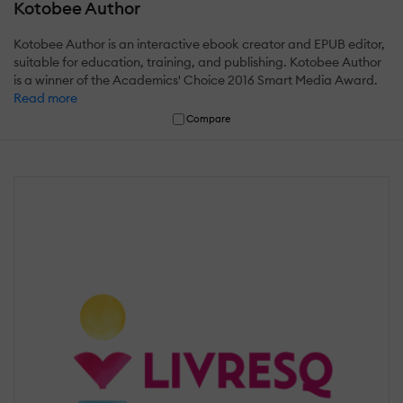
Kotobee Author
Kotobee Author is an interactive ebook creator and EPUB editor,
suitable for education, training, and publishing. Kotobee Author
is a winner of the Academics' Choice 2016 Smart Media Award.
Read more
Compare