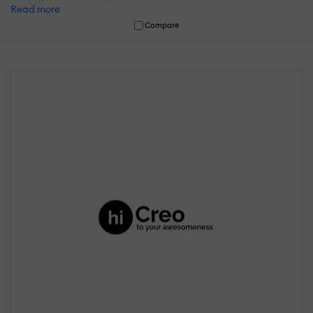
Read more
Compare