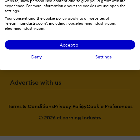
website, show personalised content and to give you a great website
experience. For more information about the cookies we use open the
Resources
settings.
Your consent and the cookie policy apply to all websites of
"elearningindustry.com", including: jobs.elearningindustry.com,
elearningindustry.com.
More eLi
Accept all
Deny
Settings
Become a contributor
Advertise with us
Terms & Conditions
Privacy Policy
Cookie Preferences
© 2026 eLearning Industry