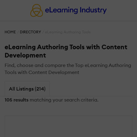
HOME
DIRECTORY
eLearning Authoring Tools
eLearning Authoring Tools with Content
Development
Find, choose and compare the Top eLearning Authoring
Tools with Content Development
All Listings (214)
105 results
matching your search criteria.