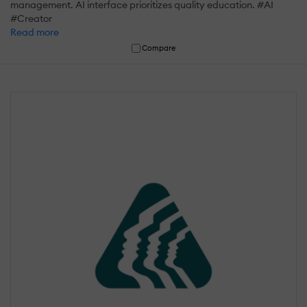
management. AI interface prioritizes quality education. #AI
#Creator
Read more
Compare