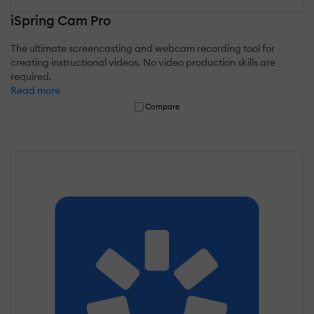
iSpring Cam Pro
The ultimate screencasting and webcam recording tool for
creating instructional videos. No video production skills are
required.
Read more
Compare