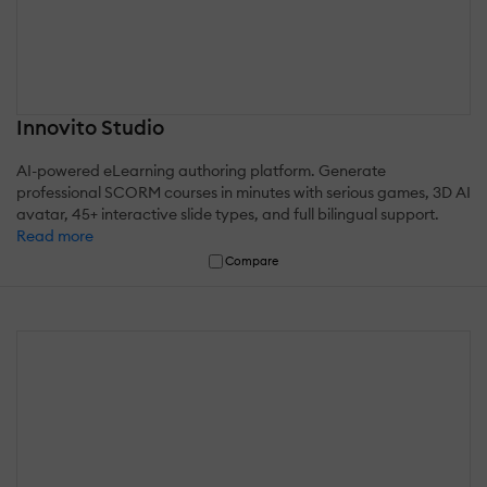
Innovito Studio
AI-powered eLearning authoring platform. Generate
professional SCORM courses in minutes with serious games, 3D AI
avatar, 45+ interactive slide types, and full bilingual support.
Read more
Compare