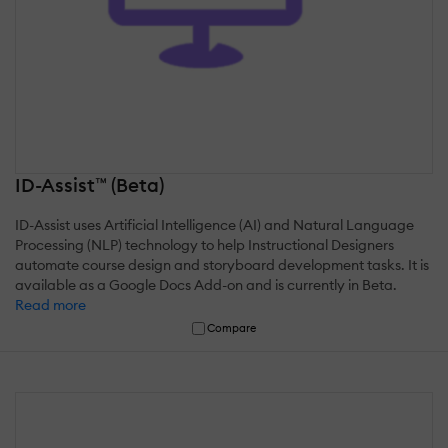
ID-Assist™ (Beta)
ID-Assist uses Artificial Intelligence (AI) and Natural Language
Processing (NLP) technology to help Instructional Designers
automate course design and storyboard development tasks. It is
available as a Google Docs Add-on and is currently in Beta.
Read more
Compare