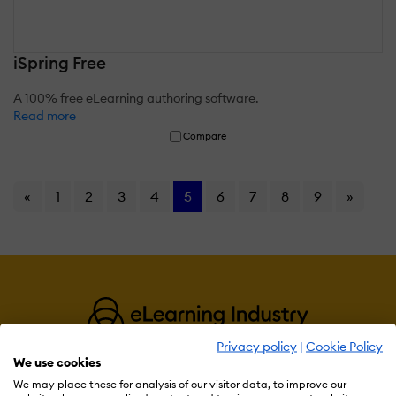
iSpring Free
A 100% free eLearning authoring software.
Read more
Compare
«
1
2
3
4
5
6
7
8
9
»
Privacy policy
|
Cookie Policy
We use cookies
We may place these for analysis of our visitor data, to improve our