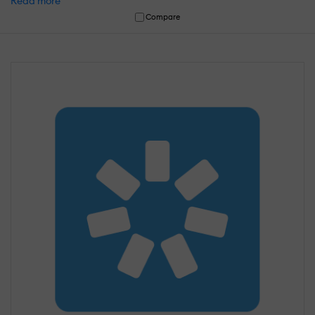
Read more
Compare