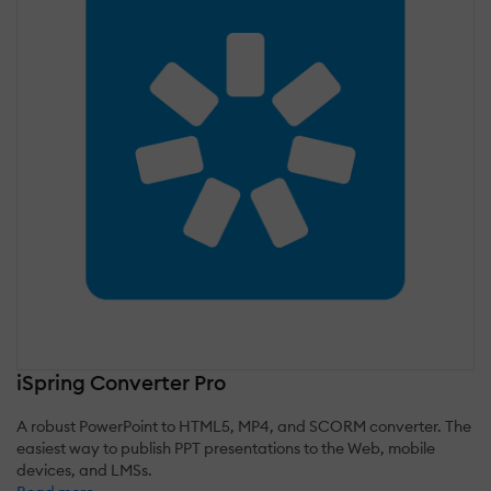
iSpring Converter Pro
A robust PowerPoint to HTML5, MP4, and SCORM converter. The
easiest way to publish PPT presentations to the Web, mobile
devices, and LMSs.