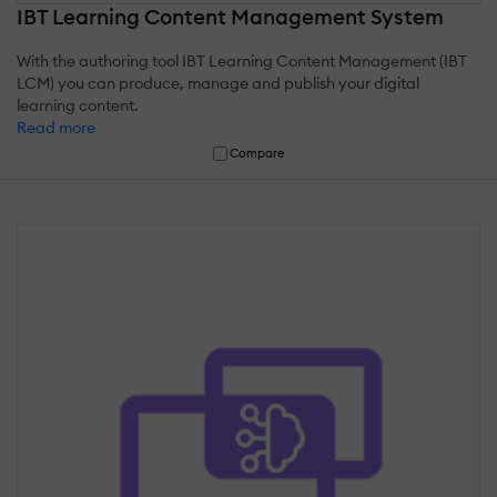
IBT Learning Content Management System
With the authoring tool IBT Learning Content Management (IBT
LCM) you can produce, manage and publish your digital
learning content.
Read more
Compare