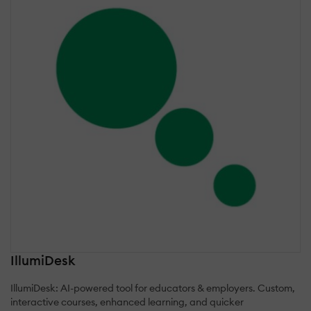
IllumiDesk
IllumiDesk: AI-powered tool for educators & employers. Custom,
interactive courses, enhanced learning, and quicker