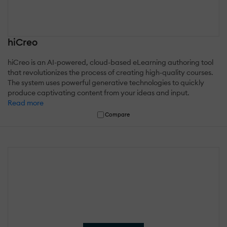
hiCreo
hiCreo is an AI-powered, cloud-based eLearning authoring tool
that revolutionizes the process of creating high-quality courses.
The system uses powerful generative technologies to quickly
produce captivating content from your ideas and input.
Read more
Compare