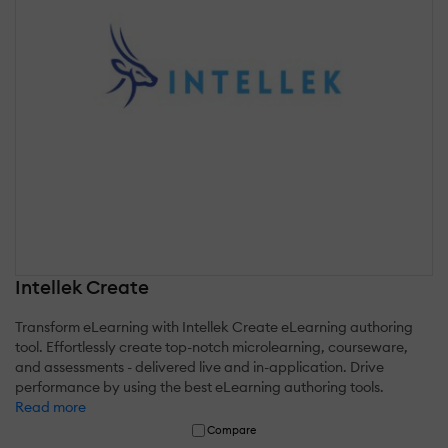
Intellek Create
Transform eLearning with Intellek Create eLearning authoring
tool. Effortlessly create top-notch microlearning, courseware,
and assessments - delivered live and in-application. Drive
performance by using the best eLearning authoring tools.
Read more
Compare