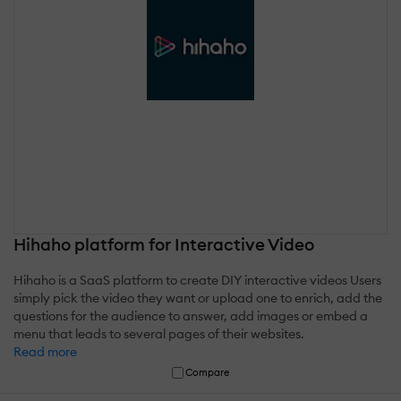
Hihaho platform for Interactive Video
Hihaho is a SaaS platform to create DIY interactive videos Users
simply pick the video they want or upload one to enrich, add the
questions for the audience to answer, add images or embed a
menu that leads to several pages of their websites.
Read more
Compare