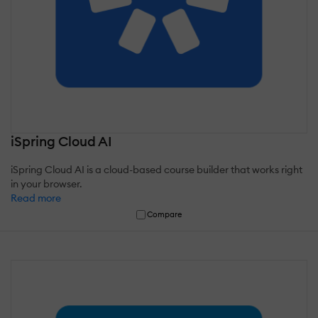
iSpring Cloud AI
iSpring Cloud AI is a cloud-based course builder that works right
in your browser.
Read more
Compare