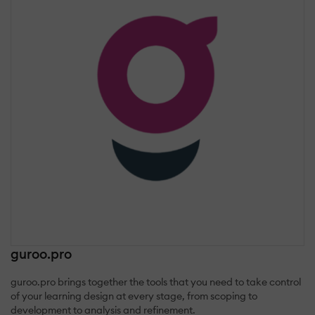
guroo.pro
guroo.pro brings together the tools that you need to take control
of your learning design at every stage, from scoping to
development to analysis and refinement.