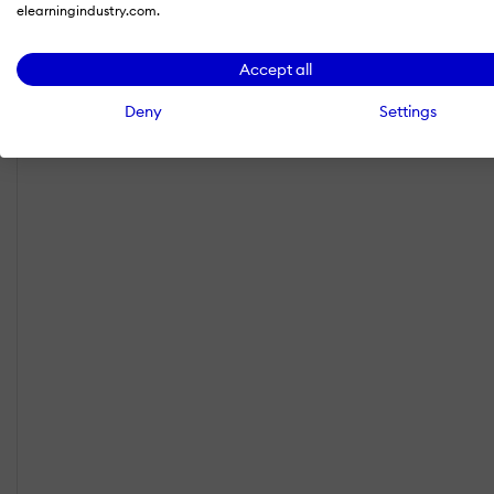
elearningindustry.com.
Accept all
Deny
Settings