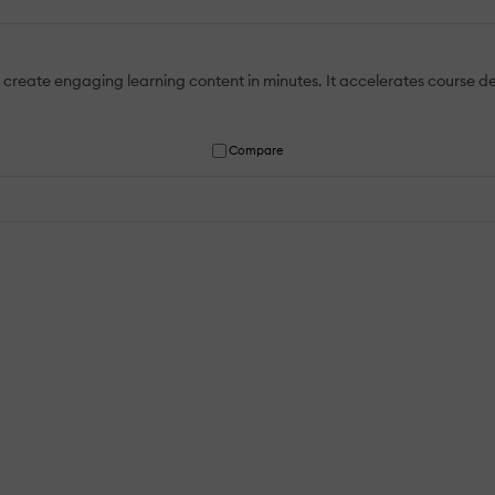
o create engaging learning content in minutes. It accelerates course
Compare