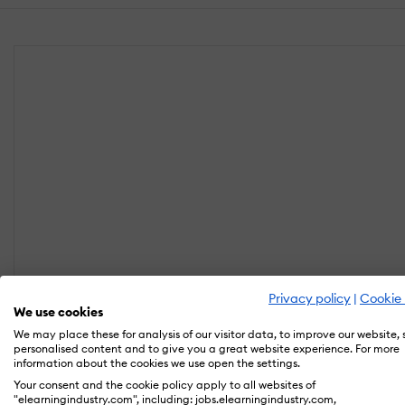
Privacy policy
|
Cookie 
We use cookies
We may place these for analysis of our visitor data, to improve our website,
personalised content and to give you a great website experience. For more
information about the cookies we use open the settings.
Your consent and the cookie policy apply to all websites of
"elearningindustry.com", including: jobs.elearningindustry.com,