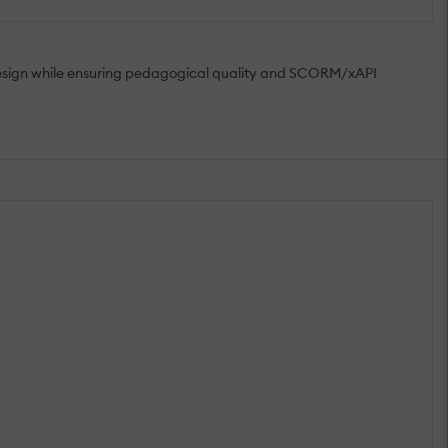
 design while ensuring pedagogical quality and SCORM/xAPI