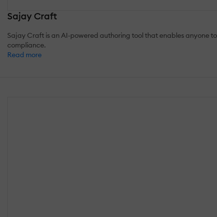
Sajay Craft
Sajay Craft is an AI-powered authoring tool that enables anyone t
compliance.
Read more