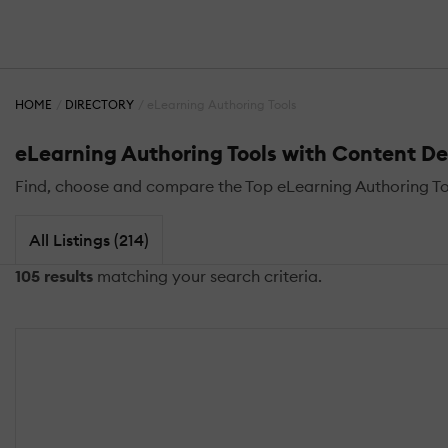
HOME
DIRECTORY
eLearning Authoring Tools
eLearning Authoring Tools with Content D
Find, choose and compare the Top eLearning Authoring T
All Listings (214)
105 results
matching your search criteria.