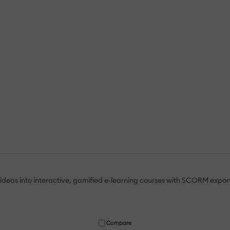
ideas into interactive, gamified e-learning courses with SCORM expor
Compare