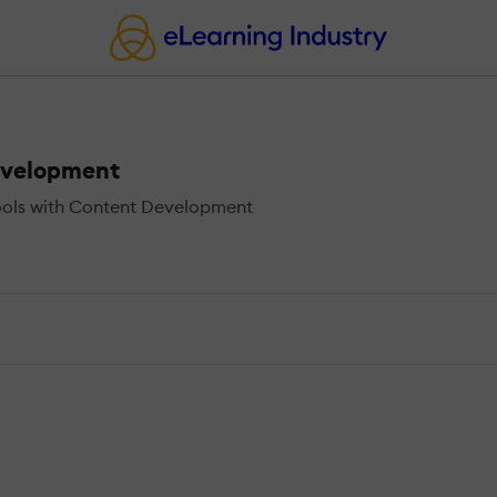
evelopment
ools with Content Development