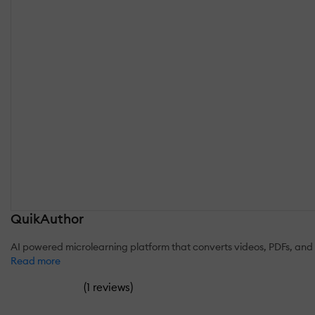
QuikAuthor
AI powered microlearning platform that converts videos, PDFs, and 
Read more
(
)
1 reviews