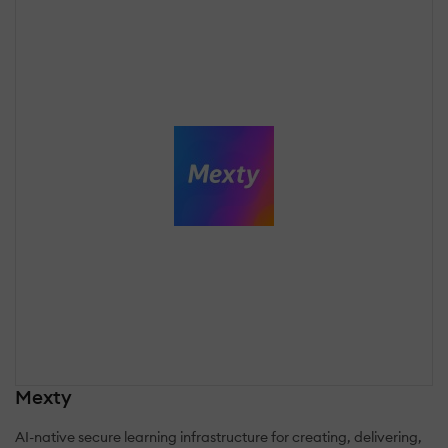
Mexty
AI-native secure learning infrastructure for creating, delivering,