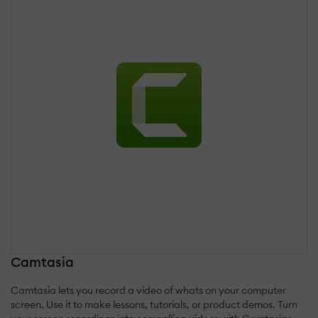
Camtasia
Camtasia lets you record a video of whats on your computer
screen. Use it to make lessons, tutorials, or product demos. Turn