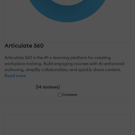
Articulate 360
Articulate 360 is the #1 e-learning platform for creating
workplace training. Build engaging courses with AI-enhanced
authoring, simplify collaboration, and quickly share content.
Read more
(
)
14 reviews
Compare