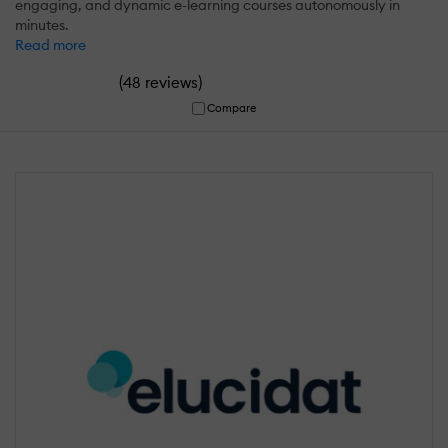
engaging, and dynamic e-learning courses autonomously in
minutes.
Read more
(
)
48 reviews
Compare