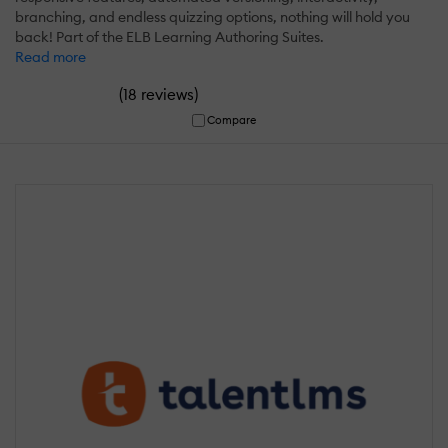
branching, and endless quizzing options, nothing will hold you
back! Part of the ELB Learning Authoring Suites.
Read more
(
)
18 reviews
Compare