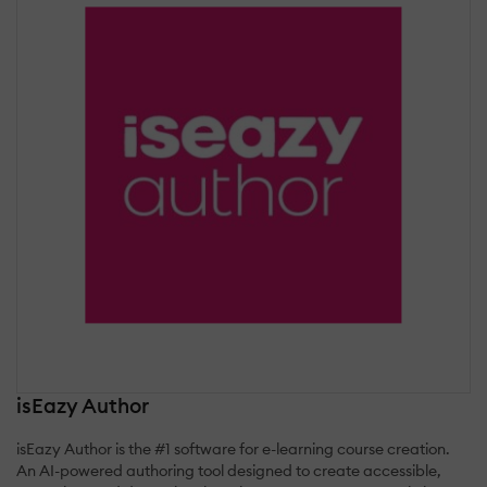
isEazy Author
isEazy Author is the #1 software for e-learning course creation.
An AI-powered authoring tool designed to create accessible,