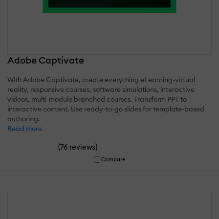
Adobe Captivate
With Adobe Captivate, create everything eLearning-virtual
reality, responsive courses, software simulations, interactive
videos, multi-module branched courses. Transform PPT to
interactive content. Use ready-to-go slides for template-based
authoring.
Read more
(
)
76 reviews
Compare