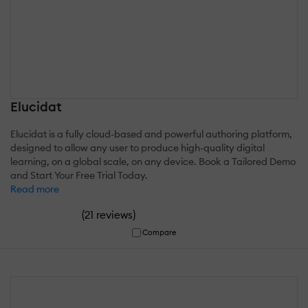
Elucidat
Elucidat is a fully cloud-based and powerful authoring platform,
designed to allow any user to produce high-quality digital
learning, on a global scale, on any device. Book a Tailored Demo
and Start Your Free Trial Today.
Read more
(
)
21 reviews
Compare