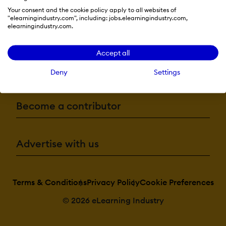
Your consent and the cookie policy apply to all websites of
"elearningindustry.com", including: jobs.elearningindustry.com,
elearningindustry.com.
Resources
Accept all
More eLi
Deny
Settings
Become a contributor
Advertise with us
Terms & Conditions
Privacy Policy
Cookie Preferences
© 2026 eLearning Industry