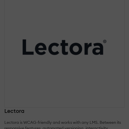
Lectora
Lectora is WCAG-friendly and works with any LMS. Between its
responsive features, automated versioning, interactivity,