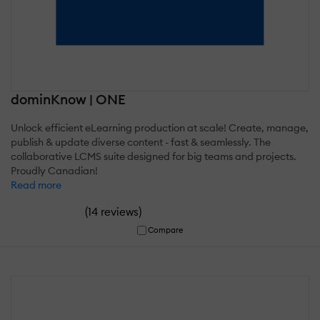
dominKnow | ONE
Unlock efficient eLearning production at scale! Create, manage,
publish & update diverse content - fast & seamlessly. The
collaborative LCMS suite designed for big teams and projects.
Proudly Canadian!
Read more
(
)
14 reviews
Compare