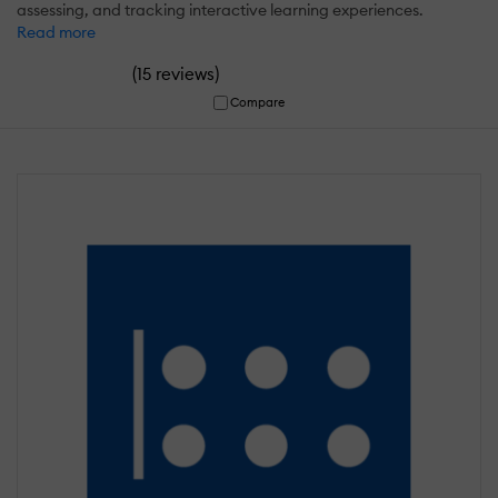
assessing, and tracking interactive learning experiences.
Read more
(
)
15 reviews
Compare