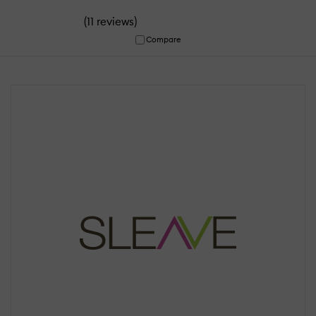
(
)
11 reviews
Compare