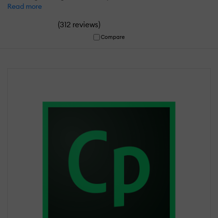
Read more
(
)
312 reviews
Compare