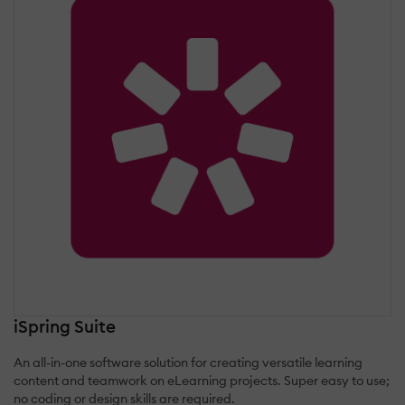
iSpring Suite
An all-in-one software solution for creating versatile learning
content and teamwork on eLearning projects. Super easy to use;
no coding or design skills are required.