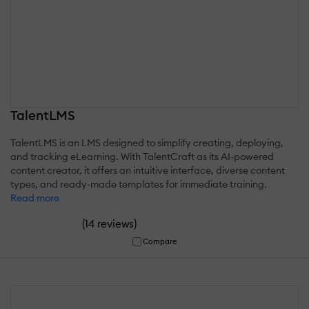
TalentLMS
TalentLMS is an LMS designed to simplify creating, deploying,
and tracking eLearning. With TalentCraft as its AI-powered
content creator, it offers an intuitive interface, diverse content
types, and ready-made templates for immediate training.
Read more
(
)
14 reviews
Compare