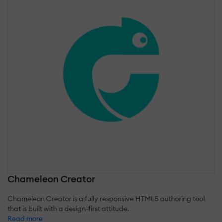
Chameleon Creator
Chameleon Creator is a fully responsive HTML5 authoring tool
that is built with a design-first attitude.
Read more