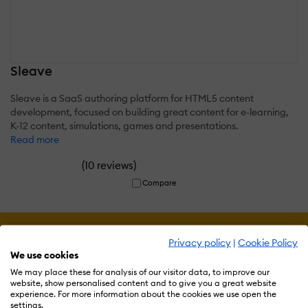
Sleave
Sleave is a SaaS authoring platform for HTML5 content
development, focused on building great content for e-learning,
K-12 content, simulations, games and presentations.
Read more
(
)
10 reviews
Compare
Privacy policy
|
Cookie Policy
We use cookies
We may place these for analysis of our visitor data, to improve our
website, show personalised content and to give you a great website
experience. For more information about the cookies we use open the
settings.