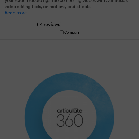
your screen recordings into compelling videos with Camtasias
video editing tools, animations, and effects.
Read more
(
)
14 reviews
Compare