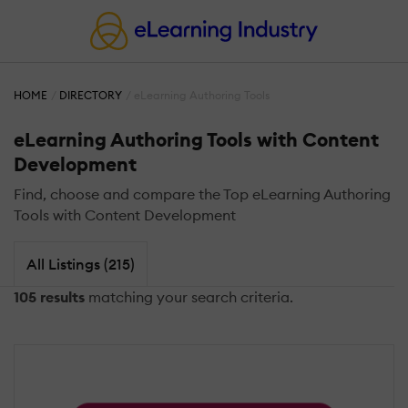
HOME
DIRECTORY
eLearning Authoring Tools
eLearning Authoring Tools with Content
Development
Find, choose and compare the Top eLearning Authoring
Tools with Content Development
All Listings (215)
105 results
matching your search criteria.