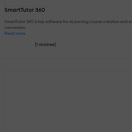
SmartTutor 360
SmartTutor 360 is top software for eLearning course creation and scr
conversion.
Read more
(
)
1 reviews