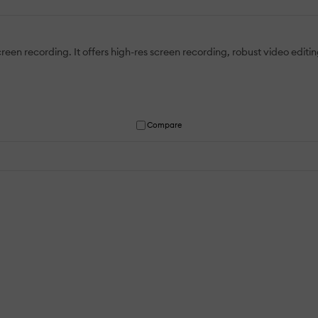
een recording. It offers high-res screen recording, robust video editin
Compare