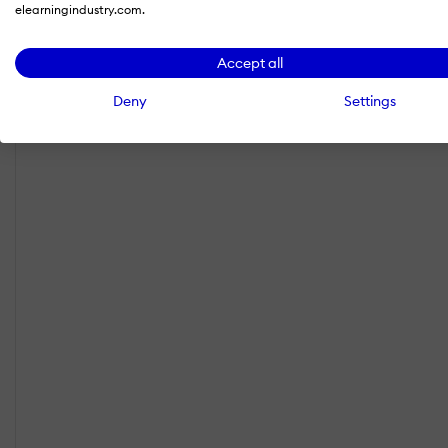
elearningindustry.com.
Accept all
Deny
Settings