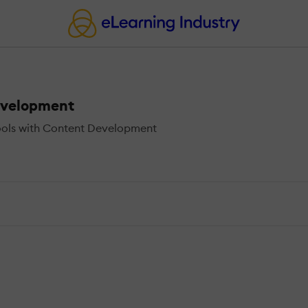
evelopment
ools with Content Development