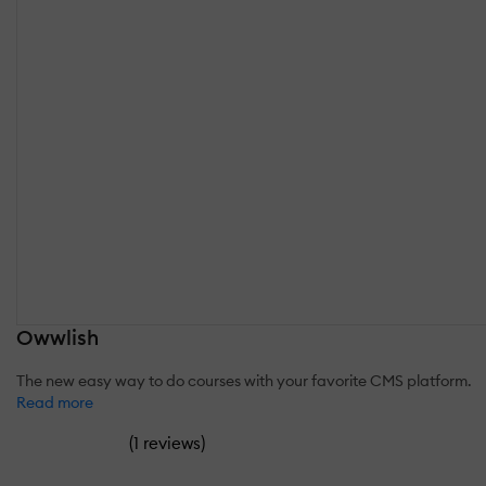
Owwlish
The new easy way to do courses with your favorite CMS platform.
Read more
(
)
1 reviews