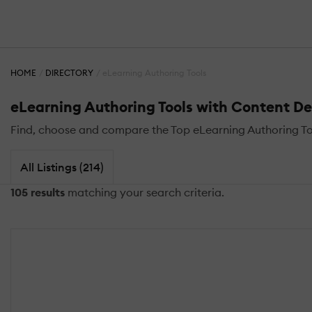
HOME
DIRECTORY
eLearning Authoring Tools
eLearning Authoring Tools with Content D
Find, choose and compare the Top eLearning Authoring T
All Listings (214)
105 results
matching your search criteria.