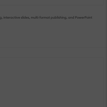
g, interactive slides, multi-format publishing, and PowerPoint