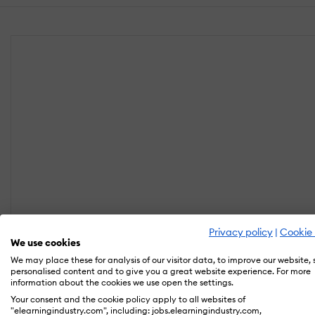
Privacy policy
|
Cookie 
We use cookies
We may place these for analysis of our visitor data, to improve our website,
personalised content and to give you a great website experience. For more
information about the cookies we use open the settings.
Your consent and the cookie policy apply to all websites of
"elearningindustry.com", including: jobs.elearningindustry.com,