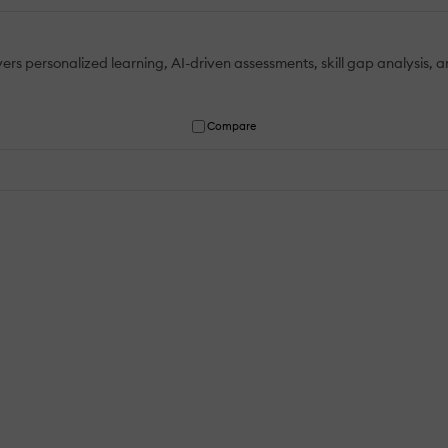
personalized learning, AI-driven assessments, skill gap analysis, ana
Compare