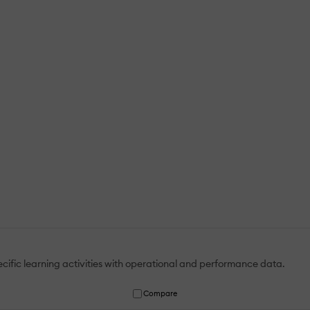
ific learning activities with operational and performance data.
Compare