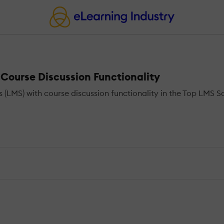
ourse Discussion Functionality
S) with course discussion functionality in the Top LMS Sof