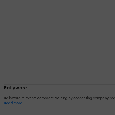
Rallyware
Rallyware reinvents corporate training by connecting company-spec
Read more