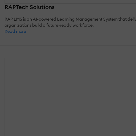
RAPTech Solutions
RAP LMS is an AI-powered Learning Management System that delivers 
organizations build a future-ready workforce.
Read more