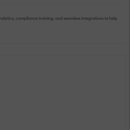
lytics, compliance training, and seamless integrations to help