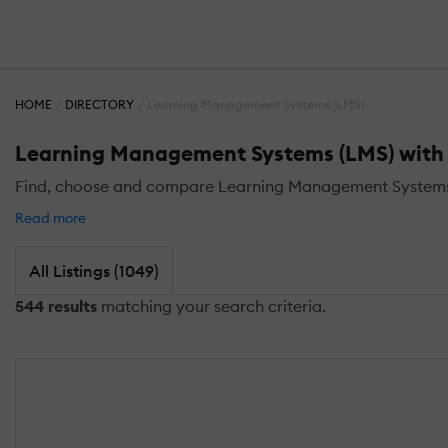
HOME
DIRECTORY
Learning Management Systems (LMS)
Learning Management Systems (LMS) with C
Find, choose and compare Learning Management Systems (LM
Read more
All Listings (1049)
544 results
matching your search criteria.