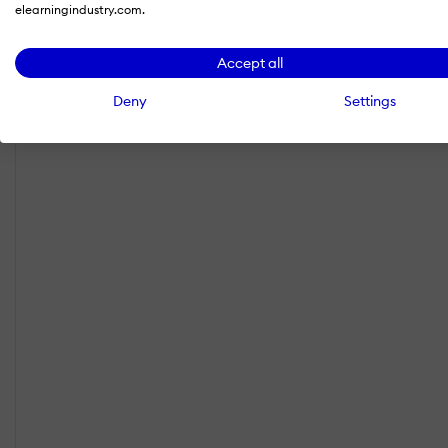
elearningindustry.com.
Accept all
Deny
Settings