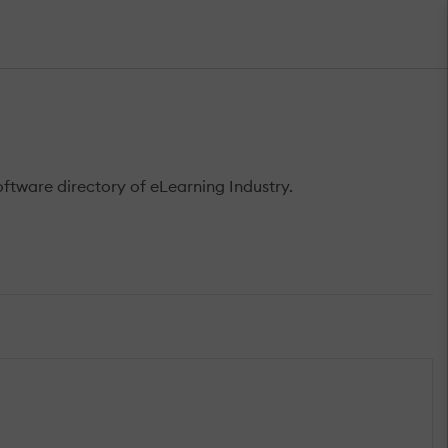
tware directory of eLearning Industry.