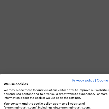
Privacy policy
|
Cookie 
We use cookies
We may place these for analysis of our visitor data, to improve our website,
personalised content and to give you a great website experience. For more
information about the cookies we use open the settings.
Your consent and the cookie policy apply to all websites of
"elearningindustry.com", including: jobs.elearningindustry.com,