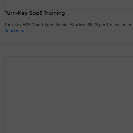
Turn-Key SaaS Training
Turn-Key HSE Cloud-SaaS Service Starts at $5.75 per Trainee per
Read more