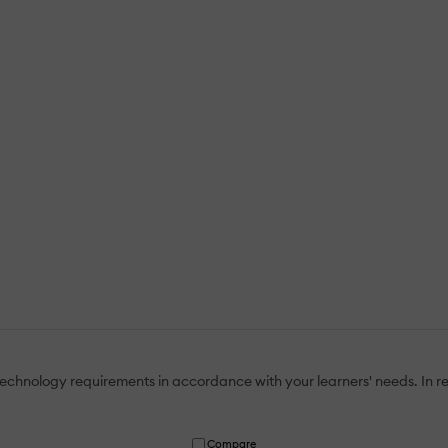
echnology requirements in accordance with your learners' needs. In re
Compare