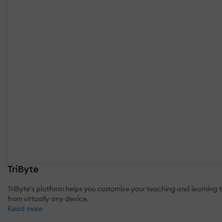
TriByte
TriByte’s platform helps you customize your teaching and learning t
from virtually any device.
Read more