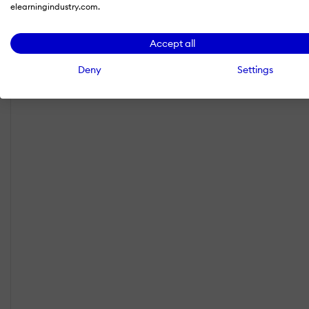
elearningindustry.com.
Accept all
Deny
Settings