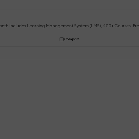
 month Includes Learning Management System (LMS), 400+ Courses. Fr
Compare