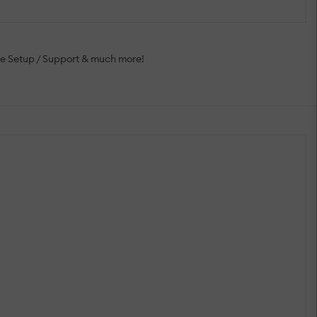
ee Setup / Support & much more!