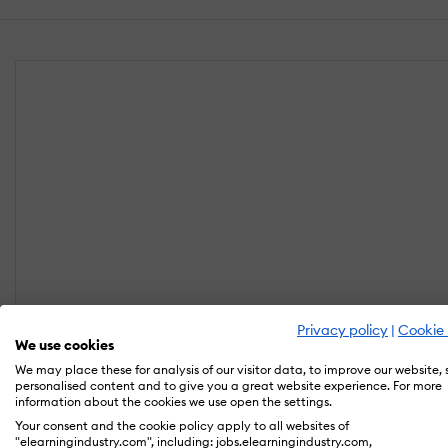
Privacy policy
|
Cookie 
We use cookies
We may place these for analysis of our visitor data, to improve our website,
personalised content and to give you a great website experience. For more
information about the cookies we use open the settings.
Your consent and the cookie policy apply to all websites of
"elearningindustry.com", including: jobs.elearningindustry.com,