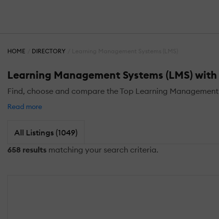
HOME
DIRECTORY
Learning Management Systems (LMS)
Learning Management Systems (LMS) with D
Find, choose and compare the Top Learning Management Sy
Read more
All Listings (1049)
658 results
matching your search criteria.