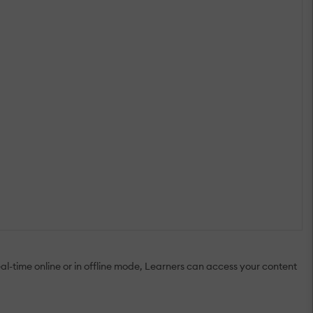
al-time online or in offline mode, Learners can access your content