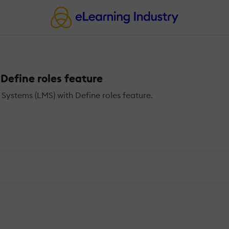
efine roles feature
stems (LMS) with Define roles feature.