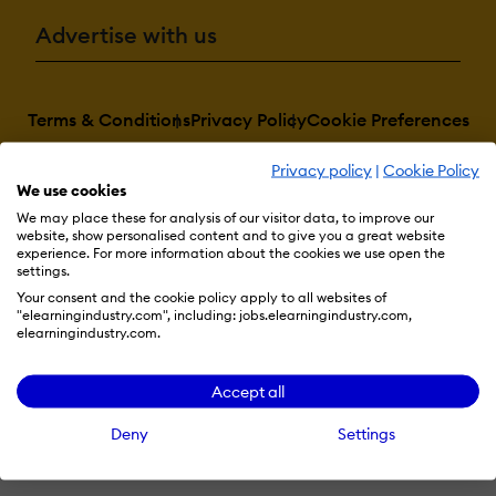
Advertise with us
Terms & Conditions
Privacy Policy
Cookie Preferences
© 2026 eLearning Industry
Privacy policy
|
Cookie Policy
We use cookies
We may place these for analysis of our visitor data, to improve our
website, show personalised content and to give you a great website
experience. For more information about the cookies we use open the
settings.
Your consent and the cookie policy apply to all websites of
"elearningindustry.com", including: jobs.elearningindustry.com,
elearningindustry.com.
Accept all
Deny
Settings