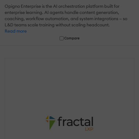
Opigno Enterprise is the AI orchestration platform built for
enterprise learning. AI agents handle content generation,
coaching, workflow automation, and system integrations — so
L&D teams scale training without scaling headcount.
Read more
Compare