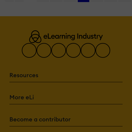
Resources
More eLi
Become a contributor