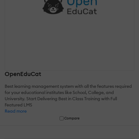
OpenEduCat
Best learning management system with all the features required
for your educational institutes like School, College, and
University. Start Delivering Best in Class Training with Full
Featured LMS
Read more
Compare