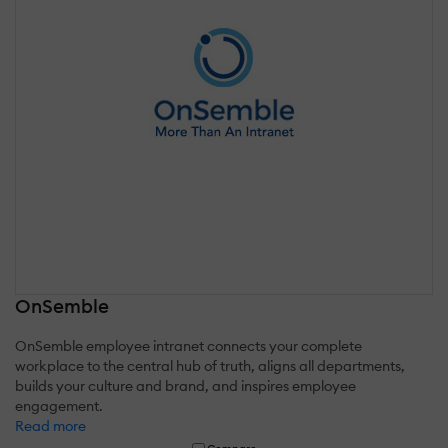
OnSemble
OnSemble employee intranet connects your complete
workplace to the central hub of truth, aligns all departments,
builds your culture and brand, and inspires employee
engagement.
Read more