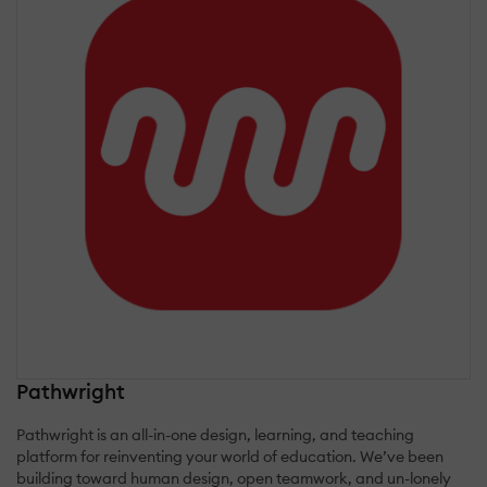
Pathwright
Pathwright is an all-in-one design, learning, and teaching
platform for reinventing your world of education. We’ve been
building toward human design, open teamwork, and un-lonely