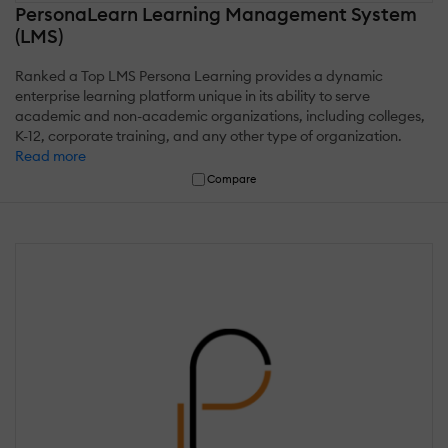
PersonaLearn Learning Management System
(LMS)
Ranked a Top LMS Persona Learning provides a dynamic
enterprise learning platform unique in its ability to serve
academic and non-academic organizations, including colleges,
K-12, corporate training, and any other type of organization.
Read more
Compare