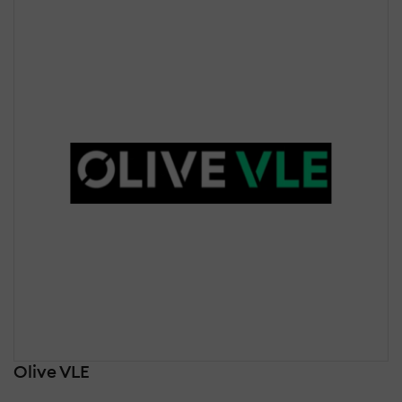
Olive VLE