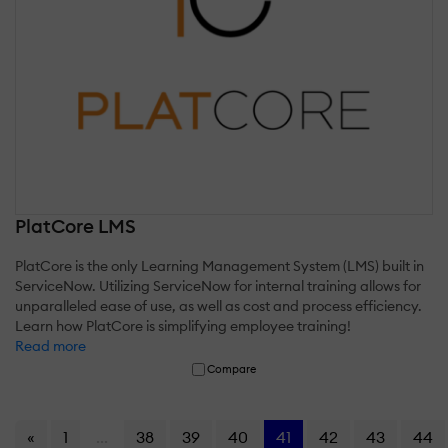
PlatCore LMS
PlatCore is the only Learning Management System (LMS) built in
ServiceNow. Utilizing ServiceNow for internal training allows for
unparalleled ease of use, as well as cost and process efficiency.
Learn how PlatCore is simplifying employee training!
Read more
Compare
«
1
...
38
39
40
41
42
43
44