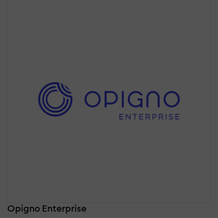
Opigno Enterprise