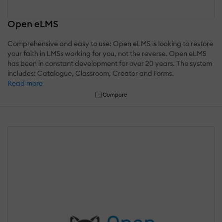
Open eLMS
Comprehensive and easy to use: Open eLMS is looking to restore
your faith in LMSs working for you, not the reverse. Open eLMS
has been in constant development for over 20 years. The system
includes: Catalogue, Classroom, Creator and Forms.
Read more
Compare