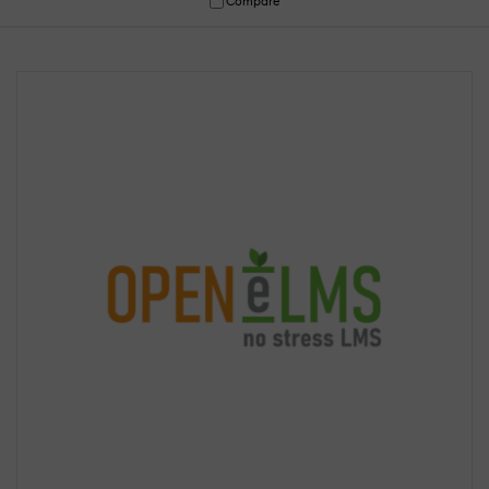
Compare