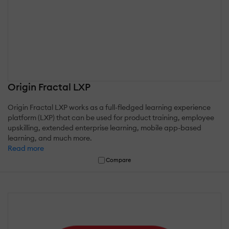
Origin Fractal LXP
Origin Fractal LXP works as a full-fledged learning experience
platform (LXP) that can be used for product training, employee
upskilling, extended enterprise learning, mobile app-based
learning, and much more.
Read more
Compare