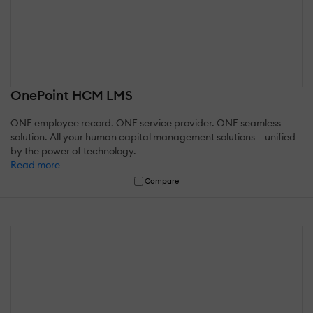
OnePoint HCM LMS
ONE employee record. ONE service provider. ONE seamless
solution. All your human capital management solutions – unified
by the power of technology.
Read more
Compare