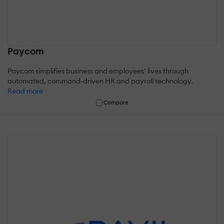
Paycom
Paycom simplifies business and employees’ lives through
automated, command-driven HR and payroll technology.
Read more
Compare