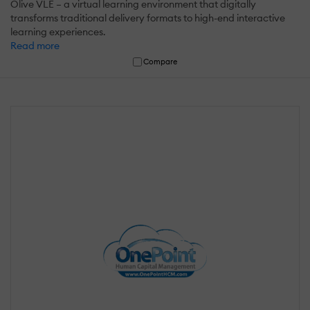
Olive VLE – a virtual learning environment that digitally
transforms traditional delivery formats to high-end interactive
learning experiences.
Read more
Compare