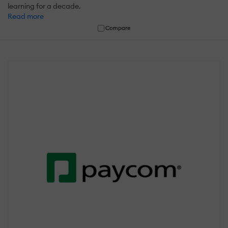
learning for a decade.
Read more
Compare