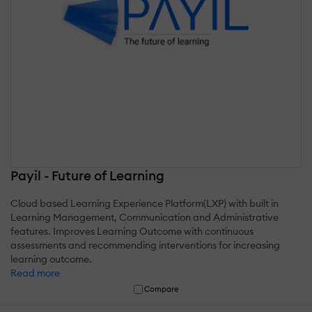
Payil - Future of Learning
Cloud based Learning Experience Platform(LXP) with built in
Learning Management, Communication and Administrative
features. Improves Learning Outcome with continuous
assessments and recommending interventions for increasing
learning outcome.
Read more
Compare