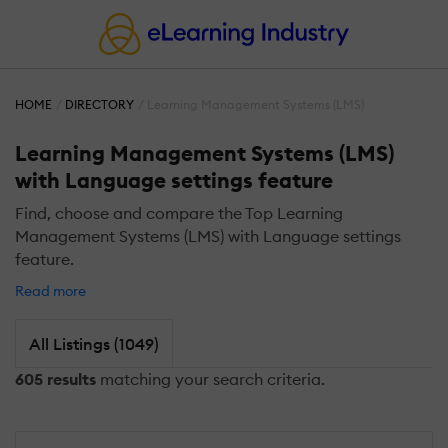
HOME
DIRECTORY
Learning Management Systems (LMS)
Learning Management Systems (LMS)
with Language settings feature
Find, choose and compare the Top Learning
Management Systems (LMS) with Language settings
feature.
Read more
All Listings (1049)
605 results
matching your search criteria.