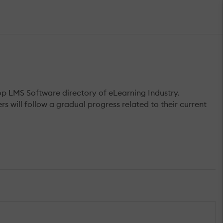
op LMS Software directory of eLearning Industry.
s will follow a gradual progress related to their current