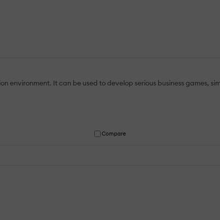
on environment. It can be used to develop serious business games, simu
Compare