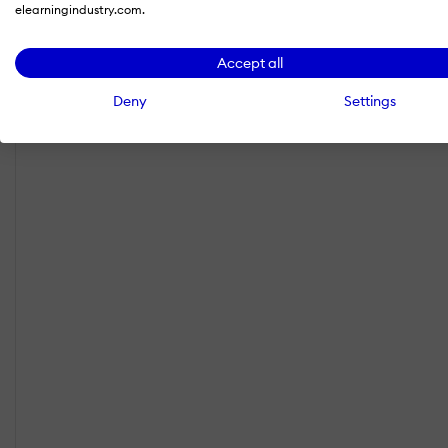
elearningindustry.com.
Accept all
Deny
Settings