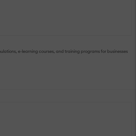
lations, e-learning courses, and training programs for businesses