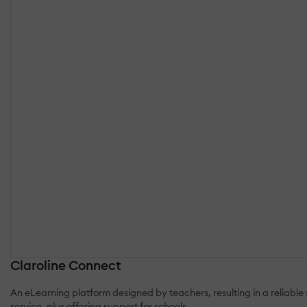
Claroline Connect
An eLearning platform designed by teachers, resulting in a reliabl
service, plus offering support for schools.