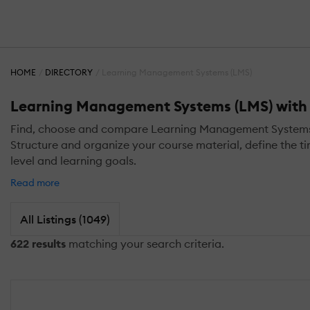
HOME
DIRECTORY
Learning Management Systems (LMS)
Learning Management Systems (LMS) with L
Find, choose and compare Learning Management Systems (LM
Structure and organize your course material, define the ti
level and learning goals.
Read more
All Listings (1049)
622 results
matching your search criteria.