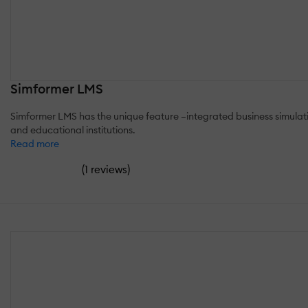
Simformer LMS
Simformer LMS has the unique feature –integrated business simulati
and educational institutions.
Read more
(
)
1 reviews