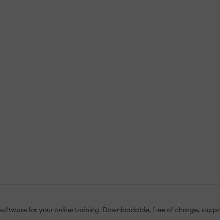
e software for your online training. Downloadable, free of charge, s