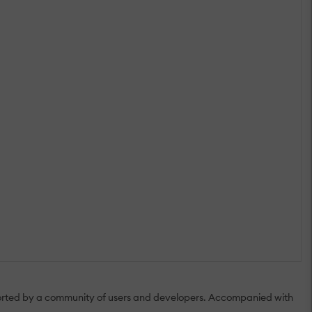
upported by a community of users and developers. Accompanied with