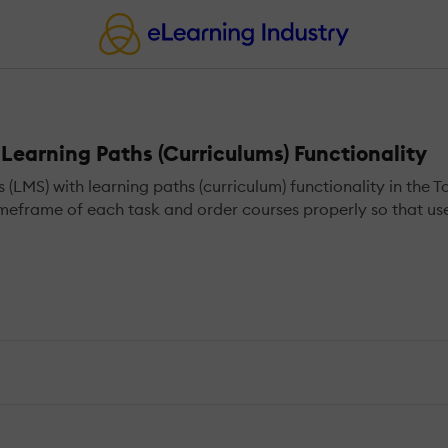
earning Paths (Curriculums) Functionality
S) with learning paths (curriculum) functionality in the T
meframe of each task and order courses properly so that user