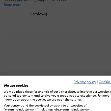
Read more
(
)
1 reviews
Privacy policy
|
Cookie 
We use cookies
We may place these for analysis of our visitor data, to improve our website,
personalised content and to give you a great website experience. For more
information about the cookies we use open the settings.
Your consent and the cookie policy apply to all websites of
"elearningindustry.com", including: jobs.elearningindustry.com,