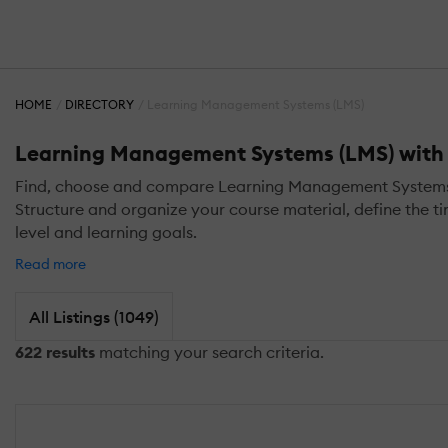
HOME
DIRECTORY
Learning Management Systems (LMS)
Learning Management Systems (LMS) with L
Find, choose and compare Learning Management Systems (LM
Structure and organize your course material, define the ti
level and learning goals.
Read more
All Listings (1049)
622 results
matching your search criteria.