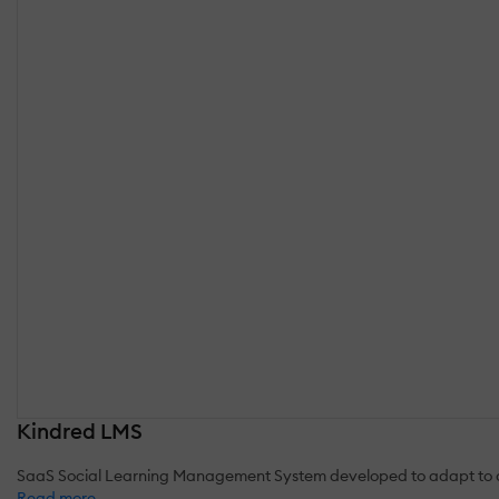
Kindred LMS
SaaS Social Learning Management System developed to adapt to a
Read more