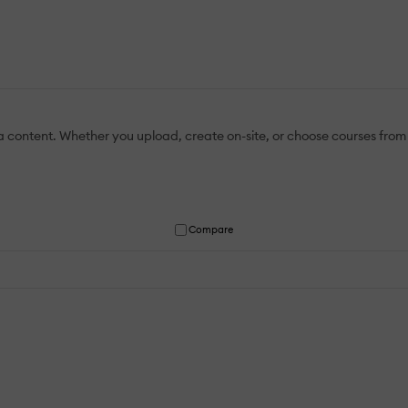
a content. Whether you upload, create on-site, or choose courses from o
Compare