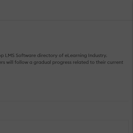
op LMS Software directory of eLearning Industry.
s will follow a gradual progress related to their current