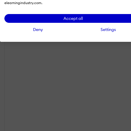
elearningindustry.com.
Accept all
Deny
Settings