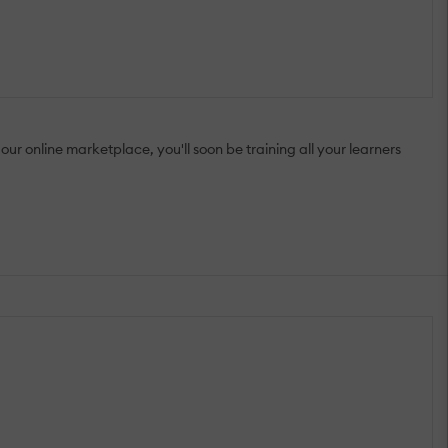
ur online marketplace, you'll soon be training all your learners