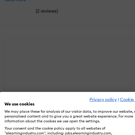
(
)
2 reviews
Privacy policy
|
Cookie 
We use cookies
We may place these for analysis of our visitor data, to improve our website,
personalised content and to give you a great website experience. For more
information about the cookies we use open the settings.
Your consent and the cookie policy apply to all websites of
"elearningindustry.com", including: jobs.elearningindustry.com,