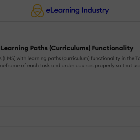
earning Paths (Curriculums) Functionality
S) with learning paths (curriculum) functionality in the T
meframe of each task and order courses properly so that user