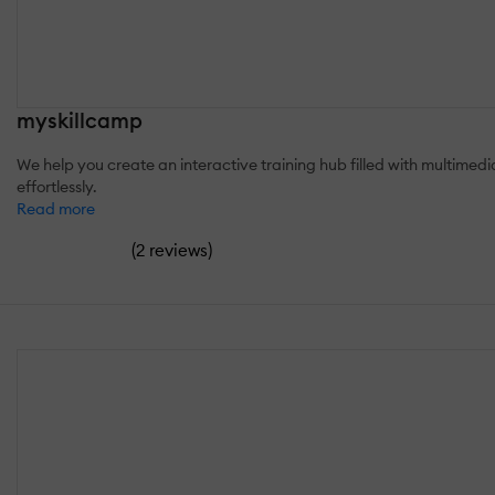
myskillcamp
We help you create an interactive training hub filled with multimedi
effortlessly.
Read more
(
)
2 reviews