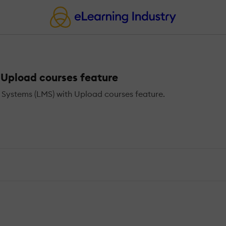
Upload courses feature
ystems (LMS) with Upload courses feature.