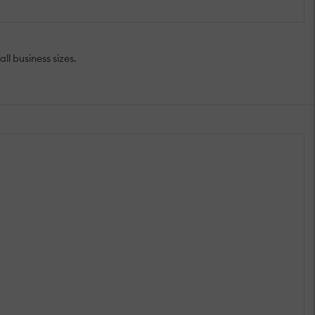
l business sizes.