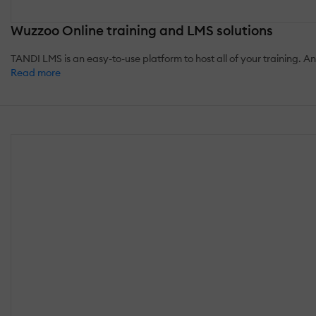
Wuzzoo Online training and LMS solutions
TANDI LMS is an easy-to-use platform to host all of your training. 
Read more