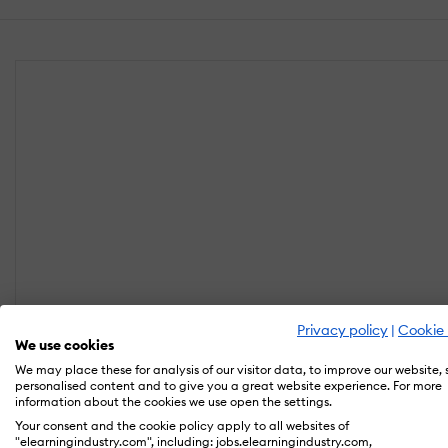
Privacy policy
|
Cookie 
We use cookies
We may place these for analysis of our visitor data, to improve our website,
personalised content and to give you a great website experience. For more
information about the cookies we use open the settings.
Your consent and the cookie policy apply to all websites of
"elearningindustry.com", including: jobs.elearningindustry.com,