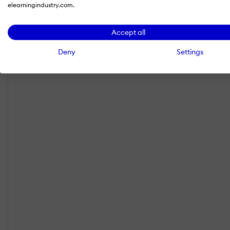
elearningindustry.com.
Accept all
Deny
Settings