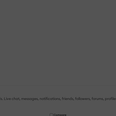
 Live chat, messages, notifications, friends, followers, forums, profile
Compare