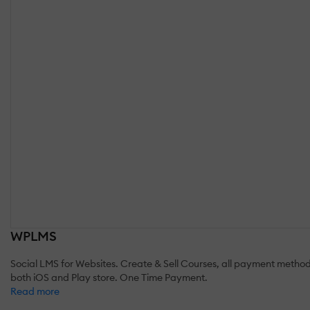
WPLMS
Social LMS for Websites. Create & Sell Courses, all payment methods.
both iOS and Play store. One Time Payment.
Read more