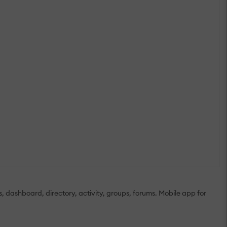
s, dashboard, directory, activity, groups, forums. Mobile app for