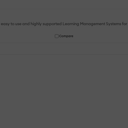
An easy to use and highly supported Learning Management Systems for al
Compare