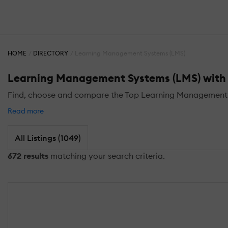
HOME
DIRECTORY
Learning Management Systems (LMS)
Learning Management Systems (LMS) with 
Find, choose and compare the Top Learning Management S
Read more
All Listings (1049)
672 results
matching your search criteria.