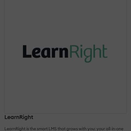
LearnRight
LearnRight is the smart LMS that grows with you: your all-in-one