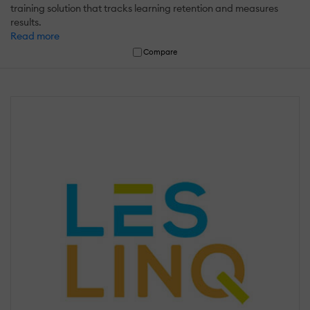
training solution that tracks learning retention and measures
results.
Read more
Compare