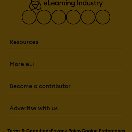
Resources
More eLi
Become a contributor
Advertise with us
Terms & Conditions
Privacy Policy
Cookie Preferences