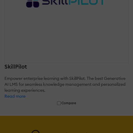
SkillPilot
Empower enterprise learning with SkillPilot. The best Generative
AI LMS for seamless knowledge management and personalized
learning experiences.
Read more
Compare