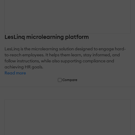
LesLinq microlearning platform
LesLinq is the microlearning solution designed to engage hard-
to-reach employees. It helps them learn, stay informed, and
follow instructions, while also supporting compliance and
achieving HR goals.
Read more
Compare