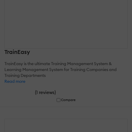
TrainEasy
TrainEasy is the ultimate Training Management System &
Learning Management System for Training Companies and
Training Departments
Read more
(
)
1 reviews
Compare