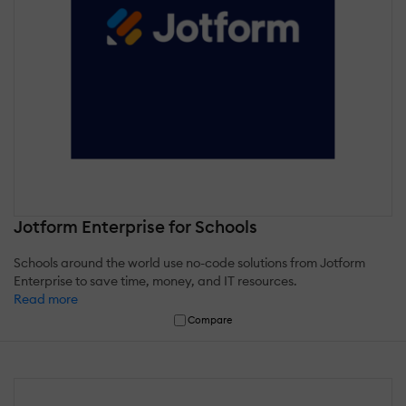
Jotform Enterprise for Schools
Schools around the world use no-code solutions from Jotform
Enterprise to save time, money, and IT resources.
Read more
Compare