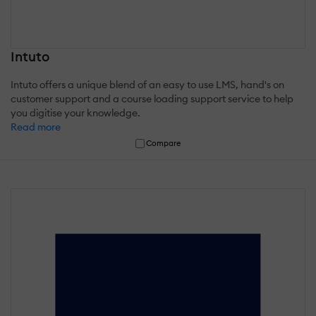
Intuto
Intuto offers a unique blend of an easy to use LMS, hand's on
customer support and a course loading support service to help
you digitise your knowledge.
Read more
Compare