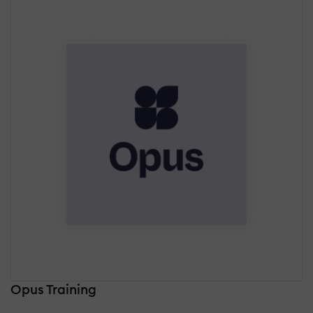
Opus Training