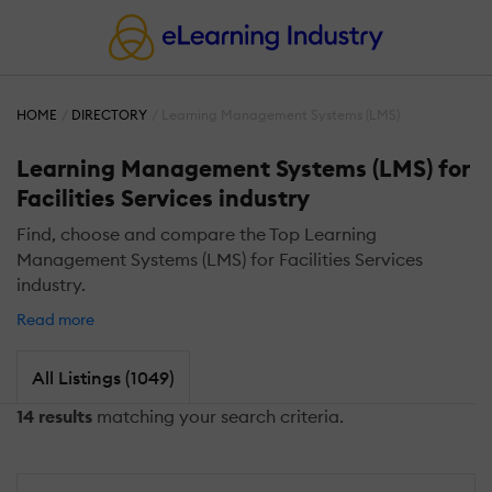
HOME
DIRECTORY
Learning Management Systems (LMS)
Learning Management Systems (LMS) for
Facilities Services industry
Find, choose and compare the Top Learning
Management Systems (LMS) for Facilities Services
industry.
Read more
All Listings (1049)
14 results
matching your search criteria.