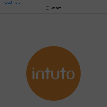
Read more
Compare