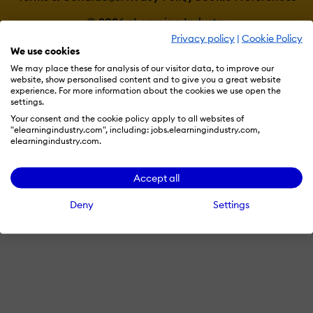
© 2026 eLearning Industry
Privacy policy
|
Cookie Policy
We use cookies
We may place these for analysis of our visitor data, to improve our
website, show personalised content and to give you a great website
experience. For more information about the cookies we use open the
settings.
Your consent and the cookie policy apply to all websites of
"elearningindustry.com", including: jobs.elearningindustry.com,
elearningindustry.com.
Accept all
Deny
Settings