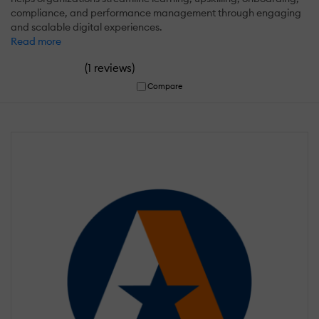
compliance, and performance management through engaging
and scalable digital experiences.
Read more
(
)
1 reviews
Compare