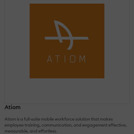
Atiom
Atiom is a full-suite mobile workforce solution that makes
employee training, communication, and engagement effective,
measurable, and effortless.