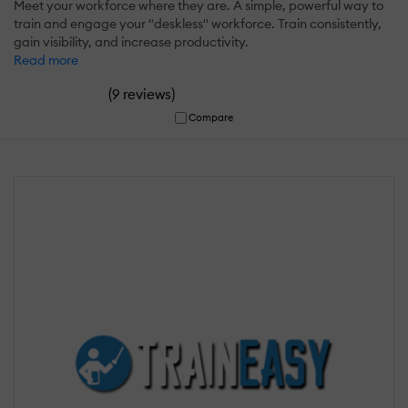
Meet your workforce where they are. A simple, powerful way to
train and engage your "deskless" workforce. Train consistently,
gain visibility, and increase productivity.
Read more
(
)
9 reviews
Compare