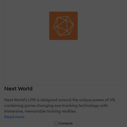
Next World
Next World's LMS is designed around the unique power of VR,
combining game changing eye tracking technology with
immersive, memorable training realities.
Read more
Compare