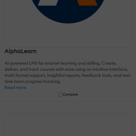
AlphaLearn
AI-powered LMS for smarter learning and skilling. Create,
deliver, and track courses with ease using an intuitive interface,
multi-format support, insightful reports, feedback tools, and real-
time team progress tracking.
Read more
Compare