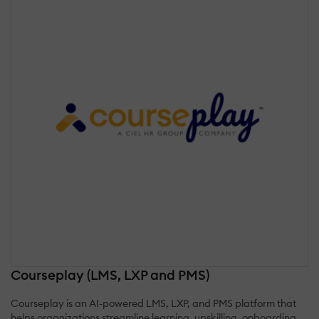
Courseplay (LMS, LXP and PMS)
Courseplay is an AI-powered LMS, LXP, and PMS platform that
helps organizations streamline learning, upskilling, onboarding,