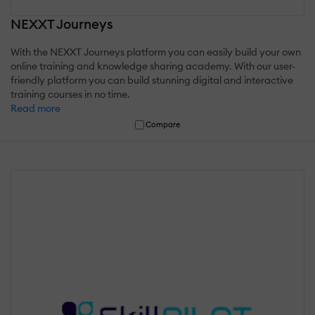
NEXXT Journeys
With the NEXXT Journeys platform you can easily build your own
online training and knowledge sharing academy. With our user-
friendly platform you can build stunning digital and interactive
training courses in no time.
Read more
Compare