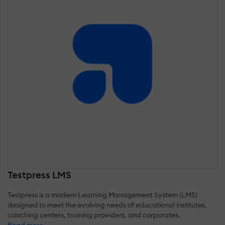
Testpress LMS
Testpress is a modern Learning Management System (LMS)
designed to meet the evolving needs of educational institutes,
coaching centers, training providers, and corporates.