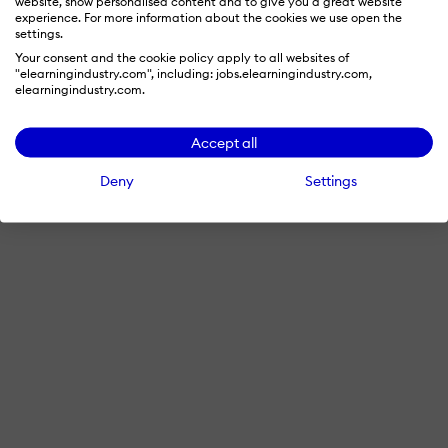
website, show personalised content and to give you a great website
experience. For more information about the cookies we use open the
settings.
Your consent and the cookie policy apply to all websites of
"elearningindustry.com", including: jobs.elearningindustry.com,
elearningindustry.com.
Accept all
Deny
Settings