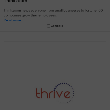
Thinkzoom
Thinkzoom helps everyone from small businesses to Fortune 100
companies grow their employees.
Read more
Compare