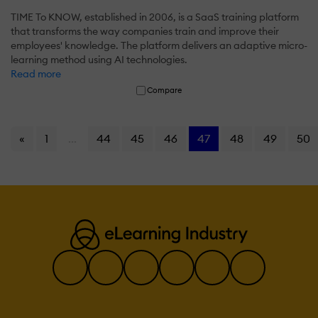
TIME To KNOW, established in 2006, is a SaaS training platform
that transforms the way companies train and improve their
employees' knowledge. The platform delivers an adaptive micro-
learning method using AI technologies.
Read more
Compare
«
1
...
44
45
46
47
48
49
50