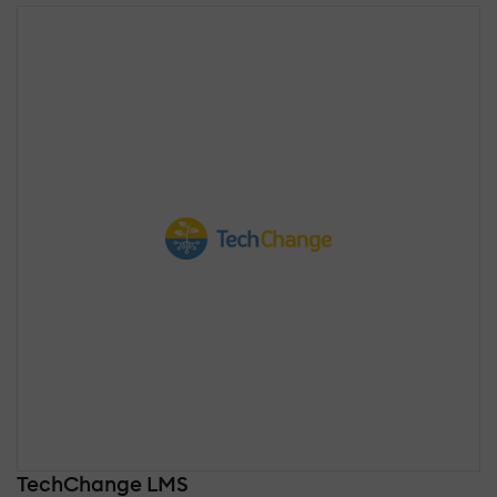
TechChange LMS