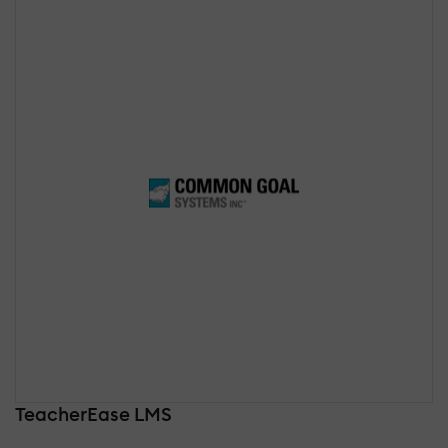
TeacherEase LMS