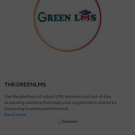
THEGREENLMS
Get the plethora of robust LMS features and out-of-box
eLearning solutions that keep your organization ahead by
improving business performance.
Read more
Compare