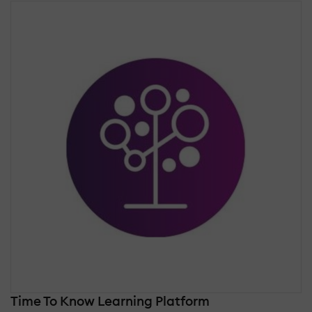
Time To Know Learning Platform