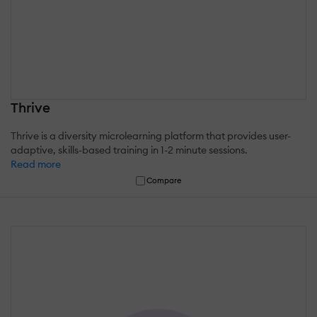
Thrive
Thrive is a diversity microlearning platform that provides user-
adaptive, skills-based training in 1-2 minute sessions.
Read more
Compare