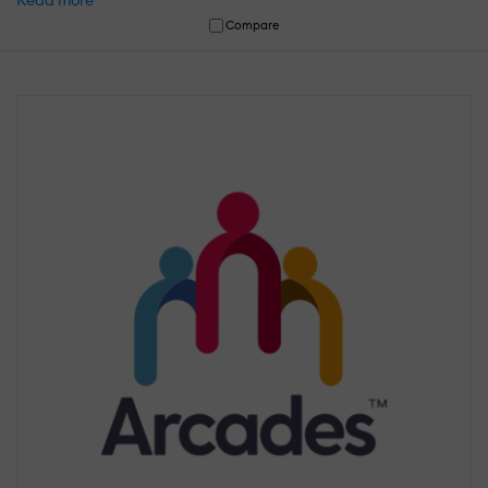
Read more
Compare