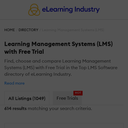
HOME
DIRECTORY
Learning Management Systems (LMS)
Learning Management Systems (LMS)
with Free Trial
Find, choose and compare Learning Management
Systems (LMS) with Free Trial in the Top LMS Software
directory of eLearning Industry.
Read more
HOT
Free Trials
All Listings (1049)
614 results
matching your search criteria.