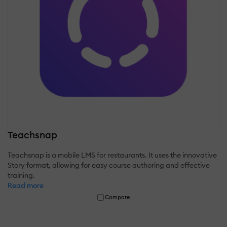
Teachsnap
Teachsnap is a mobile LMS for restaurants. It uses the innovative
Story format, allowing for easy course authoring and effective
training.
Read more
Compare