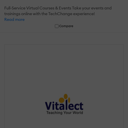
Full-Service Virtual Courses & Events Take your events and
trainings online with the TechChange experience!
Read more
Compare