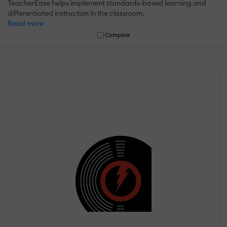
TeacherEase helps implement standards-based learning and
differentiated instruction in the classroom.
Read more
Compare