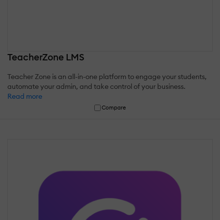
TeacherZone LMS
Teacher Zone is an all-in-one platform to engage your students,
automate your admin, and take control of your business.
Read more
Compare