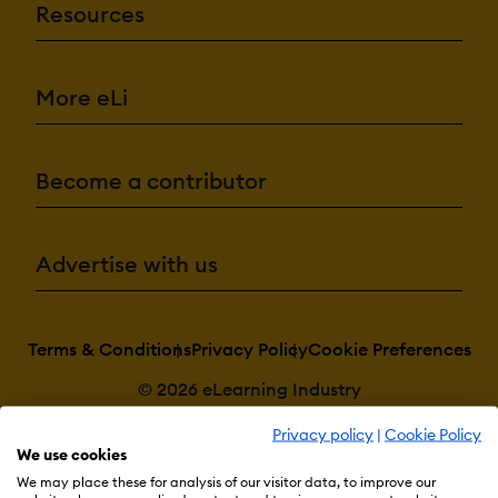
Resources
More eLi
Become a contributor
Advertise with us
Terms & Conditions
Privacy Policy
Cookie Preferences
© 2026 eLearning Industry
Privacy policy
|
Cookie Policy
We use cookies
We may place these for analysis of our visitor data, to improve our