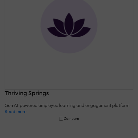
Thriving Springs
Gen AI-powered employee learning and engagement platform
Read more
Compare