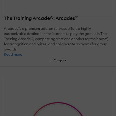
The Training Arcade®: Arcades™
Arcades™, a premium add-on service, offers a highly
customizable destination for learners to play the games in The
Training Arcade®, compete against one another (or their boss!)
for recognition and prizes, and collaborate as teams for group
awards.
Read more
Compare