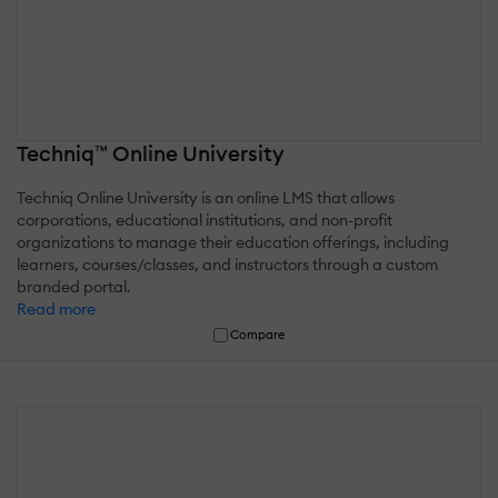
Techniq™ Online University
Techniq Online University is an online LMS that allows
corporations, educational institutions, and non-profit
organizations to manage their education offerings, including
learners, courses/classes, and instructors through a custom
branded portal.
Read more
Compare