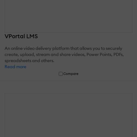
VPortal LMS
An online video delivery platform that allows you to securely
create, upload, stream and share videos, Power Points, PDFs,
spreadsheets and others.
Read more
Compare