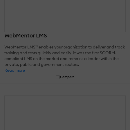
WebMentor LMS
WebMentor LMS™ enables your organization to deliver and track
training and tests quickly and easily. It was the first SCORM-
compliant LMS on the market and remains a leader within the
private, public and government sectors.
Read more
Compare