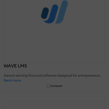
WAVE LMS
Award-winning financial software designed for entrepreneurs.
Read more
Compare