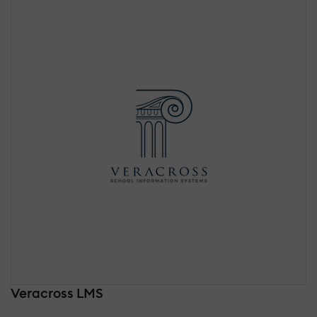
Veracross LMS