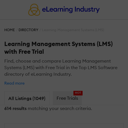
HOME
DIRECTORY
Learning Management Systems (LMS)
Learning Management Systems (LMS)
with Free Trial
Find, choose and compare Learning Management
Systems (LMS) with Free Trial in the Top LMS Software
directory of eLearning Industry.
Read more
HOT
Free Trials
All Listings (1049)
614 results
matching your search criteria.