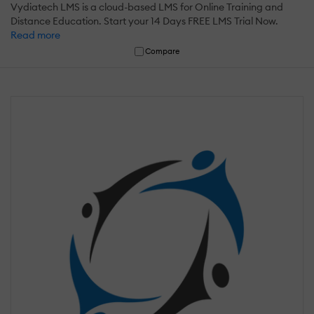
Vydiatech LMS is a cloud-based LMS for Online Training and
Distance Education. Start your 14 Days FREE LMS Trial Now.
Read more
Compare