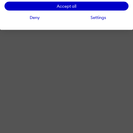
Accept all
Deny
Settings