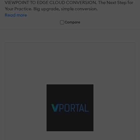
VIEWPOINT TO EDGE CLOUD CONVERSION. The Next Step for
Your Practice. Big upgrade, simple conversion.
Read more
Compare