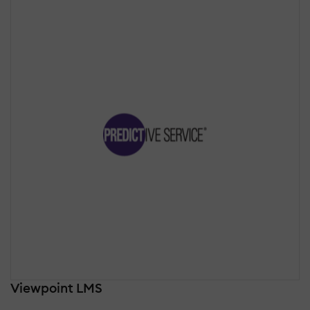
Viewpoint LMS