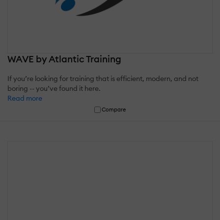
WAVE by Atlantic Training
If you’re looking for training that is efficient, modern, and not
boring -- you’ve found it here.
Read more
Compare