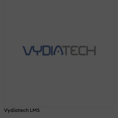
Vydiatech LMS