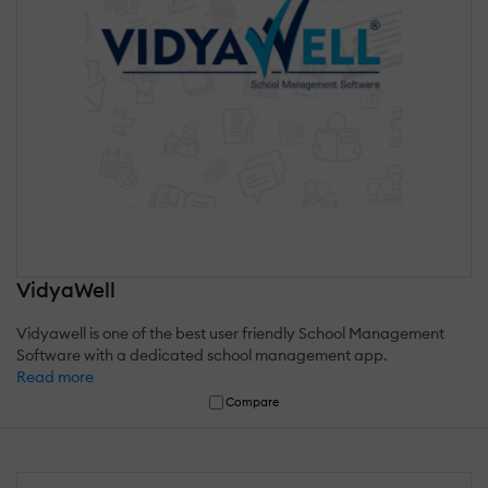
VidyaWell
Vidyawell is one of the best user friendly School Management
Software with a dedicated school management app.
Read more
Compare