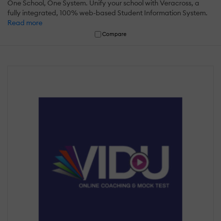
One School, One System. Unify your school with Veracross, a
fully integrated, 100% web-based Student Information System.
Read more
Compare