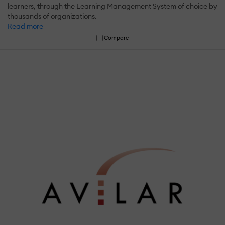
learners, through the Learning Management System of choice by
thousands of organizations.
Read more
Compare