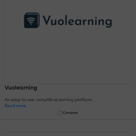
Vuolearning
An easy-to-use, versatile eLearning platform.
Read more
Compare