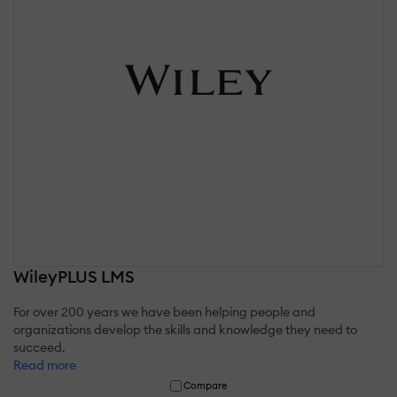
WileyPLUS LMS
For over 200 years we have been helping people and
organizations develop the skills and knowledge they need to
succeed.
Read more
Compare