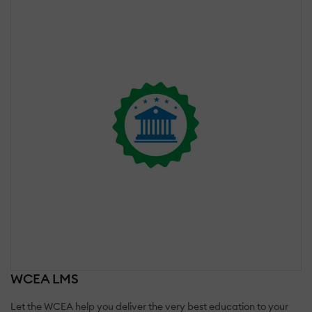
WCEA LMS
Let the WCEA help you deliver the very best education to your