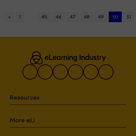
«
1
...
45
46
47
48
49
50
51
Resources
More eLi