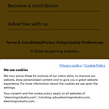
Become a contributor
Advertise with us
Terms & Conditions
Privacy Policy
Cookie Preferences
© 2026 eLearning Industry
Privacy policy
|
Cookie Policy
We use cookies
We may place these for analysis of our visitor data, to improve our
website, show personalised content and to give you a great website
experience. For more information about the cookies we use open the
settings.
Your consent and the cookie policy apply to all websites of
"elearningindustry.com", including: jobs.elearningindustry.com,
elearningindustry.com.