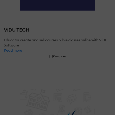
ViDU TECH
Educator create and sell courses & live classes online with ViDU
Software
Read more
Compare