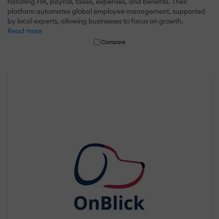
handling HR, payroll, taxes, expenses, and benefits. Their
platform automates global employee management, supported
by local experts, allowing businesses to focus on growth.
Read more
Compare