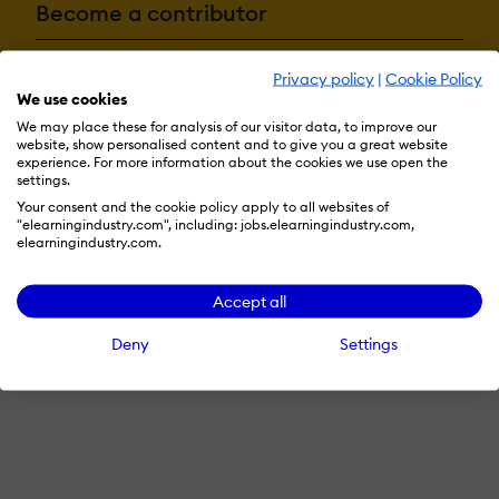
Become a contributor
Privacy policy
|
Cookie Policy
Advertise with us
We use cookies
We may place these for analysis of our visitor data, to improve our
website, show personalised content and to give you a great website
experience. For more information about the cookies we use open the
Terms & Conditions
Privacy Policy
Cookie Preferences
settings.
Your consent and the cookie policy apply to all websites of
© 2026 eLearning Industry
"elearningindustry.com", including: jobs.elearningindustry.com,
elearningindustry.com.
Accept all
Deny
Settings