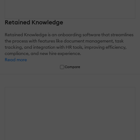
Retained Knowledge
Retained Knowledge is an onboarding software that streamlines
the process with features like document management, task
tracking, and integration with HR tools, improving efficiency,
compliance, and new hire experience.
Read more
Compare