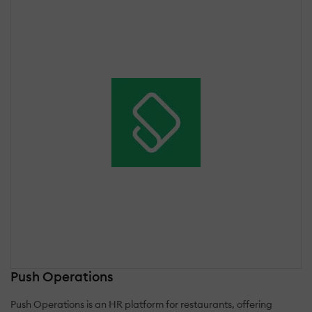
Push Operations
Push Operations is an HR platform for restaurants, offering