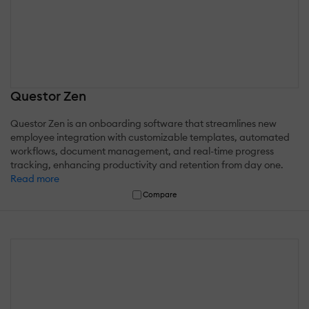
Questor Zen
Questor Zen is an onboarding software that streamlines new
employee integration with customizable templates, automated
workflows, document management, and real-time progress
tracking, enhancing productivity and retention from day one.
Read more
Compare