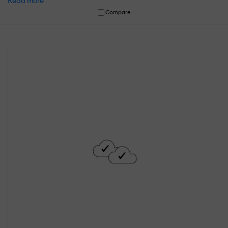
Read more
Compare