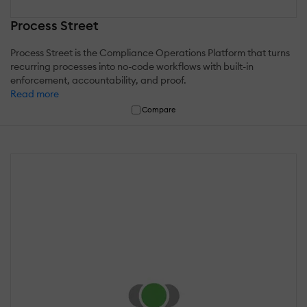
Process Street
Process Street is the Compliance Operations Platform that turns
recurring processes into no-code workflows with built-in
enforcement, accountability, and proof.
Read more
Compare