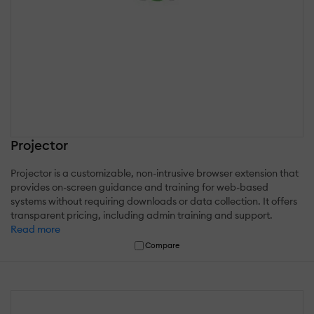
Projector
Projector is a customizable, non-intrusive browser extension that
provides on-screen guidance and training for web-based
systems without requiring downloads or data collection. It offers
transparent pricing, including admin training and support.
Read more
Compare