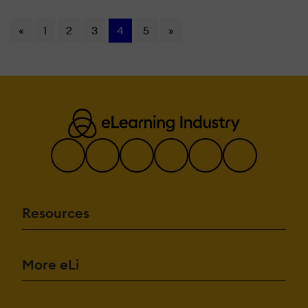
«
1
2
3
4
5
»
Resources
More eLi