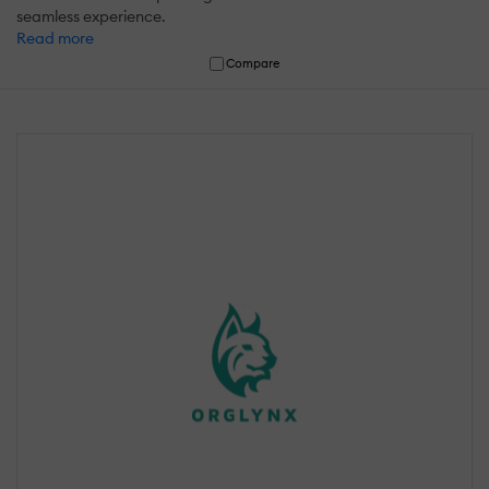
seamless experience.
Read more
Compare