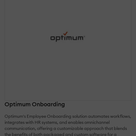
Optimum Onboarding
Optimum's Employee Onboarding solution automates workflows,
integrates with HR systems, and enables omnichannel
communication, offering a customizable approach that blends
the benefits of both packaged and custom software for a