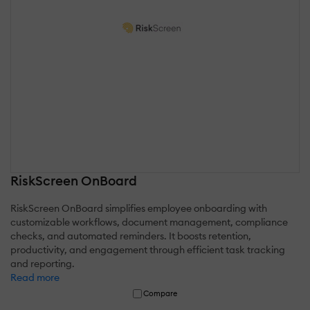
RiskScreen OnBoard
RiskScreen OnBoard simplifies employee onboarding with
customizable workflows, document management, compliance
checks, and automated reminders. It boosts retention,
productivity, and engagement through efficient task tracking
and reporting.
Read more
Compare