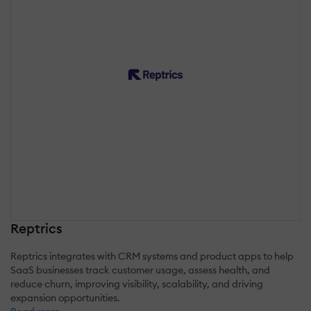
Reptrics
Reptrics integrates with CRM systems and product apps to help
SaaS businesses track customer usage, assess health, and
reduce churn, improving visibility, scalability, and driving
expansion opportunities.