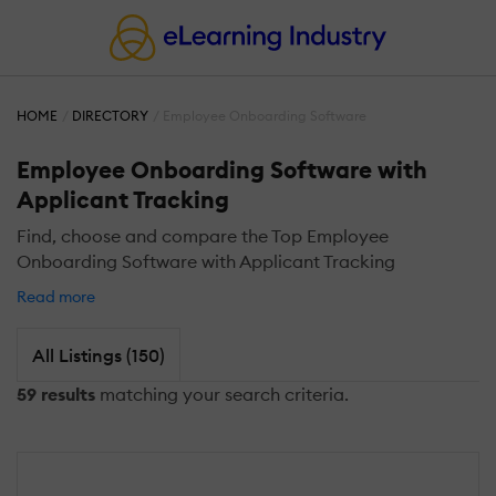
HOME
DIRECTORY
Employee Onboarding Software
Employee Onboarding Software with
Applicant Tracking
Find, choose and compare the Top Employee
Onboarding Software with Applicant Tracking
Read more
All Listings (150)
59 results
matching your search criteria.