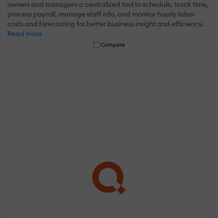
owners and managers a centralized tool to schedule, track time,
process payroll, manage staff info, and monitor hourly labor
costs and forecasting for better business insight and efficiency.
Read more
Compare