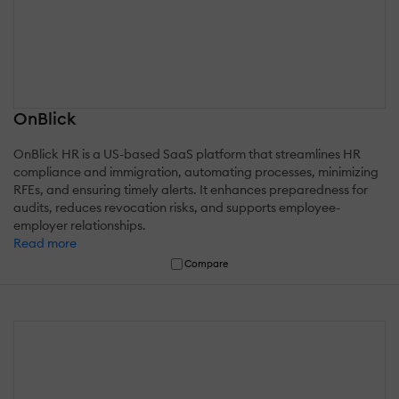
OnBlick
OnBlick HR is a US-based SaaS platform that streamlines HR
compliance and immigration, automating processes, minimizing
RFEs, and ensuring timely alerts. It enhances preparedness for
audits, reduces revocation risks, and supports employee-
employer relationships.
Read more
Compare