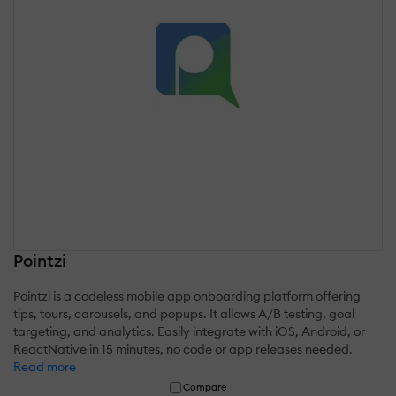
Pointzi
Pointzi is a codeless mobile app onboarding platform offering
tips, tours, carousels, and popups. It allows A/B testing, goal
targeting, and analytics. Easily integrate with iOS, Android, or
ReactNative in 15 minutes, no code or app releases needed.
Read more
Compare