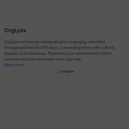
OrgLynx
OrgLynx enhances onboarding by engaging new hires
throughout their first 90 days, connecting them with culture,
people, and resources. Maximize your investment in talent
retention and development from day one.
Read more
Compare