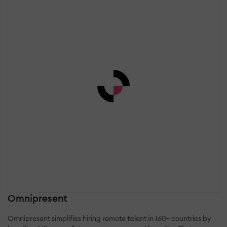
Omnipresent
Omnipresent simplifies hiring remote talent in 160+ countries by