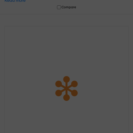
Read more
Compare