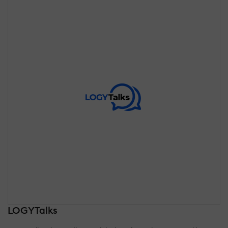
LOGYTalks