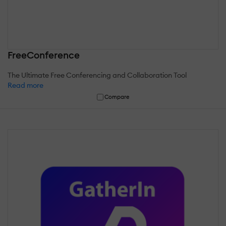
FreeConference
The Ultimate Free Conferencing and Collaboration Tool
Read more
Compare