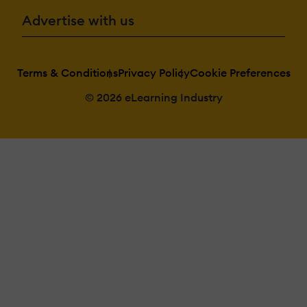
Advertise with us
Terms & Conditions
Privacy Policy
Cookie Preferences
© 2026 eLearning Industry