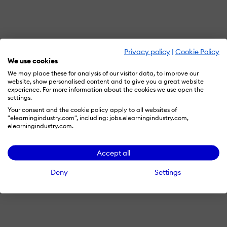
Privacy policy
|
Cookie Policy
We use cookies
We may place these for analysis of our visitor data, to improve our
website, show personalised content and to give you a great website
experience. For more information about the cookies we use open the
settings.
Your consent and the cookie policy apply to all websites of
"elearningindustry.com", including: jobs.elearningindustry.com,
elearningindustry.com.
Accept all
Deny
Settings