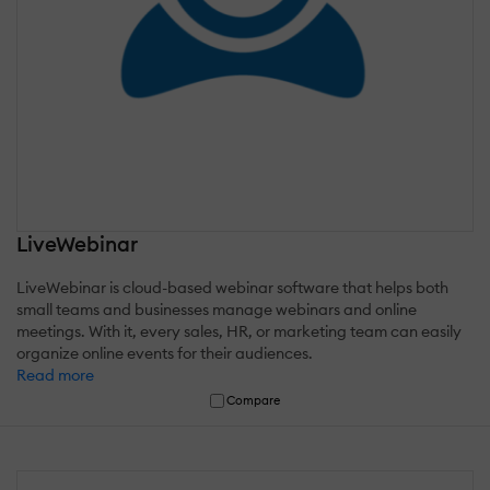
LiveWebinar
LiveWebinar is cloud-based webinar software that helps both
small teams and businesses manage webinars and online
meetings. With it, every sales, HR, or marketing team can easily
organize online events for their audiences.
Read more
Compare