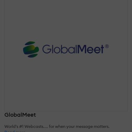
GlobalMeet
World's #1 Webcasts.... for when your message matters.