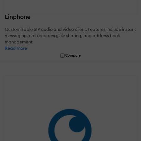
Linphone
Customizable SIP audio and video client. Features include instant
messaging, call recording, file sharing, and address book
management
Read more
Compare