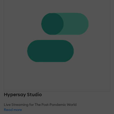
Hypersay Studio
Live Streaming for The Post-Pandemic World
Read more