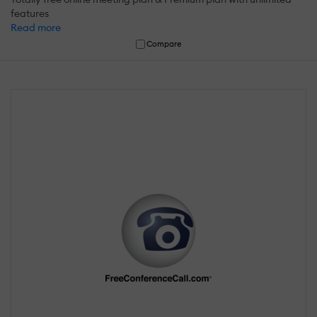
features
Read more
Compare