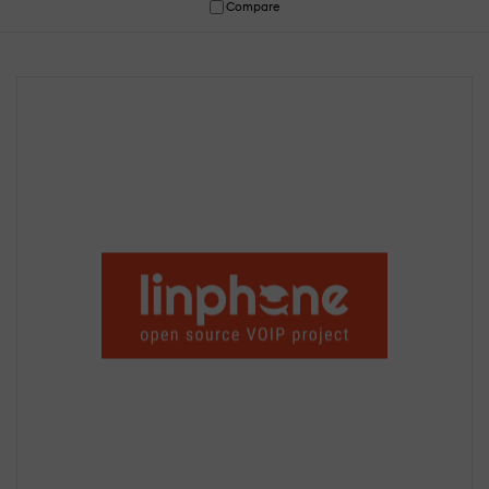
Compare