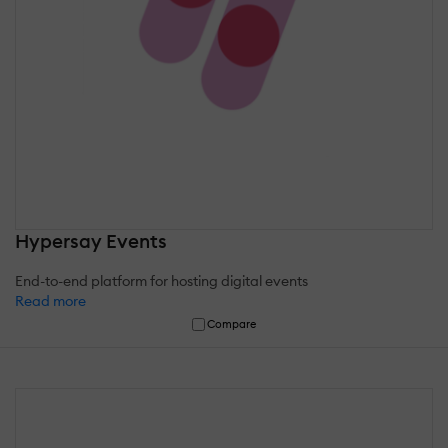
Hypersay Events
End-to-end platform for hosting digital events
Read more
Compare