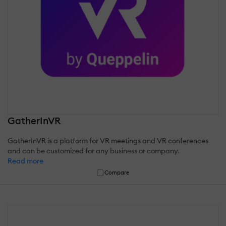
GatherInVR
GatherInVR is a platform for VR meetings and VR conferences
and can be customized for any business or company.
Read more
Compare