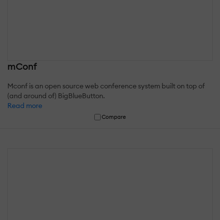
mConf
Mconf is an open source web conference system built on top of
(and around of) BigBlueButton.
Read more
Compare