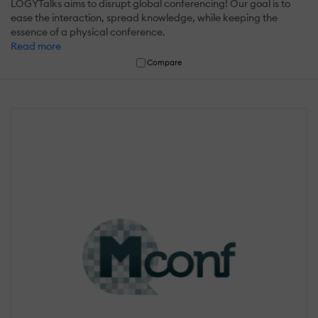
LOGYTalks aims to disrupt global conferencing! Our goal is to
ease the interaction, spread knowledge, while keeping the
essence of a physical conference.
Read more
Compare