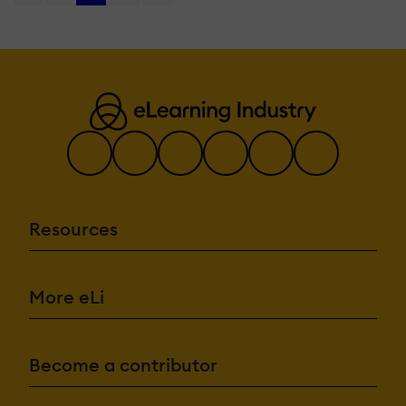
Resources
More eLi
Become a contributor