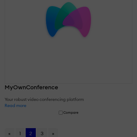
MyOwnConference
Your robust video conferencing platform
Read more
Compare
«
1
2
3
»