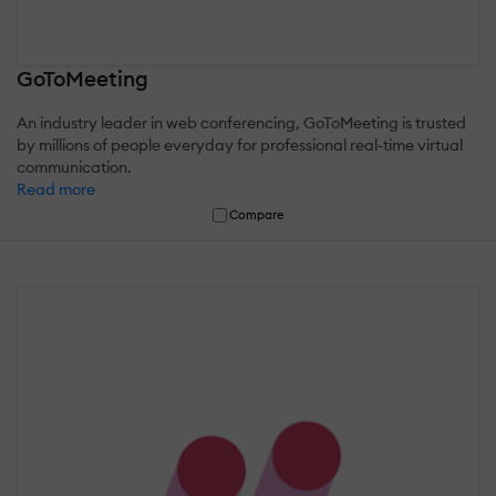
GoToMeeting
An industry leader in web conferencing, GoToMeeting is trusted
by millions of people everyday for professional real-time virtual
communication.
Read more
Compare