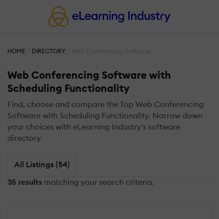
HOME
DIRECTORY
Web Conferencing Software
Web Conferencing Software with
Scheduling Functionality
Find, choose and compare the Top Web Conferencing
Software with Scheduling Functionality. Narrow down
your choices with eLearning Industry's software
directory
All Listings (54)
35 results
matching your search criteria.