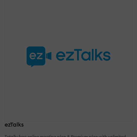
ezTalks
Totally free online meeting plan & Premium plan with unlimited