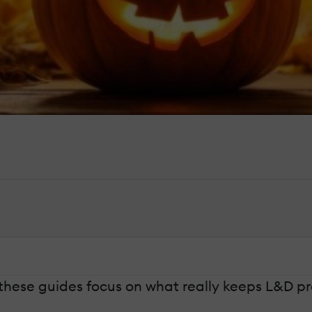
these guides focus on what really keeps L&D pro