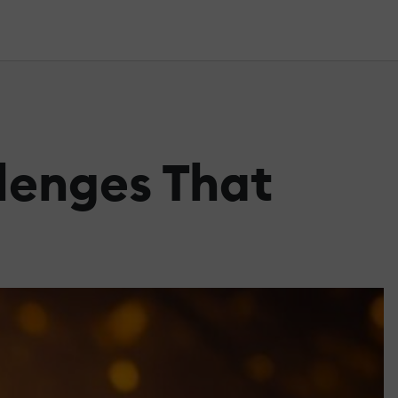
lenges That