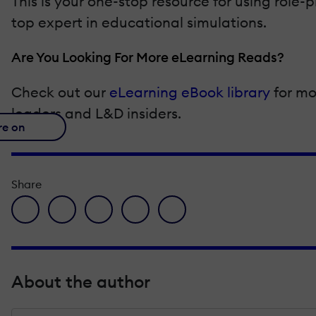
This is your one-stop resource for using role-p
top expert in educational simulations.
Are You Looking For More eLearning Reads?
Check out our
eLearning eBook library
for mo
leaders and L&D insiders.
re on
Share
facebook icon
twitter icon
linkedin icon
pinterest icon
envelope icon
About the author