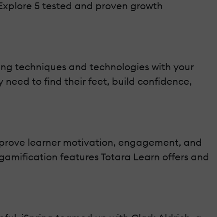
Explore 5 tested and proven growth
ing techniques and technologies with your
 need to find their feet, build confidence,
mprove learner motivation, engagement, and
amification features Totara Learn offers and