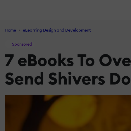
Home
eLearning Design and Development
Sponsored
7 eBooks To Ov
Send Shivers D