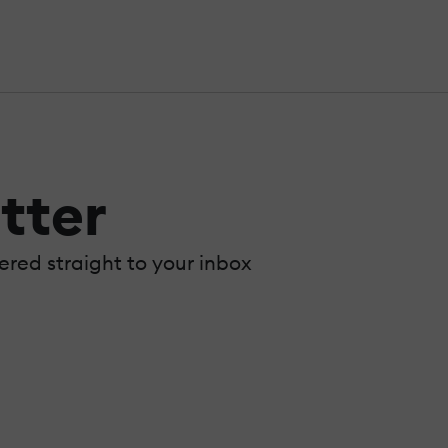
tter
vered straight to your inbox