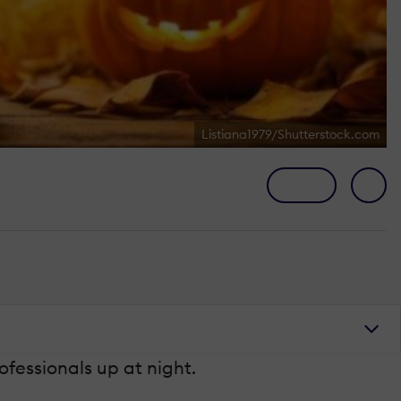
Listiana1979/Shutterstock.com
fessionals up at night.