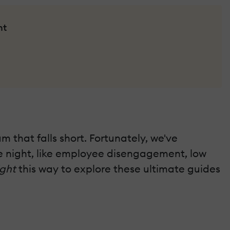
nt
 that falls short. Fortunately, we've
the night, like employee disengagement, low
ight
this way to explore these ultimate guides