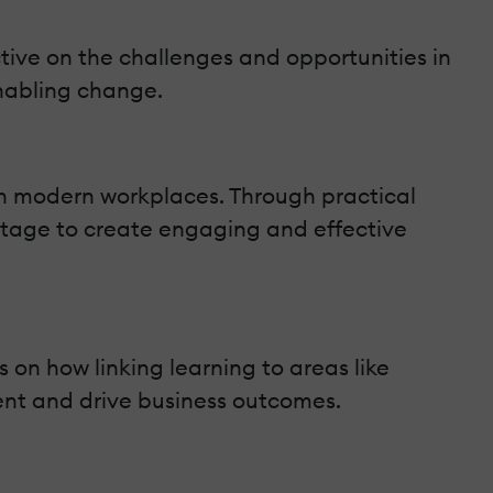
tive on the challenges and opportunities in
enabling change.
in modern workplaces. Through practical
antage to create engaging and effective
 on how linking learning to areas like
t and drive business outcomes.