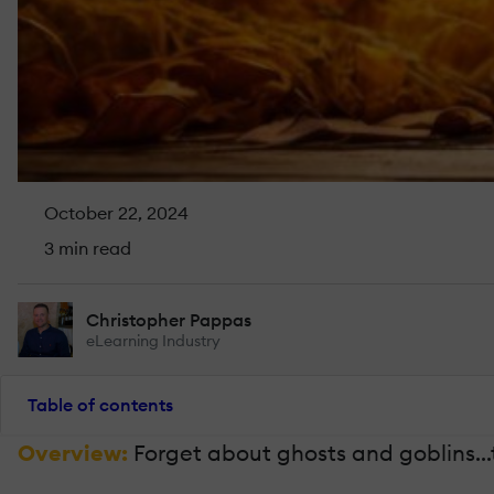
October 22, 2024
3 min read
Christopher Pappas
eLearning Industry
Table of contents
Overview:
Forget about ghosts and goblins...