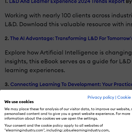
1.
L&D And Learner Experience 2024 Trends Report
By
Working with nearly 100 clients across indus
L&D. Download this valuable resource with in
2.
The AI Advantage: Transforming L&D For Tomorrow'
Explore how Artificial Intelligence is chang
insights, this eBook serves as a guide for L
learning experiences.
3.
Connecting Learning To Development: Your Practica
For many organizations, learning is disconnec
Privacy policy
|
Cookie 
We use cookies
onboarding, coaching, engagement, perform
We may place these for analysis of our visitor data, to improve our website,
personalised content and to give you a great website experience. For more
information about the cookies we use open the settings.
4.
5 Growth Plays For Training Businesses
By Thought I
Your consent and the cookie policy apply to all websites of
"elearningindustry.com", including: jobs.elearningindustry.com,