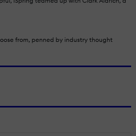
lpful, iSpring teamed up with Clark Aldrich, a
 choose from, penned by industry thought