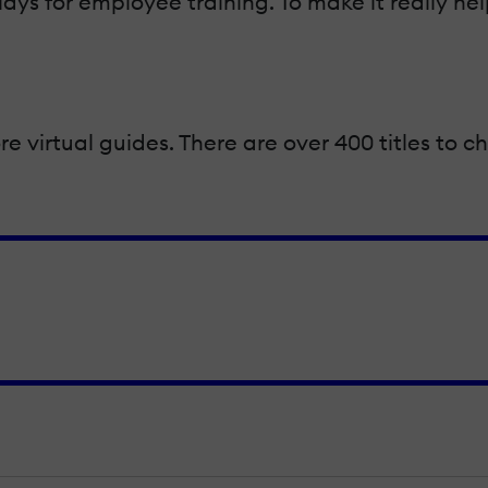
lays for employee training. To make it really he
re virtual guides. There are over 400 titles to