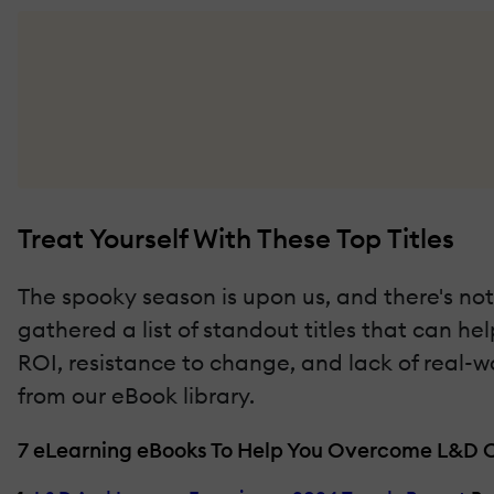
Treat Yourself With These Top Titles
The spooky season is upon us, and there's noth
gathered a list of standout titles that can h
ROI, resistance to change, and lack of real-w
from our eBook library.
7 eLearning eBooks To Help You Overcome L&D 