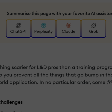
Summarise this page with your favorite AI assista
ChatGPT
Perplexity
Claude
Grok
ing scarier for L&D pros than a training program
elp you prevent all the things that go bump in 
orld application. In no particular order, come
fr
Challenges