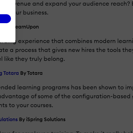
ining revenue and expand your audience reach? 
ge your business.
MS
By LearnUpon
boarding experience that combines modern learn
ate a process that gives new hires the tools they
 like they truly belong.
g Totara
By Totara
blended learning programs has been shown to i
advantage of some of the configuration-based g
ts to your courses.
ulations
By iSpring Solutions