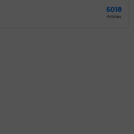
5018
Articles