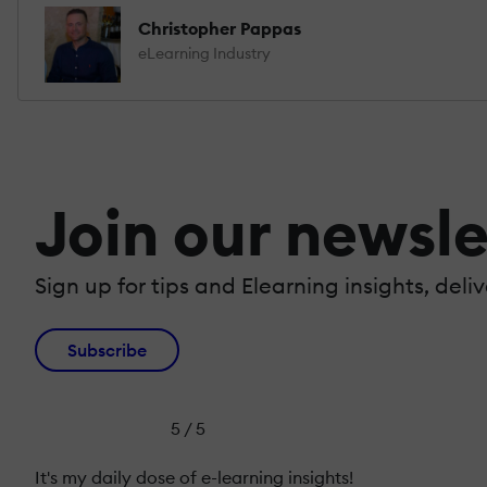
Christopher Pappas
eLearning Industry
Join our newsle
Sign up for tips and Elearning insights, deli
Subscribe
5 / 5
It's my daily dose of e-learning insights!