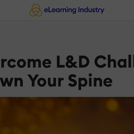
ercome L&D Chal
own Your Spine