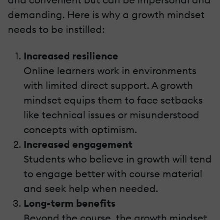
demanding. Here is why a growth mindset
needs to be instilled:
Increased resilience
Online learners work in environments
with limited direct support. A growth
mindset equips them to face setbacks
like technical issues or misunderstood
concepts with optimism.
Increased engagement
Students who believe in growth will tend
to engage better with course material
and seek help when needed.
Long-term benefits
Beyond the course, the growth mindset