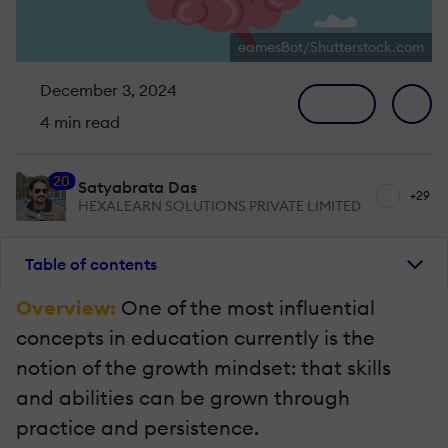
eamesBot/Shutterstock.com
December 3, 2024
4 min read
20
Satyabrata Das
+29
HEXALEARN SOLUTIONS PRIVATE LIMITED
Table of contents
Overview:
One of the most influential
concepts in education currently is the
notion of the growth mindset: that skills
and abilities can be grown through
practice and persistence.