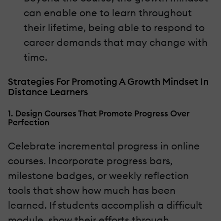
can enable one to learn throughout
their lifetime, being able to respond to
career demands that may change with
time.
Strategies For Promoting A Growth Mindset In
Distance Learners
1. Design Courses That Promote Progress Over
Perfection
Celebrate incremental progress in online
courses. Incorporate progress bars,
milestone badges, or weekly reflection
tools that show how much has been
learned. If students accomplish a difficult
module, show their efforts through