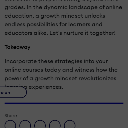
grades. In the dynamic landscape of online
education, a growth mindset unlocks
endless possibilities for learners and
educators alike. Let's nurture it together!
Takeaway
Incorporate these strategies into your
online courses today and witness how the
power of a growth mindset revolutionizes
learning experiences.
re on
Share
facebook icon
twitter icon
linkedin icon
pinterest icon
envelope icon