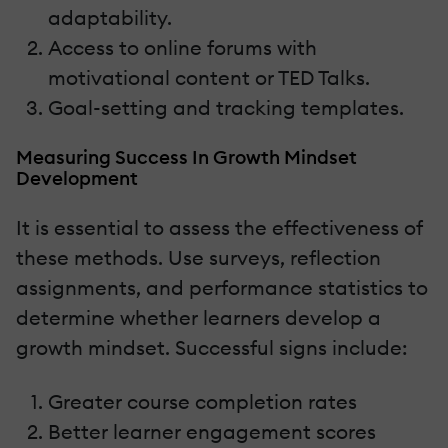
adaptability.
Access to online forums with
motivational content or TED Talks.
Goal-setting and tracking templates.
Measuring Success In Growth Mindset
Development
It is essential to assess the effectiveness of
these methods. Use surveys, reflection
assignments, and performance statistics to
determine whether learners develop a
growth mindset. Successful signs include:
Greater course completion rates
Better learner engagement scores