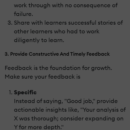
work through with no consequence of
failure.
Share with learners successful stories of
other learners who had to work
diligently to learn.
3. Provide Constructive And Timely Feedback
Feedback is the foundation for growth.
Make sure your feedback is
Specific
Instead of saying, "Good job," provide
actionable insights like, "Your analysis of
X was thorough; consider expanding on
Y for more depth."