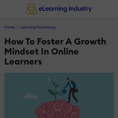
Home
Learning Psychology
How To Foster A Growth
Mindset In Online
Learners