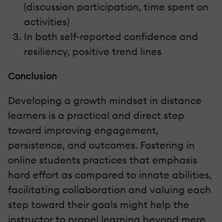
(discussion participation, time spent on
activities)
In both self-reported confidence and
resiliency, positive trend lines
Conclusion
Developing a growth mindset in distance
learners is a practical and direct step
toward improving engagement,
persistence, and outcomes. Fostering in
online students practices that emphasis
hard effort as compared to innate abilities,
facilitating collaboration and valuing each
step toward their goals might help the
instructor to propel learning beyond mere