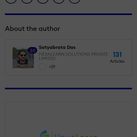
About the author
Satyabrata Das
20
131
HEXALEARN SOLUTIONS PRIVATE
LIMITED
Articles
+29