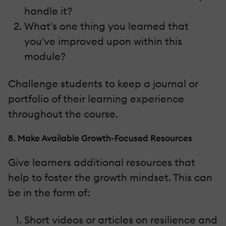
handle it?
What's one thing you learned that
you've improved upon within this
module?
Challenge students to keep a journal or
portfolio of their learning experience
throughout the course.
8. Make Available Growth-Focused Resources
Give learners additional resources that
help to foster the growth mindset. This can
be in the form of:
Short videos or articles on resilience and