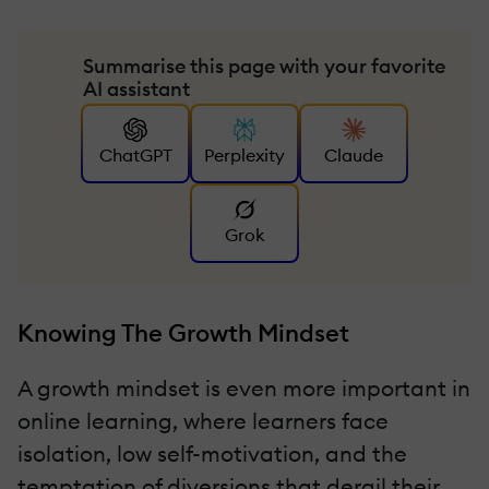
Summarise this page with your favorite
AI assistant
ChatGPT
Perplexity
Claude
Grok
Knowing The Growth Mindset
A growth mindset is even more important in
online learning, where learners face
isolation, low self-motivation, and the
temptation of diversions that derail their