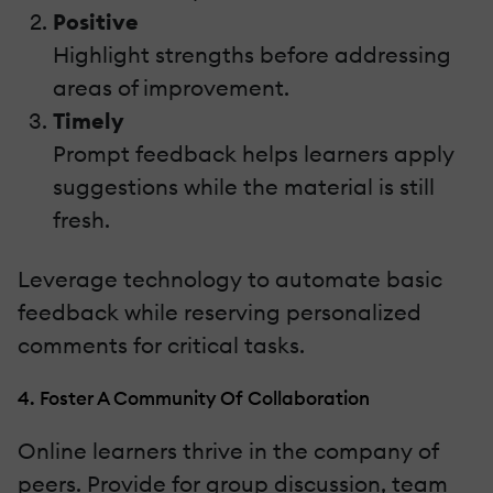
Positive
Highlight strengths before addressing
areas of improvement.
Timely
Prompt feedback helps learners apply
suggestions while the material is still
fresh.
Leverage technology to automate basic
feedback while reserving personalized
comments for critical tasks.
4. Foster A Community Of Collaboration
Online learners thrive in the company of
peers. Provide for group discussion, team