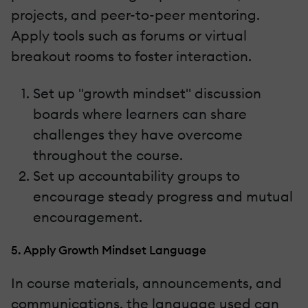
projects, and peer-to-peer mentoring.
Apply tools such as forums or virtual
breakout rooms to foster interaction.
Set up "growth mindset" discussion
boards where learners can share
challenges they have overcome
throughout the course.
Set up accountability groups to
encourage steady progress and mutual
encouragement.
5. Apply Growth Mindset Language
In course materials, announcements, and
communications, the language used can