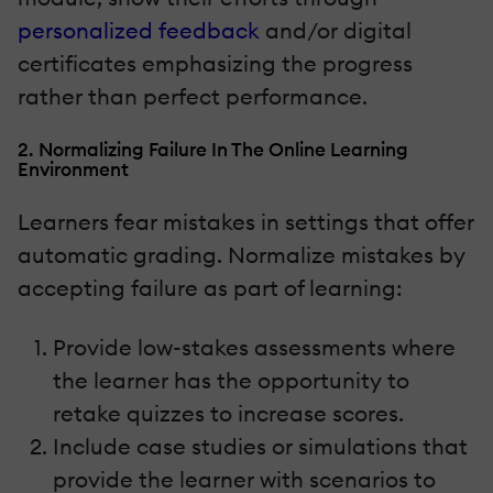
personalized feedback
and/or digital
certificates emphasizing the progress
rather than perfect performance.
2. Normalizing Failure In The Online Learning
Environment
Learners fear mistakes in settings that offer
automatic grading. Normalize mistakes by
accepting failure as part of learning:
Provide low-stakes assessments where
the learner has the opportunity to
retake quizzes to increase scores.
Include case studies or simulations that
provide the learner with scenarios to