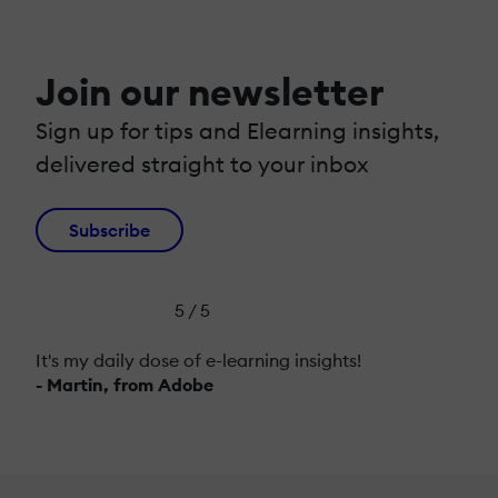
Join our newsletter
Sign up for tips and Elearning insights,
delivered straight to your inbox
Subscribe
5 / 5
It's my daily dose of e-learning insights!
- Martin, from Adobe