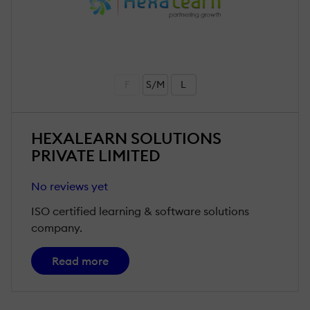
F
S/M
L
HEXALEARN SOLUTIONS
PRIVATE LIMITED
No reviews yet
ISO certified learning & software solutions
company.
Read more