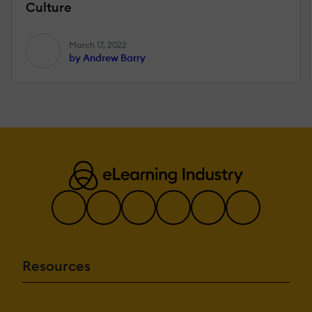
Culture
March 17, 2022
by Andrew Barry
Resources