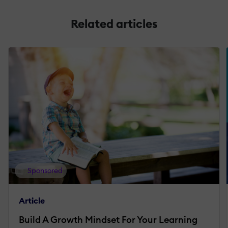
Related articles
Sponsored
Article
Build A Growth Mindset For Your Learning