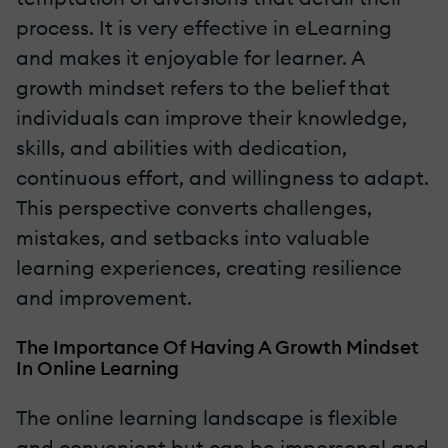
process. It is very effective in eLearning
and makes it enjoyable for learner. A
growth mindset refers to the belief that
individuals can improve their knowledge,
skills, and abilities with dedication,
continuous effort, and willingness to adapt.
This perspective converts challenges,
mistakes, and setbacks into valuable
learning experiences, creating resilience
and improvement.
The Importance Of Having A Growth Mindset
In Online Learning
The online learning landscape is flexible
and convenient but can be impersonal and