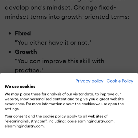
develop one's mindset. Change fixed-
mindset terms into growth-oriented terms:
Fixed
"You either have it or not."
Growth
"You can improve this skill with
practice."
Privacy policy
|
Cookie Policy
Train instructors and course designers to
We use cookies
We may place these for analysis of our visitor data, to improve our
model such language interaction.
website, show personalised content and to give you a great website
experience. For more information about the cookies we use open the
settings.
6. Gamification To Build Confidence
Your consent and the cookie policy apply to all websites of
"elearningindustry.com", including: jobs.elearningindustry.com,
Gamification adds an element of fun and
elearningindustry.com.
motivates the learner to continue learning.