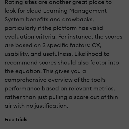
Rating sites are another great place to
look for cloud Learning Management
System benefits and drawbacks,
particularly if the platform has valid
evaluation criteria. For instance, the scores
are based on 3 specific factors: CX,
usability, and usefulness. Likelihood to
recommend scores should also factor into
the equation. This gives you a
comprehensive overview of the tool’s
performance based on relevant metrics,
rather than just pulling a score out of thin
air with no justification.
Free Trials