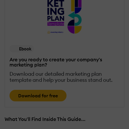
Ebook
Are you ready to create your company's
marketing plan?
Download our detailed marketing plan
template and help your business stand out.
Download for free
What You'll Find Inside This Guide...