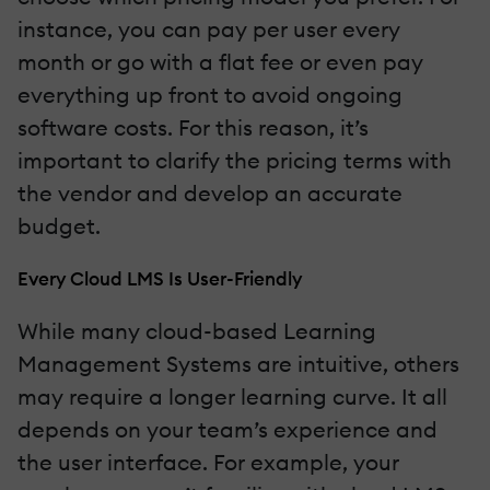
instance, you can pay per user every
month or go with a flat fee or even pay
everything up front to avoid ongoing
software costs. For this reason, it’s
important to clarify the pricing terms with
the vendor and develop an accurate
budget.
Every Cloud LMS Is User-Friendly
While many cloud-based Learning
Management Systems are intuitive, others
may require a longer learning curve. It all
depends on your team’s experience and
the user interface. For example, your