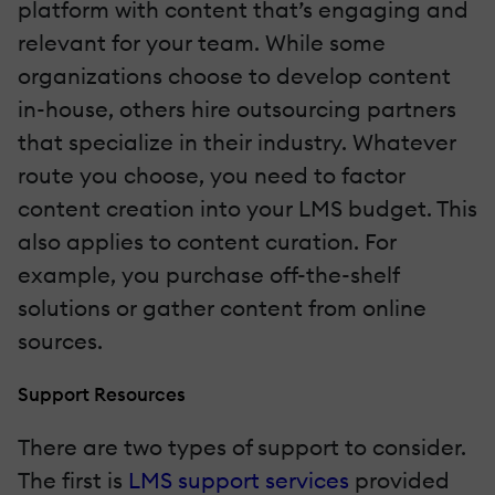
platform with content that’s engaging and
relevant for your team. While some
organizations choose to develop content
in-house, others hire outsourcing partners
that specialize in their industry. Whatever
route you choose, you need to factor
content creation into your LMS budget. This
also applies to content curation. For
example, you purchase off-the-shelf
solutions or gather content from online
sources.
Support Resources
There are two types of support to consider.
The first is
LMS support services
provided