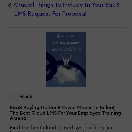
Crucial Things To Include In Your SaaS
LMS Request For Proposal
Ebook
SaaS Buying Guide: 8 Power Moves To Select
The Best Cloud LMS For Your Employee Training
Arsenal
Find the best cloud-based system for your