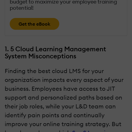
budget to maximize your employee training
potential!
Get the eBook
1. 5 Cloud Learning Management
System Misconceptions
Finding the best cloud LMS for your
organization impacts every aspect of your
business. Employees have access to JIT
support and personalized paths based on
their job roles, while your L&D team can
identify pain points and continually
improve your online training strategy. But