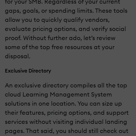
for your SMB. Regardless of your current
gaps, goals, or spending limits. These tools
allow you to quickly qualify vendors,
evaluate pricing options, and verify social
proof. Without further ado, let’s review
some of the top free resources at your
disposal.
Exclusive Directory
An exclusive directory compiles all the top
cloud Learning Management System
solutions in one location. You can size up
their features, pricing options, and support
services without visiting individual landing
pages. That said, you should still check out