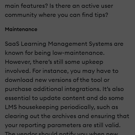
main features? Is there an active user
community where you can find tips?
Maintenance
SaaS Learning Management Systems are
known for being low-maintenance.
However, there’s still some upkeep
involved. For instance, you may have to
download new versions of the tool or
purchase additional integrations. It’s also
essential to update content and do some
LMS housekeeping periodically, such as
clearing out the archives and ensuring that
your reporting parameters are still valid.
The vendor should notify you when new