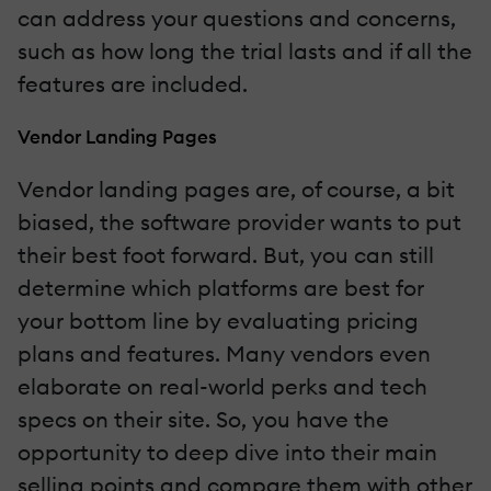
can address your questions and concerns,
such as how long the trial lasts and if all the
features are included.
Vendor Landing Pages
Vendor landing pages are, of course, a bit
biased, the software provider wants to put
their best foot forward. But, you can still
determine which platforms are best for
your bottom line by evaluating pricing
plans and features. Many vendors even
elaborate on real-world perks and tech
specs on their site. So, you have the
opportunity to deep dive into their main
selling points and compare them with other