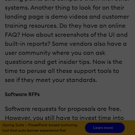
systems. Another thing to look for on their
landing page is demo videos and customer
training resources. Do they have an online
FAQ? How about screenshots of the UI and
built-in reports? Some vendors also have a
user community where you can ask
questions and get insider tips. Now is the
time to peruse all these support tools to
see if they meet your standards.
Software RFPs
Software requests for proposals are free.
However, you still have to invest time into
iSpring Suite — PowerPoint-based authoring
drafting the RFP for every vendor. That
Learn more
tool that puts learner experience first