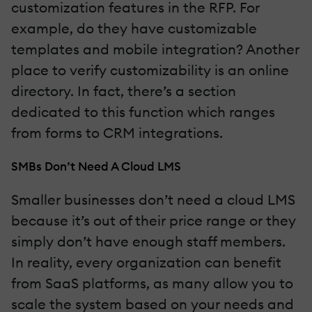
customization features in the RFP. For
example, do they have customizable
templates and mobile integration? Another
place to verify customizability is an online
directory. In fact, there’s a section
dedicated to this function which ranges
from forms to CRM integrations.
SMBs Don’t Need A Cloud LMS
Smaller businesses don’t need a cloud LMS
because it’s out of their price range or they
simply don’t have enough staff members.
In reality, every organization can benefit
from SaaS platforms, as many allow you to
scale the system based on your needs and