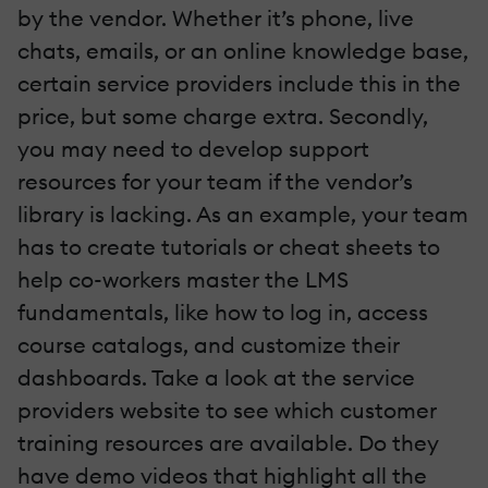
by the vendor. Whether it’s phone, live
chats, emails, or an online knowledge base,
certain service providers include this in the
price, but some charge extra. Secondly,
you may need to develop support
resources for your team if the vendor’s
library is lacking. As an example, your team
has to create tutorials or cheat sheets to
help co-workers master the LMS
fundamentals, like how to log in, access
course catalogs, and customize their
dashboards. Take a look at the service
providers website to see which customer
training resources are available. Do they
have demo videos that highlight all the