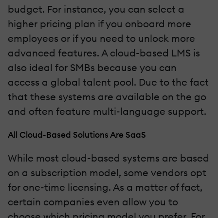
budget. For instance, you can select a
higher pricing plan if you onboard more
employees or if you need to unlock more
advanced features. A cloud-based LMS is
also ideal for SMBs because you can
access a global talent pool. Due to the fact
that these systems are available on the go
and often feature multi-language support.
All Cloud-Based Solutions Are SaaS
While most cloud-based systems are based
on a subscription model, some vendors opt
for one-time licensing. As a matter of fact,
certain companies even allow you to
choose which pricing model you prefer. For