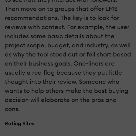
Then move on to groups that offer LMS
recommendations. The key is to look for
reviews with context. For example, the user
includes some basic details about the
project scope, budget, and industry, as well
as why the tool stood out or fell short based
on their business goals. One-liners are
usually a red flag because they put little
thought into their review. Someone who
wants to help others make the best buying
decision will elaborate on the pros and
cons.
Rating Sites