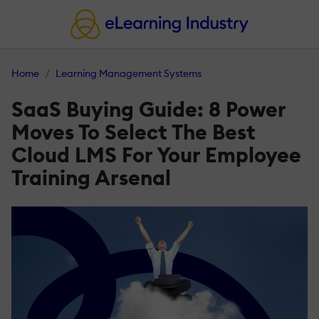
Home
Learning Management Systems
SaaS Buying Guide: 8 Power
Moves To Select The Best
Cloud LMS For Your Employee
Training Arsenal