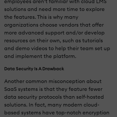
employees aren’t familiar with cloud LMS
solutions and need more time to explore
the features. This is why many
organizations choose vendors that offer
more advanced support and/or develop
resources on their own, such as tutorials
and demo videos to help their team set up
and implement the platform.
Data Security Is A Drawback
Another common misconception about
SaaS systems is that they feature fewer
data security protocols than self-hosted
solutions. In fact, many modern cloud-
based systems have top-notch encryption