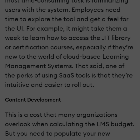
most time-consuming task is familiarizing
users with the system. Employees need
time to explore the tool and get a feel for
the UI. For example, it might take them a
week to learn how to access the JIT library
or certification courses, especially if they’re
new to the world of cloud-based Learning
Management Systems. That said, one of
the perks of using SaaS tools is that they’re
intuitive and easier to roll out.
Content Development
This is a cost that many organizations
overlook when calculating the LMS budget.
But you need to populate your new