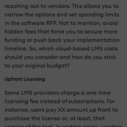
reaching out to vendors. This allows you to
narrow the options and set spending limits
in the software RFP. Not to mention, avoid
hidden fees that force you to secure more
funding or push back your implementation
timeline. So, which cloud-based LMS costs
should you consider and how do you stick
to your original budget?
Upfront Licensing
Some LMS providers charge a one-time
licensing fee instead of subscriptions. For
instance, users pay XX amount up front to
purchase the license or, at least, that
version of the tool. In certain cases, vendors