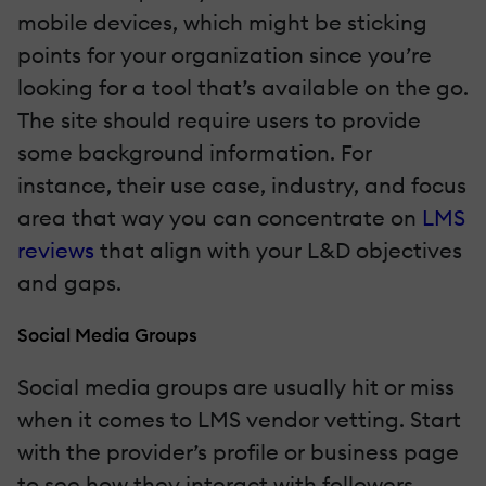
mobile devices, which might be sticking
points for your organization since you’re
looking for a tool that’s available on the go.
The site should require users to provide
some background information. For
instance, their use case, industry, and focus
area that way you can concentrate on
LMS
reviews
that align with your L&D objectives
and gaps.
Social Media Groups
Social media groups are usually hit or miss
when it comes to LMS vendor vetting. Start
with the provider’s profile or business page
to see how they interact with followers.