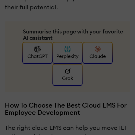
their full potential.
Summarise this page with your favorite
AI assistant
ChatGPT
Perplexity
Claude
Grok
How To Choose The Best Cloud LMS For
Employee Development
The right cloud LMS can help you move ILT