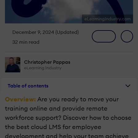
eLearningIndustry.com
December 9, 2024 (Updated)
32 min read
Christopher Pappas
eLearning Industry
Table of contents
Overview:
Are you ready to move your
training online and provide remote
workforce support? Discover how to choose
the best cloud LMS for employee
development and help your team achieve