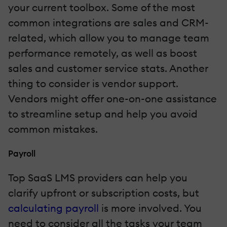
your current toolbox. Some of the most
common integrations are sales and CRM-
related, which allow you to manage team
performance remotely, as well as boost
sales and customer service stats. Another
thing to consider is vendor support.
Vendors might offer one-on-one assistance
to streamline setup and help you avoid
common mistakes.
Payroll
Top SaaS LMS providers can help you
clarify upfront or subscription costs, but
calculating payroll
is more involved. You
need to consider all the tasks your team