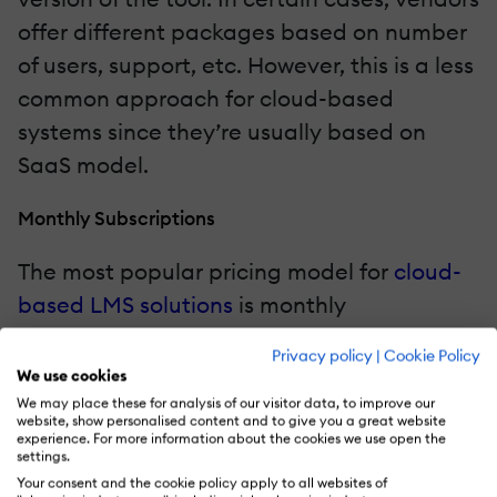
offer different packages based on number
of users, support, etc. However, this is a less
common approach for cloud-based
systems since they’re usually based on
SaaS model.
Monthly Subscriptions
The most popular pricing model for
cloud-
based LMS solutions
is monthly
subscriptions. Organizations pay every
Privacy policy
|
Cookie Policy
month to "renew" their license and keep
We use cookies
using the tool. Most vendors offer flexible
We may place these for analysis of our visitor data, to improve our
website, show personalised content and to give you a great website
pricing plans that allow you to scale up or
experience. For more information about the cookies we use open the
settings.
down. For example, the first plan
Your consent and the cookie policy apply to all websites of