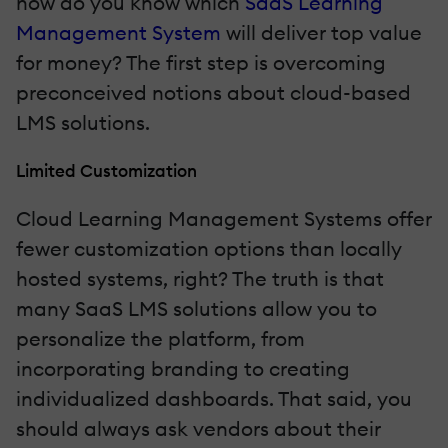
how do you know which
SaaS Learning
Management System
will deliver top value
for money? The first step is overcoming
preconceived notions about cloud-based
LMS solutions.
Limited Customization
Cloud Learning Management Systems offer
fewer customization options than locally
hosted systems, right? The truth is that
many SaaS LMS solutions allow you to
personalize the platform, from
incorporating branding to creating
individualized dashboards. That said, you
should always ask vendors about their