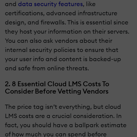
and
data security features
, like
certifications, advanced infrastructure
design, and firewalls. This is essential since
they host your information on their servers.
You can also ask vendors about their
internal security policies to ensure that
your user info and content is backed-up
and safe from online threats.
2. 8 Essential Cloud LMS Costs To
Consider Before Vetting Vendors
The price tag isn’t everything, but cloud
LMS costs are a crucial consideration. In
fact, you should have a ballpark estimate
of how much you can spend before