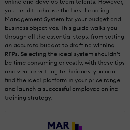
online and develop team talents. However,
you need to choose the best Learning
Management System for your budget and
business objectives. This guide walks you
through all the essential steps, from setting
an accurate budget to drafting winning
RFPs. Selecting the ideal system shouldn’t
be time consuming or costly, with these tips
and vendor vetting techniques, you can
find the ideal platform in your price range
and launch a successful employee online
training strategy.