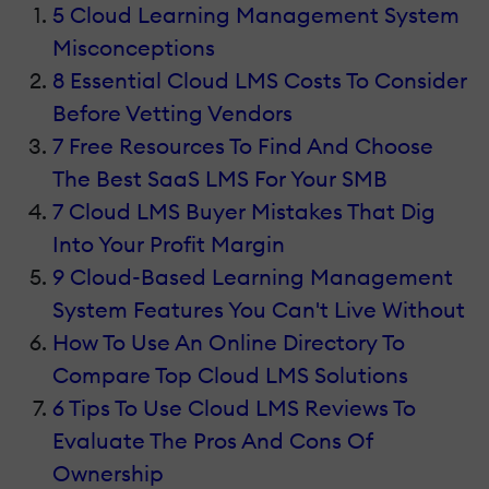
5 Cloud Learning Management System
Misconceptions
8 Essential Cloud LMS Costs To Consider
Before Vetting Vendors
7 Free Resources To Find And Choose
The Best SaaS LMS For Your SMB
7 Cloud LMS Buyer Mistakes That Dig
Into Your Profit Margin
9 Cloud-Based Learning Management
System Features You Can't Live Without
How To Use An Online Directory To
Compare Top Cloud LMS Solutions
6 Tips To Use Cloud LMS Reviews To
Evaluate The Pros And Cons Of
Ownership