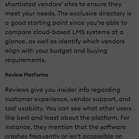
shortlisted vendors’ sites to ensure they
meet your needs. The exclusive directory is
a good starting point since you’re able to
compare cloud-based LMS systems at a
glance, as well as identify which vendors
align with your budget and buying
requirements.
Review Platforms
Reviews give you insider info regarding
customer experience, vendor support, and
tool usability. You can see what other users
like best and least about the platform. For
instance, they mention that the software
crashes frequently or isn’t accessible on