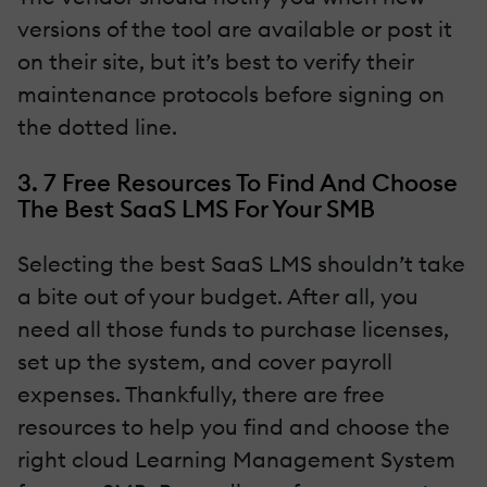
versions of the tool are available or post it
on their site, but it’s best to verify their
maintenance protocols before signing on
the dotted line.
3. 7 Free Resources To Find And Choose
The Best SaaS LMS For Your SMB
Selecting the best SaaS LMS shouldn’t take
a bite out of your budget. After all, you
need all those funds to purchase licenses,
set up the system, and cover payroll
expenses. Thankfully, there are free
resources to help you find and choose the
right cloud Learning Management System