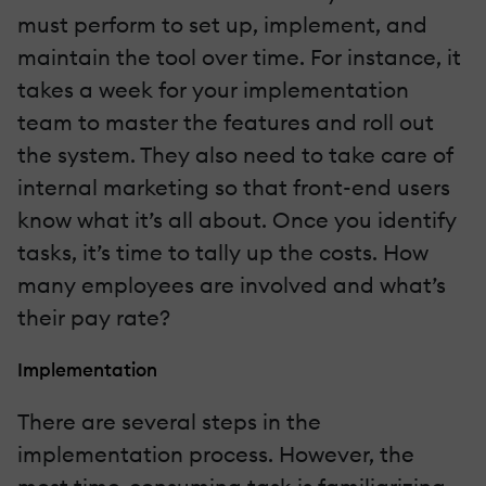
must perform to set up, implement, and
maintain the tool over time. For instance, it
takes a week for your implementation
team to master the features and roll out
the system. They also need to take care of
internal marketing so that front-end users
know what it’s all about. Once you identify
tasks, it’s time to tally up the costs. How
many employees are involved and what’s
their pay rate?
Implementation
There are several steps in the
implementation process. However, the