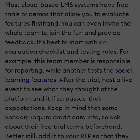
Most cloud-based LMS systems have free
trials or demos that allow you to evaluate
features firsthand. You can even invite the
whole team to join the fun and provide
feedback. It’s best to start with an
evaluation checklist and testing roles. For
example, this team member is responsible
for reporting, while another tests the
social
learning features
. After the trial, host a live
event to see what they thought of the
platform and it if surpassed their
expectations. Keep in mind that some
vendors require credit card info, so ask
about their free trial terms beforehand.
Better still, add it to your RFP so that they