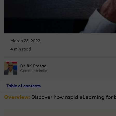
March 28, 2023
4 min read
Dr. RK Prasad
CommLab India
Table of contents
Overview:
Discover how rapid eLearning for 