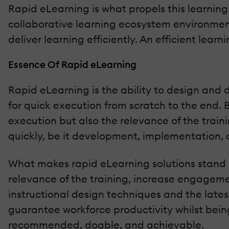
Rapid eLearning is what propels this learning 
collaborative learning ecosystem environmen
deliver learning efficiently. An efficient lea
Essence Of Rapid eLearning
Rapid eLearning is the ability to design and 
for quick execution from scratch to the end. B
execution but also the relevance of the traini
quickly, be it development, implementation, o
What makes rapid eLearning solutions stand ou
relevance of the training, increase engagement
instructional design techniques and the lates
guarantee workforce productivity whilst being 
recommended, doable, and achievable.