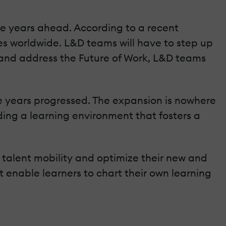
ive years ahead. According to a recent
ives worldwide. L&D teams will have to step up
s and address the Future of Work, L&D teams
he years progressed. The expansion is nowhere
ding a learning environment that fosters a
l talent mobility and optimize their new and
t enable learners to chart their own learning