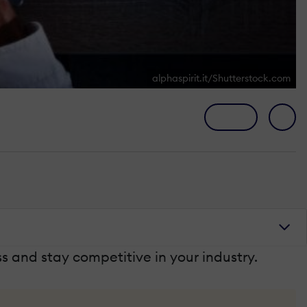
alphaspirit.it/Shutterstock.com
 and stay competitive in your industry.