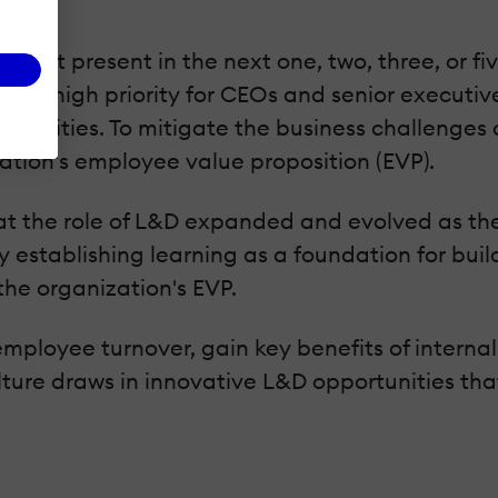
ncept present in the next one, two, three, or f
singly high priority for CEOs and senior execut
nsibilities. To mitigate the business challenge
tion's employee value proposition (EVP).
 that the role of L&D expanded and evolved as t
 establishing learning as a foundation for buil
he organization's EVP.
employee turnover, gain key benefits of interna
ulture draws in innovative L&D opportunities tha