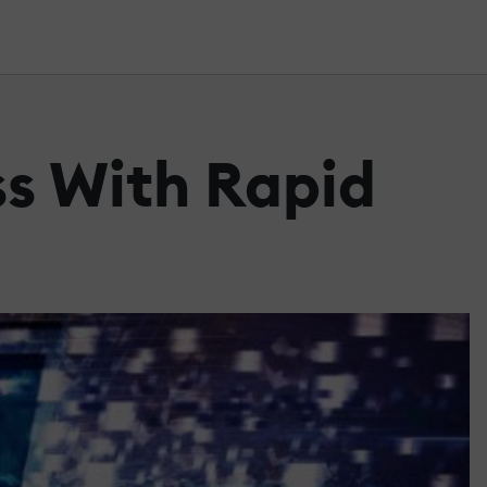
ss With Rapid