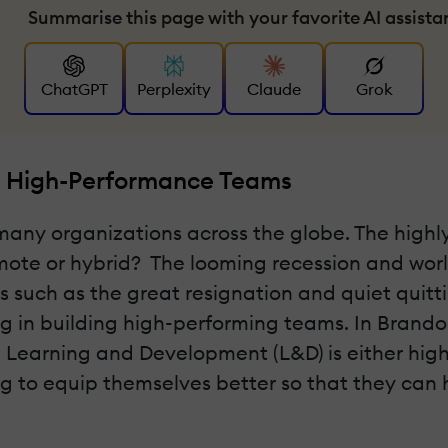
Summarise this page with your favorite AI assista
ChatGPT
Perplexity
Claude
Grok
ng High-Performance Teams
r many organizations across the globe. The hig
emote or hybrid? The looming recession and worl
 such as the great resignation and quiet quitti
ng in building high-performing teams. In Brandon
Learning and Development (L&D) is either highly
ng to equip themselves better so that they can 