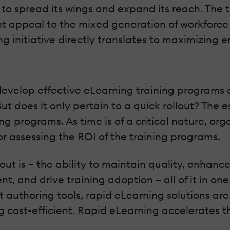
to spread its wings and expand its reach. The tr
t appeal to the mixed generation of workforce 
rning initiative directly translates to maximizi
develop effective eLearning training programs 
ut does it only pertain to a quick rollout? The e
ng programs. As time is of a critical nature, org
r assessing the ROI of the training programs.
t is – the ability to maintain quality, enhance 
, and drive training adoption – all of it in one
t authoring tools, rapid eLearning solutions ar
cost-efficient. Rapid eLearning accelerates the