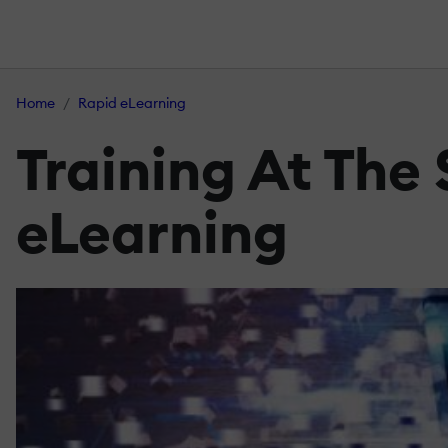
Home
Rapid eLearning
Training At The
eLearning