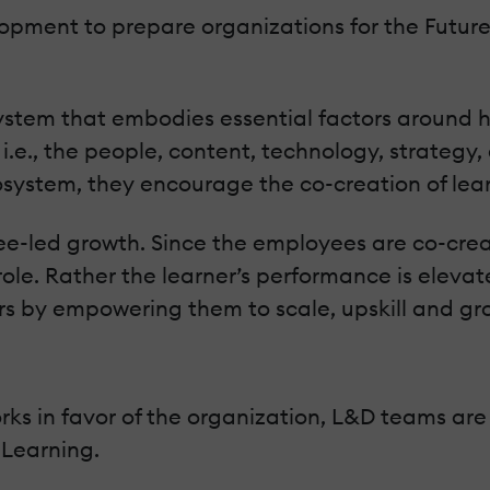
opment to prepare organizations for the Future
ystem that embodies essential factors around 
 i.e., the people, content, technology, strategy
osystem, they encourage the co-creation of learn
e-led growth. Since the employees are co-creat
role. Rather the learner’s performance is elevat
rs by empowering them to scale, upskill and gr
s in favor of the organization, L&D teams are 
eLearning.