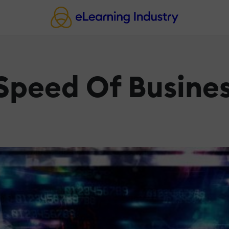
 Speed Of Busine