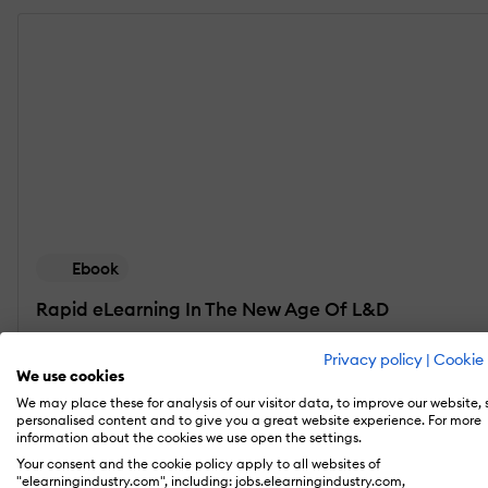
Ebook
Rapid eLearning In The New Age Of L&D
Have you ever wondered how the use of rapid eLear
Privacy policy
|
Cookie 
We use cookies
Download the eBook
We may place these for analysis of our visitor data, to improve our website,
personalised content and to give you a great website experience. For more
information about the cookies we use open the settings.
Your consent and the cookie policy apply to all websites of
"elearningindustry.com", including: jobs.elearningindustry.com,