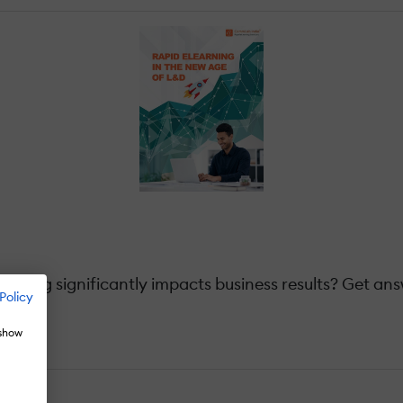
ning significantly impacts business results? Get answ
Policy
 show