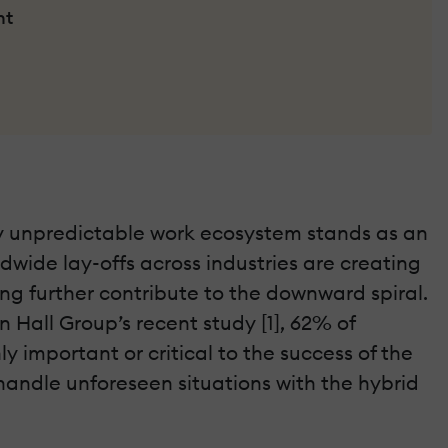
nt
hly unpredictable work ecosystem stands as an
dwide lay-offs across industries are creating
ng further contribute to the downward spiral.
 Hall Group’s recent study [1], 62% of
 important or critical to the success of the
handle unforeseen situations with the hybrid