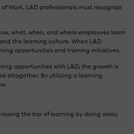
 of Work, L&D professionals must recognize
how, what, when, and where employees learn
, and the learning culture. When L&D
ing opportunities and training initiatives.
ing opportunities with L&D, the growth is
ed altogether. By utilizing a learning
ow.
raising the bar of learning by doing away