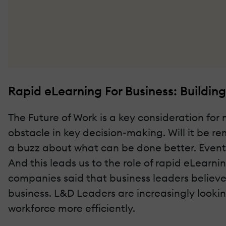
Rapid eLearning For Business: Buildi
The Future of Work is a key consideration fo
obstacle in key decision-making. Will it be r
a buzz about what can be done better. Events
And this leads us to the role of rapid eLearni
companies said that business leaders believe 
business. L&D Leaders are increasingly looki
workforce more efficiently.