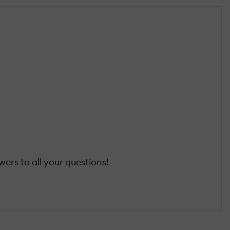
ers to all your questions!