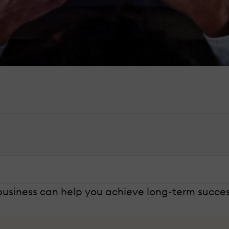
business can help you achieve long-term success