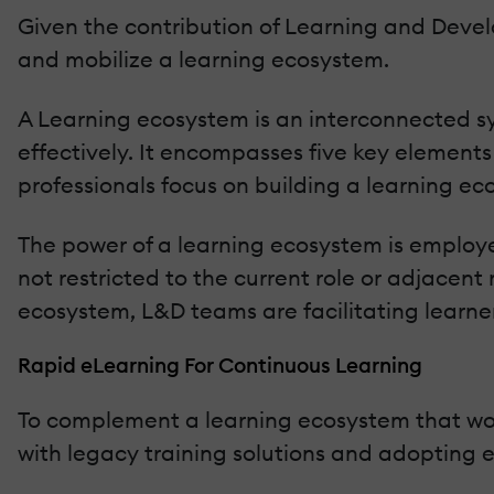
Given the contribution of Learning and Devel
and mobilize a learning ecosystem.
A Learning ecosystem is an interconnected s
effectively. It encompasses five key elements
professionals focus on building a learning ec
The power of a learning ecosystem is employe
not restricted to the current role or adjacent 
ecosystem, L&D teams are facilitating learne
Rapid eLearning For Continuous Learning
To complement a learning ecosystem that work
with legacy training solutions and adopting 