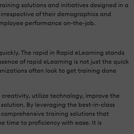
aining solutions and initiatives designed in a
irrespective of their demographics and
ng employee performance on-the-job.
quickly. The rapid in Rapid eLearning stands
ssence of rapid eLearning is not just the quick
anizations often look to get training done
creativity, utilize technology, improve the
 solution. By leveraging the best-in-class
e comprehensive training solutions that
 time to proficiency with ease. It is