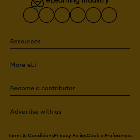
Resources
More eLi
Become a contributor
Advertise with us
Terms & Conditions
Privacy Policy
Cookie Preferences