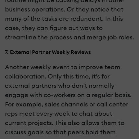
business operations. Or they notice that
many of the tasks are redundant. In this
case, they can figure out ways to
streamline the process and merge job roles.
7. External Partner Weekly Reviews
Another weekly event to improve team
collaboration. Only this time, it’s for
external partners who don’t normally
engage with co-workers on a regular basis.
For example, sales channels or call center
reps meet every week to chat about
current projects. This also allows them to
discuss goals so that peers hold them