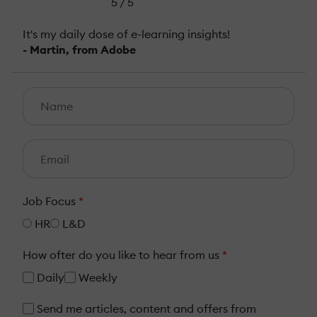
5 / 5
It's my daily dose of e-learning insights!
- Martin, from Adobe
Job Focus
*
HR
L&D
How ofter do you like to hear from us
*
Daily
Weekly
Send me articles, content and offers from