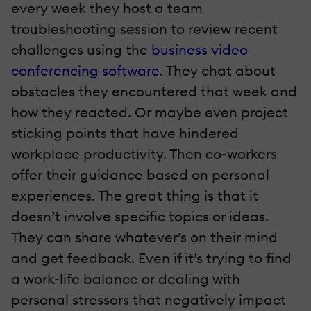
every week they host a team
troubleshooting session to review recent
challenges using the
business video
conferencing software
. They chat about
obstacles they encountered that week and
how they reacted. Or maybe even project
sticking points that have hindered
workplace productivity. Then co-workers
offer their guidance based on personal
experiences. The great thing is that it
doesn’t involve specific topics or ideas.
They can share whatever’s on their mind
and get feedback. Even if it’s trying to find
a work-life balance or dealing with
personal stressors that negatively impact