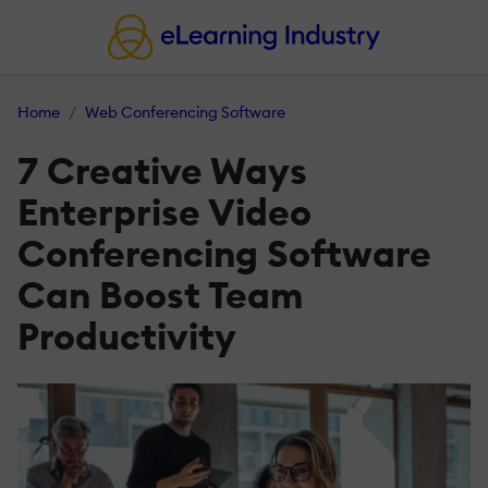
Home
Web Conferencing Software
7 Creative Ways
Enterprise Video
Conferencing Software
Can Boost Team
Productivity