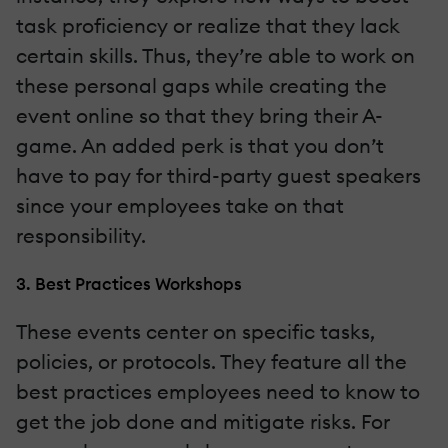
task proficiency or realize that they lack
certain skills. Thus, they’re able to work on
these personal gaps while creating the
event online so that they bring their A-
game. An added perk is that you don’t
have to pay for third-party guest speakers
since your employees take on that
responsibility.
3. Best Practices Workshops
These events center on specific tasks,
policies, or protocols. They feature all the
best practices employees need to know to
get the job done and mitigate risks. For