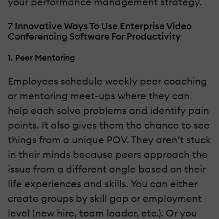
your performance management strategy.
7 Innovative Ways To Use Enterprise Video
Conferencing Software For Productivity
1. Peer Mentoring
Employees schedule weekly peer coaching
or mentoring meet-ups where they can
help each solve problems and identify pain
points. It also gives them the chance to see
things from a unique POV. They aren’t stuck
in their minds because peers approach the
issue from a different angle based on their
life experiences and skills. You can either
create groups by skill gap or employment
level (new hire, team leader, etc.). Or you