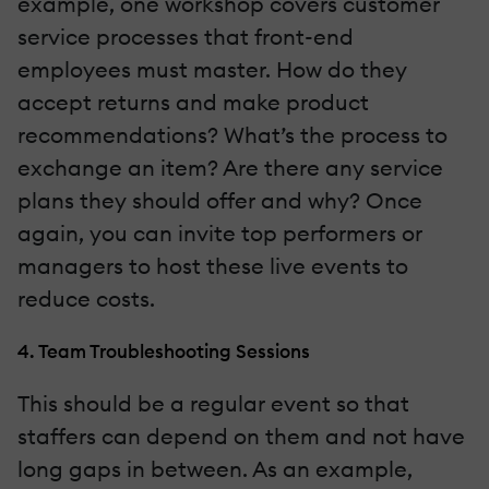
example, one workshop covers customer
service processes that front-end
employees must master. How do they
accept returns and make product
recommendations? What’s the process to
exchange an item? Are there any service
plans they should offer and why? Once
again, you can invite top performers or
managers to host these live events to
reduce costs.
4. Team Troubleshooting Sessions
This should be a regular event so that
staffers can depend on them and not have
long gaps in between. As an example,