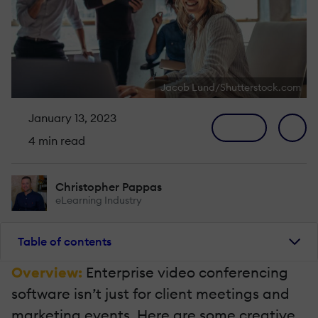
Jacob Lund/Shutterstock.com
January 13, 2023
4 min read
Christopher Pappas
eLearning Industry
Table of contents
Overview:
Enterprise video conferencing
software isn’t just for client meetings and
marketing events. Here are some creative