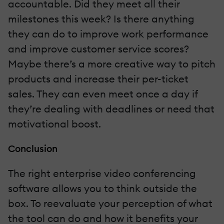
accountable. Did they meet all their
milestones this week? Is there anything
they can do to improve work performance
and improve customer service scores?
Maybe there’s a more creative way to pitch
products and increase their per-ticket
sales. They can even meet once a day if
they’re dealing with deadlines or need that
motivational boost.
Conclusion
The right enterprise video conferencing
software allows you to think outside the
box. To reevaluate your perception of what
the tool can do and how it benefits your