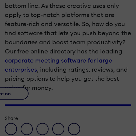
bottom line. As these creative uses only
apply to top-notch platforms that are
feature-rich and versatile. So, how do you
find software that lets you push beyond the
boundaries and boost team productivity?
Our free online directory has the leading
corporate meeting software for large
enterprises
, including ratings, reviews, and
pricing options to help you get the best
value for money.
re on
Share
facebook icon
twitter icon
linkedin icon
pinterest icon
envelope icon