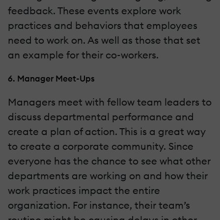
feedback. These events explore work
practices and behaviors that employees
need to work on. As well as those that set
an example for their co-workers.
6. Manager Meet-Ups
Managers meet with fellow team leaders to
discuss departmental performance and
create a plan of action. This is a great way
to create a corporate community. Since
everyone has the chance to see what other
departments are working on and how their
work practices impact the entire
organization. For instance, their team’s
routine might be causing delays in other