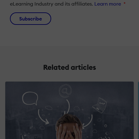
eLearning Industry and its affiliates.
Learn more
*
Subscribe
Related articles