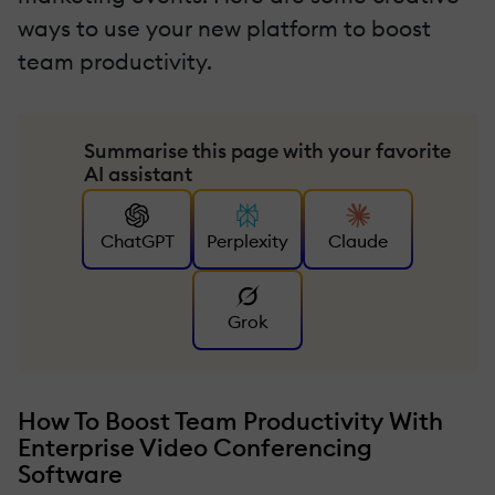
ways to use your new platform to boost
team productivity.
Summarise this page with your favorite
AI assistant
ChatGPT
Perplexity
Claude
Grok
How To Boost Team Productivity With
Enterprise Video Conferencing
Software