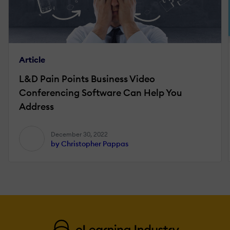
Article
L&D Pain Points Business Video
Conferencing Software Can Help You
Address
December 30, 2022
by Christopher Pappas