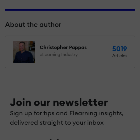
About the author
Christopher Pappas
5019
eLearning Industry
Articles
Join our newsletter
Sign up for tips and Elearning insights,
delivered straight to your inbox