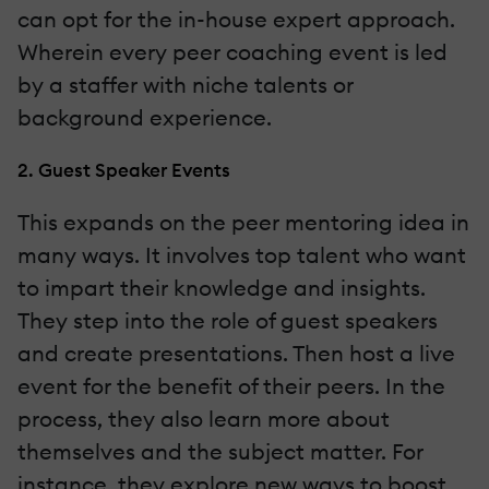
can opt for the in-house expert approach.
Wherein every peer coaching event is led
by a staffer with niche talents or
background experience.
2. Guest Speaker Events
This expands on the peer mentoring idea in
many ways. It involves top talent who want
to impart their knowledge and insights.
They step into the role of guest speakers
and create presentations. Then host a live
event for the benefit of their peers. In the
process, they also learn more about
themselves and the subject matter. For
instance, they explore new ways to boost