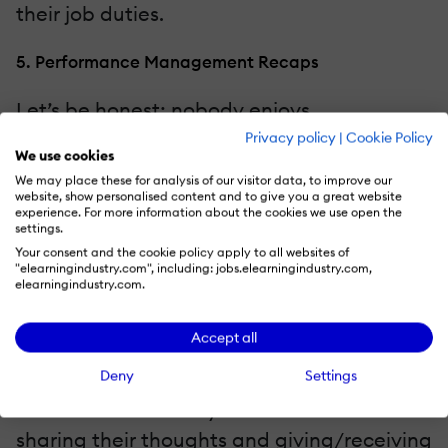
their job duties.
5. Performance Management Recaps
Let’s be honest; nobody enjoys
performance appraisals. In fact, most
Privacy policy
|
Cookie Policy
We use cookies
employees shudder at the thought of
We may place these for analysis of our visitor data, to improve our
sitting across the table from their
website, show personalised content and to give you a great website
experience. For more information about the cookies we use open the
managers as they list all their strengths
settings.
Your consent and the cookie policy apply to all websites of
and shortcomings. But it doesn’t have to be
"elearningindustry.com", including: jobs.elearningindustry.com,
elearningindustry.com.
this way. Not if you host performance
management recaps with your staffers on
Accept all
video conferencing platforms. It can either
Deny
Settings
be one-on-one or in small groups. Just
make sure that everyone feels comfortable
sharing their thoughts and giving/receiving