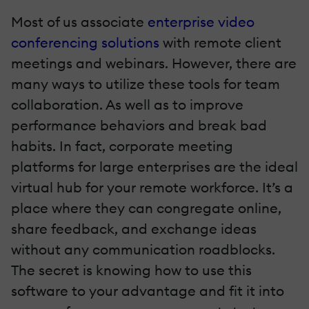
Most of us associate
enterprise video
conferencing solutions
with remote client
meetings and webinars. However, there are
many ways to utilize these tools for team
collaboration. As well as to improve
performance behaviors and break bad
habits. In fact, corporate meeting
platforms for large enterprises are the ideal
virtual hub for your remote workforce. It’s a
place where they can congregate online,
share feedback, and exchange ideas
without any communication roadblocks.
The secret is knowing how to use this
software to your advantage and fit it into