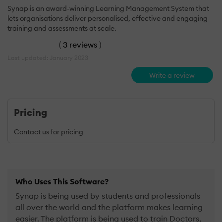
Synap is an award-winning Learning Management System that
lets organisations deliver personalised, effective and engaging
training and assessments at scale.
(
3 reviews
)
Last updated: January 2023
Write a review
Pricing
Contact us for pricing
Who Uses This Software?
Synap is being used by students and professionals
all over the world and the platform makes learning
easier. The platform is being used to train Doctors,