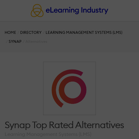
HOME
DIRECTORY
LEARNING MANAGEMENT SYSTEMS (LMS)
SYNAP
Alternatives
Synap Top Rated Alternatives
Learning Management Systems (LMS)