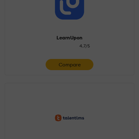
LearnUpon
4.7/5
Compare