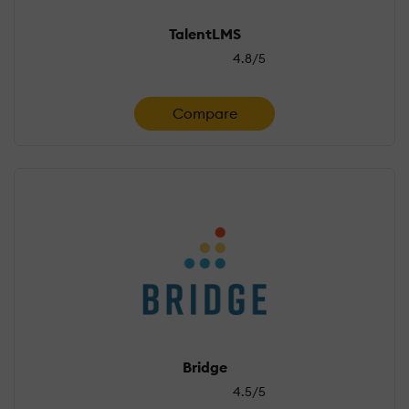
TalentLMS
4.8/5
Compare
Bridge
4.5/5