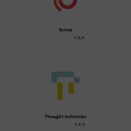
Synap
4.8/5
Thought Industries
4.4/5