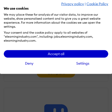
Privacy policy
|
Cookie Policy
We use cookies
We may place these for analysis of our visitor data, to improve our
website, show personalised content and to give you a great website
experience. For more information about the cookies we use open the
settings.
Your consent and the cookie policy apply to all websites of
"elearningindustry.com", including: jobs.elearningindustry.com,
elearningindustry.com.
SkyPrep LMS
Accept all
4.5/5
Deny
Settings
Compare