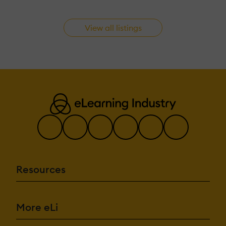
View all listings
Resources
More eLi