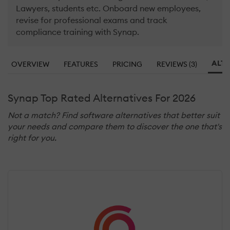
Lawyers, students etc. Onboard new employees,
revise for professional exams and track
compliance training with Synap.
ALTE
OVERVIEW
FEATURES
PRICING
REVIEWS (3)
Synap Top Rated Alternatives For 2026
Not a match? Find software alternatives that better suit
your needs and compare them to discover the one that's
right for you.