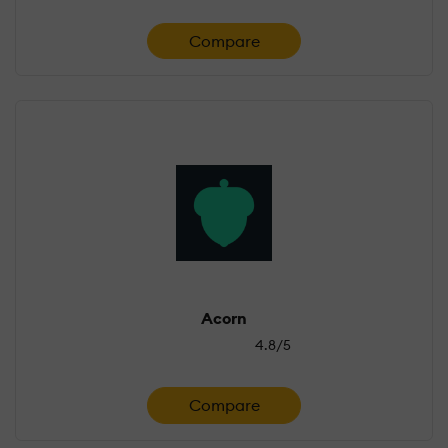
Compare
Acorn
4.8/5
Compare