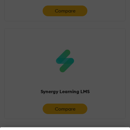
Compare
Synergy Learning LMS
Compare