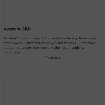
Avature CRM
Avature Makes Strategic HR Possible We develop technology
that allows our customers to design and deploy HR programs
that generate strategic impact to their organizations.
Read more
Compare