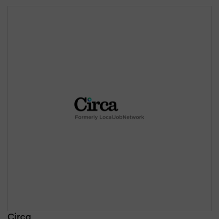
Circa