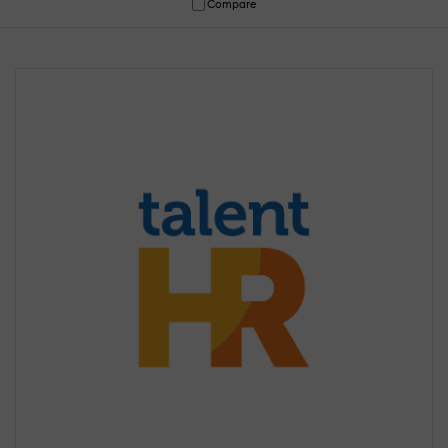
Compare