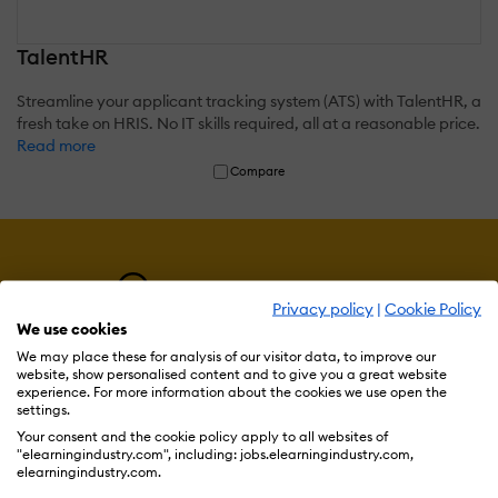
TalentHR
Streamline your applicant tracking system (ATS) with TalentHR, a
fresh take on HRIS. No IT skills required, all at a reasonable price.
Read more
Compare
Privacy policy
|
Cookie Policy
We use cookies
We may place these for analysis of our visitor data, to improve our
website, show personalised content and to give you a great website
experience. For more information about the cookies we use open the
settings.
Resources
Your consent and the cookie policy apply to all websites of
"elearningindustry.com", including: jobs.elearningindustry.com,
elearningindustry.com.