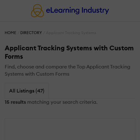
HOME
DIRECTORY
Applicant Tracking Systems
Applicant Tracking Systems with Custom
Forms
Find, choose and compare the Top Applicant Tracking
Systems with Custom Forms
All Listings (47)
15 results
matching your search criteria.