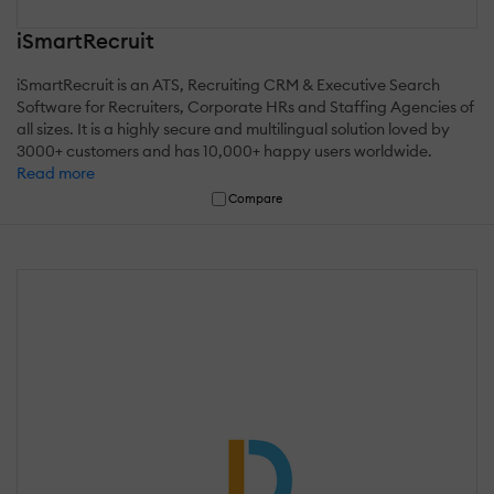
iSmartRecruit
iSmartRecruit is an ATS, Recruiting CRM & Executive Search
Software for Recruiters, Corporate HRs and Staffing Agencies of
all sizes. It is a highly secure and multilingual solution loved by
3000+ customers and has 10,000+ happy users worldwide.
Read more
Compare