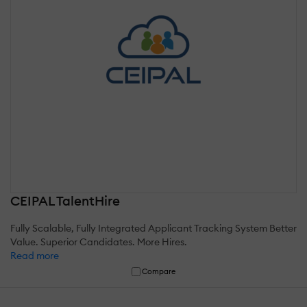
CEIPAL TalentHire
Fully Scalable, Fully Integrated Applicant Tracking System Better
Value. Superior Candidates. More Hires.
Read more
Compare