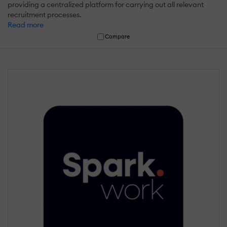
providing a centralized platform for carrying out all relevant
recruitment processes.
Read more
Compare