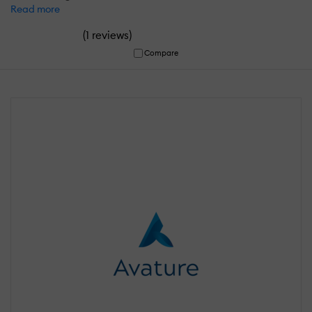
Read more
(
)
1 reviews
Compare