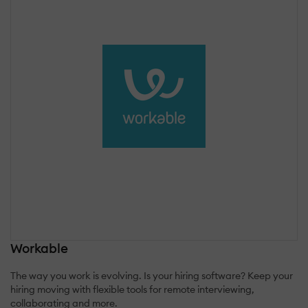
Workable
The way you work is evolving. Is your hiring software? Keep your
hiring moving with flexible tools for remote interviewing,
collaborating and more.