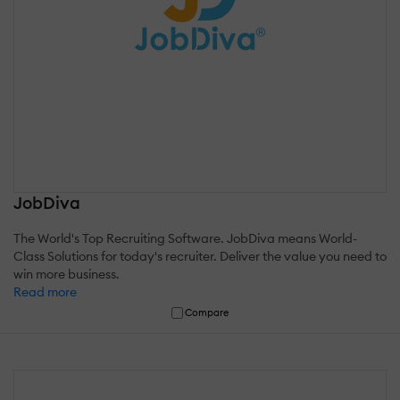
JobDiva
The World's Top Recruiting Software. JobDiva means World-
Class Solutions for today's recruiter. Deliver the value you need to
win more business.
Read more
Compare