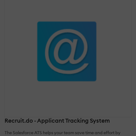
Recruit.do - Applicant Tracking System
The Salesforce ATS helps your team save time and effort by