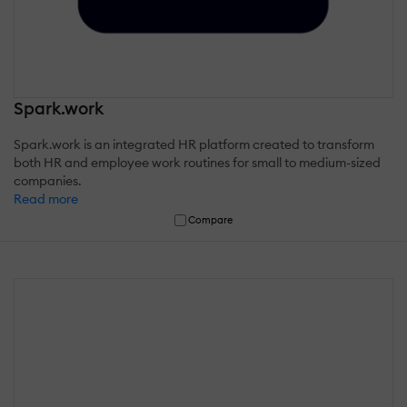
Spark.work
Spark.work is an integrated HR platform created to transform
both HR and employee work routines for small to medium-sized
companies.
Read more
Compare