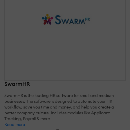
SwarmHR
SwarmHR is the leading HR software for small and medium
businesses. The software is designed to automate your HR
workflow, save you time and money, and help you create a
better company culture. Includes modules like Applicant
Tracking, Payroll & more
Read more