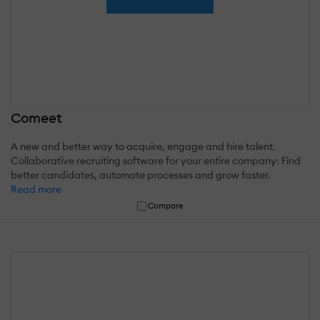
Comeet
A new and better way to acquire, engage and hire talent.
Collaborative recruiting software for your entire company: Find
better candidates, automate processes and grow faster.
Read more
Compare