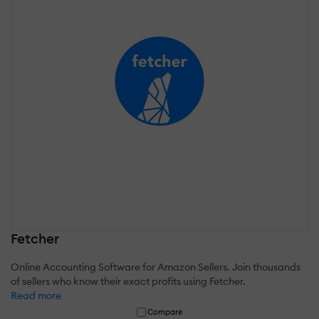
Fetcher
Online Accounting Software for Amazon Sellers. Join thousands
of sellers who know their exact profits using Fetcher.
Read more
Compare