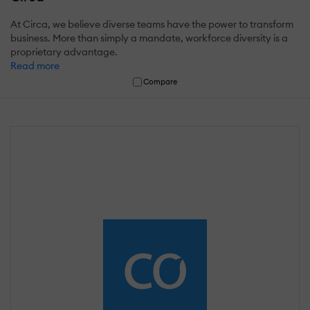
At Circa, we believe diverse teams have the power to transform
business. More than simply a mandate, workforce diversity is a
proprietary advantage.
Read more
Compare