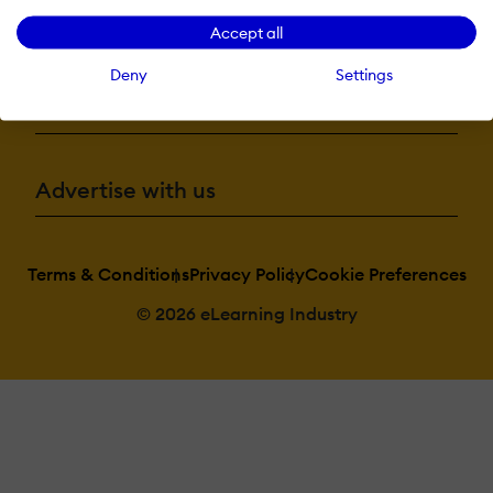
More eLi
Accept all
Deny
Settings
Become a contributor
Advertise with us
Terms & Conditions
Privacy Policy
Cookie Preferences
© 2026 eLearning Industry