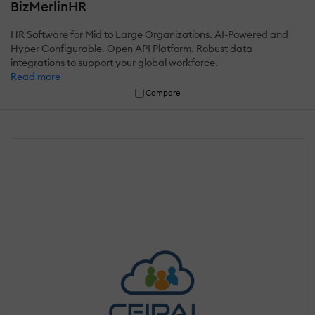
BizMerlinHR
HR Software for Mid to Large Organizations. AI-Powered and
Hyper Configurable. Open API Platform. Robust data
integrations to support your global workforce.
Read more
Compare