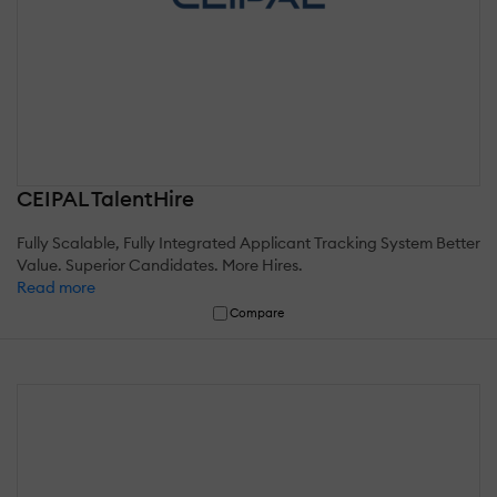
CEIPAL TalentHire
Fully Scalable, Fully Integrated Applicant Tracking System Better
Value. Superior Candidates. More Hires.
Read more
Compare