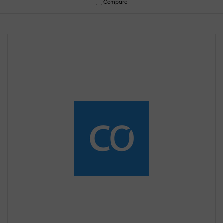
Compare