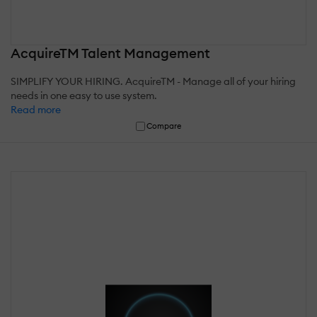
AcquireTM Talent Management
SIMPLIFY YOUR HIRING. AcquireTM - Manage all of your hiring
needs in one easy to use system.
Read more
Compare