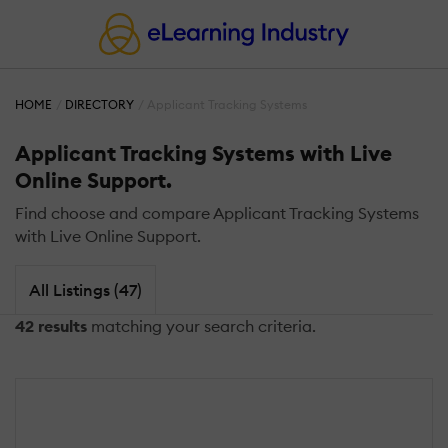
HOME
DIRECTORY
Applicant Tracking Systems
Applicant Tracking Systems with Live
Online Support.
Find choose and compare Applicant Tracking Systems
with Live Online Support.
All Listings (47)
42 results
matching your search criteria.