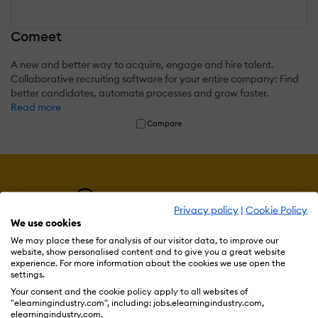
Comeet
A new and better way to acquire, engage and hire talent.
Collaborative recruiting software for your entire company: Find
better candidates, automate processes and grow faster.
Read more
Compare
Privacy policy
|
Cookie Policy
We use cookies
We may place these for analysis of our visitor data, to improve our
website, show personalised content and to give you a great website
experience. For more information about the cookies we use open the
settings.
Your consent and the cookie policy apply to all websites of
Resources
"elearningindustry.com", including: jobs.elearningindustry.com,
elearningindustry.com.