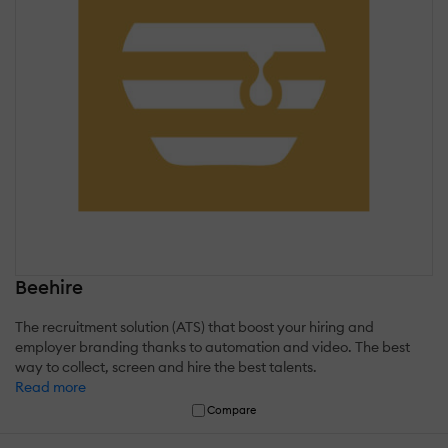
Beehire
The recruitment solution (ATS) that boost your hiring and
employer branding thanks to automation and video. The best
way to collect, screen and hire the best talents.
Read more
Compare