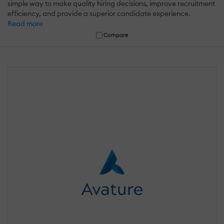
simple way to make quality hiring decisions, improve recruitment
efficiency, and provide a superior candidate experience.
Read more
Compare