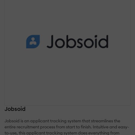
Jobsoid
Jobsoid is an applicant tracking system that streamlines the
entire recruitment process from start to finish. Intuitive and easy-
to-use, this applicant tracking system does everything from