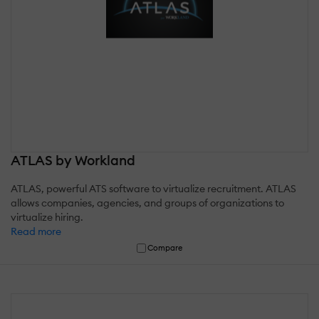
ATLAS by Workland
ATLAS, powerful ATS software to virtualize recruitment. ATLAS
allows companies, agencies, and groups of organizations to
virtualize hiring.
Read more
Compare