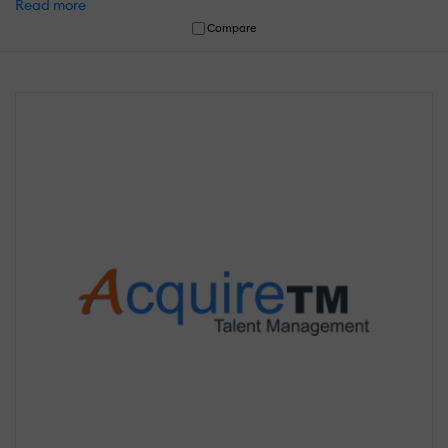
Read more
Compare