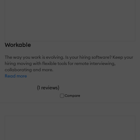
Workable
The way you work is evolving. Is your hiring software? Keep your
hiring moving with flexible tools for remote interviewing,
collaborating and more.
Read more
(
)
1 reviews
Compare