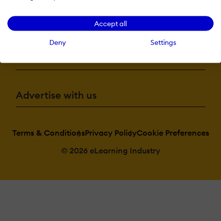
More eLi
Accept all
Deny
Settings
Become a contributor
Advertise with us
Terms & Conditions
Privacy Policy
Cookie Preferences
© 2026 eLearning Industry