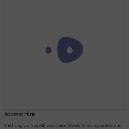
Atomic Hire
The hiring tool you will love to use. Atomic Hire is a powerful and