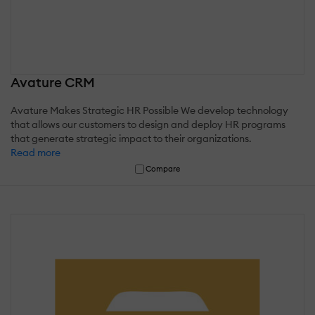
Avature CRM
Avature Makes Strategic HR Possible We develop technology
that allows our customers to design and deploy HR programs
that generate strategic impact to their organizations.
Read more
Compare