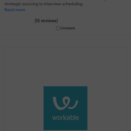
strategic sourcing to interview scheduling.
Read more
(
)
15 reviews
Compare