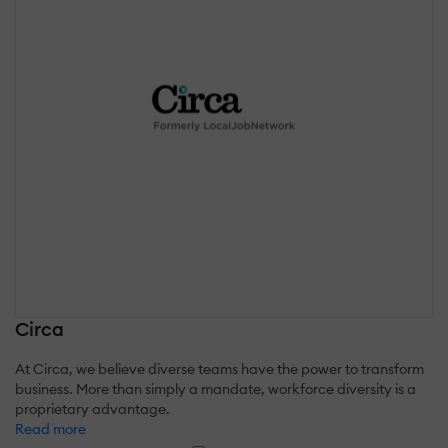
Circa
At Circa, we believe diverse teams have the power to transform
business. More than simply a mandate, workforce diversity is a
proprietary advantage.
Read more