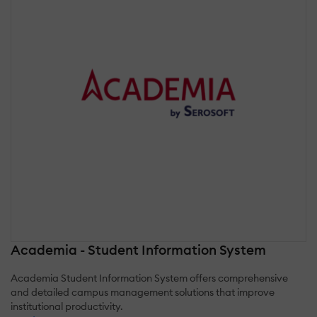
Academia - Student Information System
Academia Student Information System offers comprehensive
and detailed campus management solutions that improve
institutional productivity.