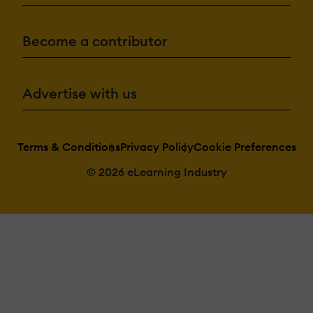
Become a contributor
Advertise with us
Terms & Conditions
Privacy Policy
Cookie Preferences
© 2026 eLearning Industry