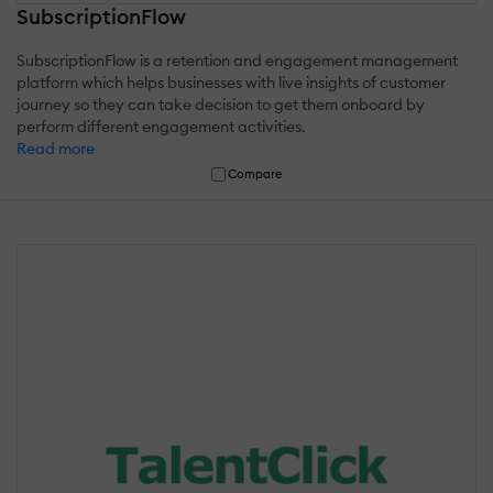
SubscriptionFlow
SubscriptionFlow is a retention and engagement management
platform which helps businesses with live insights of customer
journey so they can take decision to get them onboard by
perform different engagement activities.
Read more
Compare