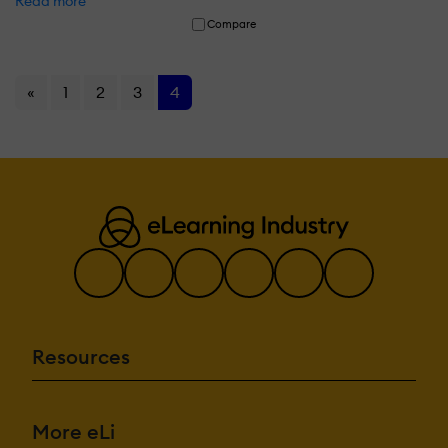
Read more
Compare
«
1
2
3
4
Resources
More eLi