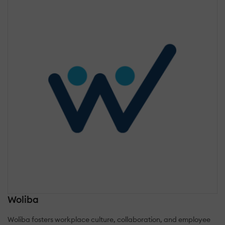
Woliba
Woliba fosters workplace culture, collaboration, and employee