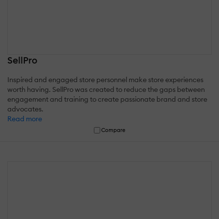
SellPro
Inspired and engaged store personnel make store experiences
worth having. SellPro was created to reduce the gaps between
engagement and training to create passionate brand and store
advocates.
Read more
Compare