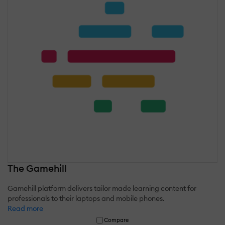
The Gamehill
Gamehill platform delivers tailor made learning content for
professionals to their laptops and mobile phones.
Read more
Compare