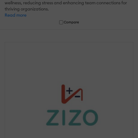
wellness, reducing stress and enhancing team connections for
thriving organizations.
Read more
Compare