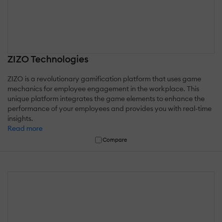
ZIZO Technologies
ZIZO is a revolutionary gamification platform that uses game
mechanics for employee engagement in the workplace. This
unique platform integrates the game elements to enhance the
performance of your employees and provides you with real-time
insights.
Read more
Compare