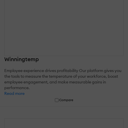
Winningtemp
Employee experience drives profitability Our platform gives you
the tools to measure the temperature of your workforce, boost
employee engagement, and make measurable gains in
performance.
Read more
Compare