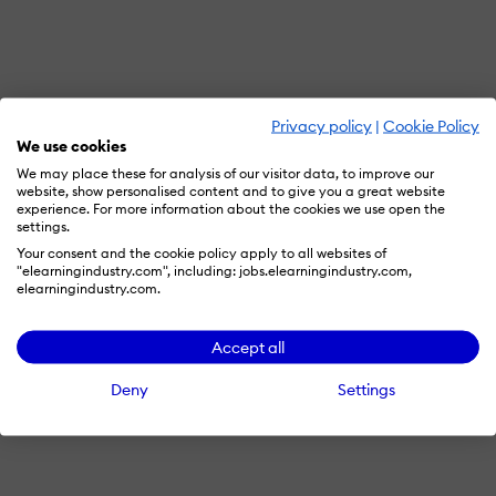
Privacy policy
|
Cookie Policy
We use cookies
We may place these for analysis of our visitor data, to improve our
website, show personalised content and to give you a great website
experience. For more information about the cookies we use open the
settings.
Your consent and the cookie policy apply to all websites of
"elearningindustry.com", including: jobs.elearningindustry.com,
elearningindustry.com.
Accept all
Deny
Settings