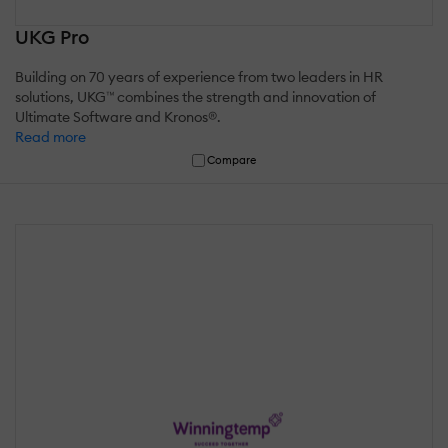
UKG Pro
Building on 70 years of experience from two leaders in HR
solutions, UKG™ combines the strength and innovation of
Ultimate Software and Kronos®.
Read more
Compare