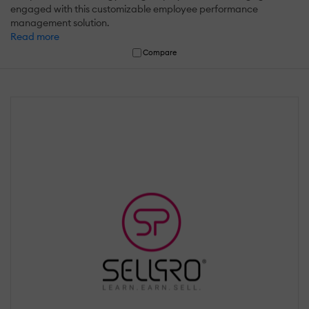
engaged with this customizable employee performance
management solution.
Read more
Compare