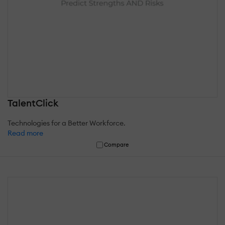
TalentClick
Technologies for a Better Workforce.
Read more
Compare