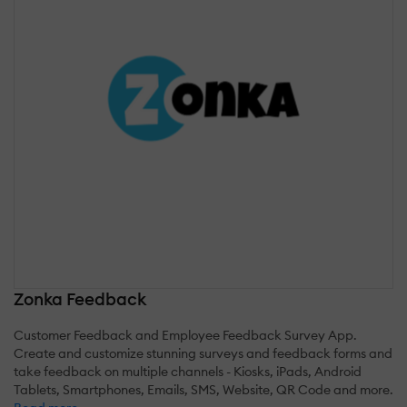
Zonka Feedback
Customer Feedback and Employee Feedback Survey App.
Create and customize stunning surveys and feedback forms and
take feedback on multiple channels - Kiosks, iPads, Android
Tablets, Smartphones, Emails, SMS, Website, QR Code and more.