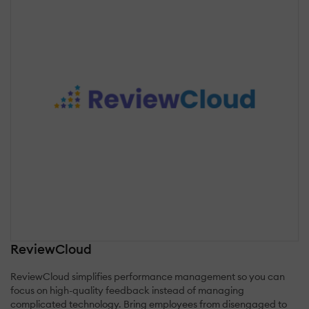
ReviewCloud
ReviewCloud simplifies performance management so you can
focus on high-quality feedback instead of managing
complicated technology. Bring employees from disengaged to