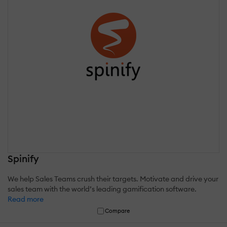
Spinify
We help Sales Teams crush their targets. Motivate and drive your
sales team with the world’s leading gamification software.
Read more
Compare