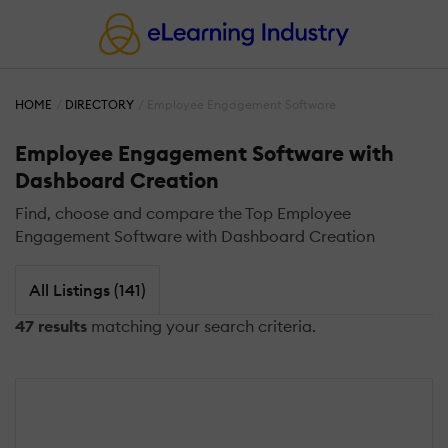
HOME
DIRECTORY
Employee Engagement Software
Employee Engagement Software with
Dashboard Creation
Find, choose and compare the Top Employee
Engagement Software with Dashboard Creation
All Listings (141)
47 results
matching your search criteria.