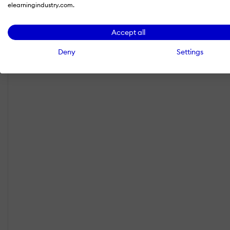
elearningindustry.com.
Accept all
Deny
Settings