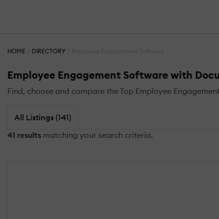
HOME
DIRECTORY
Employee Engagement Software
Employee Engagement Software with Do
Find, choose and compare the Top Employee Engagemen
All Listings (141)
41 results
matching your search criteria.