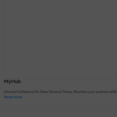
MyHub
Intranet Software For New Normal Times. Reunite your workers with
Read more