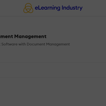
cument Management
t Software with Document Management