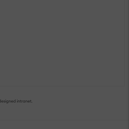
designed intranet.