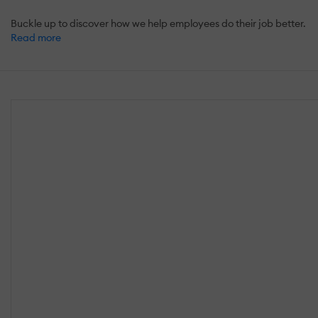
Buckle up to discover how we help employees do their job better.
Read more