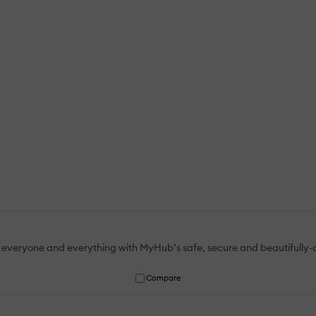
 everyone and everything with MyHub’s safe, secure and beautifully-
Compare