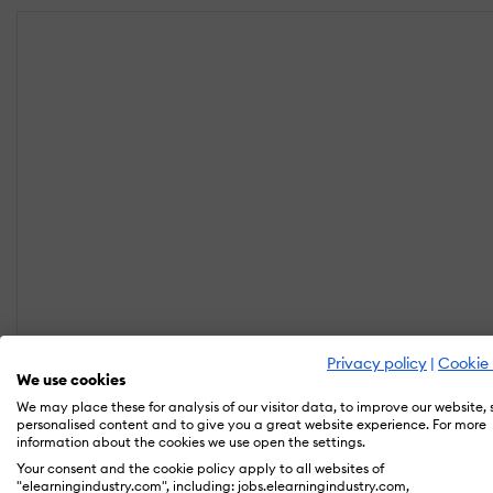
Privacy policy
|
Cookie 
We use cookies
We may place these for analysis of our visitor data, to improve our website,
personalised content and to give you a great website experience. For more
information about the cookies we use open the settings.
Your consent and the cookie policy apply to all websites of
"elearningindustry.com", including: jobs.elearningindustry.com,