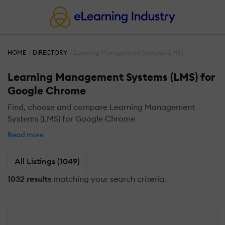
HOME
DIRECTORY
Learning Management Systems (LMS)
Learning Management Systems (LMS) for
Google Chrome
Find, choose and compare Learning Management
Systems (LMS) for Google Chrome
Read more
All Listings (1049)
1032 results
matching your search criteria.