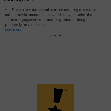
MindTap is a fully customisable online teaching and assessment
tool. It provides course content, and study materials that
improve engagement and student grades, all designed
specifically for your course.
Read more
Compare