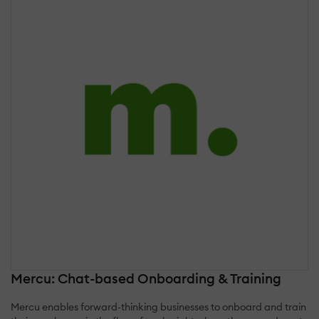
Mercu: Chat-based Onboarding & Training
Mercu enables forward-thinking businesses to onboard and train