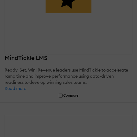
MindTickle LMS
Ready. Set. Win! Revenue leaders use MindTickle to accelerate
ramp time and improve performance using data-driven
readiness to develop winning sales teams.
Read more
Compare