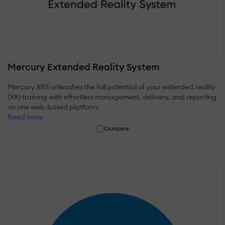
Mercury Extended Reality System
Mercury XRS unleashes the full potential of your extended reality
(XR) training with effortless management, delivery, and reporting
on one web-based platform.
Read more
Compare