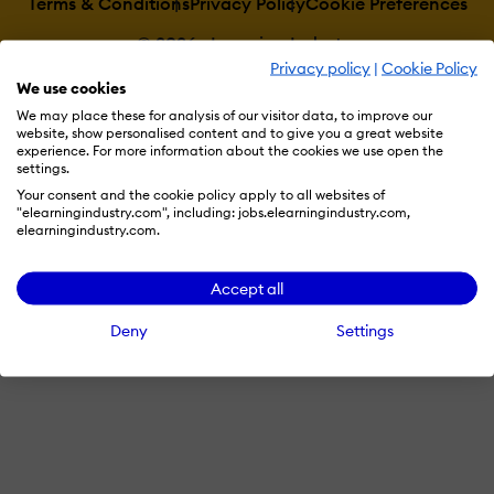
Terms & Conditions
Privacy Policy
Cookie Preferences
© 2026 eLearning Industry
Privacy policy
|
Cookie Policy
We use cookies
We may place these for analysis of our visitor data, to improve our
website, show personalised content and to give you a great website
experience. For more information about the cookies we use open the
settings.
Your consent and the cookie policy apply to all websites of
"elearningindustry.com", including: jobs.elearningindustry.com,
elearningindustry.com.
Accept all
Deny
Settings