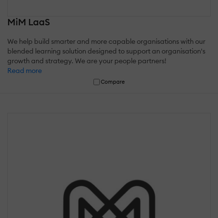
MiM LaaS
We help build smarter and more capable organisations with our
blended learning solution designed to support an organisation's
growth and strategy. We are your people partners!
Read more
Compare