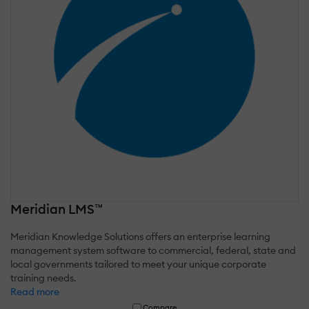
Meridian LMS™
Meridian Knowledge Solutions offers an enterprise learning
management system software to commercial, federal, state and
local governments tailored to meet your unique corporate
training needs.
Read more
Compare