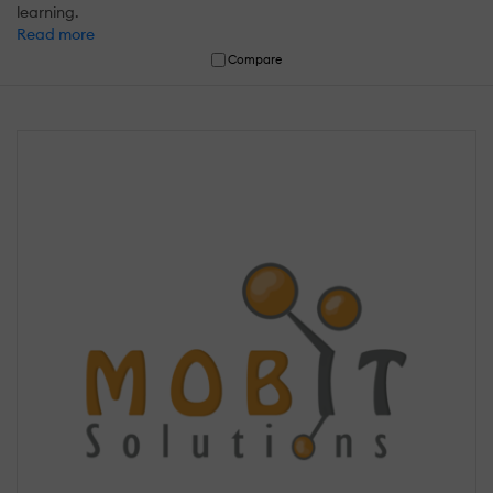
learning.
Read more
Compare