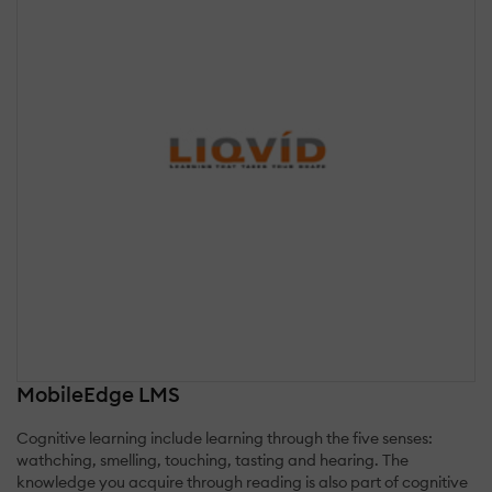
MobileEdge LMS
Cognitive learning include learning through the five senses:
wathching, smelling, touching, tasting and hearing. The
knowledge you acquire through reading is also part of cognitive