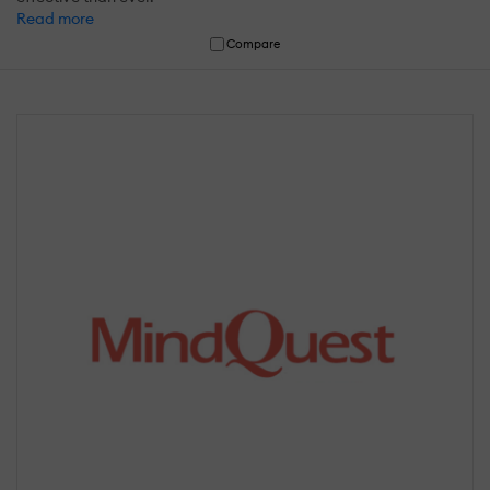
Read more
Compare