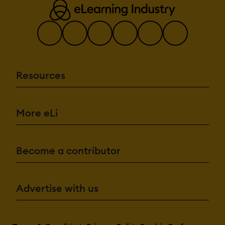
Resources
More eLi
Become a contributor
Advertise with us