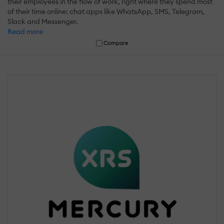
their employees in the flow of work, right where they spend most
of their time online: chat apps like WhatsApp, SMS, Telegram,
Slack and Messenger.
Read more
Compare