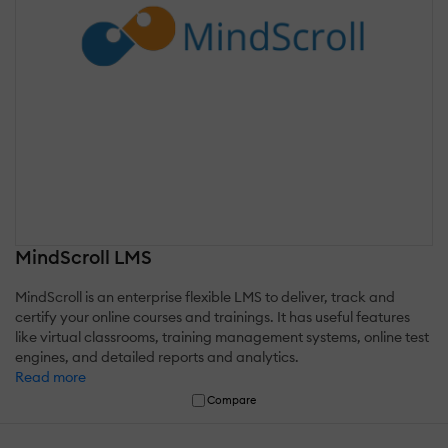
MindScroll LMS
MindScroll is an enterprise flexible LMS to deliver, track and
certify your online courses and trainings. It has useful features
like virtual classrooms, training management systems, online test
engines, and detailed reports and analytics.
Read more
Compare