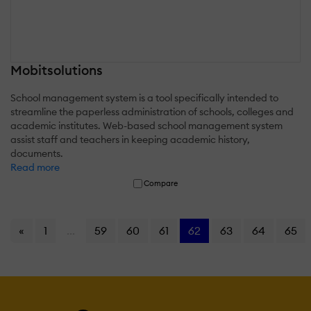
Mobitsolutions
School management system is a tool specifically intended to
streamline the paperless administration of schools, colleges and
academic institutes. Web-based school management system
assist staff and teachers in keeping academic history,
documents.
Read more
Compare
«
1
...
59
60
61
62
63
64
65