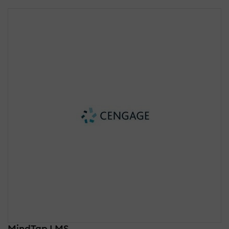
MindTap LMS