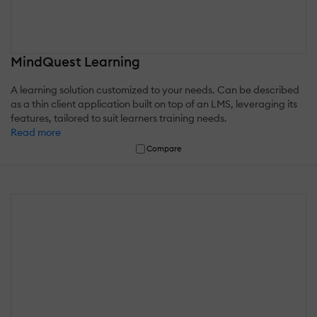
MindQuest Learning
A learning solution customized to your needs. Can be described
as a thin client application built on top of an LMS, leveraging its
features, tailored to suit learners training needs.
Read more
Compare