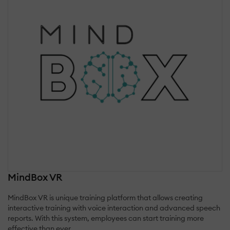
MindBox VR
MindBox VR is unique training platform that allows creating
interactive training with voice interaction and advanced speech
reports. With this system, employees can start training more
effective than ever.