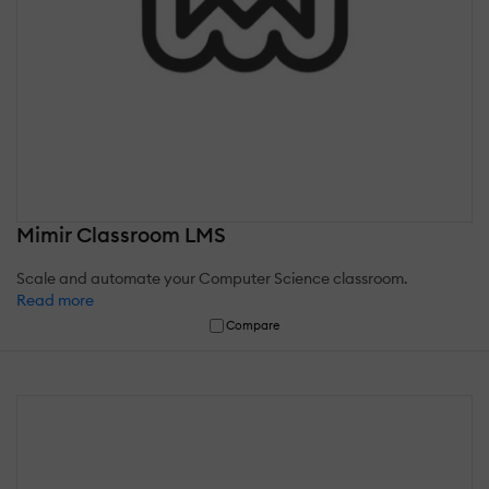
Mimir Classroom LMS
Scale and automate your Computer Science classroom.
Read more
Compare