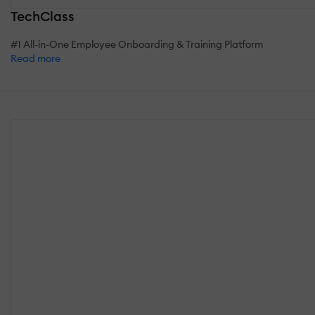
TechClass
#1 All-in-One Employee Onboarding & Training Platform
Read more