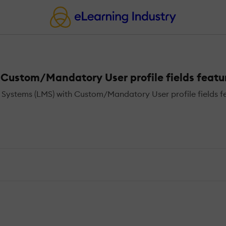
ustom/Mandatory User profile fields featu
ystems (LMS) with Custom/Mandatory User profile fields fe