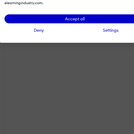
elearningindustry.com.
Accept all
Deny
Settings