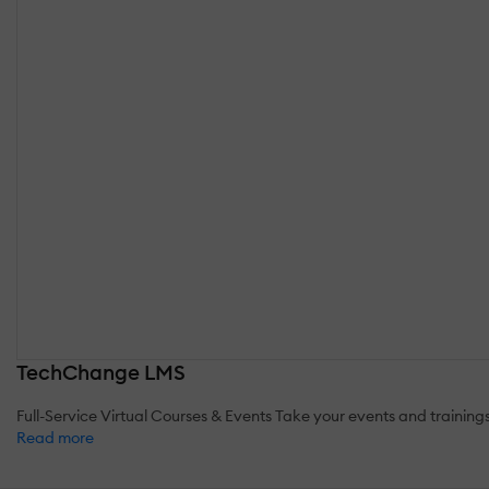
TechChange LMS
Full-Service Virtual Courses & Events Take your events and trainin
Read more