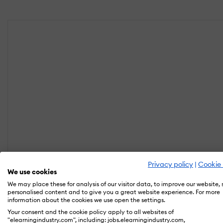
Privacy policy
|
Cookie 
We use cookies
We may place these for analysis of our visitor data, to improve our website,
personalised content and to give you a great website experience. For more
information about the cookies we use open the settings.
Your consent and the cookie policy apply to all websites of
"elearningindustry.com", including: jobs.elearningindustry.com,