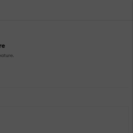
re
ature.