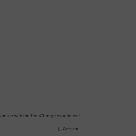
gs online with the TechChange experience!
Compare