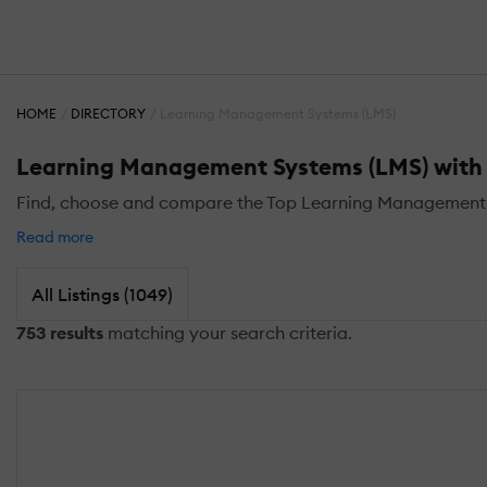
HOME
DIRECTORY
Learning Management Systems (LMS)
Learning Management Systems (LMS) with C
Find, choose and compare the Top Learning Management S
Read more
All Listings (1049)
753 results
matching your search criteria.