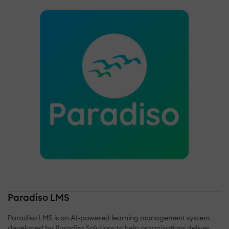
Paradiso LMS
Paradiso LMS is an AI-powered learning management system
developed by Paradiso Solutions to help organizations deliver,