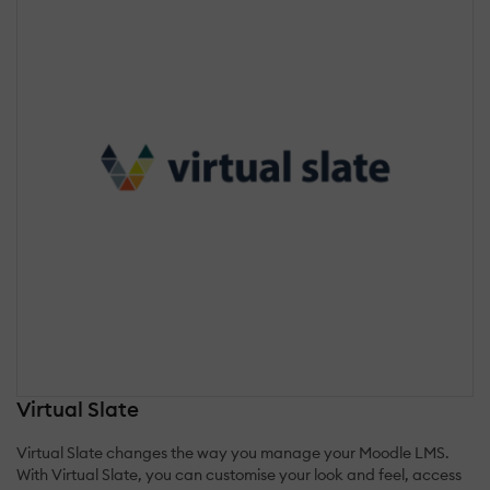
Virtual Slate
Virtual Slate changes the way you manage your Moodle LMS.
With Virtual Slate, you can customise your look and feel, access