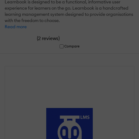
Learnbook is designed to be a functional, informative user
experience for learners on the go. Learnbook is a handcrafted
learning management system designed to provide organisations
with the freedom to choose.
Read more
(
)
2 reviews
Compare