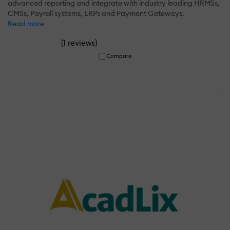
advanced reporting and integrate with industry leading HRMSs,
CMSs, Payroll systems, ERPs and Payment Gateways.
Read more
(
)
1 reviews
Compare