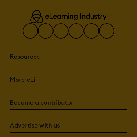
Resources
More eLi
Become a contributor
Advertise with us