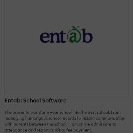
Entab: School Software
The power to transform your school into the best school. From
managing humongous school records to instant communication
with parents between the school, From online admissions to
attendance and report cards to fee payment.