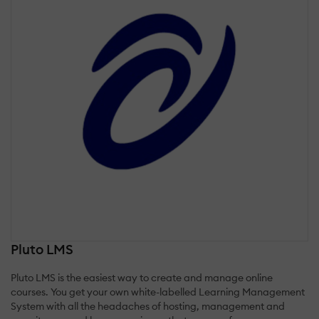
Pluto LMS
Pluto LMS is the easiest way to create and manage online
courses. You get your own white-labelled Learning Management
System with all the headaches of hosting, management and