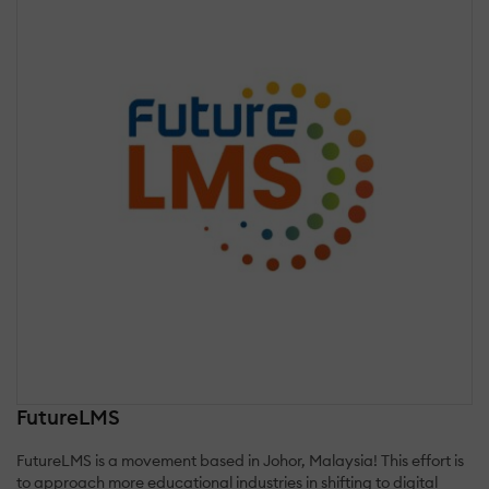
FutureLMS
FutureLMS is a movement based in Johor, Malaysia! This effort is
to approach more educational industries in shifting to digital