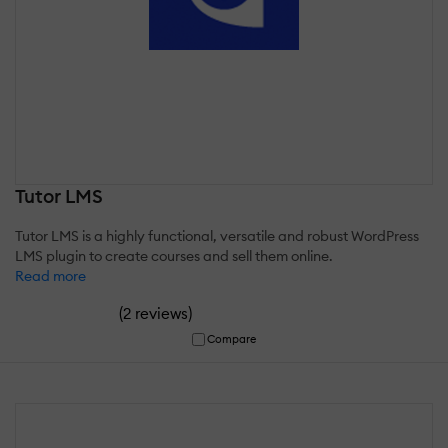
Tutor LMS
Tutor LMS is a highly functional, versatile and robust WordPress
LMS plugin to create courses and sell them online.
Read more
(
)
2 reviews
Compare