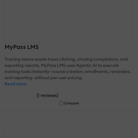
MyPass LMS
Training teams waste hours clicking, chasing completions, and
exporting reports. MyPass LMS uses Agentic AI to execute
training tasks instantly—course creation, enrollments, reminders,
and reporting—without per-user pricing.
Read more
(
)
1 reviews
Compare