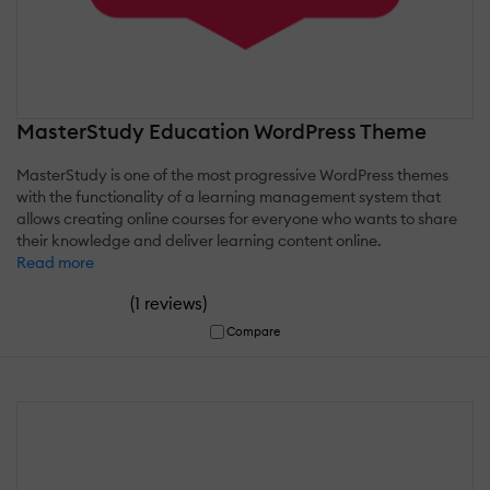
MasterStudy Education WordPress Theme
MasterStudy is one of the most progressive WordPress themes
with the functionality of a learning management system that
allows creating online courses for everyone who wants to share
their knowledge and deliver learning content online.
Read more
(
)
1 reviews
Compare