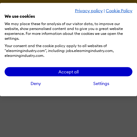
Privacy policy
|
Cookie Policy
Terms & Conditions
Privacy Policy
Cookie Preferences
We use cookies
© 2026 eLearning Industry
We may place these for analysis of our visitor data, to improve our
website, show personalised content and to give you a great website
experience. For more information about the cookies we use open the
settings.
Your consent and the cookie policy apply to all websites of
"elearningindustry.com", including: jobs.elearningindustry.com,
elearningindustry.com.
Accept all
Deny
Settings