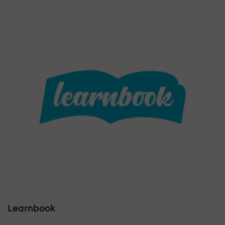
Learnbook