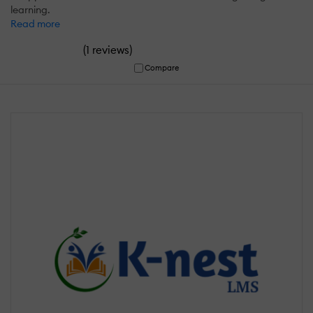
learning.
Read more
(
)
1 reviews
Compare