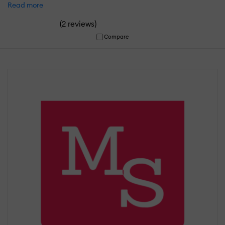
Read more
(
)
2 reviews
Compare