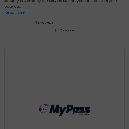
security covered by our service so that you can focus on your
business.
Read more
(
)
1 reviews
Compare