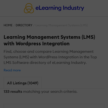
HOME
DIRECTORY
Learning Management Systems (LMS)
Learning Management Systems (LMS)
with Wordpress Integration
Find, choose and compare Learning Management
Systems (LMS) with WordPress Integration in the Top
LMS Software directory of eLearning Industry.
Read more
All Listings (1049)
133 results
matching your search criteria.