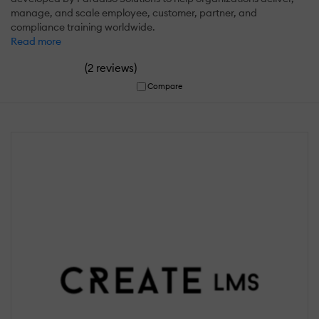
manage, and scale employee, customer, partner, and
compliance training worldwide.
Read more
(
)
2 reviews
Compare