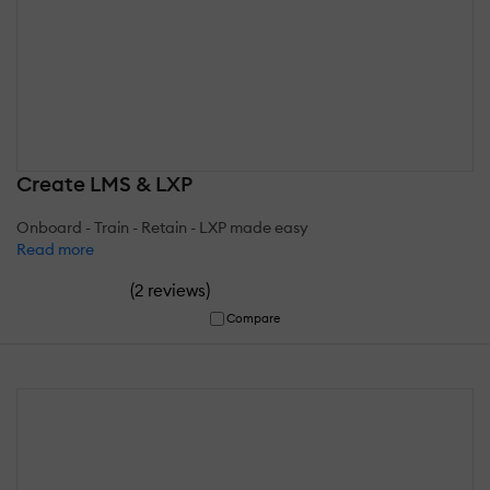
Create LMS & LXP
Onboard - Train - Retain - LXP made easy
Read more
(
)
2 reviews
Compare