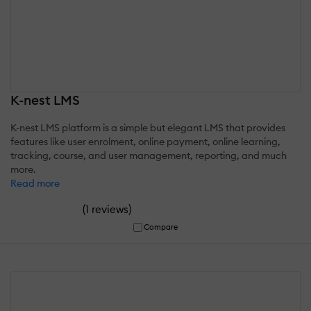
K-nest LMS
K-nest LMS platform is a simple but elegant LMS that provides
features like user enrolment, online payment, online learning,
tracking, course, and user management, reporting, and much
more.
Read more
(
)
1 reviews
Compare