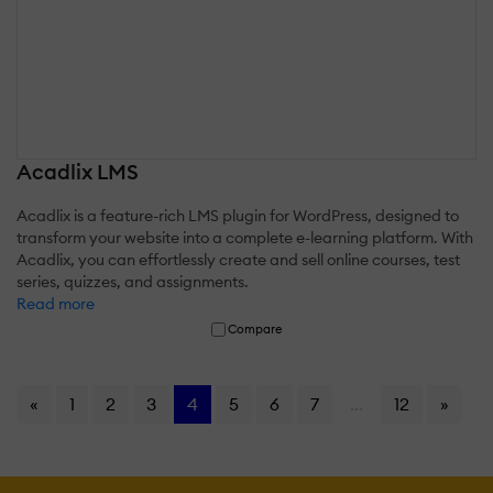
Acadlix LMS
Acadlix is a feature-rich LMS plugin for WordPress, designed to
transform your website into a complete e-learning platform. With
Acadlix, you can effortlessly create and sell online courses, test
series, quizzes, and assignments.
Read more
Compare
«
1
2
3
4
5
6
7
...
12
»