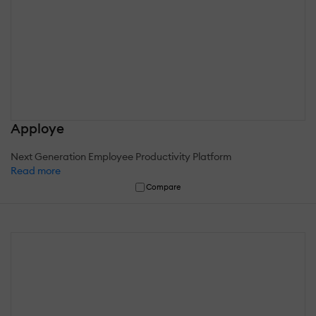
Apploye
Next Generation Employee Productivity Platform
Read more
Compare