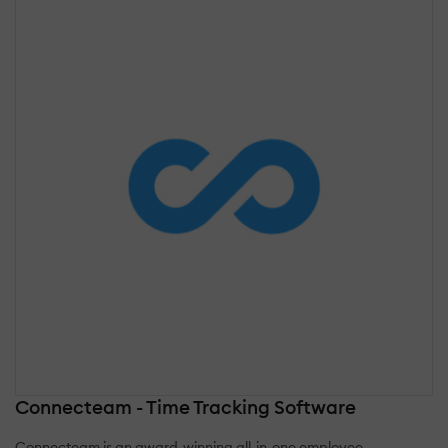
Connecteam - Time Tracking Software
Connecteam is an award-winning all-in-one employee