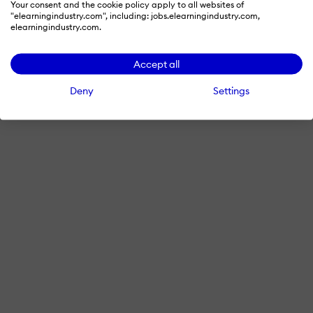
Your consent and the cookie policy apply to all websites of
"elearningindustry.com", including: jobs.elearningindustry.com,
elearningindustry.com.
Accept all
Deny
Settings