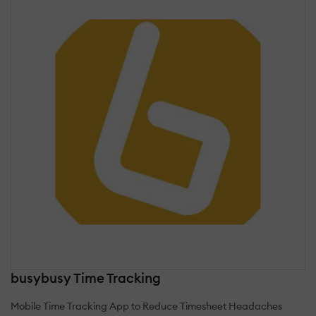
busybusy Time Tracking
Mobile Time Tracking App to Reduce Timesheet Headaches