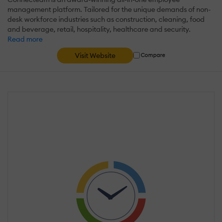
management platform. Tailored for the unique demands of non-
desk workforce industries such as construction, cleaning, food
and beverage, retail, hospitality, healthcare and security.
Read more
Visit Website
Compare