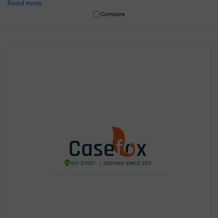
Read more
Compare