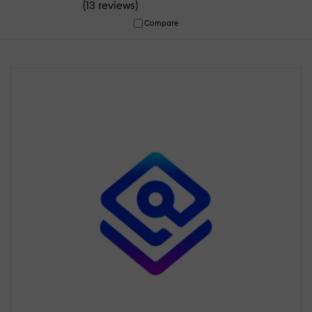
(
)
13 reviews
Compare