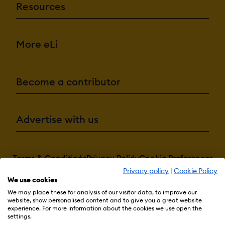
Resources
More eLi
Become a contributor
Advertise with us
Terms & Conditions
Privacy Policy
Cookie Preferences
Privacy policy
|
Cookie Policy
© 2026 eLearning Industry
We use cookies
We may place these for analysis of our visitor data, to improve our
website, show personalised content and to give you a great website
experience. For more information about the cookies we use open the
settings.