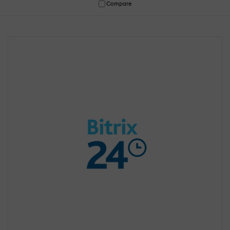
Compare