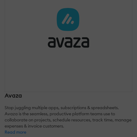
Avaza
Stop juggling multiple apps, subscriptions & spreadsheets.
Avaza is the seamless, productive platform teams use to
collaborate on projects, schedule resources, track time, manage
expenses & invoice customers.
Read more