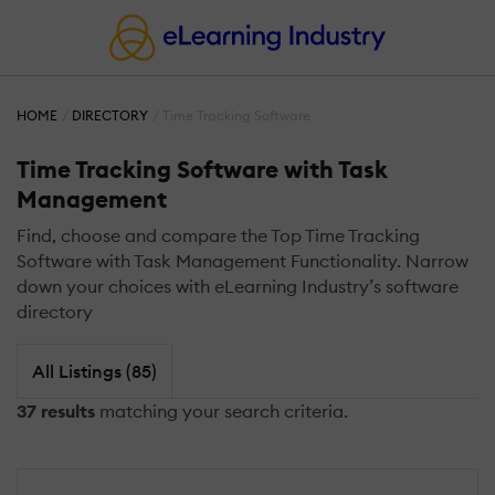
HOME
DIRECTORY
Time Tracking Software
Time Tracking Software with Task
Management
Find, choose and compare the Top Time Tracking
Software with Task Management Functionality. Narrow
down your choices with eLearning Industry’s software
directory
All Listings (85)
37 results
matching your search criteria.