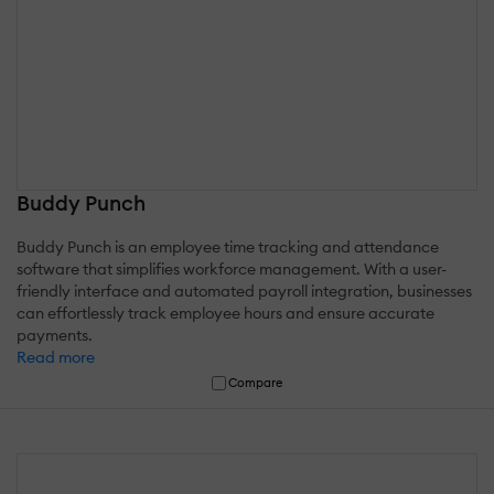
Buddy Punch
Buddy Punch is an employee time tracking and attendance
software that simplifies workforce management. With a user-
friendly interface and automated payroll integration, businesses
can effortlessly track employee hours and ensure accurate
payments.
Read more
Compare