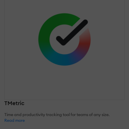
TMetric
Time and productivity tracking tool for teams of any size.
Read more