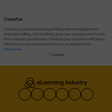
CaseFox
CaseFox is a cloud-based legal billing software designed to
streamline billing, time tracking, and case management for law
firms and solo practitioners. Enhance your practice's efficiency
with easy-to-use features and secure, accessible data.
Read more
Compare