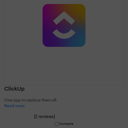
ClickUp
One app to replace them all.
Read more
(
)
2 reviews
Compare