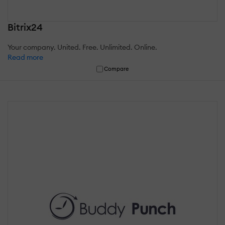
Bitrix24
Your company. United. Free. Unlimited. Online.
Read more
Compare