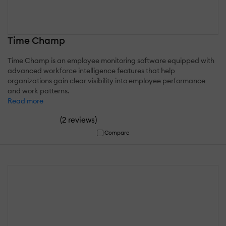
Time Champ
Time Champ is an employee monitoring software equipped with
advanced workforce intelligence features that help
organizations gain clear visibility into employee performance
and work patterns.
Read more
(
)
2 reviews
Compare