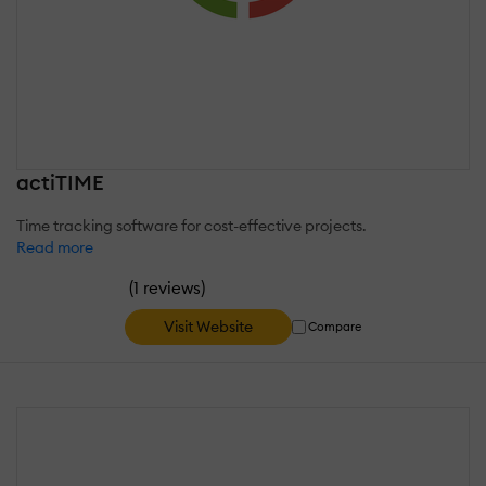
actiTIME
Time tracking software for cost-effective projects.
Read more
(
)
1 reviews
Visit Website
Compare