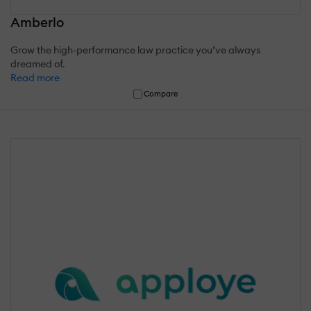
Amberlo
Grow the high-performance law practice you’ve always
dreamed of.
Read more
Compare