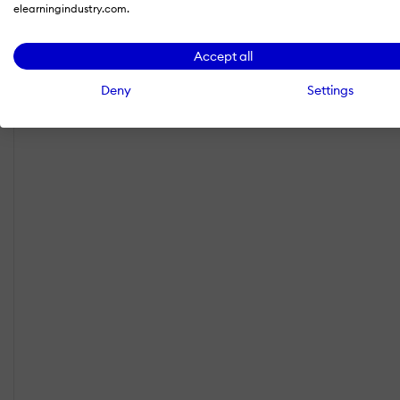
elearningindustry.com.
Accept all
Deny
Settings