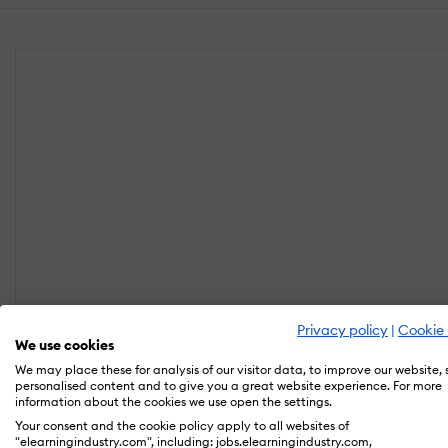
Privacy policy
|
Cookie 
We use cookies
We may place these for analysis of our visitor data, to improve our website,
personalised content and to give you a great website experience. For more
information about the cookies we use open the settings.
Your consent and the cookie policy apply to all websites of
"elearningindustry.com", including: jobs.elearningindustry.com,