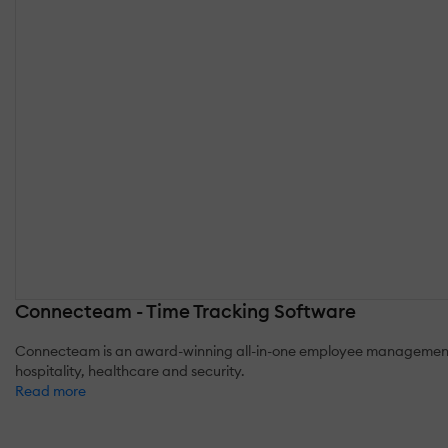
Connecteam - Time Tracking Software
Connecteam is an award-winning all-in-one employee management pla
hospitality, healthcare and security.
Read more