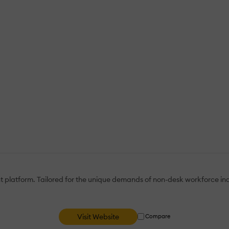
tform. Tailored for the unique demands of non-desk workforce indust
Visit Website
Compare