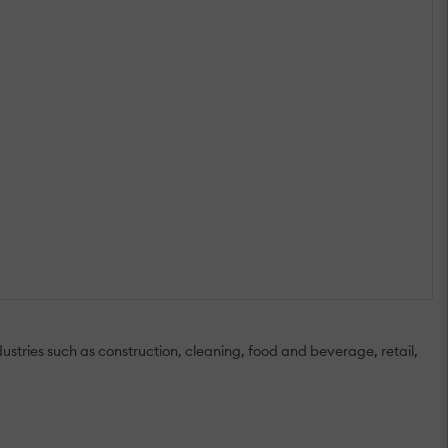
ries such as construction, cleaning, food and beverage, retail,