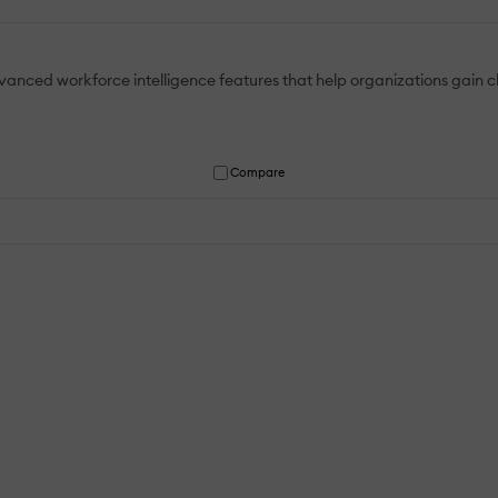
ced workforce intelligence features that help organizations gain cl
Compare