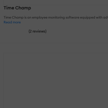
Time Champ
Time Champ is an employee monitoring software equipped with advan
Read more
(
)
2 reviews