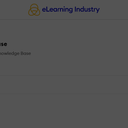
ase
Knowledge Base