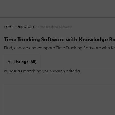
HOME
DIRECTORY
Time Tracking Software
Time Tracking Software with Knowledge B
Find, choose and compare Time Tracking Software with 
All Listings (85)
25 results
matching your search criteria.