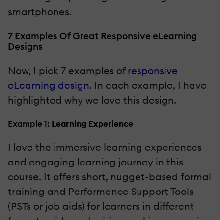
smartphones.
7 Examples Of Great Responsive eLearning
Designs
Now, I pick 7 examples of
responsive
eLearning design
. In each example, I have
highlighted why we love this design.
Example 1:
Learning Experience
I love the immersive learning experiences
and engaging learning journey in this
course. It offers short, nugget-based formal
training and Performance Support Tools
(PSTs or job aids) for learners in different