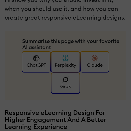
when you should use it, and how you can
create great responsive eLearning designs.
Summarise this page with your favorite
AI assistant
ChatGPT
Perplexity
Claude
Grok
Responsive eLearning Design For
Higher Engagement And A Better
Learning Experience