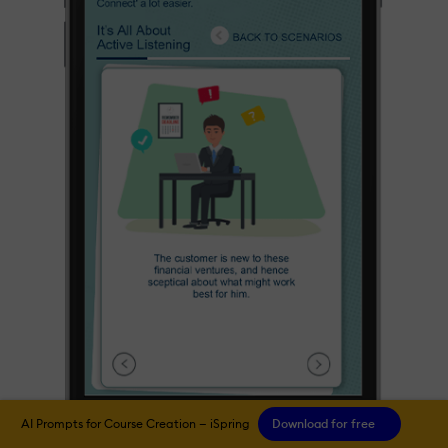
AI Prompts for Course Creation — iSpring
Download for free