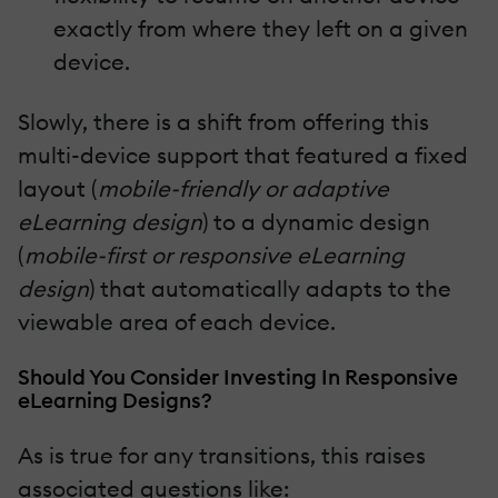
exactly from where they left on a given
device.
Slowly, there is a shift from offering this
multi-device support that featured a fixed
layout (
mobile-friendly or adaptive
eLearning design
) to a dynamic design
(
mobile-first or responsive eLearning
design
) that automatically adapts to the
viewable area of each device.
Should You Consider Investing In Responsive
eLearning Designs?
As is true for any transitions, this raises
associated questions like: