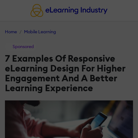
Home
Mobile Learning
Sponsored
7 Examples Of Responsive
eLearning Design For Higher
Engagement And A Better
Learning Experience