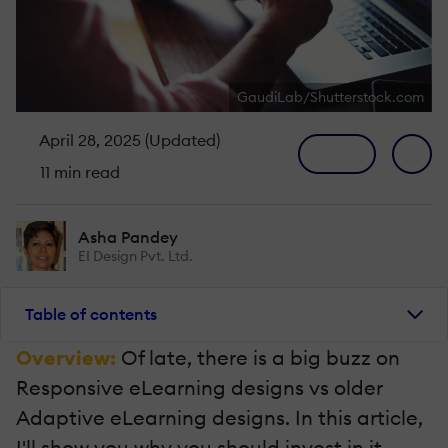
GaudiLab/Shutterstock.com
April 28, 2025 (Updated)
11 min read
Asha Pandey
EI Design Pvt. Ltd.
Table of contents
Overview:
Of late, there is a big buzz on
Responsive eLearning designs vs older
Adaptive eLearning designs. In this article,
I'll show you why you should invest in it,