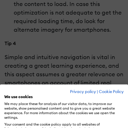
the content to load. In case this
optimization is not adequate to get the
required loading time, do look for
alternate imagery for smartphones.
Tip 4
Simple and intuitive navigation is vital in
creating a great learning experience, and
this aspect assumes a greater relevance on
smartphones on account of limited real
estate. Obviously, what would work for a
Privacy policy
|
Cookie Policy
We use cookies
smartphone will not look as good on
We may place these for analysis of our visitor data, to improve our
another devices, so do select different
website, show personalised content and to give you a great website
experience. For more information about the cookies we use open the
formats so that you are able to offer
settings.
equally good learning experiences across
Your consent and the cookie policy apply to all websites of