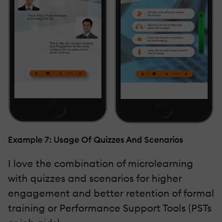
Example 7: Usage Of Quizzes And Scenarios
I love the combination of microlearning
with quizzes and scenarios for higher
engagement and better retention of formal
training or Performance Support Tools (PSTs