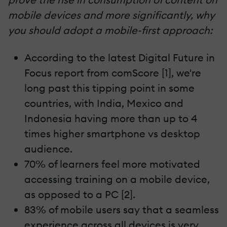
mobile devices and more significantly, why
you should adopt a mobile-first approach:
According to the latest Digital Future in
Focus report from comScore [1], we're
long past this tipping point in some
countries, with India, Mexico and
Indonesia having more than up to 4
times higher smartphone vs desktop
audience.
70% of learners feel more motivated
accessing training on a mobile device,
as opposed to a PC [2].
83% of mobile users say that a seamless
experience across all devices is very