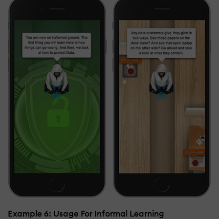
Example 6: Usage For Informal Learning