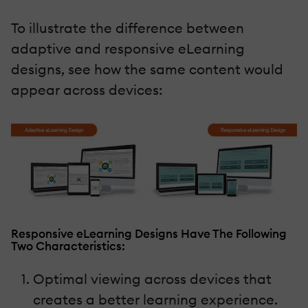
To illustrate the difference between
adaptive and responsive eLearning
designs, see how the same content would
appear across devices:
Responsive eLearning Designs Have The Following
Two Characteristics:
Optimal viewing across devices that
creates a better learning experience.