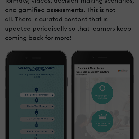
formats; videos, decision-making scenarios,
and gamified assessments. This is not
all. There is curated content that is
updated periodically so that learners keep
coming back for more!