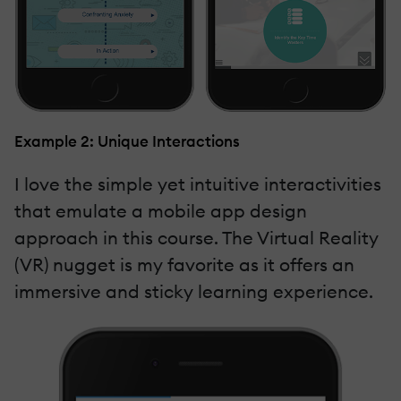
Example 2: Unique Interactions
I love the simple yet intuitive interactivities
that emulate a mobile app design
approach in this course. The Virtual Reality
(VR) nugget is my favorite as it offers an
immersive and sticky learning experience.