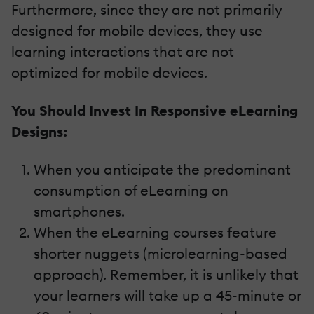
Furthermore, since they are not primarily
designed for mobile devices, they use
learning interactions that are not
optimized for mobile devices.
You Should Invest In Responsive eLearning
Designs:
When you anticipate the predominant
consumption of eLearning on
smartphones.
When the eLearning courses feature
shorter nuggets (microlearning-based
approach). Remember, it is unlikely that
your learners will take up a 45-minute or