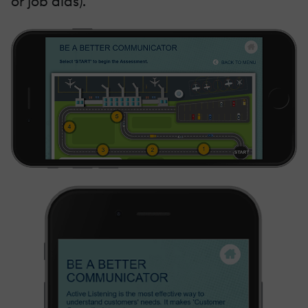
or job aids).