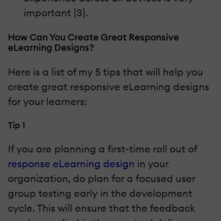
important [3].
How Can You Create Great Responsive
eLearning Designs?
Here is a list of my 5 tips that will help you
create great responsive eLearning designs
for your learners:
Tip 1
If you are planning a first-time roll out of
response eLearning design
in your
organization, do plan for a focused user
group testing early in the development
cycle. This will ensure that the feedback