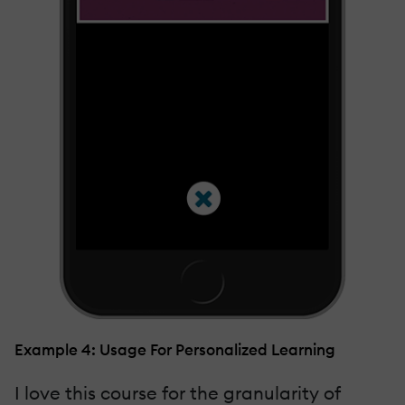
Example 4: Usage For Personalized Learning
I love this course for the granularity of