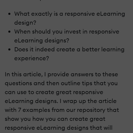
What exactly is a responsive eLearning
design?
When should you invest in responsive
eLearning designs?
Does it indeed create a better learning
experience?
In this article, I provide answers to these
questions and then outline tips that you
can use to create great responsive
eLearning designs. I wrap up the article
with 7 examples from our repository that
show you how you can create great
responsive eLearning designs that will