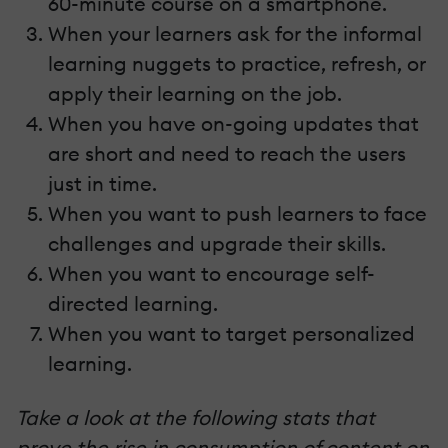
60-minute course on a smartphone.
When your learners ask for the informal
learning nuggets to practice, refresh, or
apply their learning on the job.
When you have on-going updates that
are short and need to reach the users
just in time.
When you want to push learners to face
challenges and upgrade their skills.
When you want to encourage self-
directed learning.
When you want to target personalized
learning.
Take a look at the following stats that
prove the rise in consumption of content on