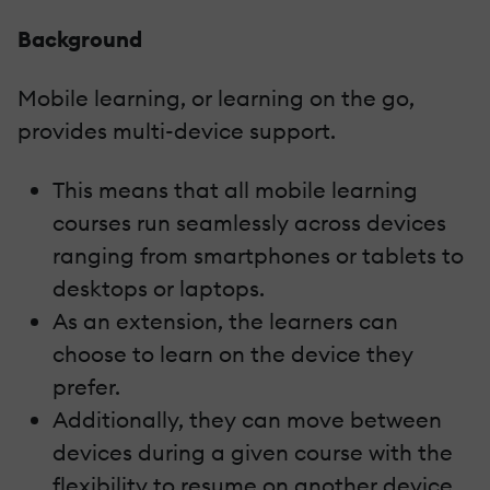
Background
Mobile learning, or learning on the go,
provides multi-device support.
This means that all mobile learning
courses run seamlessly across devices
ranging from smartphones or tablets to
desktops or laptops.
As an extension, the learners can
choose to learn on the device they
prefer.
Additionally, they can move between
devices during a given course with the
flexibility to resume on another device