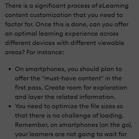
There is a significant process of eLearning
content customization that you need to
factor for. Once this is done, can you offer
an optimal learning experience across
different devices with different viewable
areas? For instance:
On smartphones, you should plan to
offer the "must-have content" in the
first pass. Create room for exploration
and layer the related information.
You need to optimize the file sizes so
that there is no challenge of loading.
Remember, on smartphones (on the go),
your learners are not going to wait for