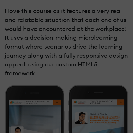
I love this course as it features a very real
and relatable situation that each one of us
would have encountered at the workplace!
It uses a decision-making microlearning
format where scenarios drive the learning
journey along with a fully responsive design
appeal, using our custom HTML5
framework.