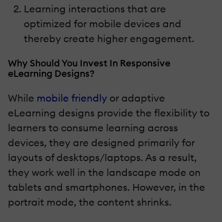
Learning interactions that are
optimized for mobile devices and
thereby create higher engagement.
Why Should You Invest In Responsive
eLearning Designs?
While
mobile friendly
or adaptive
eLearning designs provide the flexibility to
learners to consume learning across
devices, they are designed primarily for
layouts of desktops/laptops. As a result,
they work well in the landscape mode on
tablets and smartphones. However, in the
portrait mode, the content shrinks.