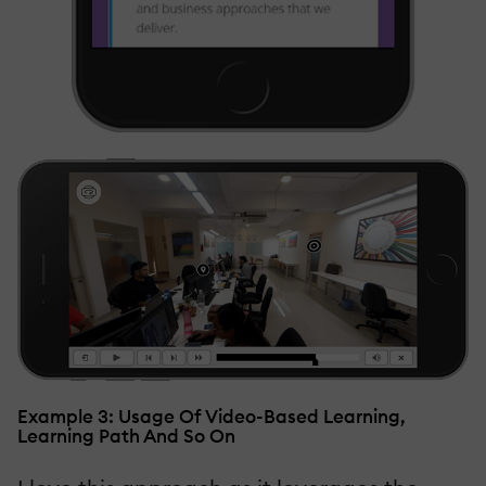
Example 3: Usage Of Video-Based Learning,
Learning Path And So On