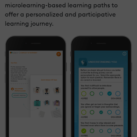
microlearning-based learning paths to
offer a personalized and participative
learning journey.