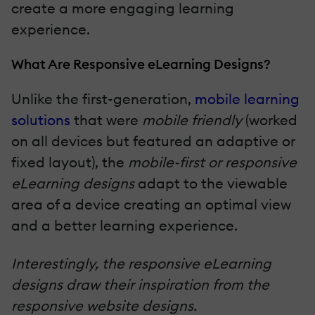
create a more engaging learning
experience.
What Are Responsive eLearning Designs?
Unlike the first-generation,
mobile learning
solutions
that were
mobile friendly
(worked
on all devices but featured an adaptive or
fixed layout), the
mobile-first or responsive
eLearning designs
adapt to the viewable
area of a device creating an optimal view
and a better learning experience.
Interestingly, the responsive eLearning
designs draw their inspiration from the
responsive website designs.