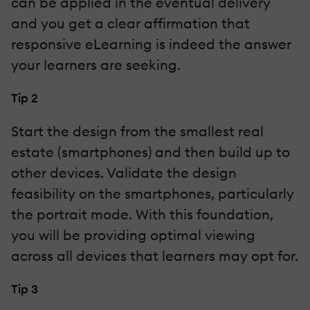
can be applied in the eventual delivery
and you get a clear affirmation that
responsive eLearning is indeed the answer
your learners are seeking.
Tip 2
Start the design from the smallest real
estate (smartphones) and then build up to
other devices. Validate the design
feasibility on the smartphones, particularly
the portrait mode. With this foundation,
you will be providing optimal viewing
across all devices that learners may opt for.
Tip 3