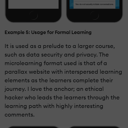
Example 5: Usage for Formal Learning
It is used as a prelude to a larger course,
such as data security and privacy. The
microlearning format used is that of a
parallax website with interspersed learning
elements as the learners complete their
journey. I love the anchor; an ethical
hacker who leads the learners through the
learning path with highly interesting
comments.