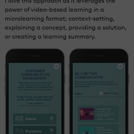
I love this approach as it leverages the
power of video-based learning in a
microlearning format; context-setting,
explaining a concept, providing a solution,
or creating a learning summary.