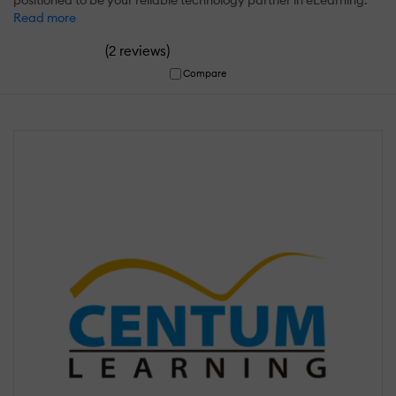
Read more
(
)
2 reviews
Compare