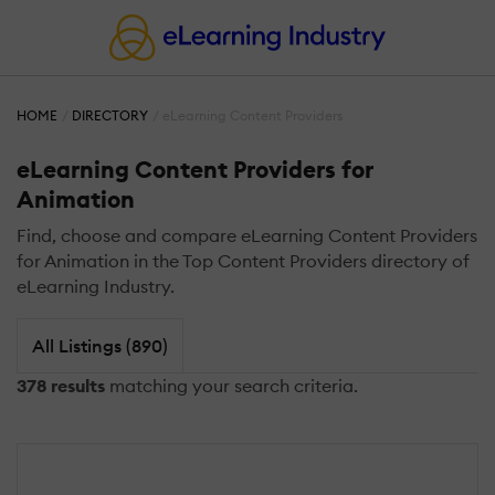
HOME
DIRECTORY
eLearning Content Providers
eLearning Content Providers for
Animation
Find, choose and compare eLearning Content Providers
for Animation in the Top Content Providers directory of
eLearning Industry.
All Listings (890)
378 results
matching your search criteria.