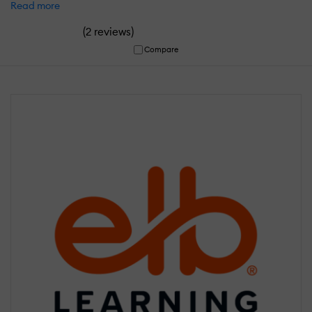
Read more
(
)
2 reviews
Compare