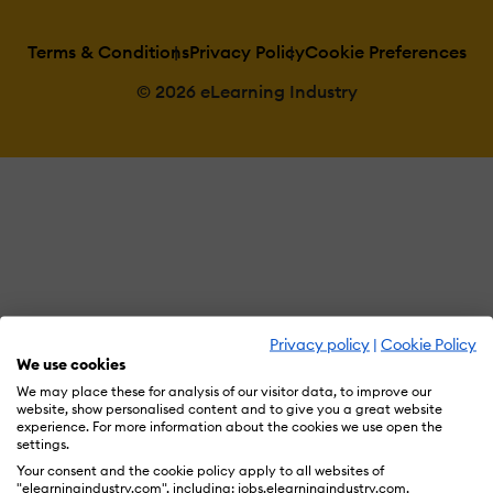
Terms & Conditions
Privacy Policy
Cookie Preferences
© 2026 eLearning Industry
Privacy policy
|
Cookie Policy
We use cookies
We may place these for analysis of our visitor data, to improve our
website, show personalised content and to give you a great website
experience. For more information about the cookies we use open the
settings.
Your consent and the cookie policy apply to all websites of
"elearningindustry.com", including: jobs.elearningindustry.com,