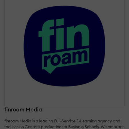
finroam Media
finroam Media is a leading Full-Service E-Learning agency and
focuses on Content production for Business Schools. We embrace