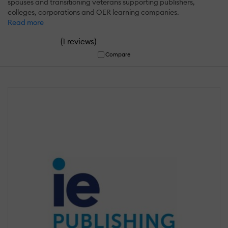
spouses and transitioning veterans supporting publishers,
colleges, corporations and OER learning companies.
Read more
(
)
1 reviews
Compare