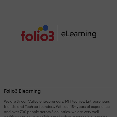
Folio3 Elearning
We are Silicon Valley entrepreneurs, MIT techies, Entrepreneurs
friends, and Tech co-founders. With our 15+ years of experience
and over 700 people across 8 countries, we are very well-
positioned to be your reliable technology partner in eLearning.