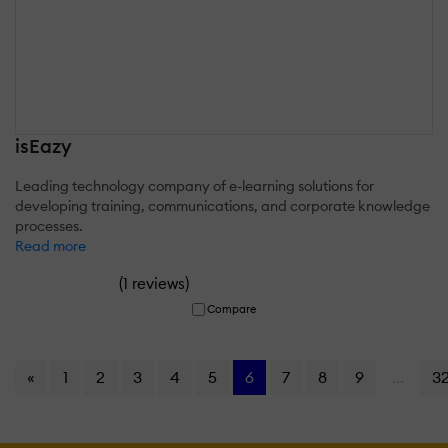
isEazy
Leading technology company of e-learning solutions for
developing training, communications, and corporate knowledge
processes.
Read more
(
)
1 reviews
Compare
«
1
2
3
4
5
6
7
8
9
...
3