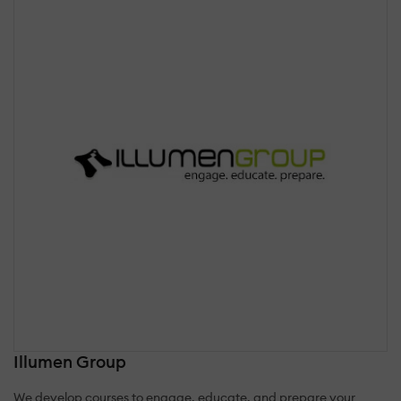
Illumen Group
We develop courses to engage, educate, and prepare your