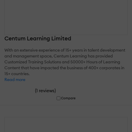
Centum Learning Limited
With an extensive experience of 15+ years in talent development
and management space, Centum Learning has provided
Customized Training Solutions and 50000+ Hours of Learning
Content that have impacted the business of 400+ corporates in
15+ countries.
Read more
(
)
1 reviews
Compare