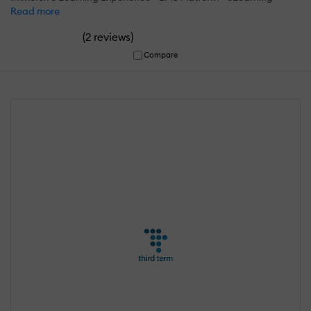
Read more
(
)
2 reviews
Compare