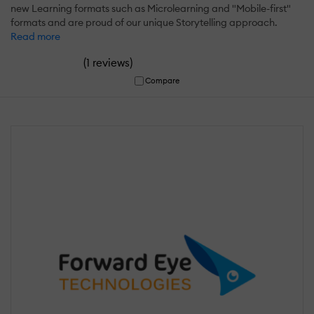
new Learning formats such as Microlearning and "Mobile-first"
formats and are proud of our unique Storytelling approach.
Read more
(
)
1 reviews
Compare