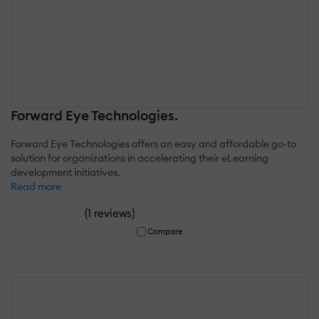
Forward Eye Technologies.
Forward Eye Technologies offers an easy and affordable go-to
solution for organizations in accelerating their eLearning
development initiatives.
Read more
(
)
1 reviews
Compare