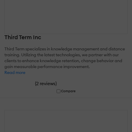
Third Term Inc
Third Term specializes in knowledge management and distance
training. Utilizing the latest technologies, we partner with our
clients to enhance knowledge retention, change behavior and
gain measurable performance improvement.
Read more
(
)
2 reviews
Compare