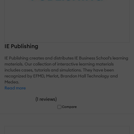
IE Publishing
IE Publishing creates and distributes IE Business School's learning
materials. Our collection of interactive learning materials
includes cases, tutorials and simulations. They have been
recognized by EFMD, Merlot, Brandon Hall Technology and
Medea.
Read more
(
)
1 reviews
Compare