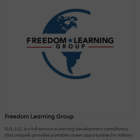
Freedom Learning Group
FLG, LLC is a full-service eLearning development consultancy
that uniquely provides portable career opportunities for military