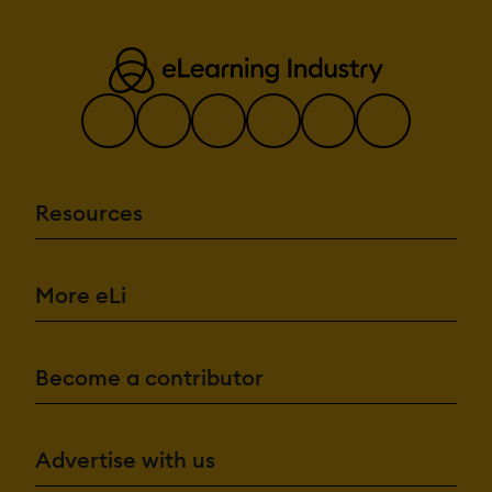
Resources
More eLi
Become a contributor
Advertise with us