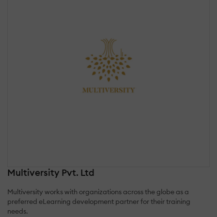
Multiversity Pvt. Ltd
Multiversity works with organizations across the globe as a
preferred eLearning development partner for their training
needs.