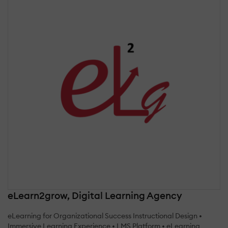
eLearn2grow, Digital Learning Agency
eLearning for Organizational Success Instructional Design •
Immersive Learning Experience • LMS Platform • eLearning