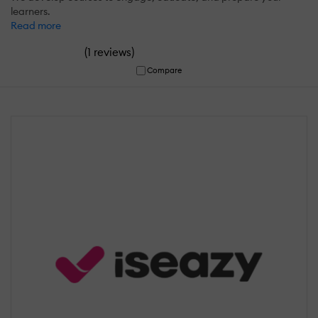
learners.
Read more
(
)
1 reviews
Compare