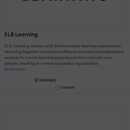
ELB Learning
ELB Learning creates and delivers better learning experiences.
We bring together innovative software and tailored professional
services to create learning experiences that activate your
people, resulting in a more successful organization.
Read more
(
)
2 reviews
Compare