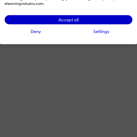
elearningindustry.com.
Accept all
Deny
Settings